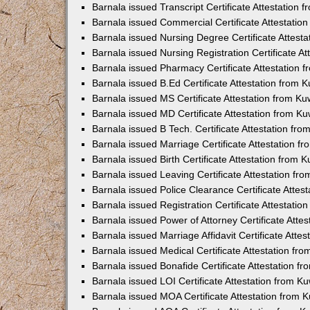
Barnala issued Transcript Certificate Attestation
Barnala issued Commercial Certificate Attestati
Barnala issued Nursing Degree Certificate Attest
Barnala issued Nursing Registration Certificate A
Barnala issued Pharmacy Certificate Attestation
Barnala issued B.Ed Certificate Attestation from
Barnala issued MS Certificate Attestation from K
Barnala issued MD Certificate Attestation from K
Barnala issued B Tech. Certificate Attestation f
Barnala issued Marriage Certificate Attestation 
Barnala issued Birth Certificate Attestation from
Barnala issued Leaving Certificate Attestation f
Barnala issued Police Clearance Certificate Atte
Barnala issued Registration Certificate Attestati
Barnala issued Power of Attorney Certificate Att
Barnala issued Marriage Affidavit Certificate Att
Barnala issued Medical Certificate Attestation f
Barnala issued Bonafide Certificate Attestation 
Barnala issued LOI Certificate Attestation from 
Barnala issued MOA Certificate Attestation from