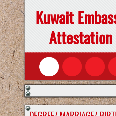
Kuwait Embas
Attestation
DEGREE/ MARRIAGE/ BIRT