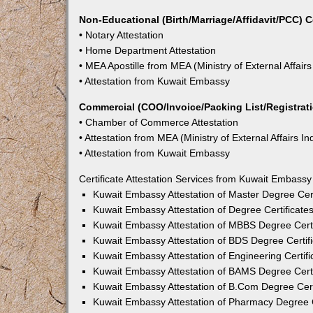
Non-Educational (Birth/Marriage/Affidavit/PCC) C
• Notary Attestation
• Home Department Attestation
• MEA Apostille from MEA (Ministry of External Affairs
• Attestation from Kuwait Embassy
Commercial (COO/Invoice/Packing List/Registratio
• Chamber of Commerce Attestation
• Attestation from MEA (Ministry of External Affairs In
• Attestation from Kuwait Embassy
Certificate Attestation Services from Kuwait Embassy
Kuwait Embassy Attestation of Master Degree Cert
Kuwait Embassy Attestation of Degree Certificates
Kuwait Embassy Attestation of MBBS Degree Certi
Kuwait Embassy Attestation of BDS Degree Certifi
Kuwait Embassy Attestation of Engineering Certifi
Kuwait Embassy Attestation of BAMS Degree Certi
Kuwait Embassy Attestation of B.Com Degree Certi
Kuwait Embassy Attestation of Pharmacy Degree C