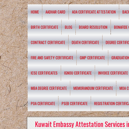
HOME
AADHAR CARD
AOA CERTIFICATE ATTESTATION
BAC
BIRTH CERTIFICATE
BLOG
BOARD RESOLUTION
BONAFIDE 
CONTRACT CERTIFICATE
DEATH CERTIFICATE
DEGREE CERTIFI
FIRE AND SAFETY CERTIFICATE
GMP CERTIFICATE
GRADUATION
ICSE CERTIFICATES
IGNOU CERTIFICATE
INVOICE CERTIFICATE
MBA DEGREE CERTIFICATE
MEMORANDUM CERTIFICATE
MOA C
POA CERTIFICATE
PSEB CERTIFICATE
REGISTRATION CERTIFIC
Kuwait Embassy Attestation Services i