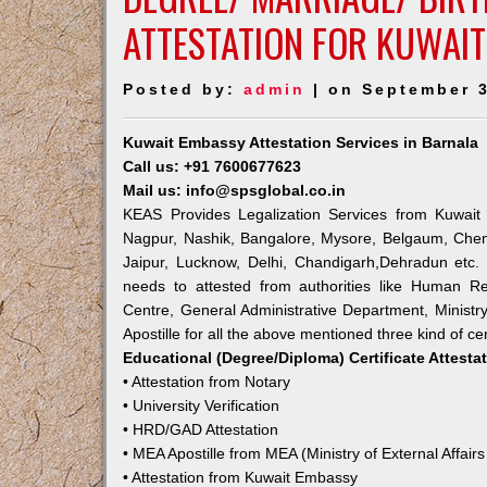
ATTESTATION FOR KUWAIT
Posted by:
admin
| on September 3
Kuwait Embassy Attestation Services in Barnala
Call us: +91 7600677623
Mail us: info@spsglobal.co.in
KEAS Provides Legalization Services from Kuwait 
Nagpur, Nashik, Bangalore, Mysore, Belgaum, Chen
Jaipur, Lucknow, Delhi, Chandigarh,Dehradun etc.
needs to attested from authorities like Human R
Centre, General Administrative Department, Ministry
Apostille for all the above mentioned three kind of cer
Educational (Degree/Diploma) Certificate Attesta
• Attestation from Notary
• University Verification
• HRD/GAD Attestation
• MEA Apostille from MEA (Ministry of External Affairs
• Attestation from Kuwait Embassy