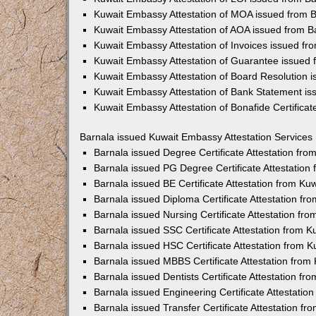
Kuwait Embassy Attestation of MOA issued from 
Kuwait Embassy Attestation of AOA issued from B
Kuwait Embassy Attestation of Invoices issued fr
Kuwait Embassy Attestation of Guarantee issued 
Kuwait Embassy Attestation of Board Resolution 
Kuwait Embassy Attestation of Bank Statement is
Kuwait Embassy Attestation of Bonafide Certificat
Barnala issued Kuwait Embassy Attestation Services
Barnala issued Degree Certificate Attestation fr
Barnala issued PG Degree Certificate Attestatio
Barnala issued BE Certificate Attestation from K
Barnala issued Diploma Certificate Attestation f
Barnala issued Nursing Certificate Attestation f
Barnala issued SSC Certificate Attestation from 
Barnala issued HSC Certificate Attestation from 
Barnala issued MBBS Certificate Attestation fro
Barnala issued Dentists Certificate Attestation f
Barnala issued Engineering Certificate Attestati
Barnala issued Transfer Certificate Attestation f