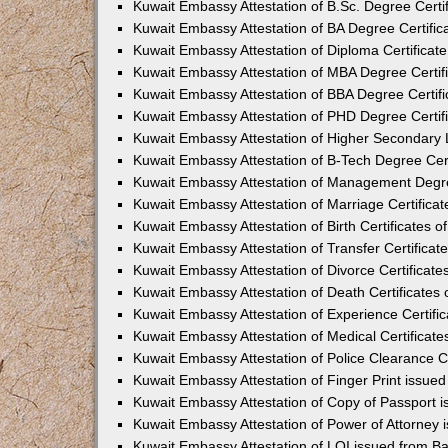
Kuwait Embassy Attestation of B.Sc. Degree Certif
Kuwait Embassy Attestation of BA Degree Certific
Kuwait Embassy Attestation of Diploma Certificate
Kuwait Embassy Attestation of MBA Degree Certifi
Kuwait Embassy Attestation of BBA Degree Certifi
Kuwait Embassy Attestation of PHD Degree Certifi
Kuwait Embassy Attestation of Higher Secondary L
Kuwait Embassy Attestation of B-Tech Degree Cert
Kuwait Embassy Attestation of Management Degree
Kuwait Embassy Attestation of Marriage Certificat
Kuwait Embassy Attestation of Birth Certificates o
Kuwait Embassy Attestation of Transfer Certificat
Kuwait Embassy Attestation of Divorce Certificate
Kuwait Embassy Attestation of Death Certificates 
Kuwait Embassy Attestation of Experience Certific
Kuwait Embassy Attestation of Medical Certificate
Kuwait Embassy Attestation of Police Clearance Ce
Kuwait Embassy Attestation of Finger Print issue
Kuwait Embassy Attestation of Copy of Passport 
Kuwait Embassy Attestation of Power of Attorney 
Kuwait Embassy Attestation of LOI issued from B