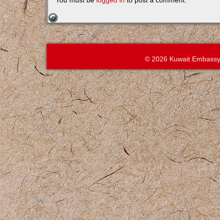
You must be
logged in
to post a comment.
© 2026 Kuwait Embassy