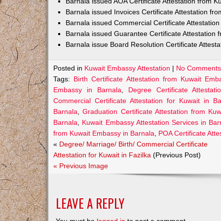
Barnala issued AOA Certificate Attestation from 
Barnala issued Invoices Certificate Attestation f
Barnala issued Commercial Certificate Attestati
Barnala issued Guarantee Certificate Attestation
Barnala issue Board Resolution Certificate Attes
Posted in
Kuwait Embassy Attestation
|
No Comments
Tags:
Birth Certificate Attestation from Kuwait Emb
Embassy in Barnala
,
Degree Certificate Attesta
Commercial Certificate Attestation for Kuwait in Ba
Barnala
,
Graduation Certificate Attestation from Ku
Barnala
,
Kuwait Embassy Attestation Services in Bar
from Kuwait Embassy in Barnala
,
POA Certificate Att
«
Degree/ Marriage/ Birth/ Commercial Certificate
Attestation for Kuwait in Fazilka
(Previous Post)
« Previous Image
LEAVE A REPLY