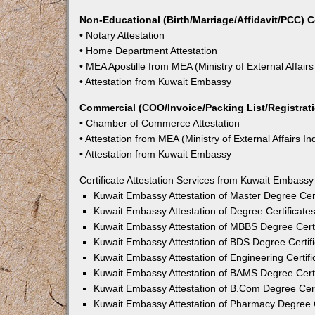
Non-Educational (Birth/Marriage/Affidavit/PCC) C
• Notary Attestation
• Home Department Attestation
• MEA Apostille from MEA (Ministry of External Affairs
• Attestation from Kuwait Embassy
Commercial (COO/Invoice/Packing List/Registratio
• Chamber of Commerce Attestation
• Attestation from MEA (Ministry of External Affairs In
• Attestation from Kuwait Embassy
Certificate Attestation Services from Kuwait Embassy
Kuwait Embassy Attestation of Master Degree Cert
Kuwait Embassy Attestation of Degree Certificate
Kuwait Embassy Attestation of MBBS Degree Certi
Kuwait Embassy Attestation of BDS Degree Certif
Kuwait Embassy Attestation of Engineering Certifi
Kuwait Embassy Attestation of BAMS Degree Certi
Kuwait Embassy Attestation of B.Com Degree Cert
Kuwait Embassy Attestation of Pharmacy Degree C