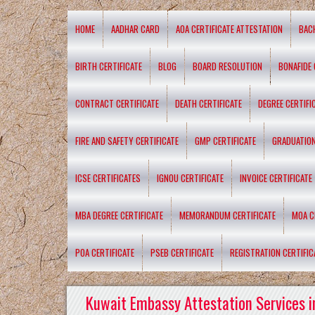
HOME
AADHAR CARD
AOA CERTIFICATE ATTESTATION
BAC
BIRTH CERTIFICATE
BLOG
BOARD RESOLUTION
BONAFIDE 
CONTRACT CERTIFICATE
DEATH CERTIFICATE
DEGREE CERTIFI
FIRE AND SAFETY CERTIFICATE
GMP CERTIFICATE
GRADUATION
ICSE CERTIFICATES
IGNOU CERTIFICATE
INVOICE CERTIFICATE
MBA DEGREE CERTIFICATE
MEMORANDUM CERTIFICATE
MOA C
POA CERTIFICATE
PSEB CERTIFICATE
REGISTRATION CERTIFIC
Kuwait Embassy Attestation Services i