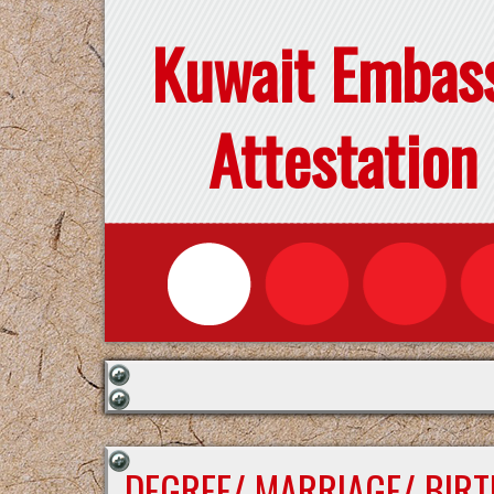
Kuwait Embas
Attestation
DEGREE/ MARRIAGE/ BIRT