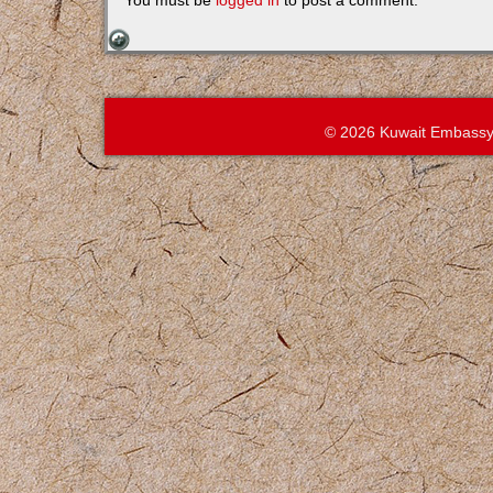
You must be
logged in
to post a comment.
© 2026 Kuwait Embassy