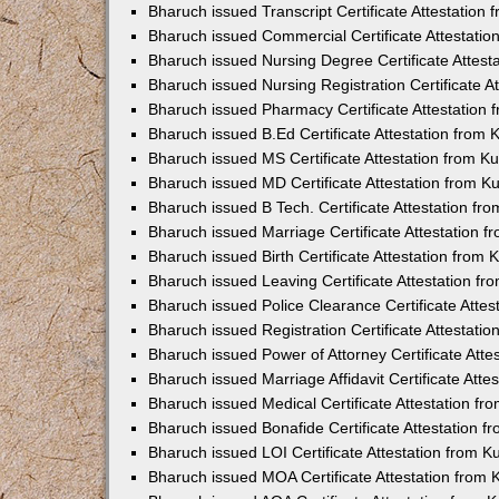
Bharuch issued Transcript Certificate Attestatio
Bharuch issued Commercial Certificate Attestati
Bharuch issued Nursing Degree Certificate Attes
Bharuch issued Nursing Registration Certificate 
Bharuch issued Pharmacy Certificate Attestation
Bharuch issued B.Ed Certificate Attestation from
Bharuch issued MS Certificate Attestation from 
Bharuch issued MD Certificate Attestation from 
Bharuch issued B Tech. Certificate Attestation f
Bharuch issued Marriage Certificate Attestation 
Bharuch issued Birth Certificate Attestation from
Bharuch issued Leaving Certificate Attestation f
Bharuch issued Police Clearance Certificate Atte
Bharuch issued Registration Certificate Attestat
Bharuch issued Power of Attorney Certificate Att
Bharuch issued Marriage Affidavit Certificate Att
Bharuch issued Medical Certificate Attestation f
Bharuch issued Bonafide Certificate Attestation 
Bharuch issued LOI Certificate Attestation from 
Bharuch issued MOA Certificate Attestation from