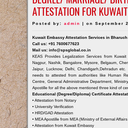
ATTESTATION FOR KUWAI
Posted by:
admin
| on September 2
Kuwait Embassy Attestation Services in Bharuch
Call us: +91 7600677623
Mail us: info@spsglobal.co.in
KEAS Provides Legalization Services from Kuwait 
Nagpur, Nashik, Bangalore, Mysore, Belgaum, Chen
Jaipur, Lucknow, Delhi, Chandigarh,Dehradun etc.
needs to attested from authorities like Human R
Centre, General Administrative Department, Ministry
Apostille for all the above mentioned three kind of cer
Educational (Degree/Diploma) Certificate Attesta
• Attestation from Notary
• University Verification
• HRD/GAD Attestation
• MEA Apostille from MEA (Ministry of External Affairs
• Attestation from Kuwait Embassy