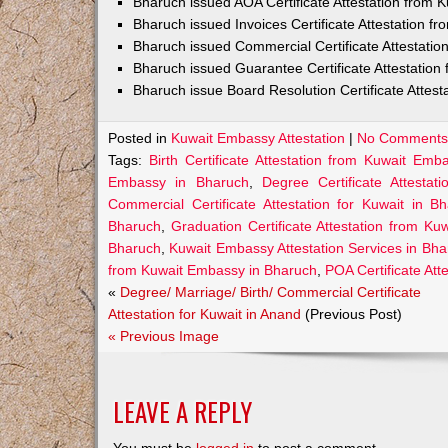
Bharuch issued AOA Certificate Attestation from
Bharuch issued Invoices Certificate Attestation 
Bharuch issued Commercial Certificate Attestati
Bharuch issued Guarantee Certificate Attestatio
Bharuch issue Board Resolution Certificate Attes
Posted in
Kuwait Embassy Attestation
|
No Comments
Tags:
Birth Certificate Attestation from Kuwait Em
Embassy in Bharuch
,
Degree Certificate Attesta
Commercial Certificate Attestation for Kuwait in B
Bharuch
,
Graduation Certificate Attestation from K
Bharuch
,
Kuwait Embassy Attestation Services in Bh
from Kuwait Embassy in Bharuch
,
POA Certificate At
«
Degree/ Marriage/ Birth/ Commercial Certificate
Attestation for Kuwait in Anand
(Previous Post)
« Previous Image
LEAVE A REPLY