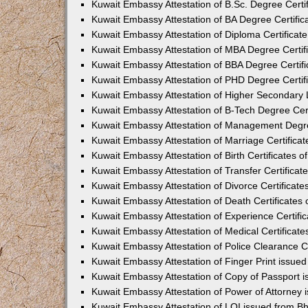
Kuwait Embassy Attestation of B.Sc. Degree Certi
Kuwait Embassy Attestation of BA Degree Certific
Kuwait Embassy Attestation of Diploma Certificat
Kuwait Embassy Attestation of MBA Degree Certif
Kuwait Embassy Attestation of BBA Degree Certifi
Kuwait Embassy Attestation of PHD Degree Certif
Kuwait Embassy Attestation of Higher Secondary L
Kuwait Embassy Attestation of B-Tech Degree Cert
Kuwait Embassy Attestation of Management Degre
Kuwait Embassy Attestation of Marriage Certifica
Kuwait Embassy Attestation of Birth Certificates o
Kuwait Embassy Attestation of Transfer Certificat
Kuwait Embassy Attestation of Divorce Certificate
Kuwait Embassy Attestation of Death Certificates
Kuwait Embassy Attestation of Experience Certifi
Kuwait Embassy Attestation of Medical Certificate
Kuwait Embassy Attestation of Police Clearance Ce
Kuwait Embassy Attestation of Finger Print issue
Kuwait Embassy Attestation of Copy of Passport 
Kuwait Embassy Attestation of Power of Attorney
Kuwait Embassy Attestation of LOI issued from B