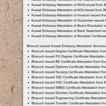
Kuwait Embassy Attestation of MOA issued from 
Kuwait Embassy Attestation of AOA issued from 
Kuwait Embassy Attestation of Invoices issued f
Kuwait Embassy Attestation of Guarantee issued
Kuwait Embassy Attestation of Board Resolution 
Kuwait Embassy Attestation of Bank Statement i
Kuwait Embassy Attestation of Bonafide Certifica
Bharuch issued Kuwait Embassy Attestation Services
Bharuch issued Degree Certificate Attestation f
Bharuch issued PG Degree Certificate Attestatio
Bharuch issued BE Certificate Attestation from K
Bharuch issued Diploma Certificate Attestation 
Bharuch issued Nursing Certificate Attestation f
Bharuch issued SSC Certificate Attestation from
Bharuch issued HSC Certificate Attestation from
Bharuch issued MBBS Certificate Attestation fro
Bharuch issued Dentists Certificate Attestation 
Bharuch issued Engineering Certificate Attestati
Bharuch issued Transfer Certificate Attestation 