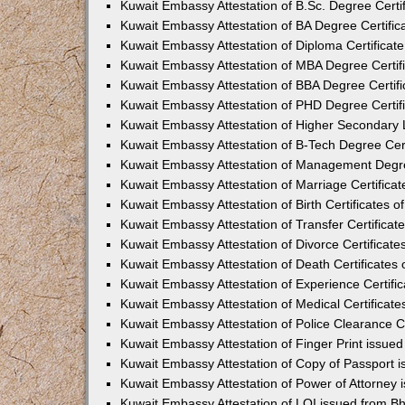
Kuwait Embassy Attestation of B.Sc. Degree Certif
Kuwait Embassy Attestation of BA Degree Certific
Kuwait Embassy Attestation of Diploma Certificate
Kuwait Embassy Attestation of MBA Degree Certifi
Kuwait Embassy Attestation of BBA Degree Certifi
Kuwait Embassy Attestation of PHD Degree Certifi
Kuwait Embassy Attestation of Higher Secondary L
Kuwait Embassy Attestation of B-Tech Degree Cert
Kuwait Embassy Attestation of Management Degree
Kuwait Embassy Attestation of Marriage Certificat
Kuwait Embassy Attestation of Birth Certificates o
Kuwait Embassy Attestation of Transfer Certificat
Kuwait Embassy Attestation of Divorce Certificate
Kuwait Embassy Attestation of Death Certificates 
Kuwait Embassy Attestation of Experience Certific
Kuwait Embassy Attestation of Medical Certificate
Kuwait Embassy Attestation of Police Clearance Ce
Kuwait Embassy Attestation of Finger Print issue
Kuwait Embassy Attestation of Copy of Passport 
Kuwait Embassy Attestation of Power of Attorney 
Kuwait Embassy Attestation of LOI issued from B