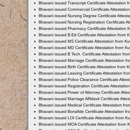
Bhavani issued Transcript Certificate Attestation
Bhavani issued Commercial Certificate Attestati
Bhavani issued Nursing Degree Certificate Attes
Bhavani issued Nursing Registration Certificate 
Bhavani issued Pharmacy Certificate Attestation
Bhavani issued B.Ed Certificate Attestation from
Bhavani issued MS Certificate Attestation from 
Bhavani issued MD Certificate Attestation from 
Bhavani issued B Tech. Certificate Attestation f
Bhavani issued Marriage Certificate Attestation 
Bhavani issued Birth Certificate Attestation from
Bhavani issued Leaving Certificate Attestation f
Bhavani issued Police Clearance Certificate Atte
Bhavani issued Registration Certificate Attestati
Bhavani issued Power of Attorney Certificate Att
Bhavani issued Marriage Affidavit Certificate Att
Bhavani issued Medical Certificate Attestation f
Bhavani issued Bonafide Certificate Attestation 
Bhavani issued LOI Certificate Attestation from 
Bhavani issued MOA Certificate Attestation from