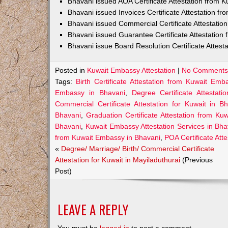
Bhavani issued AOA Certificate Attestation from 
Bhavani issued Invoices Certificate Attestation 
Bhavani issued Commercial Certificate Attestati
Bhavani issued Guarantee Certificate Attestatio
Bhavani issue Board Resolution Certificate Attes
Posted in
Kuwait Embassy Attestation
|
No Comments
Tags:
Birth Certificate Attestation from Kuwait Em
Embassy in Bhavani
,
Degree Certificate Attesta
Commercial Certificate Attestation for Kuwait in B
Bhavani
,
Graduation Certificate Attestation from K
Bhavani
,
Kuwait Embassy Attestation Services in Bha
from Kuwait Embassy in Bhavani
,
POA Certificate Att
«
Degree/ Marriage/ Birth/ Commercial Certificate
Attestation for Kuwait in Mayiladuthurai
(Previous
Post)
LEAVE A REPLY