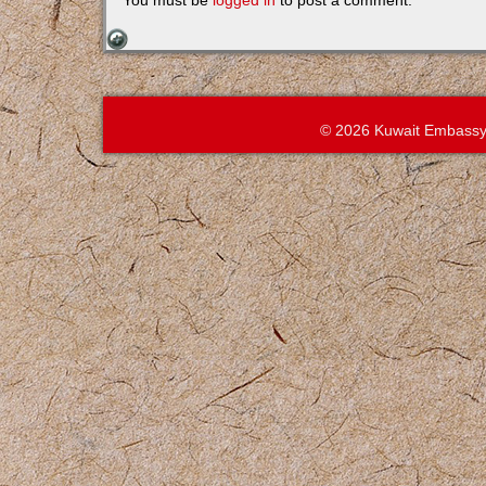
You must be
logged in
to post a comment.
© 2026 Kuwait Embassy