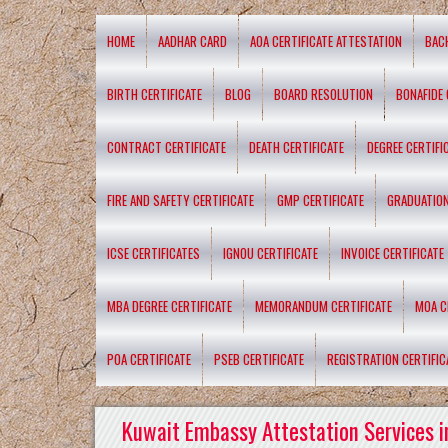
HOME
AADHAR CARD
AOA CERTIFICATE ATTESTATION
BAC
BIRTH CERTIFICATE
BLOG
BOARD RESOLUTION
BONAFIDE 
CONTRACT CERTIFICATE
DEATH CERTIFICATE
DEGREE CERTIFI
FIRE AND SAFETY CERTIFICATE
GMP CERTIFICATE
GRADUATION
ICSE CERTIFICATES
IGNOU CERTIFICATE
INVOICE CERTIFICATE
MBA DEGREE CERTIFICATE
MEMORANDUM CERTIFICATE
MOA C
POA CERTIFICATE
PSEB CERTIFICATE
REGISTRATION CERTIFIC
Kuwait Embassy Attestation Services i