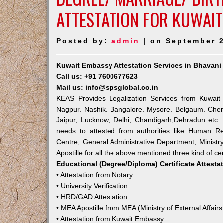
ATTESTATION FOR KUWAIT
Posted by:
admin
| on September 2
Kuwait Embassy Attestation Services in Bhavani
Call us: +91 7600677623
Mail us: info@spsglobal.co.in
KEAS Provides Legalization Services from Kuwait 
Nagpur, Nashik, Bangalore, Mysore, Belgaum, Chen
Jaipur, Lucknow, Delhi, Chandigarh,Dehradun etc.
needs to attested from authorities like Human R
Centre, General Administrative Department, Ministry
Apostille for all the above mentioned three kind of cer
Educational (Degree/Diploma) Certificate Attesta
• Attestation from Notary
• University Verification
• HRD/GAD Attestation
• MEA Apostille from MEA (Ministry of External Affairs
• Attestation from Kuwait Embassy