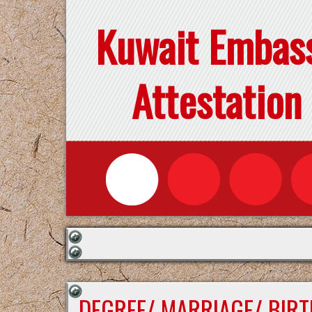
Kuwait Embas
Attestation
DEGREE/ MARRIAGE/ BIRT