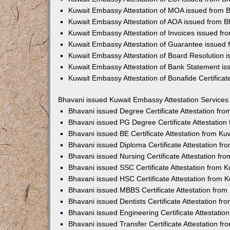
Kuwait Embassy Attestation of MOA issued from 
Kuwait Embassy Attestation of AOA issued from B
Kuwait Embassy Attestation of Invoices issued fr
Kuwait Embassy Attestation of Guarantee issued 
Kuwait Embassy Attestation of Board Resolution 
Kuwait Embassy Attestation of Bank Statement is
Kuwait Embassy Attestation of Bonafide Certifica
Bhavani issued Kuwait Embassy Attestation Services
Bhavani issued Degree Certificate Attestation fr
Bhavani issued PG Degree Certificate Attestatio
Bhavani issued BE Certificate Attestation from K
Bhavani issued Diploma Certificate Attestation f
Bhavani issued Nursing Certificate Attestation f
Bhavani issued SSC Certificate Attestation from
Bhavani issued HSC Certificate Attestation from
Bhavani issued MBBS Certificate Attestation fro
Bhavani issued Dentists Certificate Attestation f
Bhavani issued Engineering Certificate Attestati
Bhavani issued Transfer Certificate Attestation 