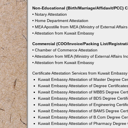
Non-Educational (Birth/Marriage/Affidavit/PCC) C
• Notary Attestation
• Home Department Attestation
• MEA Apostille from MEA (Ministry of External Affairs
• Attestation from Kuwait Embassy
Commercial (COO/Invoice/Packing List/Registratio
• Chamber of Commerce Attestation
• Attestation from MEA (Ministry of External Affairs In
• Attestation from Kuwait Embassy
Certificate Attestation Services from Kuwait Embassy
Kuwait Embassy Attestation of Master Degree Cert
Kuwait Embassy Attestation of Degree Certificate
Kuwait Embassy Attestation of MBBS Degree Certi
Kuwait Embassy Attestation of BDS Degree Certifi
Kuwait Embassy Attestation of Engineering Certifi
Kuwait Embassy Attestation of BAMS Degree Certi
Kuwait Embassy Attestation of B.Com Degree Cert
Kuwait Embassy Attestation of Pharmacy Degree C