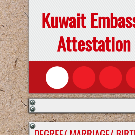
Kuwait Embas
Attestation
DEGREE/ MARRIAGE/ BIRT