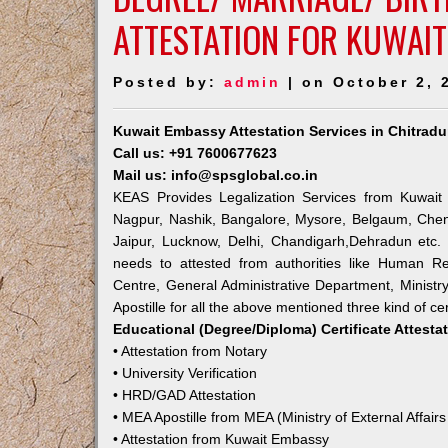
ATTESTATION FOR KUWAIT
Posted by:
admin
| on October 2, 
Kuwait Embassy Attestation Services in Chitradu
Call us: +91 7600677623
Mail us: info@spsglobal.co.in
KEAS Provides Legalization Services from Kuwait 
Nagpur, Nashik, Bangalore, Mysore, Belgaum, Chen
Jaipur, Lucknow, Delhi, Chandigarh,Dehradun etc.
needs to attested from authorities like Human R
Centre, General Administrative Department, Ministry
Apostille for all the above mentioned three kind of cer
Educational (Degree/Diploma) Certificate Attesta
• Attestation from Notary
• University Verification
• HRD/GAD Attestation
• MEA Apostille from MEA (Ministry of External Affairs
• Attestation from Kuwait Embassy