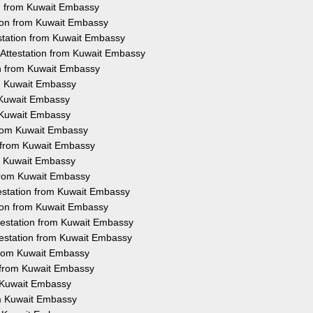
ion from Kuwait Embassy
tion from Kuwait Embassy
estation from Kuwait Embassy
e Attestation from Kuwait Embassy
on from Kuwait Embassy
om Kuwait Embassy
m Kuwait Embassy
m Kuwait Embassy
 from Kuwait Embassy
n from Kuwait Embassy
om Kuwait Embassy
 from Kuwait Embassy
testation from Kuwait Embassy
ation from Kuwait Embassy
ttestation from Kuwait Embassy
ttestation from Kuwait Embassy
 from Kuwait Embassy
n from Kuwait Embassy
m Kuwait Embassy
om Kuwait Embassy