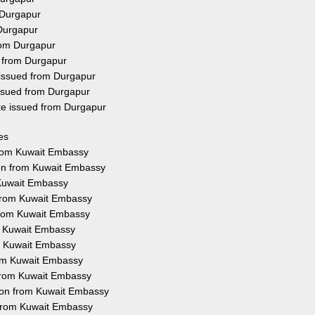
 Durgapur
 Durgapur
rom Durgapur
d from Durgapur
 issued from Durgapur
issued from Durgapur
ate issued from Durgapur
es
 from Kuwait Embassy
ion from Kuwait Embassy
 Kuwait Embassy
 from Kuwait Embassy
 from Kuwait Embassy
om Kuwait Embassy
om Kuwait Embassy
rom Kuwait Embassy
n from Kuwait Embassy
tion from Kuwait Embassy
n from Kuwait Embassy