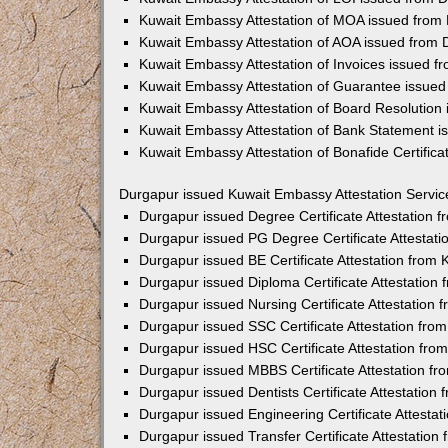
Kuwait Embassy Attestation of MOA issued from
Kuwait Embassy Attestation of AOA issued from
Kuwait Embassy Attestation of Invoices issued f
Kuwait Embassy Attestation of Guarantee issue
Kuwait Embassy Attestation of Board Resolution
Kuwait Embassy Attestation of Bank Statement 
Kuwait Embassy Attestation of Bonafide Certific
Durgapur issued Kuwait Embassy Attestation Servic
Durgapur issued Degree Certificate Attestation
Durgapur issued PG Degree Certificate Attestat
Durgapur issued BE Certificate Attestation from
Durgapur issued Diploma Certificate Attestation
Durgapur issued Nursing Certificate Attestation
Durgapur issued SSC Certificate Attestation fr
Durgapur issued HSC Certificate Attestation fr
Durgapur issued MBBS Certificate Attestation f
Durgapur issued Dentists Certificate Attestatio
Durgapur issued Engineering Certificate Attesta
Durgapur issued Transfer Certificate Attestatio