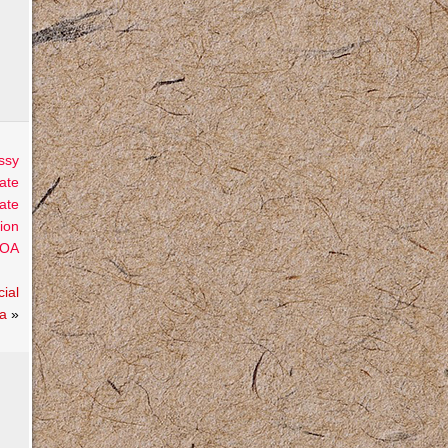
ssy
ate
ate
ion
OA
ial
ta
»