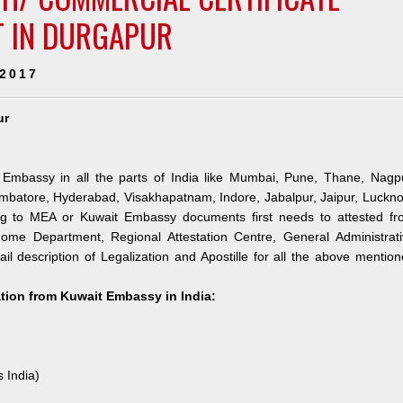
T IN DURGAPUR
 2017
ur
 Embassy in all the parts of India like Mumbai, Pune, Thane, Nagpu
mbatore, Hyderabad, Visakhapatnam, Indore, Jabalpur, Jaipur, Luckn
ng to MEA or Kuwait Embassy documents first needs to attested fr
me Department, Regional Attestation Centre, General Administrati
il description of Legalization and Apostille for all the above mentio
ation from Kuwait Embassy in India:
s India)