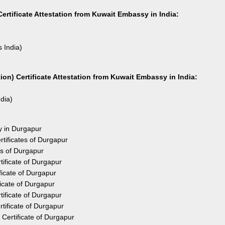
ertificate Attestation from Kuwait Embassy in India:
s India)
on) Certificate Attestation from Kuwait Embassy in India:
ndia)
y in Durgapur
tificates of Durgapur
es of Durgapur
ificate of Durgapur
icate of Durgapur
icate of Durgapur
ificate of Durgapur
tificate of Durgapur
Certificate of Durgapur