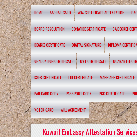
HOME
AADHAR CARD
AOA CERTIFICATE ATTESTATION
BA
BOARD RESOLUTION
BONAFIDE CERTIFICATE
CA DEGREE CERT
DEGREE CERTIFICATE
DIGITAL SIGNATURE
DIPLOMA CERTIFIC
GRADUATION CERTIFICATE
GST CERTIFICATE
GUARANTEE CER
KSEB CERTIFICATE
LOI CERTIFICATE
MARRIAGE CERTIFICATE
PAN CARD COPY
PASSPORT COPY
PCC CERTIFICATE
PH
VOTER CARD
WILL AGREEMENT
Kuwait Embassy Attestation Services