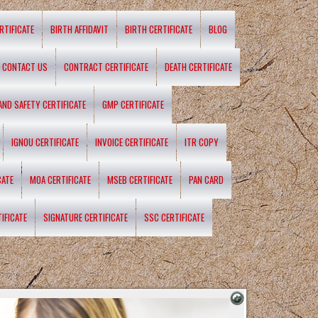
RTIFICATE
BIRTH AFFIDAVIT
BIRTH CERTIFICATE
BLOG
CONTACT US
CONTRACT CERTIFICATE
DEATH CERTIFICATE
 AND SAFETY CERTIFICATE
GMP CERTIFICATE
IGNOU CERTIFICATE
INVOICE CERTIFICATE
ITR COPY
CATE
MOA CERTIFICATE
MSEB CERTIFICATE
PAN CARD
IFICATE
SIGNATURE CERTIFICATE
SSC CERTIFICATE