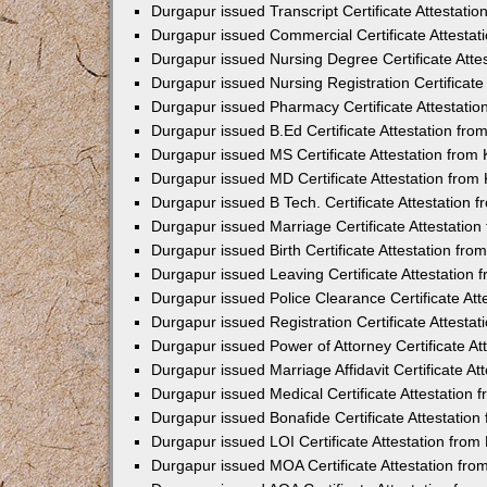
Durgapur issued Transcript Certificate Attestat
Durgapur issued Commercial Certificate Attesta
Durgapur issued Nursing Degree Certificate Att
Durgapur issued Nursing Registration Certificat
Durgapur issued Pharmacy Certificate Attestati
Durgapur issued B.Ed Certificate Attestation fr
Durgapur issued MS Certificate Attestation fro
Durgapur issued MD Certificate Attestation fro
Durgapur issued B Tech. Certificate Attestation
Durgapur issued Marriage Certificate Attestatio
Durgapur issued Birth Certificate Attestation fr
Durgapur issued Leaving Certificate Attestation
Durgapur issued Police Clearance Certificate At
Durgapur issued Registration Certificate Attest
Durgapur issued Power of Attorney Certificate A
Durgapur issued Marriage Affidavit Certificate A
Durgapur issued Medical Certificate Attestation
Durgapur issued Bonafide Certificate Attestatio
Durgapur issued LOI Certificate Attestation fro
Durgapur issued MOA Certificate Attestation fr