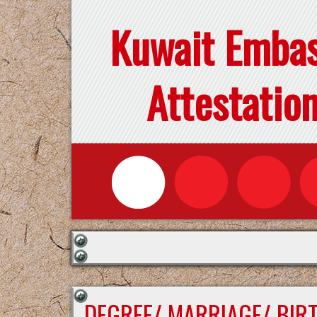
Kuwait Emba
Attestatio
DEGREE/ MARRIAGE/ BIR