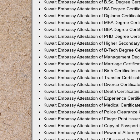
Kuwait Embassy Attestation of B.Sc. Degree Cert
Kuwait Embassy Attestation of BA Degree Certifi
Kuwait Embassy Attestation of Diploma Certifica
Kuwait Embassy Attestation of MBA Degree Certi
Kuwait Embassy Attestation of BBA Degree Certif
Kuwait Embassy Attestation of PHD Degree Certi
Kuwait Embassy Attestation of Higher Secondary 
Kuwait Embassy Attestation of B-Tech Degree Cer
Kuwait Embassy Attestation of Management Degr
Kuwait Embassy Attestation of Marriage Certific
Kuwait Embassy Attestation of Birth Certificates 
Kuwait Embassy Attestation of Transfer Certifica
Kuwait Embassy Attestation of Divorce Certificat
Kuwait Embassy Attestation of Death Certificate
Kuwait Embassy Attestation of Experience Certif
Kuwait Embassy Attestation of Medical Certificat
Kuwait Embassy Attestation of Police Clearance C
Kuwait Embassy Attestation of Finger Print issu
Kuwait Embassy Attestation of Copy of Passport
Kuwait Embassy Attestation of Power of Attorne
Kuwait Embassy Attestation of LOI issued from 