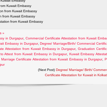
om Kuwait Embassy
n from Kuwait Embassy
tion from Kuwait Embassy
ion from Kuwait Embassy
estation from Kuwait Embassy
s »
assy in Durgapur
,
Commercial Certificate Attestation from Kuwait Emba
uwait Embassy in Durgapur
,
Degree/ Marriage/Birth/ Commercial Certific
cate Attestation from Kuwait Embassy in Durgapur
,
Graduation Certific
to Attest from Kuwait Embassy in Durgapur
,
Kuwait Embassy Attestat
,
Marriage Certificate Attestation from Kuwait Embassy in Durgapur
,
P
apur
(Next Post)
Degree/ Marriage/ Birth/ Commerc
Certificate Attestation for Kuwait in Kolka