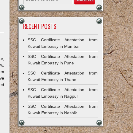
RECENT POSTS
SSC Certificate Attestation from
Kuwait Embassy in Mumbai
SSC Certificate Attestation from
r,
Kuwait Embassy in Pune
ow,
om
SSC Certificate Attestation from
ve
Kuwait Embassy in Thane
ned
SSC Certificate Attestation from
Kuwait Embassy in Nagpur
SSC Certificate Attestation from
Kuwait Embassy in Nashik