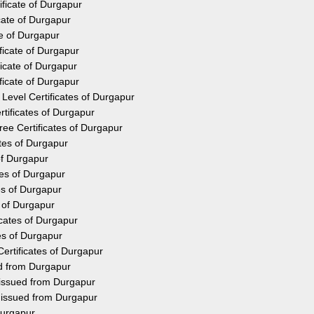
ificate of Durgapur
cate of Durgapur
te of Durgapur
ficate of Durgapur
icate of Durgapur
ficate of Durgapur
Level Certificates of Durgapur
tificates of Durgapur
ee Certificates of Durgapur
ates of Durgapur
of Durgapur
tes of Durgapur
es of Durgapur
s of Durgapur
icates of Durgapur
es of Durgapur
ertificates of Durgapur
ed from Durgapur
 issued from Durgapur
y issued from Durgapur
Durgapur