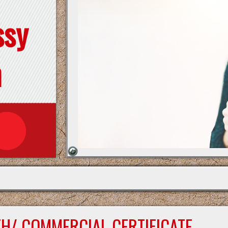
ssy
n
TH/ COMMERCIAL CERTIFICATE