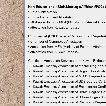
Non-Educational (Birth/Marriage/Affidavit/PCC) C
• Notary Attestation
• Home Department Attestation
• MEA Apostille from MEA (Ministry of External Affair
• Attestation from Kuwait Embassy
Commercial (COO/Invoice/Packing List/Registrati
• Chamber of Commerce Attestation
• Attestation from MEA (Ministry of External Affairs I
• Attestation from Kuwait Embassy
Certificate Attestation Services from Kuwait Embass
Kuwait Embassy Attestation of Master Degree Cer
Kuwait Embassy Attestation of Degree Certificat
Kuwait Embassy Attestation of MBBS Degree Cert
Kuwait Embassy Attestation of BDS Degree Certif
Kuwait Embassy Attestation of Engineering Certif
Kuwait Embassy Attestation of BAMS Degree Cert
Kuwait Embassy Attestation of B.Com Degree Cer
Kuwait Embassy Attestation of Pharmacy Degree 