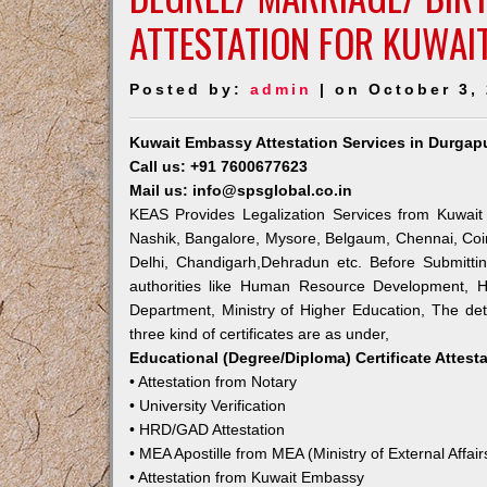
ATTESTATION FOR KUWAI
Posted by:
admin
| on October 3,
Kuwait Embassy Attestation Services in Durgap
Call us: +91 7600677623
Mail us: info@spsglobal.co.in
KEAS Provides Legalization Services from Kuwait
Nashik, Bangalore, Mysore, Belgaum, Chennai, Coi
Delhi, Chandigarh,Dehradun etc. Before Submitti
authorities like Human Resource Development, Ho
Department, Ministry of Higher Education, The deta
three kind of certificates are as under,
Educational (Degree/Diploma) Certificate Attest
• Attestation from Notary
• University Verification
• HRD/GAD Attestation
• MEA Apostille from MEA (Ministry of External Affair
• Attestation from Kuwait Embassy