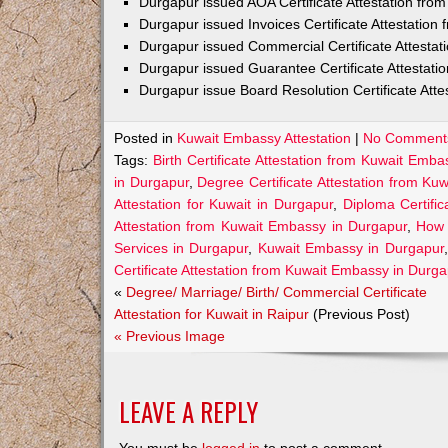
Durgapur issued AOA Certificate Attestation fr
Durgapur issued Invoices Certificate Attestatio
Durgapur issued Commercial Certificate Attesta
Durgapur issued Guarantee Certificate Attestat
Durgapur issue Board Resolution Certificate Att
Posted in
Kuwait Embassy Attestation
|
No Comment
Tags:
Birth Certificate Attestation from Kuwait Emb
in Durgapur
,
Degree Certificate Attestation from K
Attestation for Kuwait in Durgapur
,
Diploma Certifi
Attestation from Kuwait Embassy in Durgapur
,
How 
Services in Durgapur
,
Kuwait Embassy in Durgapur
Certificate Attestation from Kuwait Embassy in Durg
«
Degree/ Marriage/ Birth/ Commercial Certificate
Attestation for Kuwait in Raipur
(Previous Post)
« Previous Image
LEAVE A REPLY