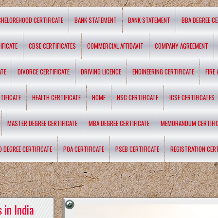
CHELOREHOOD CERTIFICATE
BANK STATEMENT
BANK STATEMENT
BBA DEGREE CE
IFICATE
CBSE CERTIFICATES
COMMERCIAL AFFIDAVIT
COMPANY AGREEMENT
ATE
DIVORCE CERTIFICATE
DRIVING LICENCE
ENGINEERING CERTIFICATE
FIRE
TIFICATE
HEALTH CERTIFICATE
HOME
HSC CERTIFICATE
ICSE CERTIFICATES
MASTER DEGREE CERTIFICATE
MBA DEGREE CERTIFICATE
MEMORANDUM CERTIFI
D DEGREE CERTIFICATE
POA CERTIFICATE
PSEB CERTIFICATE
REGISTRATION CERT
 in India