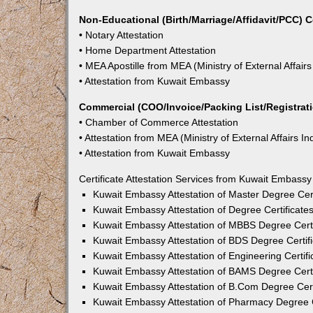
Non-Educational (Birth/Marriage/Affidavit/PCC) C
• Notary Attestation
• Home Department Attestation
• MEA Apostille from MEA (Ministry of External Affairs
• Attestation from Kuwait Embassy
Commercial (COO/Invoice/Packing List/Registratio
• Chamber of Commerce Attestation
• Attestation from MEA (Ministry of External Affairs In
• Attestation from Kuwait Embassy
Certificate Attestation Services from Kuwait Embassy 
Kuwait Embassy Attestation of Master Degree Certi
Kuwait Embassy Attestation of Degree Certificates
Kuwait Embassy Attestation of MBBS Degree Certif
Kuwait Embassy Attestation of BDS Degree Certifi
Kuwait Embassy Attestation of Engineering Certifi
Kuwait Embassy Attestation of BAMS Degree Certif
Kuwait Embassy Attestation of B.Com Degree Certi
Kuwait Embassy Attestation of Pharmacy Degree Ce