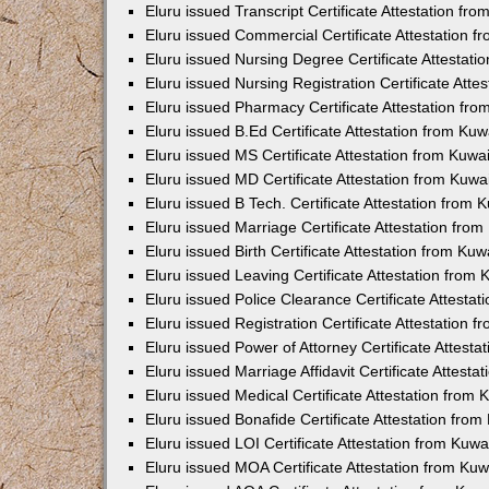
Eluru issued Transcript Certificate Attestation f
Eluru issued Commercial Certificate Attestation 
Eluru issued Nursing Degree Certificate Attestat
Eluru issued Nursing Registration Certificate Att
Eluru issued Pharmacy Certificate Attestation fr
Eluru issued B.Ed Certificate Attestation from Ku
Eluru issued MS Certificate Attestation from Kuw
Eluru issued MD Certificate Attestation from Kuw
Eluru issued B Tech. Certificate Attestation from
Eluru issued Marriage Certificate Attestation fr
Eluru issued Birth Certificate Attestation from Ku
Eluru issued Leaving Certificate Attestation from
Eluru issued Police Clearance Certificate Attesta
Eluru issued Registration Certificate Attestation
Eluru issued Power of Attorney Certificate Attest
Eluru issued Marriage Affidavit Certificate Attest
Eluru issued Medical Certificate Attestation from
Eluru issued Bonafide Certificate Attestation fro
Eluru issued LOI Certificate Attestation from Kuw
Eluru issued MOA Certificate Attestation from Ku