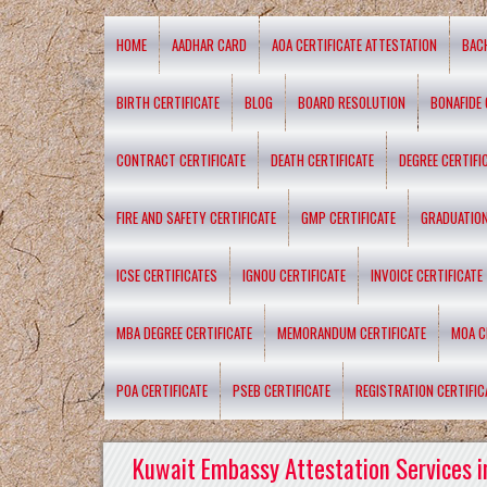
HOME
AADHAR CARD
AOA CERTIFICATE ATTESTATION
BAC
BIRTH CERTIFICATE
BLOG
BOARD RESOLUTION
BONAFIDE 
CONTRACT CERTIFICATE
DEATH CERTIFICATE
DEGREE CERTIFI
FIRE AND SAFETY CERTIFICATE
GMP CERTIFICATE
GRADUATION
ICSE CERTIFICATES
IGNOU CERTIFICATE
INVOICE CERTIFICATE
MBA DEGREE CERTIFICATE
MEMORANDUM CERTIFICATE
MOA C
POA CERTIFICATE
PSEB CERTIFICATE
REGISTRATION CERTIFIC
Kuwait Embassy Attestation Services i