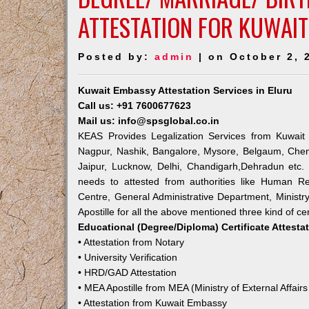
ATTESTATION FOR KUWAIT
Posted by:
admin
| on October 2, 
Kuwait Embassy Attestation Services in Eluru
Call us: +91 7600677623
Mail us: info@spsglobal.co.in
KEAS Provides Legalization Services from Kuwait 
Nagpur, Nashik, Bangalore, Mysore, Belgaum, Chen
Jaipur, Lucknow, Delhi, Chandigarh,Dehradun etc.
needs to attested from authorities like Human R
Centre, General Administrative Department, Ministry
Apostille for all the above mentioned three kind of cer
Educational (Degree/Diploma) Certificate Attesta
• Attestation from Notary
• University Verification
• HRD/GAD Attestation
• MEA Apostille from MEA (Ministry of External Affairs
• Attestation from Kuwait Embassy