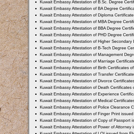
Kuwait Embassy Attestation of B.Sc. Degree Certif
Kuwait Embassy Attestation of BA Degree Certifica
Kuwait Embassy Attestation of Diploma Certificate
Kuwait Embassy Attestation of MBA Degree Certifi
Kuwait Embassy Attestation of BBA Degree Certifi
Kuwait Embassy Attestation of PHD Degree Certifi
Kuwait Embassy Attestation of Higher Secondary Le
Kuwait Embassy Attestation of B-Tech Degree Certi
Kuwait Embassy Attestation of Management Degree
Kuwait Embassy Attestation of Marriage Certificat
Kuwait Embassy Attestation of Birth Certificates of
Kuwait Embassy Attestation of Transfer Certificate
Kuwait Embassy Attestation of Divorce Certificates
Kuwait Embassy Attestation of Death Certificates 
Kuwait Embassy Attestation of Experience Certific
Kuwait Embassy Attestation of Medical Certificates
Kuwait Embassy Attestation of Police Clearance Ce
Kuwait Embassy Attestation of Finger Print issued
Kuwait Embassy Attestation of Copy of Passport i
Kuwait Embassy Attestation of Power of Attorney 
Kuwait Embassy Attestation of LOI issued from El