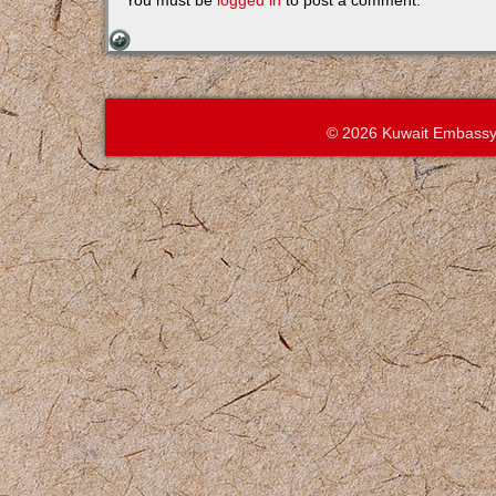
You must be
logged in
to post a comment.
© 2026 Kuwait Embassy