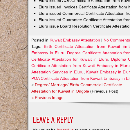
Eluru issued AOA Certificate Attestation from Ku
Eluru issued Invoices Certificate Attestation fro
Eluru issued Commercial Certificate Attestation 
Eluru issued Guarantee Certificate Attestation f
Eluru issue Board Resolution Certificate Attestat
Posted in
Kuwait Embassy Attestation
|
No Comments
Tags:
Birth Certificate Attestation from Kuwait Em
Embassy in Eluru
,
Degree Certificate Attestation f
Certificate Attestation for Kuwait in Eluru
,
Diploma C
Certificate Attestation from Kuwait Embassy in Eluru
Attestation Services in Eluru
,
Kuwait Embassy in Elu
POA Certificate Attestation from Kuwait Embassy in E
«
Degree/ Marriage/ Birth/ Commercial Certificate
Attestation for Kuwait in Ongole
(Previous Post)
« Previous Image
LEAVE A REPLY