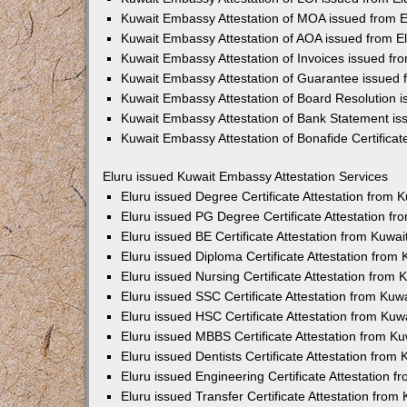
Kuwait Embassy Attestation of MOA issued from E
Kuwait Embassy Attestation of AOA issued from E
Kuwait Embassy Attestation of Invoices issued fr
Kuwait Embassy Attestation of Guarantee issued 
Kuwait Embassy Attestation of Board Resolution i
Kuwait Embassy Attestation of Bank Statement is
Kuwait Embassy Attestation of Bonafide Certificat
Eluru issued Kuwait Embassy Attestation Services
Eluru issued Degree Certificate Attestation from
Eluru issued PG Degree Certificate Attestation f
Eluru issued BE Certificate Attestation from Kuw
Eluru issued Diploma Certificate Attestation fro
Eluru issued Nursing Certificate Attestation from
Eluru issued SSC Certificate Attestation from Ku
Eluru issued HSC Certificate Attestation from Ku
Eluru issued MBBS Certificate Attestation from 
Eluru issued Dentists Certificate Attestation fro
Eluru issued Engineering Certificate Attestation
Eluru issued Transfer Certificate Attestation fro