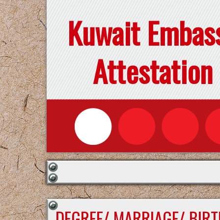
Kuwait Embas
Attestation
DEGREE/ MARRIAGE/ BIRT