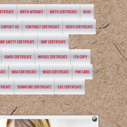
RTIFICATE
BIRTH AFFIDAVIT
BIRTH CERTIFICATE
BLOG
CONTACT US
CONTRACT CERTIFICATE
DEATH CERTIFICATE
 AND SAFETY CERTIFICATE
GMP CERTIFICATE
IGNOU CERTIFICATE
INVOICE CERTIFICATE
ITR COPY
CATE
MOA CERTIFICATE
MSEB CERTIFICATE
PAN CARD
IFICATE
SIGNATURE CERTIFICATE
SSC CERTIFICATE