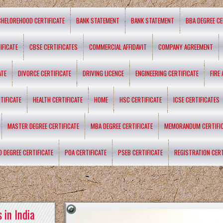
CHELOREHOOD CERTIFICATE
BANK STATEMENT
BANK STATEMENT
BBA DEGREE CE
IFICATE
CBSE CERTIFICATES
COMMERCIAL AFFIDAVIT
COMPANY AGREEMENT
ATE
DIVORCE CERTIFICATE
DRIVING LICENCE
ENGINEERING CERTIFICATE
FIRE
TIFICATE
HEALTH CERTIFICATE
HOME
HSC CERTIFICATE
ICSE CERTIFICATES
MASTER DEGREE CERTIFICATE
MBA DEGREE CERTIFICATE
MEMORANDUM CERTIFI
D DEGREE CERTIFICATE
POA CERTIFICATE
PSEB CERTIFICATE
REGISTRATION CERT
 in India