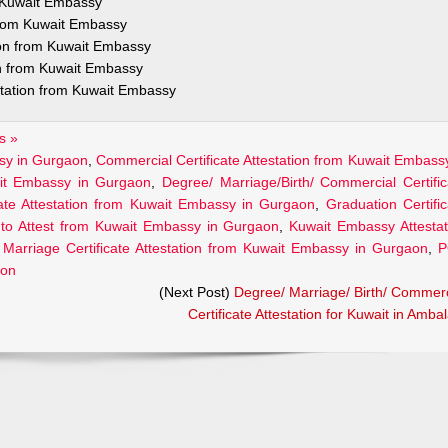
m Kuwait Embassy
 from Kuwait Embassy
ion from Kuwait Embassy
on from Kuwait Embassy
station from Kuwait Embassy
s »
ssy in Gurgaon
,
Commercial Certificate Attestation from Kuwait Embassy
wait Embassy in Gurgaon
,
Degree/ Marriage/Birth/ Commercial Certific
cate Attestation from Kuwait Embassy in Gurgaon
,
Graduation Certific
to Attest from Kuwait Embassy in Gurgaon
,
Kuwait Embassy Attestat
,
Marriage Certificate Attestation from Kuwait Embassy in Gurgaon
,
P
aon
(Next Post)
Degree/ Marriage/ Birth/ Commerc
Certificate Attestation for Kuwait in Amba