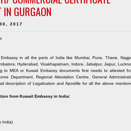
T IN GURGAON
30, 2017
n
 Embassy in all the parts of India like Mumbai, Pune, Thane, Nagpu
mbatore, Hyderabad, Visakhapatnam, Indore, Jabalpur, Jaipur, Luckn
ng to MEA or Kuwait Embassy documents first needs to attested fr
me Department, Regional Attestation Centre, General Administrati
il description of Legalization and Apostille for all the above mentio
ation from Kuwait Embassy in India:
s India)