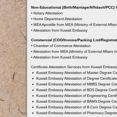
Non-Educational (Birth/Marriage/Affidavit/PCC) C
• Notary Attestation
• Home Department Attestation
• MEA Apostille from MEA (Ministry of External Affair
• Attestation from Kuwait Embassy
Commercial (COO/Invoice/Packing List/Registrati
• Chamber of Commerce Attestation
• Attestation from MEA (Ministry of External Affairs I
• Attestation from Kuwait Embassy
Certificate Attestation Services from Kuwait Embas
Kuwait Embassy Attestation of Master Degree Cer
Kuwait Embassy Attestation of Degree Certificat
Kuwait Embassy Attestation of MBBS Degree Cert
Kuwait Embassy Attestation of BDS Degree Certi
Kuwait Embassy Attestation of Engineering Certi
Kuwait Embassy Attestation of BAMS Degree Cert
Kuwait Embassy Attestation of B.Com Degree Cer
Kuwait Embassy Attestation of Pharmacy Degree 