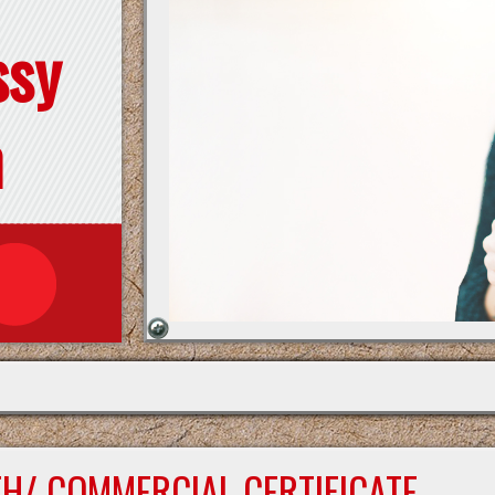
ssy
n
TH/ COMMERCIAL CERTIFICATE