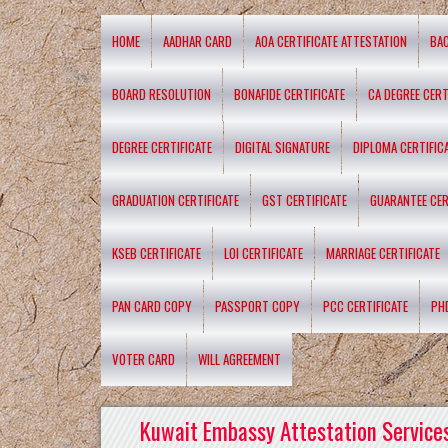
HOME
AADHAR CARD
AOA CERTIFICATE ATTESTATION
BA
BOARD RESOLUTION
BONAFIDE CERTIFICATE
CA DEGREE CERT
DEGREE CERTIFICATE
DIGITAL SIGNATURE
DIPLOMA CERTIFIC
GRADUATION CERTIFICATE
GST CERTIFICATE
GUARANTEE CER
KSEB CERTIFICATE
LOI CERTIFICATE
MARRIAGE CERTIFICATE
PAN CARD COPY
PASSPORT COPY
PCC CERTIFICATE
PH
VOTER CARD
WILL AGREEMENT
Kuwait Embassy Attestation Services