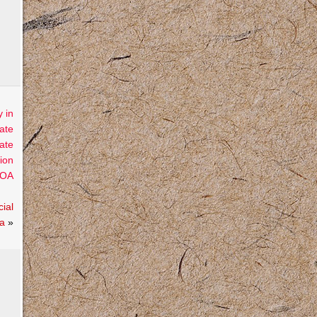
 in
ate
ate
ion
OA
ial
la
»