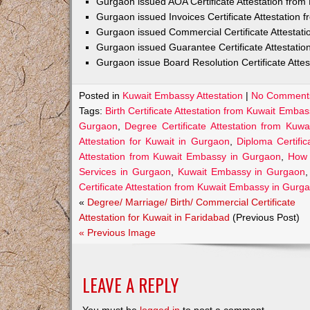
Gurgaon issued AOA Certificate Attestation fro
Gurgaon issued Invoices Certificate Attestation
Gurgaon issued Commercial Certificate Attestat
Gurgaon issued Guarantee Certificate Attestati
Gurgaon issue Board Resolution Certificate Atte
Posted in
Kuwait Embassy Attestation
|
No Comment
Tags:
Birth Certificate Attestation from Kuwait Emba
Gurgaon
,
Degree Certificate Attestation from Ku
Attestation for Kuwait in Gurgaon
,
Diploma Certifi
Attestation from Kuwait Embassy in Gurgaon
,
How 
Services in Gurgaon
,
Kuwait Embassy in Gurgaon
Certificate Attestation from Kuwait Embassy in Gurg
«
Degree/ Marriage/ Birth/ Commercial Certificate
Attestation for Kuwait in Faridabad
(Previous Post)
« Previous Image
LEAVE A REPLY