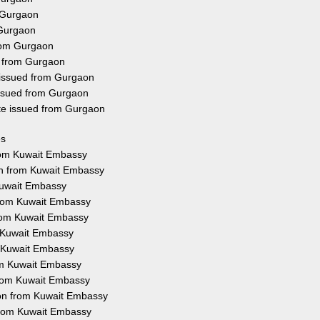
 Gurgaon
 Gurgaon
from Gurgaon
d from Gurgaon
 issued from Gurgaon
issued from Gurgaon
ate issued from Gurgaon
es
from Kuwait Embassy
on from Kuwait Embassy
 Kuwait Embassy
 from Kuwait Embassy
from Kuwait Embassy
m Kuwait Embassy
m Kuwait Embassy
om Kuwait Embassy
 from Kuwait Embassy
ion from Kuwait Embassy
 from Kuwait Embassy