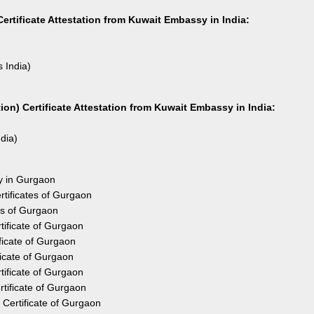
ertificate Attestation from Kuwait Embassy in India:
s India)
on) Certificate Attestation from Kuwait Embassy in India:
ndia)
sy in Gurgaon
tificates of Gurgaon
es of Gurgaon
ificate of Gurgaon
ficate of Gurgaon
ficate of Gurgaon
ificate of Gurgaon
tificate of Gurgaon
Certificate of Gurgaon