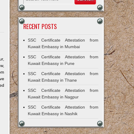
RECENT POSTS
SSC Certificate Attestation from
Kuwait Embassy in Mumbai
SSC Certificate Attestation from
r,
Kuwait Embassy in Pune
ow,
om
SSC Certificate Attestation from
ve
Kuwait Embassy in Thane
ned
SSC Certificate Attestation from
Kuwait Embassy in Nagpur
SSC Certificate Attestation from
Kuwait Embassy in Nashik