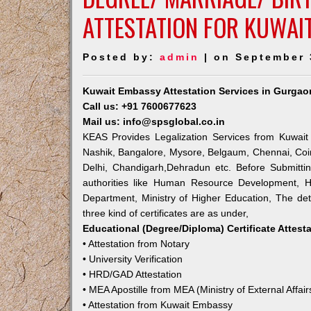
ATTESTATION FOR KUWAI
Posted by:
admin
| on September 
Kuwait Embassy Attestation Services in Gurgao
Call us: +91 7600677623
Mail us: info@spsglobal.co.in
KEAS Provides Legalization Services from Kuwait
Nashik, Bangalore, Mysore, Belgaum, Chennai, Coi
Delhi, Chandigarh,Dehradun etc. Before Submitti
authorities like Human Resource Development, Ho
Department, Ministry of Higher Education, The deta
three kind of certificates are as under,
Educational (Degree/Diploma) Certificate Attest
• Attestation from Notary
• University Verification
• HRD/GAD Attestation
• MEA Apostille from MEA (Ministry of External Affair
• Attestation from Kuwait Embassy