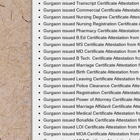
Gurgaon issued Transcript Certificate Attestati
Gurgaon issued Commercial Certificate Attestat
Gurgaon issued Nursing Degree Certificate Atte
Gurgaon issued Nursing Registration Certificate
Gurgaon issued Pharmacy Certificate Attestatio
Gurgaon issued B.Ed Certificate Attestation fro
Gurgaon issued MS Certificate Attestation from
Gurgaon issued MD Certificate Attestation from
Gurgaon issued B Tech. Certificate Attestation 
Gurgaon issued Marriage Certificate Attestatio
Gurgaon issued Birth Certificate Attestation fr
Gurgaon issued Leaving Certificate Attestation 
Gurgaon issued Police Clearance Certificate Att
Gurgaon issued Registration Certificate Attesta
Gurgaon issued Power of Attorney Certificate At
Gurgaon issued Marriage Affidavit Certificate At
Gurgaon issued Medical Certificate Attestation 
Gurgaon issued Bonafide Certificate Attestation
Gurgaon issued LOI Certificate Attestation from
Gurgaon issued MOA Certificate Attestation fro