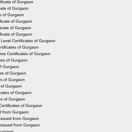
ificate of Gurgaon
cate of Gurgaon
te of Gurgaon
ficate of Gurgaon
ficate of Gurgaon
ficate of Gurgaon
Level Certificates of Gurgaon
tificates of Gurgaon
ee Certificates of Gurgaon
ates of Gurgaon
 of Gurgaon
tes of Gurgaon
tes of Gurgaon
s of Gurgaon
icates of Gurgaon
tes of Gurgaon
Certificates of Gurgaon
ed from Gurgaon
 issued from Gurgaon
y issued from Gurgaon
Gurgaon