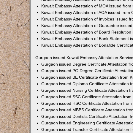
Kuwait Embassy Attestation of MOA issued from
Kuwait Embassy Attestation of AOA issued from
Kuwait Embassy Attestation of Invoices issued 
Kuwait Embassy Attestation of Guarantee issue
Kuwait Embassy Attestation of Board Resolution
Kuwait Embassy Attestation of Bank Statement 
Kuwait Embassy Attestation of Bonafide Certific
Gurgaon issued Kuwait Embassy Attestation Servic
Gurgaon issued Degree Certificate Attestation 
Gurgaon issued PG Degree Certificate Attestati
Gurgaon issued BE Certificate Attestation from
Gurgaon issued Diploma Certificate Attestation
Gurgaon issued Nursing Certificate Attestation 
Gurgaon issued SSC Certificate Attestation fro
Gurgaon issued HSC Certificate Attestation fro
Gurgaon issued MBBS Certificate Attestation fr
Gurgaon issued Dentists Certificate Attestation
Gurgaon issued Engineering Certificate Attestat
Gurgaon issued Transfer Certificate Attestation