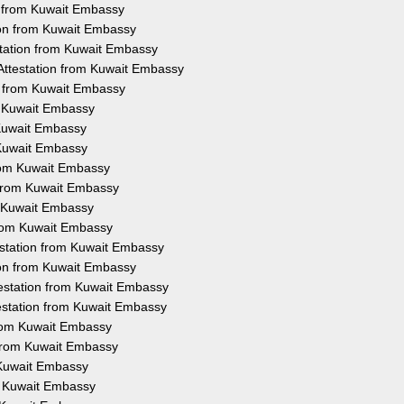
on from Kuwait Embassy
ion from Kuwait Embassy
station from Kuwait Embassy
 Attestation from Kuwait Embassy
n from Kuwait Embassy
m Kuwait Embassy
 Kuwait Embassy
 Kuwait Embassy
from Kuwait Embassy
n from Kuwait Embassy
om Kuwait Embassy
from Kuwait Embassy
estation from Kuwait Embassy
tion from Kuwait Embassy
testation from Kuwait Embassy
testation from Kuwait Embassy
from Kuwait Embassy
 from Kuwait Embassy
 Kuwait Embassy
m Kuwait Embassy