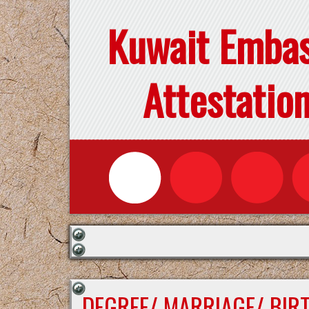
Kuwait Emba
Attestatio
DEGREE/ MARRIAGE/ BIR