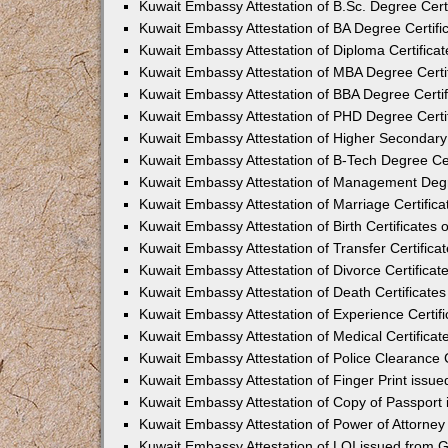
Kuwait Embassy Attestation of B.Sc. Degree Cert
Kuwait Embassy Attestation of BA Degree Certifi
Kuwait Embassy Attestation of Diploma Certifica
Kuwait Embassy Attestation of MBA Degree Certi
Kuwait Embassy Attestation of BBA Degree Certi
Kuwait Embassy Attestation of PHD Degree Certi
Kuwait Embassy Attestation of Higher Secondary 
Kuwait Embassy Attestation of B-Tech Degree Cer
Kuwait Embassy Attestation of Management Degr
Kuwait Embassy Attestation of Marriage Certific
Kuwait Embassy Attestation of Birth Certificates
Kuwait Embassy Attestation of Transfer Certifica
Kuwait Embassy Attestation of Divorce Certifica
Kuwait Embassy Attestation of Death Certificate
Kuwait Embassy Attestation of Experience Certif
Kuwait Embassy Attestation of Medical Certifica
Kuwait Embassy Attestation of Police Clearance 
Kuwait Embassy Attestation of Finger Print issu
Kuwait Embassy Attestation of Copy of Passport
Kuwait Embassy Attestation of Power of Attorne
Kuwait Embassy Attestation of LOI issued from 