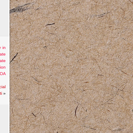
 in
ate
ate
ion
OA
ial
ti
»