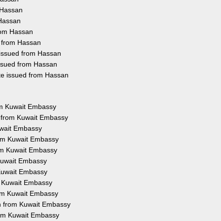
 Hassan
 Hassan
from Hassan
d from Hassan
 issued from Hassan
issued from Hassan
ate issued from Hassan
rom Kuwait Embassy
n from Kuwait Embassy
uwait Embassy
from Kuwait Embassy
rom Kuwait Embassy
 Kuwait Embassy
 Kuwait Embassy
m Kuwait Embassy
from Kuwait Embassy
on from Kuwait Embassy
from Kuwait Embassy