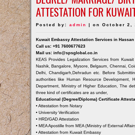
ATTESTATION FOR KUWAI
Posted by:
admin
| on October 2,
Kuwait Embassy Attestation Services in Hassan
Call us: +91 7600677623
Mail us: info@spsglobal.co.in
KEAS Provides Legalization Services from Kuwait
Nashik, Bangalore, Mysore, Belgaum, Chennai, Coi
Delhi, Chandigarh,Dehradun etc. Before Submitti
authorities like Human Resource Development, Ho
Department, Ministry of Higher Education, The deta
three kind of certificates are as under,
Educational (Degree/Diploma) Certificate Attest
• Attestation from Notary
• University Verification
• HRD/GAD Attestation
• MEA Apostille from MEA (Ministry of External Affair
• Attestation from Kuwait Embassy