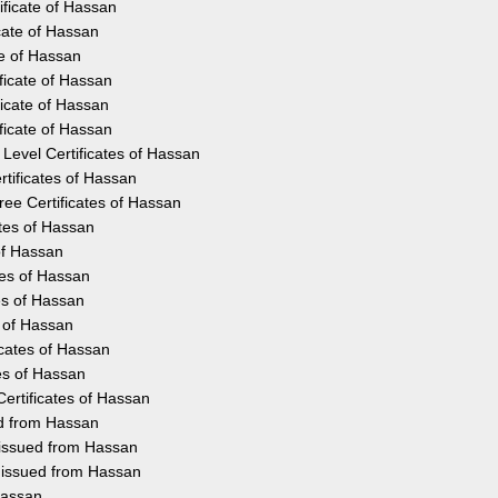
ificate of Hassan
cate of Hassan
te of Hassan
ficate of Hassan
icate of Hassan
ficate of Hassan
Level Certificates of Hassan
tificates of Hassan
ee Certificates of Hassan
ates of Hassan
 of Hassan
tes of Hassan
es of Hassan
s of Hassan
icates of Hassan
es of Hassan
ertificates of Hassan
ed from Hassan
 issued from Hassan
y issued from Hassan
Hassan