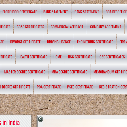
CHELOREHOOD CERTIFICATE
BANK STATEMENT
BANK STATEMENT
BBA DEGREE CE
IFICATE
CBSE CERTIFICATES
COMMERCIAL AFFIDAVIT
COMPANY AGREEMENT
ATE
DIVORCE CERTIFICATE
DRIVING LICENCE
ENGINEERING CERTIFICATE
FIRE
TIFICATE
HEALTH CERTIFICATE
HOME
HSC CERTIFICATE
ICSE CERTIFICATES
MASTER DEGREE CERTIFICATE
MBA DEGREE CERTIFICATE
MEMORANDUM CERTIFI
D DEGREE CERTIFICATE
POA CERTIFICATE
PSEB CERTIFICATE
REGISTRATION CERT
 in India