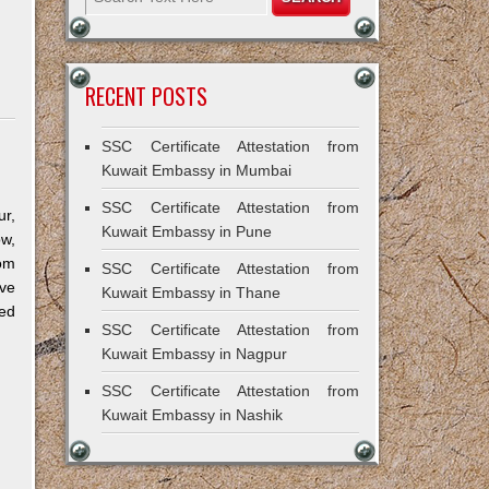
RECENT POSTS
SSC Certificate Attestation from
Kuwait Embassy in Mumbai
SSC Certificate Attestation from
r,
Kuwait Embassy in Pune
ow,
om
SSC Certificate Attestation from
ve
Kuwait Embassy in Thane
ned
SSC Certificate Attestation from
Kuwait Embassy in Nagpur
SSC Certificate Attestation from
Kuwait Embassy in Nashik