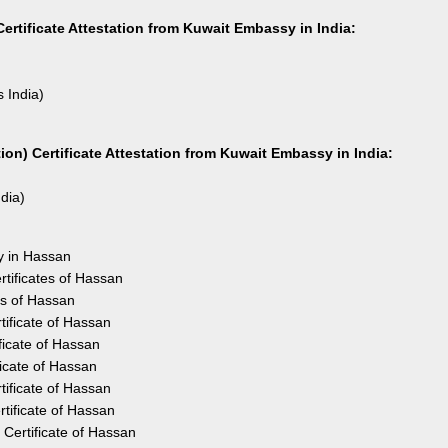
ertificate Attestation from Kuwait Embassy in India:
s India)
on) Certificate Attestation from Kuwait Embassy in India:
ndia)
y in Hassan
tificates of Hassan
es of Hassan
ificate of Hassan
ficate of Hassan
ficate of Hassan
ificate of Hassan
tificate of Hassan
Certificate of Hassan