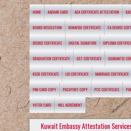
HOME
AADHAR CARD
AOA CERTIFICATE ATTESTATION
BA
BOARD RESOLUTION
BONAFIDE CERTIFICATE
CA DEGREE CERT
DEGREE CERTIFICATE
DIGITAL SIGNATURE
DIPLOMA CERTIFIC
GRADUATION CERTIFICATE
GST CERTIFICATE
GUARANTEE CER
KSEB CERTIFICATE
LOI CERTIFICATE
MARRIAGE CERTIFICATE
PAN CARD COPY
PASSPORT COPY
PCC CERTIFICATE
PH
VOTER CARD
WILL AGREEMENT
Kuwait Embassy Attestation Services