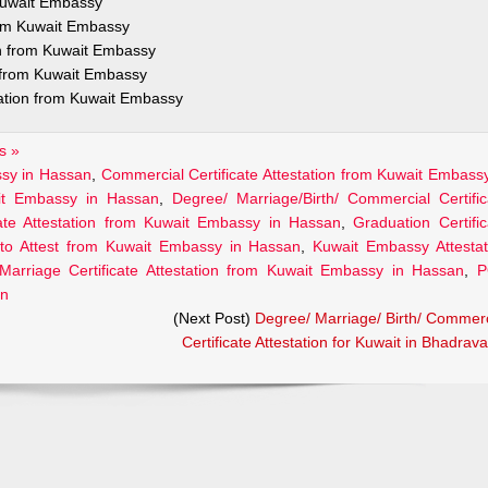
 Kuwait Embassy
from Kuwait Embassy
on from Kuwait Embassy
n from Kuwait Embassy
tation from Kuwait Embassy
s »
assy in Hassan
,
Commercial Certificate Attestation from Kuwait Embassy
ait Embassy in Hassan
,
Degree/ Marriage/Birth/ Commercial Certific
cate Attestation from Kuwait Embassy in Hassan
,
Graduation Certific
to Attest from Kuwait Embassy in Hassan
,
Kuwait Embassy Attestat
Marriage Certificate Attestation from Kuwait Embassy in Hassan
,
P
an
(Next Post)
Degree/ Marriage/ Birth/ Commerc
Certificate Attestation for Kuwait in Bhadrava