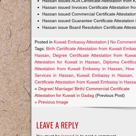
Hassan issued AOA Certificate Attestation from
Hassan issued Invoices Certificate Attestation 
Hassan issued Commercial Certificate Attestati
Hassan issued Guarantee Certificate Attestatio
Hassan issue Board Resolution Certificate Attes
Posted in
Kuwait Embassy Attestation
|
No Comment
Tags:
Birth Certificate Attestation from Kuwait Emb
Hassan
,
Degree Certificate Attestation from Kuw
Attestation for Kuwait in Hassan
,
Diploma Certifi
Attestation from Kuwait Embassy in Hassan
,
How 
Services in Hassan
,
Kuwait Embassy in Hassan
,
Certificate Attestation from Kuwait Embassy in Hass
«
Degree/ Marriage/ Birth/ Commercial Certificate
Attestation for Kuwait in Gadag
(Previous Post)
« Previous Image
LEAVE A REPLY