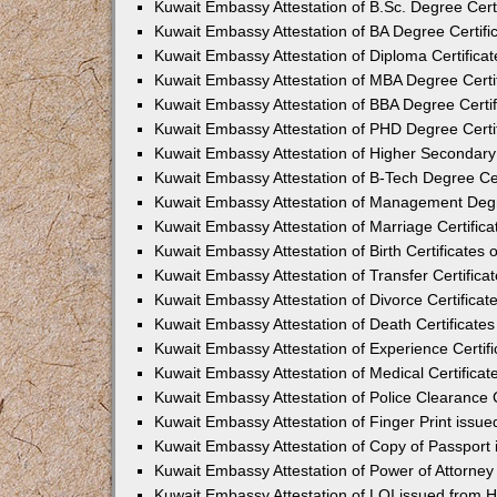
Kuwait Embassy Attestation of B.Sc. Degree Cert
Kuwait Embassy Attestation of BA Degree Certifi
Kuwait Embassy Attestation of Diploma Certifica
Kuwait Embassy Attestation of MBA Degree Certi
Kuwait Embassy Attestation of BBA Degree Certif
Kuwait Embassy Attestation of PHD Degree Certi
Kuwait Embassy Attestation of Higher Secondary 
Kuwait Embassy Attestation of B-Tech Degree Cer
Kuwait Embassy Attestation of Management Degr
Kuwait Embassy Attestation of Marriage Certific
Kuwait Embassy Attestation of Birth Certificates
Kuwait Embassy Attestation of Transfer Certifica
Kuwait Embassy Attestation of Divorce Certificat
Kuwait Embassy Attestation of Death Certificate
Kuwait Embassy Attestation of Experience Certif
Kuwait Embassy Attestation of Medical Certificat
Kuwait Embassy Attestation of Police Clearance C
Kuwait Embassy Attestation of Finger Print issu
Kuwait Embassy Attestation of Copy of Passport
Kuwait Embassy Attestation of Power of Attorne
Kuwait Embassy Attestation of LOI issued from 