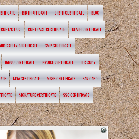
RTIFICATE
BIRTH AFFIDAVIT
BIRTH CERTIFICATE
BLOG
CONTACT US
CONTRACT CERTIFICATE
DEATH CERTIFICATE
 AND SAFETY CERTIFICATE
GMP CERTIFICATE
IGNOU CERTIFICATE
INVOICE CERTIFICATE
ITR COPY
CATE
MOA CERTIFICATE
MSEB CERTIFICATE
PAN CARD
IFICATE
SIGNATURE CERTIFICATE
SSC CERTIFICATE