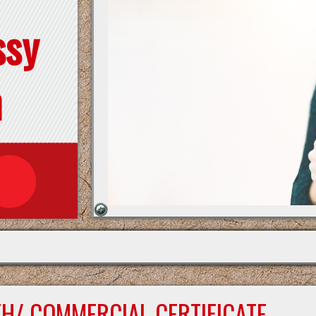
ssy
n
TH/ COMMERCIAL CERTIFICATE