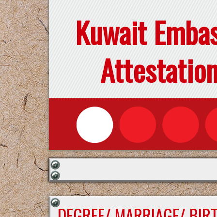
Kuwait Emba
Attestatio
DEGREE/ MARRIAGE/ BIR