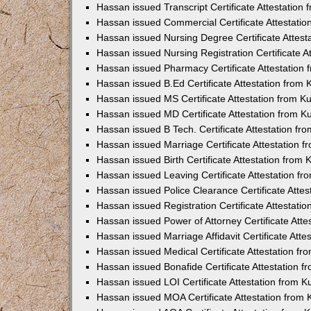
Hassan issued Transcript Certificate Attestatio
Hassan issued Commercial Certificate Attestati
Hassan issued Nursing Degree Certificate Attes
Hassan issued Nursing Registration Certificate 
Hassan issued Pharmacy Certificate Attestation
Hassan issued B.Ed Certificate Attestation from
Hassan issued MS Certificate Attestation from 
Hassan issued MD Certificate Attestation from 
Hassan issued B Tech. Certificate Attestation f
Hassan issued Marriage Certificate Attestation 
Hassan issued Birth Certificate Attestation from
Hassan issued Leaving Certificate Attestation f
Hassan issued Police Clearance Certificate Atte
Hassan issued Registration Certificate Attestat
Hassan issued Power of Attorney Certificate Att
Hassan issued Marriage Affidavit Certificate Att
Hassan issued Medical Certificate Attestation f
Hassan issued Bonafide Certificate Attestation 
Hassan issued LOI Certificate Attestation from 
Hassan issued MOA Certificate Attestation from