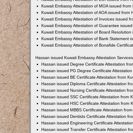
Kuwait Embassy Attestation of MOA issued from
Kuwait Embassy Attestation of AOA issued from
Kuwait Embassy Attestation of Invoices issued 
Kuwait Embassy Attestation of Guarantee issue
Kuwait Embassy Attestation of Board Resolution
Kuwait Embassy Attestation of Bank Statement 
Kuwait Embassy Attestation of Bonafide Certific
Hassan issued Kuwait Embassy Attestation Services
Hassan issued Degree Certificate Attestation f
Hassan issued PG Degree Certificate Attestatio
Hassan issued BE Certificate Attestation from K
Hassan issued Diploma Certificate Attestation 
Hassan issued Nursing Certificate Attestation f
Hassan issued SSC Certificate Attestation from
Hassan issued HSC Certificate Attestation from
Hassan issued MBBS Certificate Attestation fro
Hassan issued Dentists Certificate Attestation 
Hassan issued Engineering Certificate Attestati
Hassan issued Transfer Certificate Attestation 