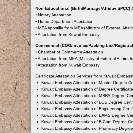
Non-Educational (Birth/Marriage/Affidavit/PCC) C
• Notary Attestation
• Home Department Attestation
• MEA Apostille from MEA (Ministry of External Affair
• Attestation from Kuwait Embassy
Commercial (COO/Invoice/Packing List/Registrati
• Chamber of Commerce Attestation
• Attestation from MEA (Ministry of External Affairs I
• Attestation from Kuwait Embassy
Certificate Attestation Services from Kuwait Embass
Kuwait Embassy Attestation of Master Degree Cer
Kuwait Embassy Attestation of Degree Certificat
Kuwait Embassy Attestation of MBBS Degree Cert
Kuwait Embassy Attestation of BDS Degree Certi
Kuwait Embassy Attestation of Engineering Certi
Kuwait Embassy Attestation of BAMS Degree Cert
Kuwait Embassy Attestation of B.Com Degree Cer
Kuwait Embassy Attestation of Pharmacy Degree 