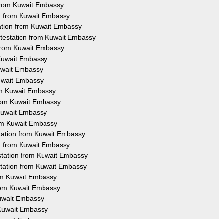
n from Kuwait Embassy
on from Kuwait Embassy
tation from Kuwait Embassy
Attestation from Kuwait Embassy
 from Kuwait Embassy
 Kuwait Embassy
Kuwait Embassy
Kuwait Embassy
rom Kuwait Embassy
from Kuwait Embassy
 Kuwait Embassy
rom Kuwait Embassy
station from Kuwait Embassy
ion from Kuwait Embassy
estation from Kuwait Embassy
estation from Kuwait Embassy
rom Kuwait Embassy
from Kuwait Embassy
Kuwait Embassy
 Kuwait Embassy