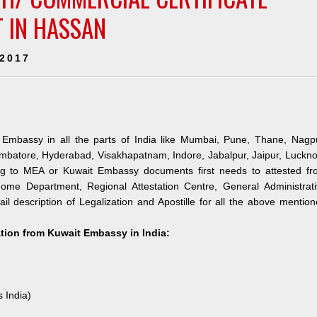
T IN HASSAN
 2017
 Embassy in all the parts of India like Mumbai, Pune, Thane, Nagpu
mbatore, Hyderabad, Visakhapatnam, Indore, Jabalpur, Jaipur, Luckn
ng to MEA or Kuwait Embassy documents first needs to attested fr
me Department, Regional Attestation Centre, General Administrati
il description of Legalization and Apostille for all the above mentio
ation from Kuwait Embassy in India:
s India)