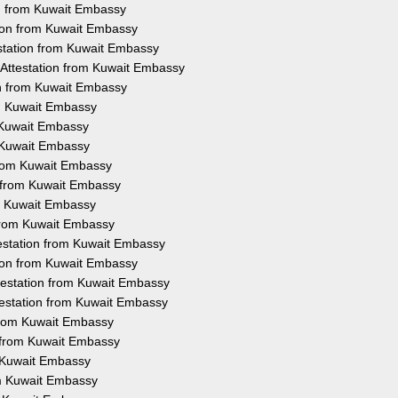
ion from Kuwait Embassy
tion from Kuwait Embassy
estation from Kuwait Embassy
e Attestation from Kuwait Embassy
on from Kuwait Embassy
om Kuwait Embassy
m Kuwait Embassy
m Kuwait Embassy
 from Kuwait Embassy
n from Kuwait Embassy
om Kuwait Embassy
 from Kuwait Embassy
testation from Kuwait Embassy
ation from Kuwait Embassy
ttestation from Kuwait Embassy
ttestation from Kuwait Embassy
 from Kuwait Embassy
n from Kuwait Embassy
m Kuwait Embassy
om Kuwait Embassy