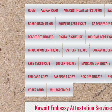
HOME
AADHAR CARD
AOA CERTIFICATE ATTESTATION
BA
BOARD RESOLUTION
BONAFIDE CERTIFICATE
CA DEGREE CERT
DEGREE CERTIFICATE
DIGITAL SIGNATURE
DIPLOMA CERTIFIC
GRADUATION CERTIFICATE
GST CERTIFICATE
GUARANTEE CER
KSEB CERTIFICATE
LOI CERTIFICATE
MARRIAGE CERTIFICATE
PAN CARD COPY
PASSPORT COPY
PCC CERTIFICATE
PH
VOTER CARD
WILL AGREEMENT
Kuwait Embassy Attestation Services