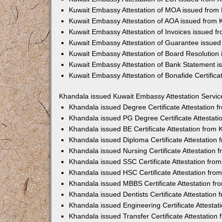
Kuwait Embassy Attestation of MOA issued from
Kuwait Embassy Attestation of AOA issued from
Kuwait Embassy Attestation of Invoices issued f
Kuwait Embassy Attestation of Guarantee issue
Kuwait Embassy Attestation of Board Resolution
Kuwait Embassy Attestation of Bank Statement 
Kuwait Embassy Attestation of Bonafide Certific
Khandala issued Kuwait Embassy Attestation Servic
Khandala issued Degree Certificate Attestation
Khandala issued PG Degree Certificate Attestat
Khandala issued BE Certificate Attestation from
Khandala issued Diploma Certificate Attestation
Khandala issued Nursing Certificate Attestation
Khandala issued SSC Certificate Attestation fr
Khandala issued HSC Certificate Attestation fr
Khandala issued MBBS Certificate Attestation f
Khandala issued Dentists Certificate Attestatio
Khandala issued Engineering Certificate Attesta
Khandala issued Transfer Certificate Attestatio