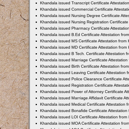
Khandala issued Transcript Certificate Attestat
Khandala issued Commercial Certificate Attesta
Khandala issued Nursing Degree Certificate Att
Khandala issued Nursing Registration Certificat
Khandala issued Pharmacy Certificate Attestati
Khandala issued B.Ed Certificate Attestation fr
Khandala issued MS Certificate Attestation fro
Khandala issued MD Certificate Attestation fro
Khandala issued B Tech. Certificate Attestation
Khandala issued Marriage Certificate Attestatio
Khandala issued Birth Certificate Attestation fr
Khandala issued Leaving Certificate Attestation
Khandala issued Police Clearance Certificate At
Khandala issued Registration Certificate Attest
Khandala issued Power of Attorney Certificate A
Khandala issued Marriage Affidavit Certificate A
Khandala issued Medical Certificate Attestation
Khandala issued Bonafide Certificate Attestatio
Khandala issued LOI Certificate Attestation fro
Khandala issued MOA Certificate Attestation fr