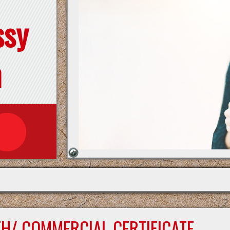
ssy
n
TH/ COMMERCIAL CERTIFICATE