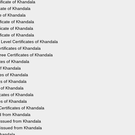
ificate of Khandala
cate of Khandala
te of Khandala
ficate of Khandala
icate of Khandala
ficate of Khandala
Level Certificates of Khandala
tificates of Khandala
ee Certificates of Khandala
ates of Khandala
of Khandala
tes of Khandala
es of Khandala
s of Khandala
icates of Khandala
es of Khandala
ertificates of Khandala
ed from Khandala
 issued from Khandala
y issued from Khandala
Khandala