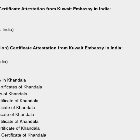
ertificate Attestation from Kuwait Embassy in India:
s India)
on) Certificate Attestation from Kuwait Embassy in India:
ndia)
y in Khandala
tificates of Khandala
es of Khandala
ificate of Khandala
icate of Khandala
icate of Khandala
ificate of Khandala
tificate of Khandala
Certificate of Khandala