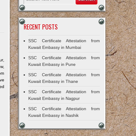
RECENT POSTS
SSC Certificate Attestation from
Kuwait Embassy in Mumbai
SSC Certificate Attestation from
r,
Kuwait Embassy in Pune
ow,
om
SSC Certificate Attestation from
ve
Kuwait Embassy in Thane
ned
SSC Certificate Attestation from
Kuwait Embassy in Nagpur
SSC Certificate Attestation from
Kuwait Embassy in Nashik