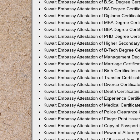
Kuwait Embassy Attestation of B.Sc. Degree Cert
Kuwait Embassy Attestation of BA Degree Certifi
Kuwait Embassy Attestation of Diploma Certifica
Kuwait Embassy Attestation of MBA Degree Certi
Kuwait Embassy Attestation of BBA Degree Certif
Kuwait Embassy Attestation of PHD Degree Certi
Kuwait Embassy Attestation of Higher Secondary 
Kuwait Embassy Attestation of B-Tech Degree Cer
Kuwait Embassy Attestation of Management Degr
Kuwait Embassy Attestation of Marriage Certific
Kuwait Embassy Attestation of Birth Certificates 
Kuwait Embassy Attestation of Transfer Certifica
Kuwait Embassy Attestation of Divorce Certificat
Kuwait Embassy Attestation of Death Certificate
Kuwait Embassy Attestation of Experience Certif
Kuwait Embassy Attestation of Medical Certificat
Kuwait Embassy Attestation of Police Clearance C
Kuwait Embassy Attestation of Finger Print issu
Kuwait Embassy Attestation of Copy of Passport
Kuwait Embassy Attestation of Power of Attorne
Kuwait Embassy Attestation of LOI issued from 