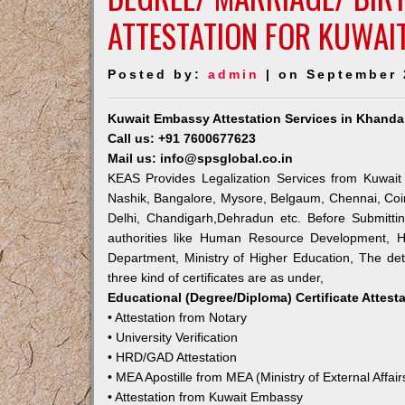
ATTESTATION FOR KUWAI
Posted by:
admin
| on September 
Kuwait Embassy Attestation Services in Khanda
Call us: +91 7600677623
Mail us: info@spsglobal.co.in
KEAS Provides Legalization Services from Kuwait
Nashik, Bangalore, Mysore, Belgaum, Chennai, Coi
Delhi, Chandigarh,Dehradun etc. Before Submitti
authorities like Human Resource Development, Ho
Department, Ministry of Higher Education, The deta
three kind of certificates are as under,
Educational (Degree/Diploma) Certificate Attest
• Attestation from Notary
• University Verification
• HRD/GAD Attestation
• MEA Apostille from MEA (Ministry of External Affair
• Attestation from Kuwait Embassy