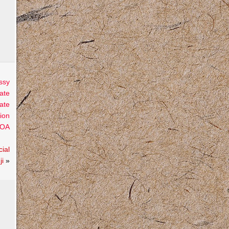
ssy
ate
ate
ion
OA
ial
ji
»