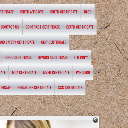
RTIFICATE
BIRTH AFFIDAVIT
BIRTH CERTIFICATE
BLOG
CONTACT US
CONTRACT CERTIFICATE
DEATH CERTIFICATE
 AND SAFETY CERTIFICATE
GMP CERTIFICATE
IGNOU CERTIFICATE
INVOICE CERTIFICATE
ITR COPY
CATE
MOA CERTIFICATE
MSEB CERTIFICATE
PAN CARD
IFICATE
SIGNATURE CERTIFICATE
SSC CERTIFICATE