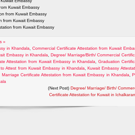
om Kuwait Embassy
n from Kuwait Embassy
tion from Kuwait Embassy
ion from Kuwait Embassy
estation from Kuwait Embassy
s »
assy in Khandala
,
Commercial Certificate Attestation from Kuwait Emba
uwait Embassy in Khandala
,
Degree/ Marriage/Birth/ Commercial Certific
cate Attestation from Kuwait Embassy in Khandala
,
Graduation Certific
to Attest from Kuwait Embassy in Khandala
,
Kuwait Embassy Attestat
,
Marriage Certificate Attestation from Kuwait Embassy in Khandala
,
P
dala
(Next Post)
Degree/ Marriage/ Birth/ Commerc
Certificate Attestation for Kuwait in Ichalkaran