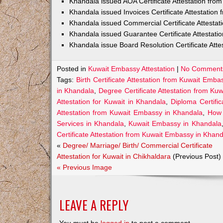
Khandala issued AOA Certificate Attestation fr
Khandala issued Invoices Certificate Attestatio
Khandala issued Commercial Certificate Attesta
Khandala issued Guarantee Certificate Attestat
Khandala issue Board Resolution Certificate Att
Posted in
Kuwait Embassy Attestation
|
No Comment
Tags:
Birth Certificate Attestation from Kuwait Emb
in Khandala
,
Degree Certificate Attestation from K
Attestation for Kuwait in Khandala
,
Diploma Certifi
Attestation from Kuwait Embassy in Khandala
,
How 
Services in Khandala
,
Kuwait Embassy in Khandala
Certificate Attestation from Kuwait Embassy in Khan
«
Degree/ Marriage/ Birth/ Commercial Certificate
Attestation for Kuwait in Chikhaldara
(Previous Post)
« Previous Image
LEAVE A REPLY