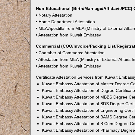
Non-Educational (Birth/Marriage/Affidavit/PCC) C
• Notary Attestation
• Home Department Attestation
• MEA Apostille from MEA (Ministry of External Affair
• Attestation from Kuwait Embassy
Commercial (COO/Invoice/Packing List/Registrati
• Chamber of Commerce Attestation
• Attestation from MEA (Ministry of External Affairs I
• Attestation from Kuwait Embassy
Certificate Attestation Services from Kuwait Embass
Kuwait Embassy Attestation of Master Degree Cer
Kuwait Embassy Attestation of Degree Certificat
Kuwait Embassy Attestation of MBBS Degree Cert
Kuwait Embassy Attestation of BDS Degree Certif
Kuwait Embassy Attestation of Engineering Certif
Kuwait Embassy Attestation of BAMS Degree Cert
Kuwait Embassy Attestation of B.Com Degree Cer
Kuwait Embassy Attestation of Pharmacy Degree 