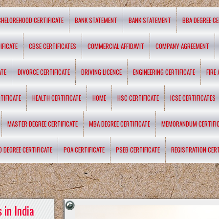
CHELOREHOOD CERTIFICATE
BANK STATEMENT
BANK STATEMENT
BBA DEGREE CE
IFICATE
CBSE CERTIFICATES
COMMERCIAL AFFIDAVIT
COMPANY AGREEMENT
ATE
DIVORCE CERTIFICATE
DRIVING LICENCE
ENGINEERING CERTIFICATE
FIRE
TIFICATE
HEALTH CERTIFICATE
HOME
HSC CERTIFICATE
ICSE CERTIFICATES
MASTER DEGREE CERTIFICATE
MBA DEGREE CERTIFICATE
MEMORANDUM CERTIFI
D DEGREE CERTIFICATE
POA CERTIFICATE
PSEB CERTIFICATE
REGISTRATION CERT
 in India