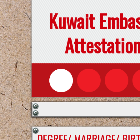
Kuwait Emba
Attestatio
DEGREE/ MARRIAGE/ BIR