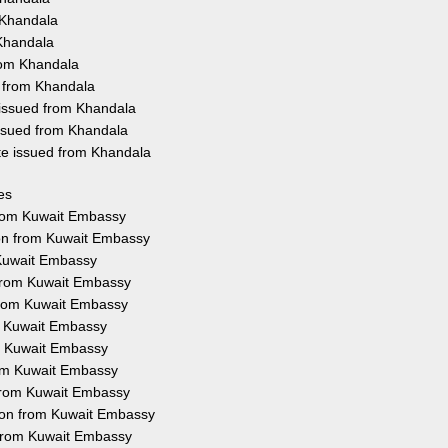
 Khandala
 Khandala
rom Khandala
d from Khandala
 issued from Khandala
issued from Khandala
ate issued from Khandala
es
 from Kuwait Embassy
ion from Kuwait Embassy
 Kuwait Embassy
 from Kuwait Embassy
 from Kuwait Embassy
om Kuwait Embassy
om Kuwait Embassy
rom Kuwait Embassy
n from Kuwait Embassy
tion from Kuwait Embassy
n from Kuwait Embassy