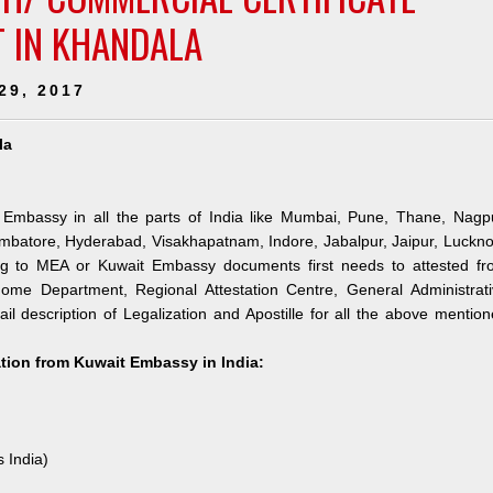
T IN KHANDALA
29, 2017
la
 Embassy in all the parts of India like Mumbai, Pune, Thane, Nagpu
mbatore, Hyderabad, Visakhapatnam, Indore, Jabalpur, Jaipur, Luckn
ng to MEA or Kuwait Embassy documents first needs to attested fr
me Department, Regional Attestation Centre, General Administrati
il description of Legalization and Apostille for all the above mentio
ation from Kuwait Embassy in India:
s India)