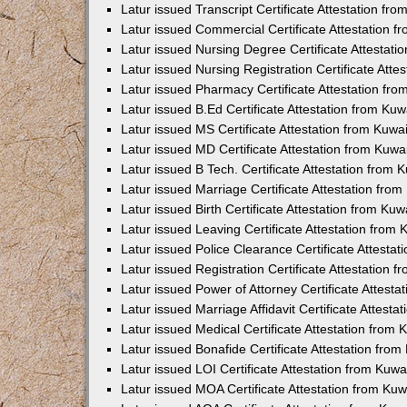
Latur issued Transcript Certificate Attestation f
Latur issued Commercial Certificate Attestation 
Latur issued Nursing Degree Certificate Attestat
Latur issued Nursing Registration Certificate Att
Latur issued Pharmacy Certificate Attestation fr
Latur issued B.Ed Certificate Attestation from Ku
Latur issued MS Certificate Attestation from Kuw
Latur issued MD Certificate Attestation from Kuw
Latur issued B Tech. Certificate Attestation from
Latur issued Marriage Certificate Attestation fr
Latur issued Birth Certificate Attestation from Ku
Latur issued Leaving Certificate Attestation from
Latur issued Police Clearance Certificate Attesta
Latur issued Registration Certificate Attestation
Latur issued Power of Attorney Certificate Attest
Latur issued Marriage Affidavit Certificate Attest
Latur issued Medical Certificate Attestation from
Latur issued Bonafide Certificate Attestation fro
Latur issued LOI Certificate Attestation from Kuw
Latur issued MOA Certificate Attestation from Ku