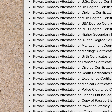
Kuwait Embassy Attestation of B.Sc. Degree Certif
Kuwait Embassy Attestation of BA Degree Certifica
Kuwait Embassy Attestation of Diploma Certificate
Kuwait Embassy Attestation of MBA Degree Certifi
Kuwait Embassy Attestation of BBA Degree Certifi
Kuwait Embassy Attestation of PHD Degree Certifi
Kuwait Embassy Attestation of Higher Secondary Le
Kuwait Embassy Attestation of B-Tech Degree Certi
Kuwait Embassy Attestation of Management Degree
Kuwait Embassy Attestation of Marriage Certificat
Kuwait Embassy Attestation of Birth Certificates of
Kuwait Embassy Attestation of Transfer Certificate
Kuwait Embassy Attestation of Divorce Certificates
Kuwait Embassy Attestation of Death Certificates 
Kuwait Embassy Attestation of Experience Certific
Kuwait Embassy Attestation of Medical Certificates
Kuwait Embassy Attestation of Police Clearance Ce
Kuwait Embassy Attestation of Finger Print issued
Kuwait Embassy Attestation of Copy of Passport i
Kuwait Embassy Attestation of Power of Attorney 
Kuwait Embassy Attestation of LOI issued from La