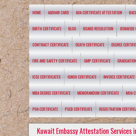
HOME
AADHAR CARD
AOA CERTIFICATE ATTESTATION
BAC
BIRTH CERTIFICATE
BLOG
BOARD RESOLUTION
BONAFIDE 
CONTRACT CERTIFICATE
DEATH CERTIFICATE
DEGREE CERTIFI
FIRE AND SAFETY CERTIFICATE
GMP CERTIFICATE
GRADUATION
ICSE CERTIFICATES
IGNOU CERTIFICATE
INVOICE CERTIFICATE
MBA DEGREE CERTIFICATE
MEMORANDUM CERTIFICATE
MOA C
POA CERTIFICATE
PSEB CERTIFICATE
REGISTRATION CERTIFIC
Kuwait Embassy Attestation Services i