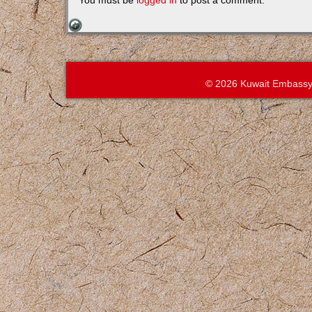
You must be
logged in
to post a comment.
© 2026 Kuwait Embassy