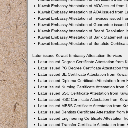
Kuwait Embassy Attestation of MOA issued from L
Kuwait Embassy Attestation of AOA issued from L
Kuwait Embassy Attestation of Invoices issued fr
Kuwait Embassy Attestation of Guarantee issued 
Kuwait Embassy Attestation of Board Resolution i
Kuwait Embassy Attestation of Bank Statement is
Kuwait Embassy Attestation of Bonafide Certificat
Latur issued Kuwait Embassy Attestation Services
Latur issued Degree Certificate Attestation from
Latur issued PG Degree Certificate Attestation f
Latur issued BE Certificate Attestation from Kuw
Latur issued Diploma Certificate Attestation fro
Latur issued Nursing Certificate Attestation from
Latur issued SSC Certificate Attestation from Ku
Latur issued HSC Certificate Attestation from Ku
Latur issued MBBS Certificate Attestation from 
Latur issued Dentists Certificate Attestation fro
Latur issued Engineering Certificate Attestation
Latur issued Transfer Certificate Attestation fro