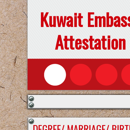
Kuwait Embas
Attestation
DEGREE/ MARRIAGE/ BIRT