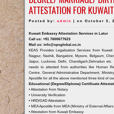
ATTESTATION FOR KUWAIT
Posted by:
admin
| on October 3, 
Kuwait Embassy Attestation Services in Latur
Call us: +91 7600677623
Mail us: info@spsglobal.co.in
KEAS Provides Legalization Services from Kuwait 
Nagpur, Nashik, Bangalore, Mysore, Belgaum, Chen
Jaipur, Lucknow, Delhi, Chandigarh,Dehradun etc.
needs to attested from authorities like Human R
Centre, General Administrative Department, Ministry
Apostille for all the above mentioned three kind of cer
Educational (Degree/Diploma) Certificate Attesta
• Attestation from Notary
• University Verification
• HRD/GAD Attestation
• MEA Apostille from MEA (Ministry of External Affairs
• Attestation from Kuwait Embassy