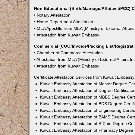
Non-Educational (Birth/Marriage/Affidavit/PCC) C
• Notary Attestation
• Home Department Attestation
• MEA Apostille from MEA (Ministry of External Affairs
• Attestation from Kuwait Embassy
Commercial (COO/Invoice/Packing List/Registratio
• Chamber of Commerce Attestation
• Attestation from MEA (Ministry of External Affairs In
• Attestation from Kuwait Embassy
Certificate Attestation Services from Kuwait Embassy 
Kuwait Embassy Attestation of Master Degree Certi
Kuwait Embassy Attestation of Degree Certificates
Kuwait Embassy Attestation of MBBS Degree Certif
Kuwait Embassy Attestation of BDS Degree Certifi
Kuwait Embassy Attestation of Engineering Certifi
Kuwait Embassy Attestation of BAMS Degree Certif
Kuwait Embassy Attestation of B.Com Degree Certi
Kuwait Embassy Attestation of Pharmacy Degree Ce