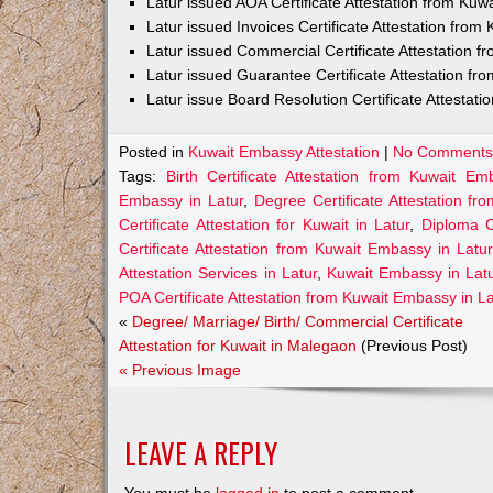
Latur issued AOA Certificate Attestation from Ku
Latur issued Invoices Certificate Attestation fro
Latur issued Commercial Certificate Attestation 
Latur issued Guarantee Certificate Attestation f
Latur issue Board Resolution Certificate Attestat
Posted in
Kuwait Embassy Attestation
|
No Comments
Tags:
Birth Certificate Attestation from Kuwait Em
Embassy in Latur
,
Degree Certificate Attestation f
Certificate Attestation for Kuwait in Latur
,
Diploma C
Certificate Attestation from Kuwait Embassy in Latur
Attestation Services in Latur
,
Kuwait Embassy in Lat
POA Certificate Attestation from Kuwait Embassy in L
«
Degree/ Marriage/ Birth/ Commercial Certificate
Attestation for Kuwait in Malegaon
(Previous Post)
« Previous Image
LEAVE A REPLY