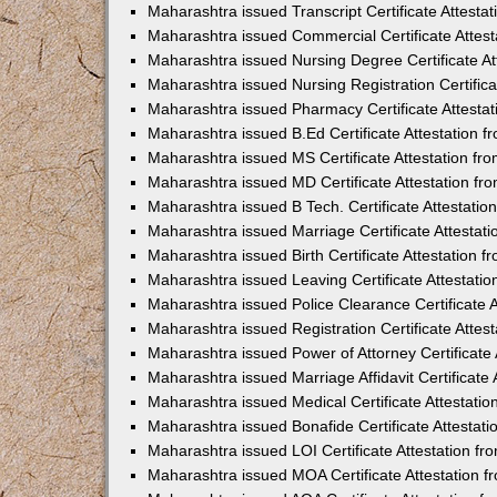
Maharashtra issued Transcript Certificate Attest
Maharashtra issued Commercial Certificate Attes
Maharashtra issued Nursing Degree Certificate A
Maharashtra issued Nursing Registration Certific
Maharashtra issued Pharmacy Certificate Attesta
Maharashtra issued B.Ed Certificate Attestation 
Maharashtra issued MS Certificate Attestation f
Maharashtra issued MD Certificate Attestation f
Maharashtra issued B Tech. Certificate Attestati
Maharashtra issued Marriage Certificate Attesta
Maharashtra issued Birth Certificate Attestation
Maharashtra issued Leaving Certificate Attestati
Maharashtra issued Police Clearance Certificate 
Maharashtra issued Registration Certificate Atte
Maharashtra issued Power of Attorney Certificate
Maharashtra issued Marriage Affidavit Certificate
Maharashtra issued Medical Certificate Attestati
Maharashtra issued Bonafide Certificate Attestat
Maharashtra issued LOI Certificate Attestation f
Maharashtra issued MOA Certificate Attestation 