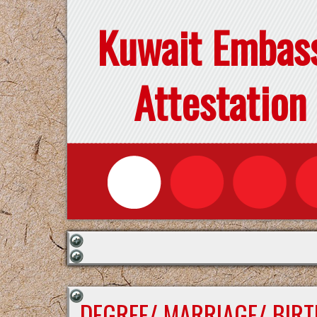
Kuwait Embas
Attestation
DEGREE/ MARRIAGE/ BIRT