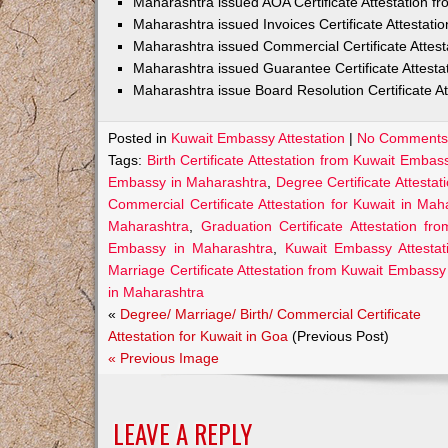
Maharashtra issued AOA Certificate Attestation 
Maharashtra issued Invoices Certificate Attestat
Maharashtra issued Commercial Certificate Attes
Maharashtra issued Guarantee Certificate Attest
Maharashtra issue Board Resolution Certificate A
Posted in
Kuwait Embassy Attestation
|
No Comments
Tags:
Birth Certificate Attestation from Kuwait Emba
Embassy in Maharashtra
,
Degree Certificate Attesta
Commercial Certificate Attestation for Kuwait in Mah
Maharashtra
,
Graduation Certificate Attestation 
Embassy in Maharashtra
,
Kuwait Embassy Attestat
Marriage Certificate Attestation from Kuwait Embass
in Maharashtra
«
Degree/ Marriage/ Birth/ Commercial Certificate
Attestation for Kuwait in Goa
(Previous Post)
« Previous Image
LEAVE A REPLY