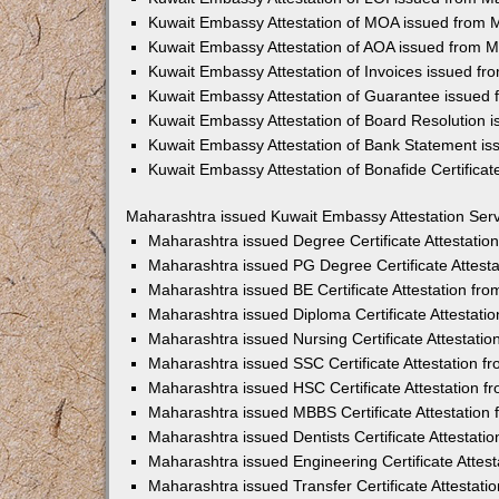
Kuwait Embassy Attestation of MOA issued from 
Kuwait Embassy Attestation of AOA issued from 
Kuwait Embassy Attestation of Invoices issued f
Kuwait Embassy Attestation of Guarantee issued
Kuwait Embassy Attestation of Board Resolution 
Kuwait Embassy Attestation of Bank Statement i
Kuwait Embassy Attestation of Bonafide Certifica
Maharashtra issued Kuwait Embassy Attestation Ser
Maharashtra issued Degree Certificate Attestati
Maharashtra issued PG Degree Certificate Attest
Maharashtra issued BE Certificate Attestation f
Maharashtra issued Diploma Certificate Attestat
Maharashtra issued Nursing Certificate Attestati
Maharashtra issued SSC Certificate Attestation 
Maharashtra issued HSC Certificate Attestation 
Maharashtra issued MBBS Certificate Attestation
Maharashtra issued Dentists Certificate Attestat
Maharashtra issued Engineering Certificate Attes
Maharashtra issued Transfer Certificate Attestat