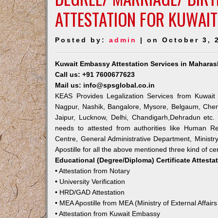
ATTESTATION FOR KUWAI
Posted by:
admin
| on October 3, 
Kuwait Embassy Attestation Services in Maharas
Call us: +91 7600677623
Mail us: info@spsglobal.co.in
KEAS Provides Legalization Services from Kuwait 
Nagpur, Nashik, Bangalore, Mysore, Belgaum, Chen
Jaipur, Lucknow, Delhi, Chandigarh,Dehradun etc.
needs to attested from authorities like Human R
Centre, General Administrative Department, Ministry
Apostille for all the above mentioned three kind of cer
Educational (Degree/Diploma) Certificate Attesta
• Attestation from Notary
• University Verification
• HRD/GAD Attestation
• MEA Apostille from MEA (Ministry of External Affairs
• Attestation from Kuwait Embassy