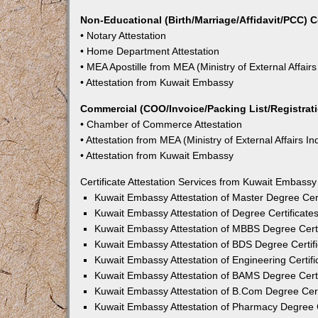
Non-Educational (Birth/Marriage/Affidavit/PCC) C
• Notary Attestation
• Home Department Attestation
• MEA Apostille from MEA (Ministry of External Affairs
• Attestation from Kuwait Embassy
Commercial (COO/Invoice/Packing List/Registratio
• Chamber of Commerce Attestation
• Attestation from MEA (Ministry of External Affairs In
• Attestation from Kuwait Embassy
Certificate Attestation Services from Kuwait Embass
Kuwait Embassy Attestation of Master Degree Cert
Kuwait Embassy Attestation of Degree Certificate
Kuwait Embassy Attestation of MBBS Degree Certi
Kuwait Embassy Attestation of BDS Degree Certif
Kuwait Embassy Attestation of Engineering Certif
Kuwait Embassy Attestation of BAMS Degree Certi
Kuwait Embassy Attestation of B.Com Degree Cert
Kuwait Embassy Attestation of Pharmacy Degree C