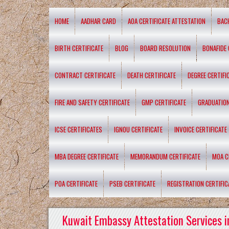
HOME
AADHAR CARD
AOA CERTIFICATE ATTESTATION
BAC
BIRTH CERTIFICATE
BLOG
BOARD RESOLUTION
BONAFIDE 
CONTRACT CERTIFICATE
DEATH CERTIFICATE
DEGREE CERTIFI
FIRE AND SAFETY CERTIFICATE
GMP CERTIFICATE
GRADUATION
ICSE CERTIFICATES
IGNOU CERTIFICATE
INVOICE CERTIFICATE
MBA DEGREE CERTIFICATE
MEMORANDUM CERTIFICATE
MOA C
POA CERTIFICATE
PSEB CERTIFICATE
REGISTRATION CERTIFIC
Kuwait Embassy Attestation Services i