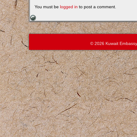
You must be
logged in
to post a comment.
© 2026 Kuwait Embassy