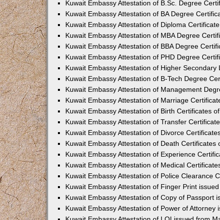
Kuwait Embassy Attestation of B.Sc. Degree Certi
Kuwait Embassy Attestation of BA Degree Certific
Kuwait Embassy Attestation of Diploma Certificat
Kuwait Embassy Attestation of MBA Degree Certif
Kuwait Embassy Attestation of BBA Degree Certif
Kuwait Embassy Attestation of PHD Degree Certif
Kuwait Embassy Attestation of Higher Secondary L
Kuwait Embassy Attestation of B-Tech Degree Cert
Kuwait Embassy Attestation of Management Degre
Kuwait Embassy Attestation of Marriage Certifica
Kuwait Embassy Attestation of Birth Certificates 
Kuwait Embassy Attestation of Transfer Certificat
Kuwait Embassy Attestation of Divorce Certificat
Kuwait Embassy Attestation of Death Certificates
Kuwait Embassy Attestation of Experience Certifi
Kuwait Embassy Attestation of Medical Certificat
Kuwait Embassy Attestation of Police Clearance C
Kuwait Embassy Attestation of Finger Print issue
Kuwait Embassy Attestation of Copy of Passport 
Kuwait Embassy Attestation of Power of Attorney
Kuwait Embassy Attestation of LOI issued from M