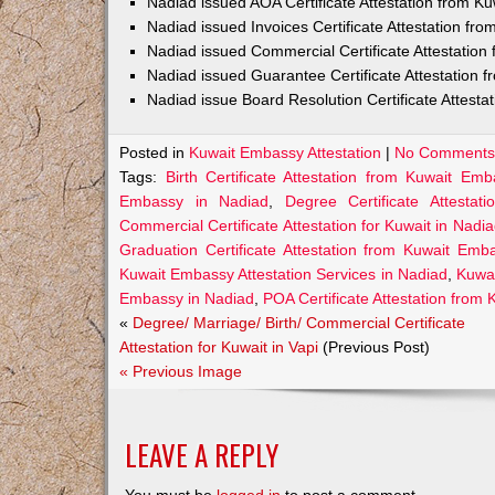
Nadiad issued AOA Certificate Attestation from 
Nadiad issued Invoices Certificate Attestation f
Nadiad issued Commercial Certificate Attestatio
Nadiad issued Guarantee Certificate Attestation
Nadiad issue Board Resolution Certificate Attest
Posted in
Kuwait Embassy Attestation
|
No Comments
Tags:
Birth Certificate Attestation from Kuwait Em
Embassy in Nadiad
,
Degree Certificate Attesta
Commercial Certificate Attestation for Kuwait in Nadi
Graduation Certificate Attestation from Kuwait Emb
Kuwait Embassy Attestation Services in Nadiad
,
Kuwai
Embassy in Nadiad
,
POA Certificate Attestation from
«
Degree/ Marriage/ Birth/ Commercial Certificate
Attestation for Kuwait in Vapi
(Previous Post)
« Previous Image
LEAVE A REPLY