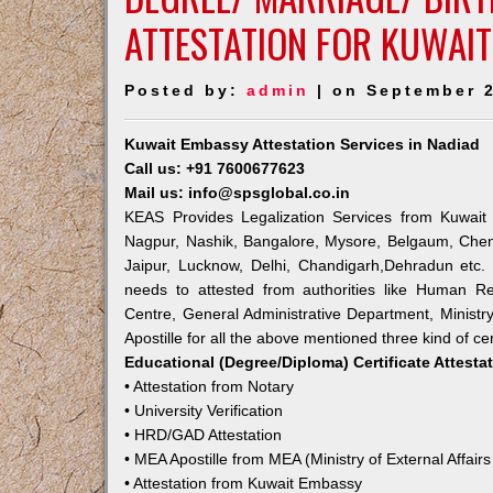
ATTESTATION FOR KUWAIT
Posted by:
admin
| on September 2
Kuwait Embassy Attestation Services in Nadiad
Call us: +91 7600677623
Mail us: info@spsglobal.co.in
KEAS Provides Legalization Services from Kuwait 
Nagpur, Nashik, Bangalore, Mysore, Belgaum, Chen
Jaipur, Lucknow, Delhi, Chandigarh,Dehradun etc.
needs to attested from authorities like Human R
Centre, General Administrative Department, Ministry
Apostille for all the above mentioned three kind of cer
Educational (Degree/Diploma) Certificate Attesta
• Attestation from Notary
• University Verification
• HRD/GAD Attestation
• MEA Apostille from MEA (Ministry of External Affairs
• Attestation from Kuwait Embassy