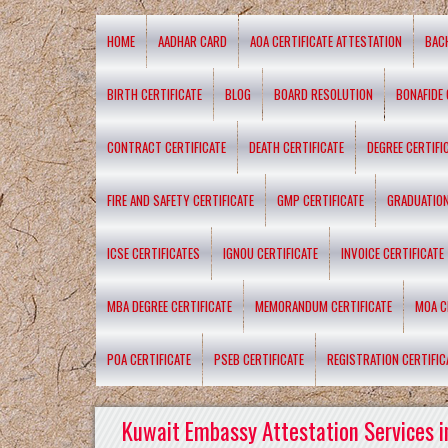
HOME
AADHAR CARD
AOA CERTIFICATE ATTESTATION
BAC
BIRTH CERTIFICATE
BLOG
BOARD RESOLUTION
BONAFIDE 
CONTRACT CERTIFICATE
DEATH CERTIFICATE
DEGREE CERTIFI
FIRE AND SAFETY CERTIFICATE
GMP CERTIFICATE
GRADUATION
ICSE CERTIFICATES
IGNOU CERTIFICATE
INVOICE CERTIFICATE
MBA DEGREE CERTIFICATE
MEMORANDUM CERTIFICATE
MOA C
POA CERTIFICATE
PSEB CERTIFICATE
REGISTRATION CERTIFIC
Kuwait Embassy Attestation Services i