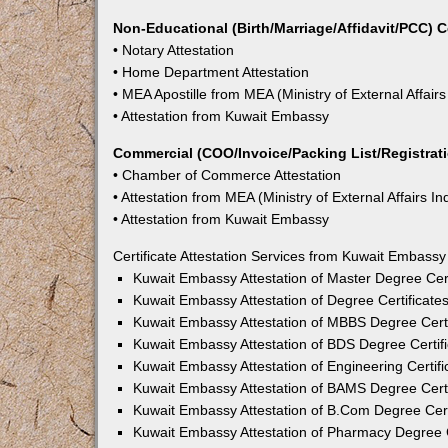
Non-Educational (Birth/Marriage/Affidavit/PCC) C
• Notary Attestation
• Home Department Attestation
• MEA Apostille from MEA (Ministry of External Affairs
• Attestation from Kuwait Embassy
Commercial (COO/Invoice/Packing List/Registratio
• Chamber of Commerce Attestation
• Attestation from MEA (Ministry of External Affairs In
• Attestation from Kuwait Embassy
Certificate Attestation Services from Kuwait Embassy
Kuwait Embassy Attestation of Master Degree Cert
Kuwait Embassy Attestation of Degree Certificate
Kuwait Embassy Attestation of MBBS Degree Certi
Kuwait Embassy Attestation of BDS Degree Certifi
Kuwait Embassy Attestation of Engineering Certifi
Kuwait Embassy Attestation of BAMS Degree Certi
Kuwait Embassy Attestation of B.Com Degree Cert
Kuwait Embassy Attestation of Pharmacy Degree C