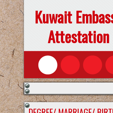
Kuwait Embas
Attestation
DEGREE/ MARRIAGE/ BIRT