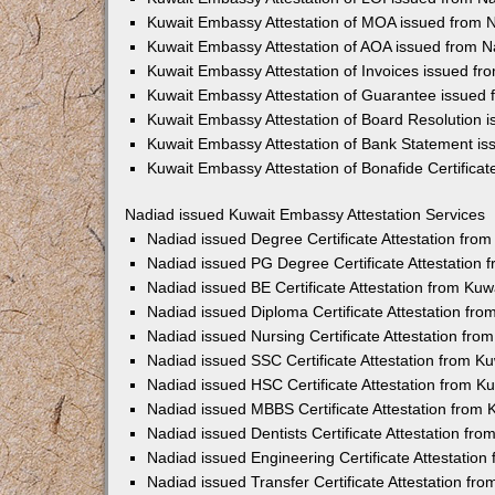
Kuwait Embassy Attestation of MOA issued from 
Kuwait Embassy Attestation of AOA issued from N
Kuwait Embassy Attestation of Invoices issued fr
Kuwait Embassy Attestation of Guarantee issued
Kuwait Embassy Attestation of Board Resolution 
Kuwait Embassy Attestation of Bank Statement i
Kuwait Embassy Attestation of Bonafide Certifica
Nadiad issued Kuwait Embassy Attestation Services
Nadiad issued Degree Certificate Attestation fr
Nadiad issued PG Degree Certificate Attestation
Nadiad issued BE Certificate Attestation from Ku
Nadiad issued Diploma Certificate Attestation fr
Nadiad issued Nursing Certificate Attestation fr
Nadiad issued SSC Certificate Attestation from 
Nadiad issued HSC Certificate Attestation from 
Nadiad issued MBBS Certificate Attestation from
Nadiad issued Dentists Certificate Attestation f
Nadiad issued Engineering Certificate Attestatio
Nadiad issued Transfer Certificate Attestation f