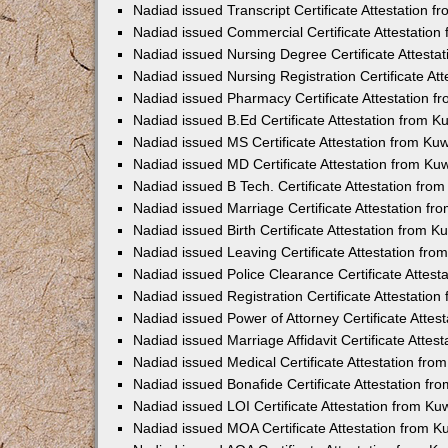
Nadiad issued Transcript Certificate Attestation 
Nadiad issued Commercial Certificate Attestatio
Nadiad issued Nursing Degree Certificate Attest
Nadiad issued Nursing Registration Certificate A
Nadiad issued Pharmacy Certificate Attestation 
Nadiad issued B.Ed Certificate Attestation from 
Nadiad issued MS Certificate Attestation from K
Nadiad issued MD Certificate Attestation from K
Nadiad issued B Tech. Certificate Attestation fr
Nadiad issued Marriage Certificate Attestation f
Nadiad issued Birth Certificate Attestation from 
Nadiad issued Leaving Certificate Attestation fr
Nadiad issued Police Clearance Certificate Attes
Nadiad issued Registration Certificate Attestatio
Nadiad issued Power of Attorney Certificate Atte
Nadiad issued Marriage Affidavit Certificate Atte
Nadiad issued Medical Certificate Attestation fr
Nadiad issued Bonafide Certificate Attestation f
Nadiad issued LOI Certificate Attestation from K
Nadiad issued MOA Certificate Attestation from 