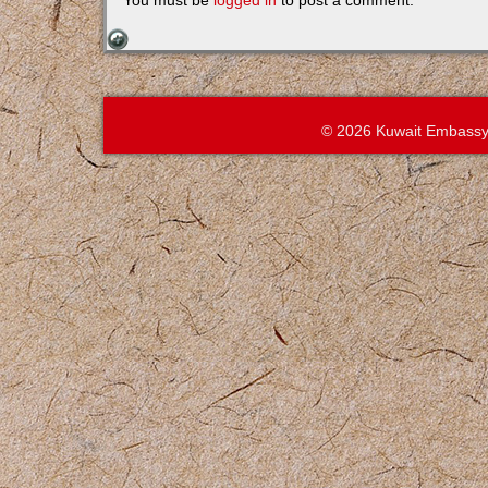
You must be
logged in
to post a comment.
© 2026 Kuwait Embassy