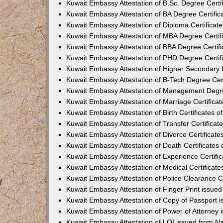
Kuwait Embassy Attestation of B.Sc. Degree Certif
Kuwait Embassy Attestation of BA Degree Certific
Kuwait Embassy Attestation of Diploma Certificat
Kuwait Embassy Attestation of MBA Degree Certif
Kuwait Embassy Attestation of BBA Degree Certifi
Kuwait Embassy Attestation of PHD Degree Certif
Kuwait Embassy Attestation of Higher Secondary L
Kuwait Embassy Attestation of B-Tech Degree Cert
Kuwait Embassy Attestation of Management Degre
Kuwait Embassy Attestation of Marriage Certificat
Kuwait Embassy Attestation of Birth Certificates o
Kuwait Embassy Attestation of Transfer Certificat
Kuwait Embassy Attestation of Divorce Certificate
Kuwait Embassy Attestation of Death Certificates 
Kuwait Embassy Attestation of Experience Certifi
Kuwait Embassy Attestation of Medical Certificate
Kuwait Embassy Attestation of Police Clearance Ce
Kuwait Embassy Attestation of Finger Print issue
Kuwait Embassy Attestation of Copy of Passport 
Kuwait Embassy Attestation of Power of Attorney
Kuwait Embassy Attestation of LOI issued from N