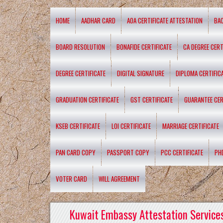
HOME
AADHAR CARD
AOA CERTIFICATE ATTESTATION
BA
BOARD RESOLUTION
BONAFIDE CERTIFICATE
CA DEGREE CERT
DEGREE CERTIFICATE
DIGITAL SIGNATURE
DIPLOMA CERTIFIC
GRADUATION CERTIFICATE
GST CERTIFICATE
GUARANTEE CER
KSEB CERTIFICATE
LOI CERTIFICATE
MARRIAGE CERTIFICATE
PAN CARD COPY
PASSPORT COPY
PCC CERTIFICATE
PH
VOTER CARD
WILL AGREEMENT
Kuwait Embassy Attestation Services