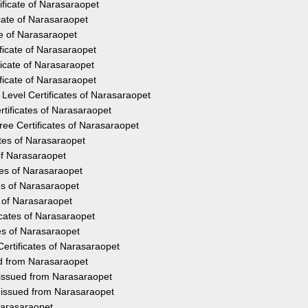
ificate of Narasaraopet
cate of Narasaraopet
te of Narasaraopet
ficate of Narasaraopet
icate of Narasaraopet
ficate of Narasaraopet
Level Certificates of Narasaraopet
tificates of Narasaraopet
ee Certificates of Narasaraopet
ates of Narasaraopet
 of Narasaraopet
tes of Narasaraopet
es of Narasaraopet
s of Narasaraopet
icates of Narasaraopet
es of Narasaraopet
ertificates of Narasaraopet
ed from Narasaraopet
 issued from Narasaraopet
y issued from Narasaraopet
Narasaraopet