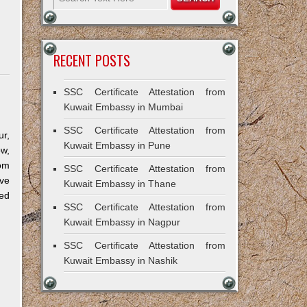
RECENT POSTS
SSC Certificate Attestation from
Kuwait Embassy in Mumbai
SSC Certificate Attestation from
r,
Kuwait Embassy in Pune
ow,
om
SSC Certificate Attestation from
ve
Kuwait Embassy in Thane
ned
SSC Certificate Attestation from
Kuwait Embassy in Nagpur
SSC Certificate Attestation from
Kuwait Embassy in Nashik