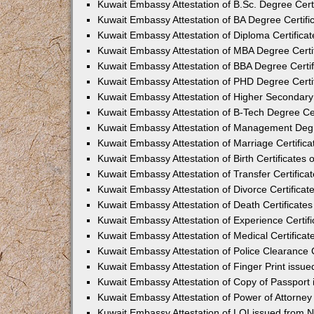
Kuwait Embassy Attestation of B.Sc. Degree Cert
Kuwait Embassy Attestation of BA Degree Certifi
Kuwait Embassy Attestation of Diploma Certifica
Kuwait Embassy Attestation of MBA Degree Certi
Kuwait Embassy Attestation of BBA Degree Certif
Kuwait Embassy Attestation of PHD Degree Certi
Kuwait Embassy Attestation of Higher Secondary 
Kuwait Embassy Attestation of B-Tech Degree Cer
Kuwait Embassy Attestation of Management Degr
Kuwait Embassy Attestation of Marriage Certific
Kuwait Embassy Attestation of Birth Certificates
Kuwait Embassy Attestation of Transfer Certifica
Kuwait Embassy Attestation of Divorce Certificat
Kuwait Embassy Attestation of Death Certificate
Kuwait Embassy Attestation of Experience Certif
Kuwait Embassy Attestation of Medical Certificat
Kuwait Embassy Attestation of Police Clearance C
Kuwait Embassy Attestation of Finger Print issu
Kuwait Embassy Attestation of Copy of Passport
Kuwait Embassy Attestation of Power of Attorne
Kuwait Embassy Attestation of LOI issued from 