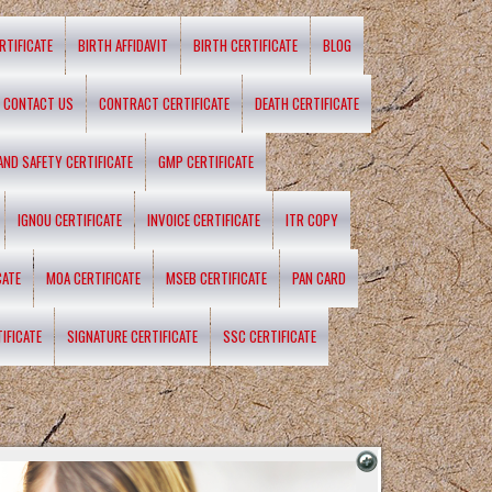
RTIFICATE
BIRTH AFFIDAVIT
BIRTH CERTIFICATE
BLOG
CONTACT US
CONTRACT CERTIFICATE
DEATH CERTIFICATE
 AND SAFETY CERTIFICATE
GMP CERTIFICATE
IGNOU CERTIFICATE
INVOICE CERTIFICATE
ITR COPY
CATE
MOA CERTIFICATE
MSEB CERTIFICATE
PAN CARD
IFICATE
SIGNATURE CERTIFICATE
SSC CERTIFICATE