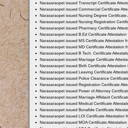
Narasaraopet issued Transcript Certificate Atte
Narasaraopet issued Commercial Certificate Att
Narasaraopet issued Nursing Degree Certificate
Narasaraopet issued Nursing Registration Certif
Narasaraopet issued Pharmacy Certificate Attes
Narasaraopet issued B.Ed Certificate Attestatio
Narasaraopet issued MS Certificate Attestation
Narasaraopet issued MD Certificate Attestation
Narasaraopet issued B Tech. Certificate Attesta
Narasaraopet issued Marriage Certificate Attest
Narasaraopet issued Birth Certificate Attestatio
Narasaraopet issued Leaving Certificate Attesta
Narasaraopet issued Police Clearance Certificat
Narasaraopet issued Registration Certificate At
Narasaraopet issued Power of Attorney Certifica
Narasaraopet issued Marriage Affidavit Certifica
Narasaraopet issued Medical Certificate Attesta
Narasaraopet issued Bonafide Certificate Attest
Narasaraopet issued LOI Certificate Attestation
Narasaraopet issued MOA Certificate Attestatio