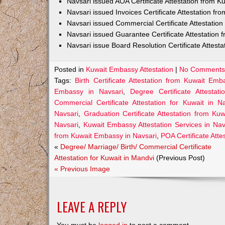
Navsari issued AOA Certificate Attestation from 
Navsari issued Invoices Certificate Attestation f
Navsari issued Commercial Certificate Attestatio
Navsari issued Guarantee Certificate Attestation
Navsari issue Board Resolution Certificate Attes
Posted in
Kuwait Embassy Attestation
|
No Comments
Tags:
Birth Certificate Attestation from Kuwait Emb
Embassy in Navsari
,
Degree Certificate Attesta
Commercial Certificate Attestation for Kuwait in Na
Navsari
,
Graduation Certificate Attestation from Ku
Navsari
,
Kuwait Embassy Attestation Services in Nav
from Kuwait Embassy in Navsari
,
POA Certificate Att
«
Degree/ Marriage/ Birth/ Commercial Certificate
Attestation for Kuwait in Mandvi
(Previous Post)
« Previous Image
LEAVE A REPLY