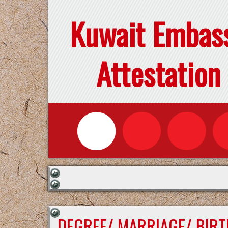
Kuwait Embas
Attestation
DEGREE/ MARRIAGE/ BIRT