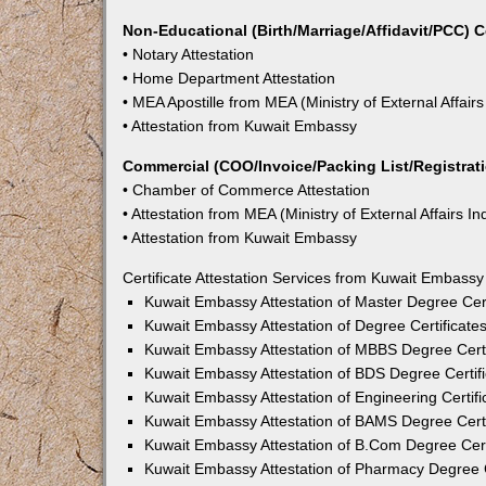
Non-Educational (Birth/Marriage/Affidavit/PCC) C
• Notary Attestation
• Home Department Attestation
• MEA Apostille from MEA (Ministry of External Affairs
• Attestation from Kuwait Embassy
Commercial (COO/Invoice/Packing List/Registratio
• Chamber of Commerce Attestation
• Attestation from MEA (Ministry of External Affairs In
• Attestation from Kuwait Embassy
Certificate Attestation Services from Kuwait Embassy
Kuwait Embassy Attestation of Master Degree Cert
Kuwait Embassy Attestation of Degree Certificates
Kuwait Embassy Attestation of MBBS Degree Certi
Kuwait Embassy Attestation of BDS Degree Certifi
Kuwait Embassy Attestation of Engineering Certifi
Kuwait Embassy Attestation of BAMS Degree Certi
Kuwait Embassy Attestation of B.Com Degree Certi
Kuwait Embassy Attestation of Pharmacy Degree Ce