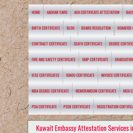
HOME
AADHAR CARD
AOA CERTIFICATE ATTESTATION
BAC
BIRTH CERTIFICATE
BLOG
BOARD RESOLUTION
BONAFIDE 
CONTRACT CERTIFICATE
DEATH CERTIFICATE
DEGREE CERTIFI
FIRE AND SAFETY CERTIFICATE
GMP CERTIFICATE
GRADUATION
ICSE CERTIFICATES
IGNOU CERTIFICATE
INVOICE CERTIFICATE
MBA DEGREE CERTIFICATE
MEMORANDUM CERTIFICATE
MOA C
POA CERTIFICATE
PSEB CERTIFICATE
REGISTRATION CERTIFIC
Kuwait Embassy Attestation Services i