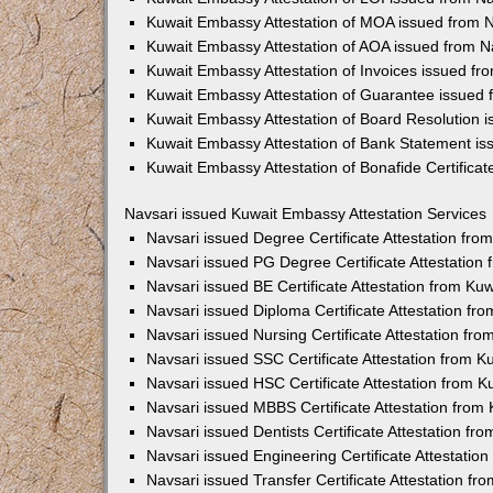
Kuwait Embassy Attestation of MOA issued from 
Kuwait Embassy Attestation of AOA issued from N
Kuwait Embassy Attestation of Invoices issued fr
Kuwait Embassy Attestation of Guarantee issued 
Kuwait Embassy Attestation of Board Resolution 
Kuwait Embassy Attestation of Bank Statement is
Kuwait Embassy Attestation of Bonafide Certificat
Navsari issued Kuwait Embassy Attestation Services
Navsari issued Degree Certificate Attestation fr
Navsari issued PG Degree Certificate Attestatio
Navsari issued BE Certificate Attestation from K
Navsari issued Diploma Certificate Attestation f
Navsari issued Nursing Certificate Attestation f
Navsari issued SSC Certificate Attestation from 
Navsari issued HSC Certificate Attestation from 
Navsari issued MBBS Certificate Attestation fro
Navsari issued Dentists Certificate Attestation f
Navsari issued Engineering Certificate Attestati
Navsari issued Transfer Certificate Attestation f