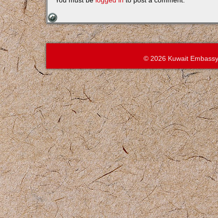
You must be
logged in
to post a comment.
© 2026 Kuwait Embassy