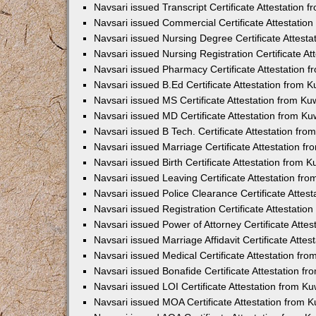
Navsari issued Transcript Certificate Attestation
Navsari issued Commercial Certificate Attestatio
Navsari issued Nursing Degree Certificate Attest
Navsari issued Nursing Registration Certificate A
Navsari issued Pharmacy Certificate Attestation
Navsari issued B.Ed Certificate Attestation from
Navsari issued MS Certificate Attestation from K
Navsari issued MD Certificate Attestation from K
Navsari issued B Tech. Certificate Attestation fr
Navsari issued Marriage Certificate Attestation 
Navsari issued Birth Certificate Attestation from
Navsari issued Leaving Certificate Attestation f
Navsari issued Police Clearance Certificate Atte
Navsari issued Registration Certificate Attestati
Navsari issued Power of Attorney Certificate Atte
Navsari issued Marriage Affidavit Certificate Att
Navsari issued Medical Certificate Attestation f
Navsari issued Bonafide Certificate Attestation 
Navsari issued LOI Certificate Attestation from 
Navsari issued MOA Certificate Attestation from