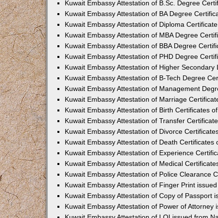
Kuwait Embassy Attestation of B.Sc. Degree Certif
Kuwait Embassy Attestation of BA Degree Certifica
Kuwait Embassy Attestation of Diploma Certificate
Kuwait Embassy Attestation of MBA Degree Certifi
Kuwait Embassy Attestation of BBA Degree Certifi
Kuwait Embassy Attestation of PHD Degree Certifi
Kuwait Embassy Attestation of Higher Secondary L
Kuwait Embassy Attestation of B-Tech Degree Cert
Kuwait Embassy Attestation of Management Degree
Kuwait Embassy Attestation of Marriage Certificat
Kuwait Embassy Attestation of Birth Certificates o
Kuwait Embassy Attestation of Transfer Certificate
Kuwait Embassy Attestation of Divorce Certificate
Kuwait Embassy Attestation of Death Certificates 
Kuwait Embassy Attestation of Experience Certific
Kuwait Embassy Attestation of Medical Certificate
Kuwait Embassy Attestation of Police Clearance Ce
Kuwait Embassy Attestation of Finger Print issued
Kuwait Embassy Attestation of Copy of Passport 
Kuwait Embassy Attestation of Power of Attorney 
Kuwait Embassy Attestation of LOI issued from Na