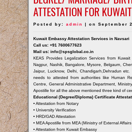
ATTESTATION FOR KUWAIT
Posted by:
admin
| on September 2
Kuwait Embassy Attestation Services in Navsari
Call us: +91 7600677623
Mail us: info@spsglobal.co.in
KEAS Provides Legalization Services from Kuwait 
Nagpur, Nashik, Bangalore, Mysore, Belgaum, Chen
Jaipur, Lucknow, Delhi, Chandigarh,Dehradun etc.
needs to attested from authorities like Human R
Centre, General Administrative Department, Ministry
Apostille for all the above mentioned three kind of cer
Educational (Degree/Diploma) Certificate Attesta
• Attestation from Notary
• University Verification
• HRD/GAD Attestation
• MEA Apostille from MEA (Ministry of External Affairs
• Attestation from Kuwait Embassy