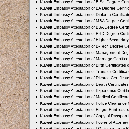
Kuwait Embassy Attestation of B.Sc. Degree Certi
Kuwait Embassy Attestation of BA Degree Certifi
Kuwait Embassy Attestation of Diploma Certificat
Kuwait Embassy Attestation of MBA Degree Certif
Kuwait Embassy Attestation of BBA Degree Certif
Kuwait Embassy Attestation of PHD Degree Certif
Kuwait Embassy Attestation of Higher Secondary 
Kuwait Embassy Attestation of B-Tech Degree Cer
Kuwait Embassy Attestation of Management Degre
Kuwait Embassy Attestation of Marriage Certifica
Kuwait Embassy Attestation of Birth Certificates 
Kuwait Embassy Attestation of Transfer Certifica
Kuwait Embassy Attestation of Divorce Certificat
Kuwait Embassy Attestation of Death Certificates
Kuwait Embassy Attestation of Experience Certifi
Kuwait Embassy Attestation of Medical Certificat
Kuwait Embassy Attestation of Police Clearance C
Kuwait Embassy Attestation of Finger Print issu
Kuwait Embassy Attestation of Copy of Passport
Kuwait Embassy Attestation of Power of Attorney
Kuwait Embassy Attestation of LOI issued from 