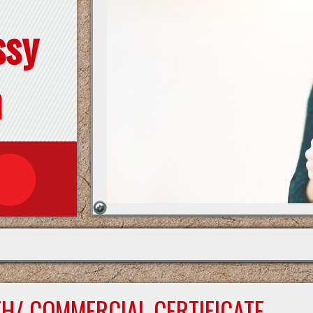
ssy
n
TH/ COMMERCIAL CERTIFICATE