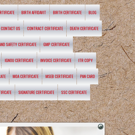
RTIFICATE
BIRTH AFFIDAVIT
BIRTH CERTIFICATE
BLOG
CONTACT US
CONTRACT CERTIFICATE
DEATH CERTIFICATE
 AND SAFETY CERTIFICATE
GMP CERTIFICATE
IGNOU CERTIFICATE
INVOICE CERTIFICATE
ITR COPY
CATE
MOA CERTIFICATE
MSEB CERTIFICATE
PAN CARD
IFICATE
SIGNATURE CERTIFICATE
SSC CERTIFICATE