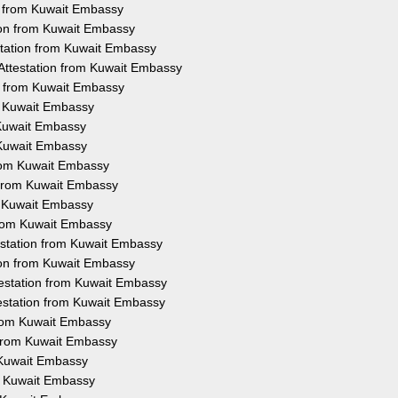
on from Kuwait Embassy
tion from Kuwait Embassy
station from Kuwait Embassy
 Attestation from Kuwait Embassy
on from Kuwait Embassy
om Kuwait Embassy
 Kuwait Embassy
 Kuwait Embassy
 from Kuwait Embassy
n from Kuwait Embassy
om Kuwait Embassy
 from Kuwait Embassy
testation from Kuwait Embassy
tion from Kuwait Embassy
ttestation from Kuwait Embassy
ttestation from Kuwait Embassy
 from Kuwait Embassy
n from Kuwait Embassy
m Kuwait Embassy
om Kuwait Embassy