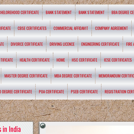
CHELOREHOOD CERTIFICATE
BANK STATEMENT
BANK STATEMENT
BBA DEGREE CE
IFICATE
CBSE CERTIFICATES
COMMERCIAL AFFIDAVIT
COMPANY AGREEMENT
ATE
DIVORCE CERTIFICATE
DRIVING LICENCE
ENGINEERING CERTIFICATE
FIRE
TIFICATE
HEALTH CERTIFICATE
HOME
HSC CERTIFICATE
ICSE CERTIFICATES
MASTER DEGREE CERTIFICATE
MBA DEGREE CERTIFICATE
MEMORANDUM CERTIFI
D DEGREE CERTIFICATE
POA CERTIFICATE
PSEB CERTIFICATE
REGISTRATION CERT
 in India