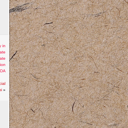
 in
ate
ate
ion
OA
ial
pi
»