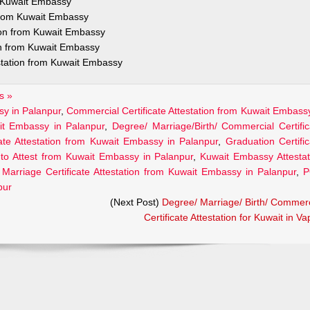
m Kuwait Embassy
 from Kuwait Embassy
tion from Kuwait Embassy
on from Kuwait Embassy
estation from Kuwait Embassy
s »
sy in Palanpur
,
Commercial Certificate Attestation from Kuwait Embassy
ait Embassy in Palanpur
,
Degree/ Marriage/Birth/ Commercial Certific
cate Attestation from Kuwait Embassy in Palanpur
,
Graduation Certific
to Attest from Kuwait Embassy in Palanpur
,
Kuwait Embassy Attestat
,
Marriage Certificate Attestation from Kuwait Embassy in Palanpur
,
P
pur
(Next Post)
Degree/ Marriage/ Birth/ Commerc
Certificate Attestation for Kuwait in Va