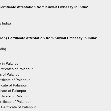
ertificate Attestation from Kuwait Embassy in India:
s India)
on) Certificate Attestation from Kuwait Embassy in India:
ndia)
y in Palanpur
tificates of Palanpur
es of Palanpur
ificate of Palanpur
icate of Palanpur
icate of Palanpur
ificate of Palanpur
ificate of Palanpur
Certificate of Palanpur