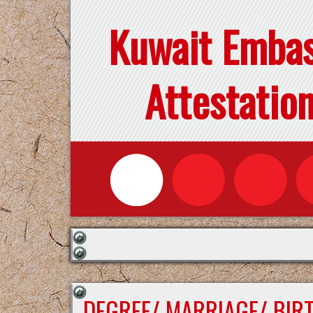
Kuwait Emba
Attestatio
DEGREE/ MARRIAGE/ BIR