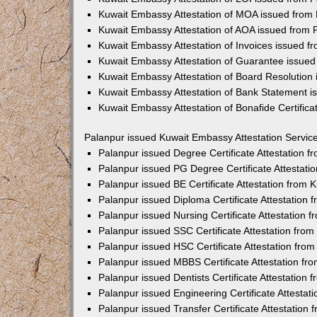
Kuwait Embassy Attestation of MOA issued from
Kuwait Embassy Attestation of AOA issued from 
Kuwait Embassy Attestation of Invoices issued f
Kuwait Embassy Attestation of Guarantee issued
Kuwait Embassy Attestation of Board Resolution
Kuwait Embassy Attestation of Bank Statement i
Kuwait Embassy Attestation of Bonafide Certifica
Palanpur issued Kuwait Embassy Attestation Servic
Palanpur issued Degree Certificate Attestation 
Palanpur issued PG Degree Certificate Attestat
Palanpur issued BE Certificate Attestation from
Palanpur issued Diploma Certificate Attestation
Palanpur issued Nursing Certificate Attestation
Palanpur issued SSC Certificate Attestation fro
Palanpur issued HSC Certificate Attestation fro
Palanpur issued MBBS Certificate Attestation f
Palanpur issued Dentists Certificate Attestation
Palanpur issued Engineering Certificate Attesta
Palanpur issued Transfer Certificate Attestation