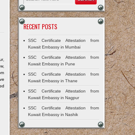
RECENT POSTS
SSC Certificate Attestation from
Kuwait Embassy in Mumbai
SSC Certificate Attestation from
r,
Kuwait Embassy in Pune
ow,
om
SSC Certificate Attestation from
ve
Kuwait Embassy in Thane
ned
SSC Certificate Attestation from
Kuwait Embassy in Nagpur
SSC Certificate Attestation from
Kuwait Embassy in Nashik