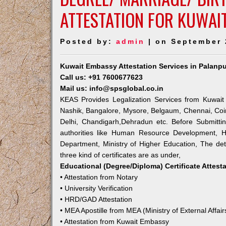
ATTESTATION FOR KUWAI
Posted by:
admin
| on September 
Kuwait Embassy Attestation Services in Palanpu
Call us: +91 7600677623
Mail us: info@spsglobal.co.in
KEAS Provides Legalization Services from Kuwait
Nashik, Bangalore, Mysore, Belgaum, Chennai, Coi
Delhi, Chandigarh,Dehradun etc. Before Submitti
authorities like Human Resource Development, Ho
Department, Ministry of Higher Education, The deta
three kind of certificates are as under,
Educational (Degree/Diploma) Certificate Attest
• Attestation from Notary
• University Verification
• HRD/GAD Attestation
• MEA Apostille from MEA (Ministry of External Affair
• Attestation from Kuwait Embassy