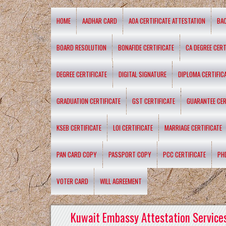
HOME
AADHAR CARD
AOA CERTIFICATE ATTESTATION
BA
BOARD RESOLUTION
BONAFIDE CERTIFICATE
CA DEGREE CERT
DEGREE CERTIFICATE
DIGITAL SIGNATURE
DIPLOMA CERTIFIC
GRADUATION CERTIFICATE
GST CERTIFICATE
GUARANTEE CER
KSEB CERTIFICATE
LOI CERTIFICATE
MARRIAGE CERTIFICATE
PAN CARD COPY
PASSPORT COPY
PCC CERTIFICATE
PH
VOTER CARD
WILL AGREEMENT
Kuwait Embassy Attestation Services