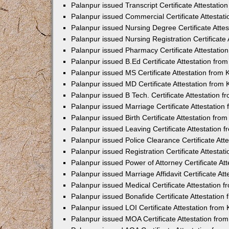
Palanpur issued Transcript Certificate Attestati
Palanpur issued Commercial Certificate Attesta
Palanpur issued Nursing Degree Certificate Atte
Palanpur issued Nursing Registration Certificate
Palanpur issued Pharmacy Certificate Attestati
Palanpur issued B.Ed Certificate Attestation fr
Palanpur issued MS Certificate Attestation from
Palanpur issued MD Certificate Attestation from
Palanpur issued B Tech. Certificate Attestation
Palanpur issued Marriage Certificate Attestatio
Palanpur issued Birth Certificate Attestation fr
Palanpur issued Leaving Certificate Attestation
Palanpur issued Police Clearance Certificate At
Palanpur issued Registration Certificate Attesta
Palanpur issued Power of Attorney Certificate A
Palanpur issued Marriage Affidavit Certificate A
Palanpur issued Medical Certificate Attestation
Palanpur issued Bonafide Certificate Attestatio
Palanpur issued LOI Certificate Attestation fro
Palanpur issued MOA Certificate Attestation fr