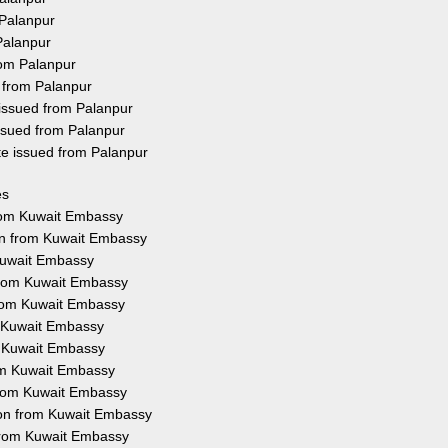
 Palanpur
Palanpur
rom Palanpur
 from Palanpur
 issued from Palanpur
ssued from Palanpur
te issued from Palanpur
es
from Kuwait Embassy
ion from Kuwait Embassy
 Kuwait Embassy
 from Kuwait Embassy
 from Kuwait Embassy
m Kuwait Embassy
m Kuwait Embassy
rom Kuwait Embassy
 from Kuwait Embassy
tion from Kuwait Embassy
 from Kuwait Embassy