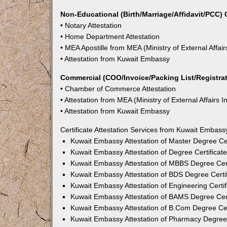
Non-Educational (Birth/Marriage/Affidavit/PCC) C
• Notary Attestation
• Home Department Attestation
• MEA Apostille from MEA (Ministry of External Affair
• Attestation from Kuwait Embassy
Commercial (COO/Invoice/Packing List/Registrati
• Chamber of Commerce Attestation
• Attestation from MEA (Ministry of External Affairs I
• Attestation from Kuwait Embassy
Certificate Attestation Services from Kuwait Embass
Kuwait Embassy Attestation of Master Degree Cer
Kuwait Embassy Attestation of Degree Certificat
Kuwait Embassy Attestation of MBBS Degree Cert
Kuwait Embassy Attestation of BDS Degree Certif
Kuwait Embassy Attestation of Engineering Certif
Kuwait Embassy Attestation of BAMS Degree Cert
Kuwait Embassy Attestation of B.Com Degree Cert
Kuwait Embassy Attestation of Pharmacy Degree 