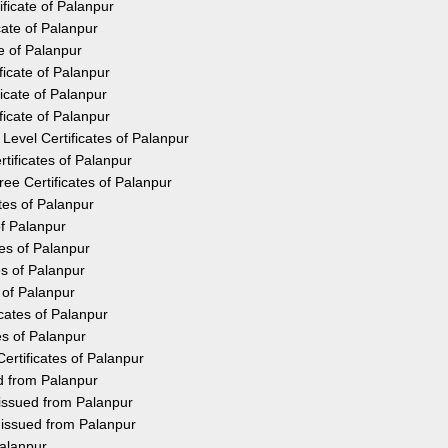
ficate of Palanpur
cate of Palanpur
e of Palanpur
icate of Palanpur
icate of Palanpur
icate of Palanpur
Level Certificates of Palanpur
tificates of Palanpur
e Certificates of Palanpur
tes of Palanpur
of Palanpur
tes of Palanpur
es of Palanpur
 of Palanpur
cates of Palanpur
es of Palanpur
ertificates of Palanpur
ed from Palanpur
 issued from Palanpur
 issued from Palanpur
Palanpur