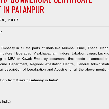
T IN PALANPUR
29, 2017
r
 Embassy in all the parts of India like Mumbai, Pune, Thane, Nagpu
mbatore, Hyderabad, Visakhapatnam, Indore, Jabalpur, Jaipur, Luckn
ng to MEA or Kuwait Embassy documents first needs to attested fr
me Department, Regional Attestation Centre, General Administrati
il description of Legalization and Apostille for all the above mentio
ation from Kuwait Embassy in India:
s India)