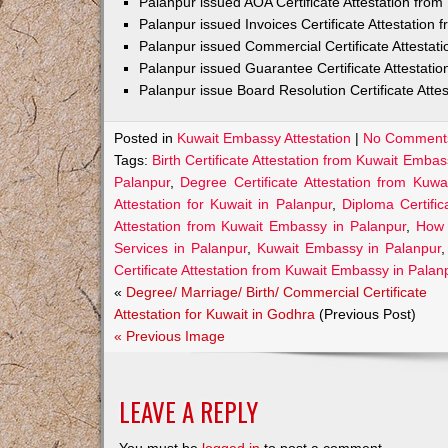
Palanpur issued AOA Certificate Attestation fro
Palanpur issued Invoices Certificate Attestation
Palanpur issued Commercial Certificate Attesta
Palanpur issued Guarantee Certificate Attestati
Palanpur issue Board Resolution Certificate Att
Posted in
Kuwait Embassy Attestation
|
No Comment
Tags:
Birth Certificate Attestation from Kuwait Embas
Palanpur
,
Degree Certificate Attestation from Kuw
Attestation for Kuwait in Palanpur
,
Diploma Certifi
Attestation from Kuwait Embassy in Palanpur
,
How 
Services in Palanpur
,
Kuwait Embassy in Palanpur
Certificate Attestation from Kuwait Embassy in Palan
«
Degree/ Marriage/ Birth/ Commercial Certificate
Attestation for Kuwait in Godhra
(Previous Post)
« Previous Image
LEAVE A REPLY