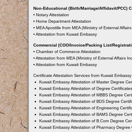
Non-Educational (Birth/Marriage/Affidavit/PCC) C
• Notary Attestation
• Home Department Attestation
• MEA Apostille from MEA (Ministry of External Affairs
• Attestation from Kuwait Embassy
Commercial (COO/Invoice/Packing List/Registratio
• Chamber of Commerce Attestation
• Attestation from MEA (Ministry of External Affairs In
• Attestation from Kuwait Embassy
Certificate Attestation Services from Kuwait Embassy
Kuwait Embassy Attestation of Master Degree Cert
Kuwait Embassy Attestation of Degree Certificate
Kuwait Embassy Attestation of MBBS Degree Certi
Kuwait Embassy Attestation of BDS Degree Certifi
Kuwait Embassy Attestation of Engineering Certifi
Kuwait Embassy Attestation of BAMS Degree Certi
Kuwait Embassy Attestation of B.Com Degree Cert
Kuwait Embassy Attestation of Pharmacy Degree C