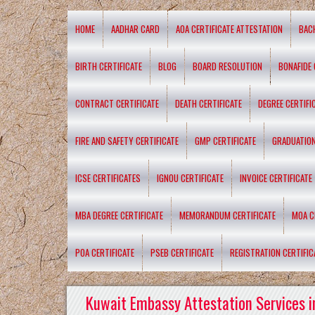
HOME
AADHAR CARD
AOA CERTIFICATE ATTESTATION
BAC
BIRTH CERTIFICATE
BLOG
BOARD RESOLUTION
BONAFIDE 
CONTRACT CERTIFICATE
DEATH CERTIFICATE
DEGREE CERTIFI
FIRE AND SAFETY CERTIFICATE
GMP CERTIFICATE
GRADUATION
ICSE CERTIFICATES
IGNOU CERTIFICATE
INVOICE CERTIFICATE
MBA DEGREE CERTIFICATE
MEMORANDUM CERTIFICATE
MOA C
POA CERTIFICATE
PSEB CERTIFICATE
REGISTRATION CERTIFIC
Kuwait Embassy Attestation Services i