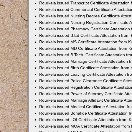
Rourkela issued Transcript Certificate Attestatio
Rourkela issued Commercial Certificate Attestat
Rourkela issued Nursing Degree Certificate Attes
Rourkela issued Nursing Registration Certificate
Rourkela issued Pharmacy Certificate Attestatio
Rourkela issued B.Ed Certificate Attestation fro
Rourkela issued MS Certificate Attestation from 
Rourkela issued MD Certificate Attestation from
Rourkela issued B Tech. Certificate Attestation 
Rourkela issued Marriage Certificate Attestation
Rourkela issued Birth Certificate Attestation fro
Rourkela issued Leaving Certificate Attestation 
Rourkela issued Police Clearance Certificate Att
Rourkela issued Registration Certificate Attestat
Rourkela issued Power of Attorney Certificate At
Rourkela issued Marriage Affidavit Certificate At
Rourkela issued Medical Certificate Attestation 
Rourkela issued Bonafide Certificate Attestation
Rourkela issued LOI Certificate Attestation from
Rourkela issued MOA Certificate Attestation fro