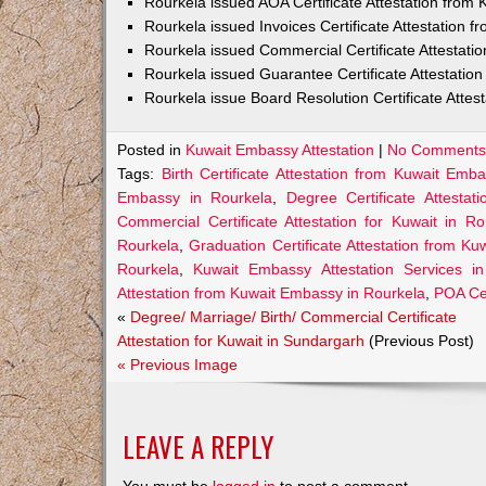
Rourkela issued AOA Certificate Attestation from
Rourkela issued Invoices Certificate Attestation
Rourkela issued Commercial Certificate Attestat
Rourkela issued Guarantee Certificate Attestati
Rourkela issue Board Resolution Certificate Atte
Posted in
Kuwait Embassy Attestation
|
No Comments
Tags:
Birth Certificate Attestation from Kuwait Emb
Embassy in Rourkela
,
Degree Certificate Attesta
Commercial Certificate Attestation for Kuwait in Ro
Rourkela
,
Graduation Certificate Attestation from K
Rourkela
,
Kuwait Embassy Attestation Services in
Attestation from Kuwait Embassy in Rourkela
,
POA Cer
«
Degree/ Marriage/ Birth/ Commercial Certificate
Attestation for Kuwait in Sundargarh
(Previous Post)
« Previous Image
LEAVE A REPLY