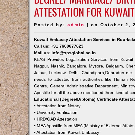
ATTESTATION FOR KUWAIT
Posted by:
admin
| on October 2, 
Kuwait Embassy Attestation Services in Rourkel
Call us: +91 7600677623
Mail us: info@spsglobal.co.in
KEAS Provides Legalization Services from Kuwait 
Nagpur, Nashik, Bangalore, Mysore, Belgaum, Chen
Jaipur, Lucknow, Delhi, Chandigarh,Dehradun etc.
needs to attested from authorities like Human R
Centre, General Administrative Department, Ministry
Apostille for all the above mentioned three kind of cer
Educational (Degree/Diploma) Certificate Attesta
• Attestation from Notary
• University Verification
• HRD/GAD Attestation
• MEA Apostille from MEA (Ministry of External Affairs
• Attestation from Kuwait Embassy