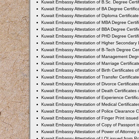
Kuwait Embassy Attestation of B.Sc. Degree Certif
Kuwait Embassy Attestation of BA Degree Certific
Kuwait Embassy Attestation of Diploma Certificate
Kuwait Embassy Attestation of MBA Degree Certifi
Kuwait Embassy Attestation of BBA Degree Certifi
Kuwait Embassy Attestation of PHD Degree Certifi
Kuwait Embassy Attestation of Higher Secondary L
Kuwait Embassy Attestation of B-Tech Degree Cert
Kuwait Embassy Attestation of Management Degree
Kuwait Embassy Attestation of Marriage Certificat
Kuwait Embassy Attestation of Birth Certificates o
Kuwait Embassy Attestation of Transfer Certificat
Kuwait Embassy Attestation of Divorce Certificate
Kuwait Embassy Attestation of Death Certificates 
Kuwait Embassy Attestation of Experience Certific
Kuwait Embassy Attestation of Medical Certificate
Kuwait Embassy Attestation of Police Clearance Ce
Kuwait Embassy Attestation of Finger Print issue
Kuwait Embassy Attestation of Copy of Passport 
Kuwait Embassy Attestation of Power of Attorney 
Kuwait Embassy Attestation of LOI issued from R