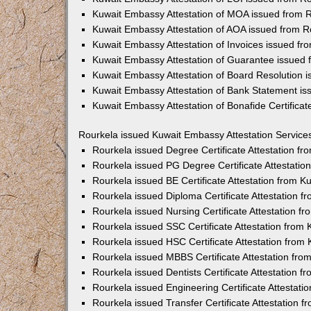
Kuwait Embassy Attestation of MOA issued from 
Kuwait Embassy Attestation of AOA issued from R
Kuwait Embassy Attestation of Invoices issued fr
Kuwait Embassy Attestation of Guarantee issued 
Kuwait Embassy Attestation of Board Resolution 
Kuwait Embassy Attestation of Bank Statement is
Kuwait Embassy Attestation of Bonafide Certifica
Rourkela issued Kuwait Embassy Attestation Service
Rourkela issued Degree Certificate Attestation f
Rourkela issued PG Degree Certificate Attestati
Rourkela issued BE Certificate Attestation from 
Rourkela issued Diploma Certificate Attestation 
Rourkela issued Nursing Certificate Attestation 
Rourkela issued SSC Certificate Attestation from
Rourkela issued HSC Certificate Attestation fro
Rourkela issued MBBS Certificate Attestation fr
Rourkela issued Dentists Certificate Attestation 
Rourkela issued Engineering Certificate Attestat
Rourkela issued Transfer Certificate Attestation