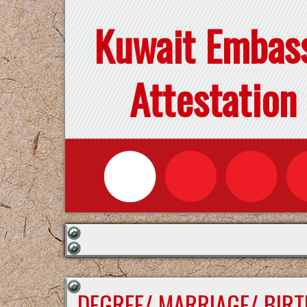
Kuwait Embas
Attestation
DEGREE/ MARRIAGE/ BIRT