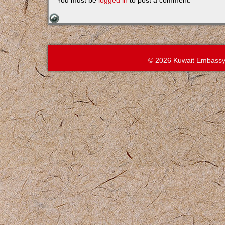
You must be
logged in
to post a comment.
© 2026 Kuwait Embassy