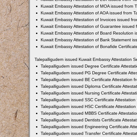
Kuwait Embassy Attestation of MOA issued from 
Kuwait Embassy Attestation of AOA issued from T
Kuwait Embassy Attestation of Invoices issued fr
Kuwait Embassy Attestation of Guarantee issued 
Kuwait Embassy Attestation of Board Resolution 
Kuwait Embassy Attestation of Bank Statement is
Kuwait Embassy Attestation of Bonafide Certifica
Talepalligudem issued Kuwait Embassy Attestation S
Talepalligudem issued Degree Certificate Attesta
Talepalligudem issued PG Degree Certificate Att
Talepalligudem issued BE Certificate Attestation
Talepalligudem issued Diploma Certificate Attest
Talepalligudem issued Nursing Certificate Attest
Talepalligudem issued SSC Certificate Attestatio
Talepalligudem issued HSC Certificate Attestatio
Talepalligudem issued MBBS Certificate Attestat
Talepalligudem issued Dentists Certificate Attest
Talepalligudem issued Engineering Certificate At
Talepalligudem issued Transfer Certificate Attes