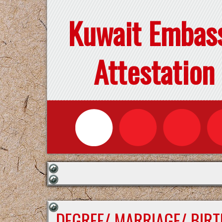
Kuwait Embas
Attestation
DEGREE/ MARRIAGE/ BIRT