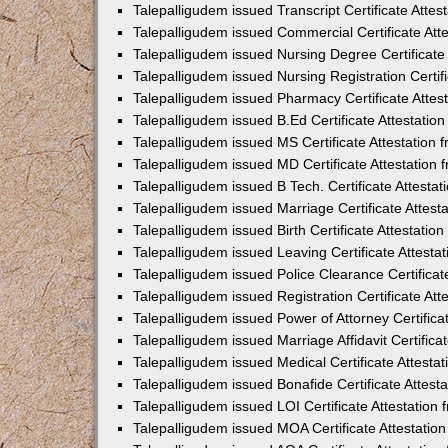
Talepalligudem issued Transcript Certificate Atte
Talepalligudem issued Commercial Certificate At
Talepalligudem issued Nursing Degree Certificate
Talepalligudem issued Nursing Registration Certif
Talepalligudem issued Pharmacy Certificate Atte
Talepalligudem issued B.Ed Certificate Attestati
Talepalligudem issued MS Certificate Attestation
Talepalligudem issued MD Certificate Attestation
Talepalligudem issued B Tech. Certificate Attest
Talepalligudem issued Marriage Certificate Attes
Talepalligudem issued Birth Certificate Attestati
Talepalligudem issued Leaving Certificate Attest
Talepalligudem issued Police Clearance Certifica
Talepalligudem issued Registration Certificate At
Talepalligudem issued Power of Attorney Certific
Talepalligudem issued Marriage Affidavit Certific
Talepalligudem issued Medical Certificate Attest
Talepalligudem issued Bonafide Certificate Attes
Talepalligudem issued LOI Certificate Attestatio
Talepalligudem issued MOA Certificate Attestati