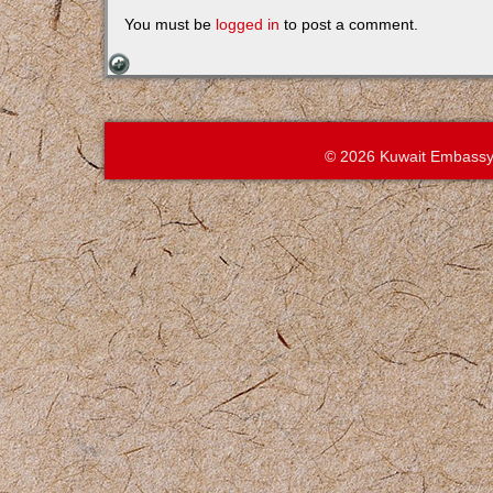
You must be
logged in
to post a comment.
© 2026 Kuwait Embassy