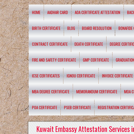
HOME
AADHAR CARD
AOA CERTIFICATE ATTESTATION
BAC
BIRTH CERTIFICATE
BLOG
BOARD RESOLUTION
BONAFIDE 
CONTRACT CERTIFICATE
DEATH CERTIFICATE
DEGREE CERTIFI
FIRE AND SAFETY CERTIFICATE
GMP CERTIFICATE
GRADUATION
ICSE CERTIFICATES
IGNOU CERTIFICATE
INVOICE CERTIFICATE
MBA DEGREE CERTIFICATE
MEMORANDUM CERTIFICATE
MOA C
POA CERTIFICATE
PSEB CERTIFICATE
REGISTRATION CERTIFIC
Kuwait Embassy Attestation Services i