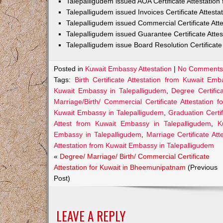
Talepalligudem issued AOA Certificate Attestatio
Talepalligudem issued Invoices Certificate Attest
Talepalligudem issued Commercial Certificate At
Talepalligudem issued Guarantee Certificate Atte
Talepalligudem issue Board Resolution Certificat
Posted in
Kuwait Embassy Attestation
|
No Comments
Tags:
Birth Certificate Attestation from Kuwait Em
Kuwait Embassy in Talepalligudem
,
Degree Certific
Marriage/Birth/ Commercial Certificate Attestation f
Kuwait Embassy in Talepalligudem
,
Graduation Certi
Attest from Kuwait Embassy in Talepalligudem
,
K
Embassy in Talepalligudem
,
Marriage Certificate At
Attestation from Kuwait Embassy in Talepalligudem
«
Degree/ Marriage/ Birth/ Commercial Certificate
Attestation for Kuwait in Bheemunipatnam
(Previous
Post)
LEAVE A REPLY