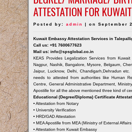
ATTESTATION FOR KUWAIT
Posted by:
admin
| on September 2
Kuwait Embassy Attestation Services in Talepal
Call us: +91 7600677623
Mail us: info@spsglobal.co.in
KEAS Provides Legalization Services from Kuwait 
Nagpur, Nashik, Bangalore, Mysore, Belgaum, Chen
Jaipur, Lucknow, Delhi, Chandigarh,Dehradun etc.
needs to attested from authorities like Human R
Centre, General Administrative Department, Ministry
Apostille for all the above mentioned three kind of cer
Educational (Degree/Diploma) Certificate Attesta
• Attestation from Notary
• University Verification
• HRD/GAD Attestation
• MEA Apostille from MEA (Ministry of External Affairs
• Attestation from Kuwait Embassy