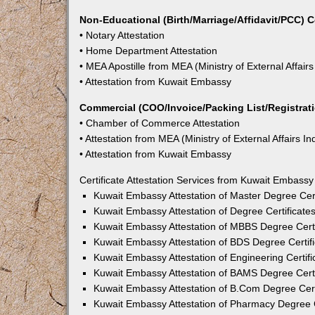
Non-Educational (Birth/Marriage/Affidavit/PCC) C
• Notary Attestation
• Home Department Attestation
• MEA Apostille from MEA (Ministry of External Affairs
• Attestation from Kuwait Embassy
Commercial (COO/Invoice/Packing List/Registratio
• Chamber of Commerce Attestation
• Attestation from MEA (Ministry of External Affairs In
• Attestation from Kuwait Embassy
Certificate Attestation Services from Kuwait Embassy
Kuwait Embassy Attestation of Master Degree Cert
Kuwait Embassy Attestation of Degree Certificate
Kuwait Embassy Attestation of MBBS Degree Certi
Kuwait Embassy Attestation of BDS Degree Certifi
Kuwait Embassy Attestation of Engineering Certifi
Kuwait Embassy Attestation of BAMS Degree Certi
Kuwait Embassy Attestation of B.Com Degree Certi
Kuwait Embassy Attestation of Pharmacy Degree C