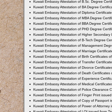
Kuwait Embassy Attestation of B.Sc. Degree Certif
Kuwait Embassy Attestation of BA Degree Certific
Kuwait Embassy Attestation of Diploma Certificate
Kuwait Embassy Attestation of MBA Degree Certifi
Kuwait Embassy Attestation of BBA Degree Certifi
Kuwait Embassy Attestation of PHD Degree Certifi
Kuwait Embassy Attestation of Higher Secondary L
Kuwait Embassy Attestation of B-Tech Degree Cert
Kuwait Embassy Attestation of Management Degree
Kuwait Embassy Attestation of Marriage Certificat
Kuwait Embassy Attestation of Birth Certificates o
Kuwait Embassy Attestation of Transfer Certificat
Kuwait Embassy Attestation of Divorce Certificate
Kuwait Embassy Attestation of Death Certificates 
Kuwait Embassy Attestation of Experience Certific
Kuwait Embassy Attestation of Medical Certificate
Kuwait Embassy Attestation of Police Clearance Ce
Kuwait Embassy Attestation of Finger Print issue
Kuwait Embassy Attestation of Copy of Passport 
Kuwait Embassy Attestation of Power of Attorney 
Kuwait Embassy Attestation of LOI issued from T