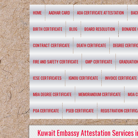
HOME
AADHAR CARD
AOA CERTIFICATE ATTESTATION
BAC
BIRTH CERTIFICATE
BLOG
BOARD RESOLUTION
BONAFIDE 
CONTRACT CERTIFICATE
DEATH CERTIFICATE
DEGREE CERTIFI
FIRE AND SAFETY CERTIFICATE
GMP CERTIFICATE
GRADUATION
ICSE CERTIFICATES
IGNOU CERTIFICATE
INVOICE CERTIFICATE
MBA DEGREE CERTIFICATE
MEMORANDUM CERTIFICATE
MOA C
POA CERTIFICATE
PSEB CERTIFICATE
REGISTRATION CERTIFIC
Kuwait Embassy Attestation Services i