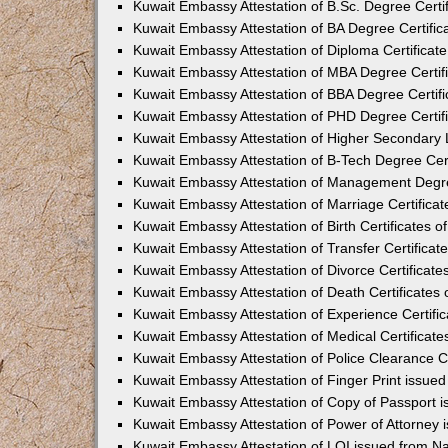
Kuwait Embassy Attestation of B.Sc. Degree Certif
Kuwait Embassy Attestation of BA Degree Certific
Kuwait Embassy Attestation of Diploma Certificate
Kuwait Embassy Attestation of MBA Degree Certifi
Kuwait Embassy Attestation of BBA Degree Certifi
Kuwait Embassy Attestation of PHD Degree Certifi
Kuwait Embassy Attestation of Higher Secondary L
Kuwait Embassy Attestation of B-Tech Degree Cert
Kuwait Embassy Attestation of Management Degree
Kuwait Embassy Attestation of Marriage Certificat
Kuwait Embassy Attestation of Birth Certificates o
Kuwait Embassy Attestation of Transfer Certificat
Kuwait Embassy Attestation of Divorce Certificate
Kuwait Embassy Attestation of Death Certificates 
Kuwait Embassy Attestation of Experience Certific
Kuwait Embassy Attestation of Medical Certificate
Kuwait Embassy Attestation of Police Clearance Ce
Kuwait Embassy Attestation of Finger Print issue
Kuwait Embassy Attestation of Copy of Passport 
Kuwait Embassy Attestation of Power of Attorney 
Kuwait Embassy Attestation of LOI issued from N