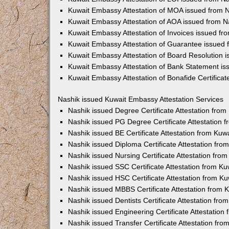
Kuwait Embassy Attestation of MOA issued from 
Kuwait Embassy Attestation of AOA issued from N
Kuwait Embassy Attestation of Invoices issued fr
Kuwait Embassy Attestation of Guarantee issued 
Kuwait Embassy Attestation of Board Resolution 
Kuwait Embassy Attestation of Bank Statement is
Kuwait Embassy Attestation of Bonafide Certificat
Nashik issued Kuwait Embassy Attestation Services
Nashik issued Degree Certificate Attestation fro
Nashik issued PG Degree Certificate Attestation
Nashik issued BE Certificate Attestation from Ku
Nashik issued Diploma Certificate Attestation fr
Nashik issued Nursing Certificate Attestation fr
Nashik issued SSC Certificate Attestation from K
Nashik issued HSC Certificate Attestation from 
Nashik issued MBBS Certificate Attestation from
Nashik issued Dentists Certificate Attestation fr
Nashik issued Engineering Certificate Attestatio
Nashik issued Transfer Certificate Attestation f