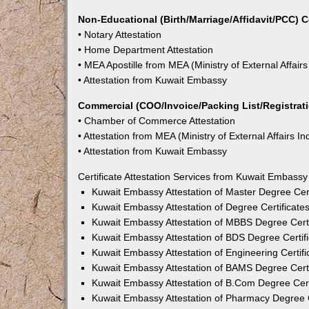
Non-Educational (Birth/Marriage/Affidavit/PCC) C
• Notary Attestation
• Home Department Attestation
• MEA Apostille from MEA (Ministry of External Affairs
• Attestation from Kuwait Embassy
Commercial (COO/Invoice/Packing List/Registratio
• Chamber of Commerce Attestation
• Attestation from MEA (Ministry of External Affairs In
• Attestation from Kuwait Embassy
Certificate Attestation Services from Kuwait Embassy
Kuwait Embassy Attestation of Master Degree Cert
Kuwait Embassy Attestation of Degree Certificate
Kuwait Embassy Attestation of MBBS Degree Certi
Kuwait Embassy Attestation of BDS Degree Certifi
Kuwait Embassy Attestation of Engineering Certifi
Kuwait Embassy Attestation of BAMS Degree Certi
Kuwait Embassy Attestation of B.Com Degree Certi
Kuwait Embassy Attestation of Pharmacy Degree C