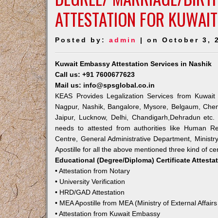
ATTESTATION FOR KUWAIT
Posted by:
admin
| on October 3, 
Kuwait Embassy Attestation Services in Nashik
Call us: +91 7600677623
Mail us: info@spsglobal.co.in
KEAS Provides Legalization Services from Kuwait 
Nagpur, Nashik, Bangalore, Mysore, Belgaum, Chen
Jaipur, Lucknow, Delhi, Chandigarh,Dehradun etc.
needs to attested from authorities like Human R
Centre, General Administrative Department, Ministry
Apostille for all the above mentioned three kind of cer
Educational (Degree/Diploma) Certificate Attesta
• Attestation from Notary
• University Verification
• HRD/GAD Attestation
• MEA Apostille from MEA (Ministry of External Affairs
• Attestation from Kuwait Embassy