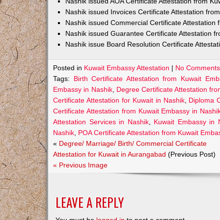
Nashik issued AOA Certificate Attestation from K
Nashik issued Invoices Certificate Attestation fr
Nashik issued Commercial Certificate Attestatio
Nashik issued Guarantee Certificate Attestation 
Nashik issue Board Resolution Certificate Attest
Posted in
Kuwait Embassy Attestation
|
No Comments
Tags:
Birth Certificate Attestation from Kuwait Em
Embassy in Nashik
,
Degree Certificate Attestation f
Certificate Attestation for Kuwait in Nashik
,
Diploma C
Certificate Attestation from Kuwait Embassy in Nashi
Attestation Services in Nashik
,
Kuwait Embassy in 
Nashik
,
POA Certificate Attestation from Kuwait Emba
«
Degree/ Marriage/ Birth/ Commercial Certificate
Attestation for Kuwait in Aurangabad
(Previous Post)
« Previous Image
LEAVE A REPLY