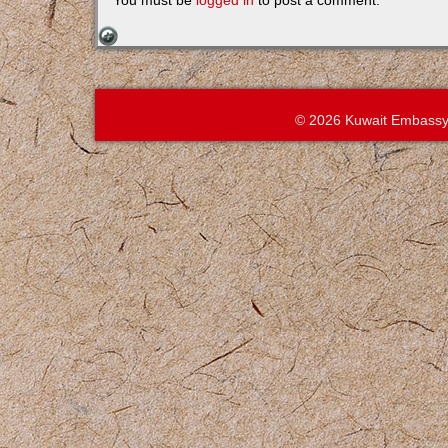
You must be
logged in
to post a comment.
© 2026 Kuwait Embassy