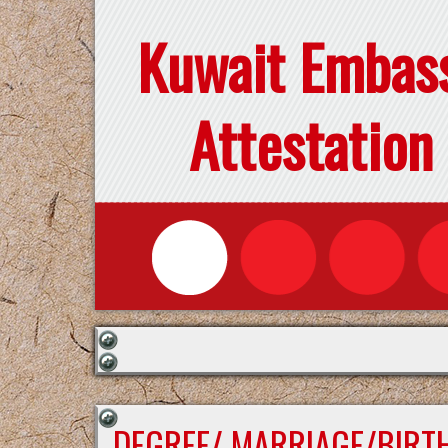
Kuwait Embas
Attestation
DEGREE/ MARRIAGE/BIRTH