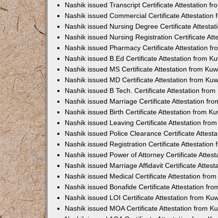
Nashik issued Transcript Certificate Attestation 
Nashik issued Commercial Certificate Attestatio
Nashik issued Nursing Degree Certificate Attesta
Nashik issued Nursing Registration Certificate At
Nashik issued Pharmacy Certificate Attestation 
Nashik issued B.Ed Certificate Attestation from 
Nashik issued MS Certificate Attestation from Ku
Nashik issued MD Certificate Attestation from Ku
Nashik issued B Tech. Certificate Attestation fr
Nashik issued Marriage Certificate Attestation f
Nashik issued Birth Certificate Attestation from 
Nashik issued Leaving Certificate Attestation fr
Nashik issued Police Clearance Certificate Attes
Nashik issued Registration Certificate Attestatio
Nashik issued Power of Attorney Certificate Atte
Nashik issued Marriage Affidavit Certificate Atte
Nashik issued Medical Certificate Attestation fr
Nashik issued Bonafide Certificate Attestation f
Nashik issued LOI Certificate Attestation from K
Nashik issued MOA Certificate Attestation from 