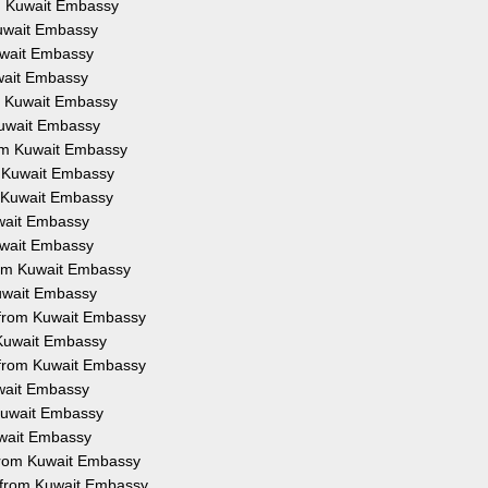
om Kuwait Embassy
Kuwait Embassy
Kuwait Embassy
uwait Embassy
om Kuwait Embassy
 Kuwait Embassy
rom Kuwait Embassy
m Kuwait Embassy
m Kuwait Embassy
uwait Embassy
Kuwait Embassy
from Kuwait Embassy
Kuwait Embassy
n from Kuwait Embassy
 Kuwait Embassy
 from Kuwait Embassy
uwait Embassy
 Kuwait Embassy
uwait Embassy
 from Kuwait Embassy
n from Kuwait Embassy