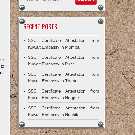
RECENT POSTS
SSC Certificate Attestation from
Kuwait Embassy in Mumbai
SSC Certificate Attestation from
for
Kuwait Embassy in Pune
 to
il
SSC Certificate Attestation from
Kuwait Embassy in Thane
SSC Certificate Attestation from
Kuwait Embassy in Nagpur
SSC Certificate Attestation from
Kuwait Embassy in Nashik