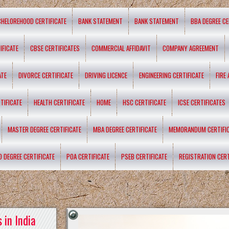
CHELOREHOOD CERTIFICATE
BANK STATEMENT
BANK STATEMENT
BBA DEGREE CE
IFICATE
CBSE CERTIFICATES
COMMERCIAL AFFIDAVIT
COMPANY AGREEMENT
ATE
DIVORCE CERTIFICATE
DRIVING LICENCE
ENGINEERING CERTIFICATE
FIRE
TIFICATE
HEALTH CERTIFICATE
HOME
HSC CERTIFICATE
ICSE CERTIFICATES
MASTER DEGREE CERTIFICATE
MBA DEGREE CERTIFICATE
MEMORANDUM CERTIFI
D DEGREE CERTIFICATE
POA CERTIFICATE
PSEB CERTIFICATE
REGISTRATION CERT
 in India