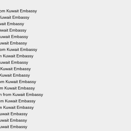
 from Kuwait Embassy
 Kuwait Embassy
uwait Embassy
Kuwait Embassy
 Kuwait Embassy
Kuwait Embassy
from Kuwait Embassy
rom Kuwait Embassy
 Kuwait Embassy
m Kuwait Embassy
m Kuwait Embassy
from Kuwait Embassy
rom Kuwait Embassy
on from Kuwait Embassy
from Kuwait Embassy
rom Kuwait Embassy
 Kuwait Embassy
 Kuwait Embassy
 Kuwait Embassy