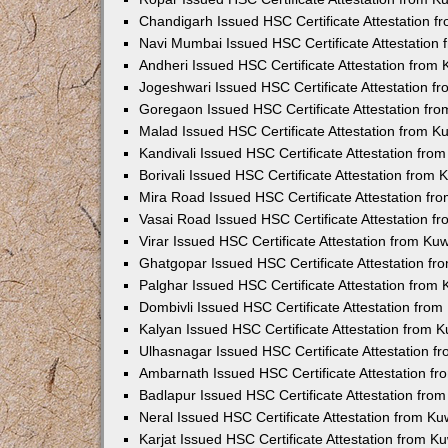
Chandigarh Issued HSC Certificate Attestation 
Navi Mumbai Issued HSC Certificate Attestation
Andheri Issued HSC Certificate Attestation from
Jogeshwari Issued HSC Certificate Attestation 
Goregaon Issued HSC Certificate Attestation fr
Malad Issued HSC Certificate Attestation from 
Kandivali Issued HSC Certificate Attestation fr
Borivali Issued HSC Certificate Attestation from
Mira Road Issued HSC Certificate Attestation f
Vasai Road Issued HSC Certificate Attestation 
Virar Issued HSC Certificate Attestation from K
Ghatgopar Issued HSC Certificate Attestation f
Palghar Issued HSC Certificate Attestation from
Dombivli Issued HSC Certificate Attestation fro
Kalyan Issued HSC Certificate Attestation from 
Ulhasnagar Issued HSC Certificate Attestation 
Ambarnath Issued HSC Certificate Attestation f
Badlapur Issued HSC Certificate Attestation fr
Neral Issued HSC Certificate Attestation from K
Karjat Issued HSC Certificate Attestation from 