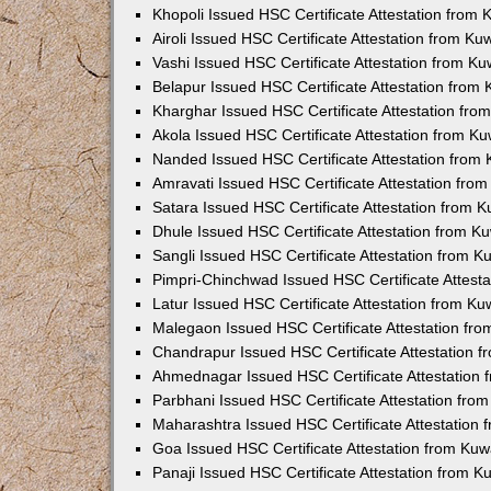
Khopoli Issued HSC Certificate Attestation from
Airoli Issued HSC Certificate Attestation from K
Vashi Issued HSC Certificate Attestation from K
Belapur Issued HSC Certificate Attestation from
Kharghar Issued HSC Certificate Attestation fr
Akola Issued HSC Certificate Attestation from K
Nanded Issued HSC Certificate Attestation from
Amravati Issued HSC Certificate Attestation fro
Satara Issued HSC Certificate Attestation from 
Dhule Issued HSC Certificate Attestation from 
Sangli Issued HSC Certificate Attestation from 
Pimpri-Chinchwad Issued HSC Certificate Attest
Latur Issued HSC Certificate Attestation from K
Malegaon Issued HSC Certificate Attestation fr
Chandrapur Issued HSC Certificate Attestation 
Ahmednagar Issued HSC Certificate Attestation
Parbhani Issued HSC Certificate Attestation fr
Maharashtra Issued HSC Certificate Attestation
Goa Issued HSC Certificate Attestation from Ku
Panaji Issued HSC Certificate Attestation from 