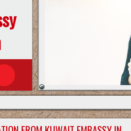
ssy
n
ATION FROM KUWAIT EMBASSY IN