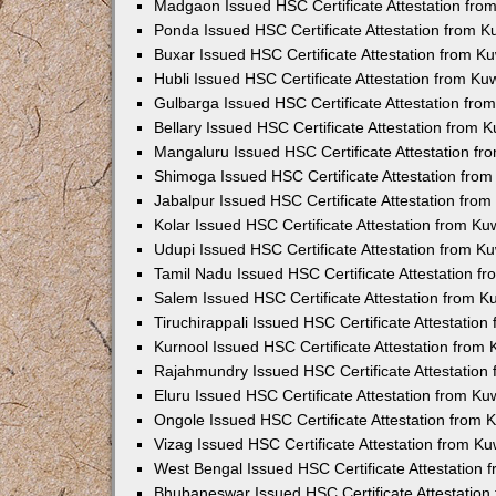
Madgaon Issued HSC Certificate Attestation fr
Ponda Issued HSC Certificate Attestation from 
Buxar Issued HSC Certificate Attestation from 
Hubli Issued HSC Certificate Attestation from K
Gulbarga Issued HSC Certificate Attestation fr
Bellary Issued HSC Certificate Attestation from
Mangaluru Issued HSC Certificate Attestation f
Shimoga Issued HSC Certificate Attestation fro
Jabalpur Issued HSC Certificate Attestation fro
Kolar Issued HSC Certificate Attestation from K
Udupi Issued HSC Certificate Attestation from 
Tamil Nadu Issued HSC Certificate Attestation 
Salem Issued HSC Certificate Attestation from 
Tiruchirappali Issued HSC Certificate Attestatio
Kurnool Issued HSC Certificate Attestation from
Rajahmundry Issued HSC Certificate Attestation
Eluru Issued HSC Certificate Attestation from K
Ongole Issued HSC Certificate Attestation from
Vizag Issued HSC Certificate Attestation from K
West Bengal Issued HSC Certificate Attestation
Bhubaneswar Issued HSC Certificate Attestatio