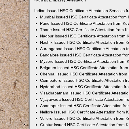
•Kuwait Embassy Attestation
Indian Issued HSC Certificate Attestation Services
Mumbai Issued HSC Certificate Attestation from
Pune Issued HSC Certificate Attestation from K
Thane Issued HSC Certificate Attestation from 
Nagpur Issued HSC Certificate Attestation from
Nashik Issued HSC Certificate Attestation from 
Aurangabad Issued HSC Certificate Attestation 
Bangalore Issued HSC Certificate Attestation f
Mysore Issued HSC Certificate Attestation from
Belgaum Issued HSC Certificate Attestation fro
Chennai Issued HSC Certificate Attestation fro
Coimbatore Issued HSC Certificate Attestation 
Hyderabad Issued HSC Certificate Attestation f
Visakhapatnam Issued HSC Certificate Attestati
Vijayawada Issued HSC Certificate Attestation 
Anantapur Issued HSC Certificate Attestation f
Nellore Issued HSC Certificate Attestation from
Vellore Issued HSC Certificate Attestation from
Guntur Issued HSC Certificate Attestation from