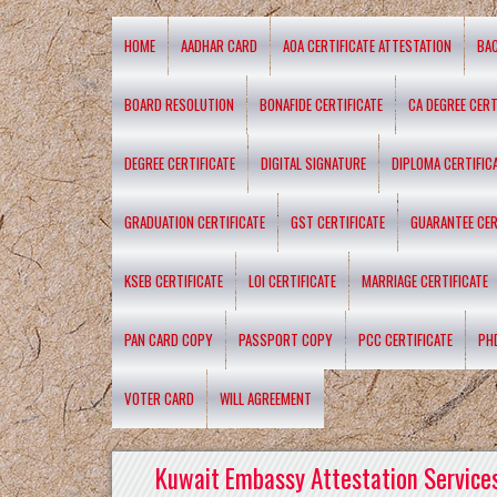
HOME
AADHAR CARD
AOA CERTIFICATE ATTESTATION
BA
BOARD RESOLUTION
BONAFIDE CERTIFICATE
CA DEGREE CERT
DEGREE CERTIFICATE
DIGITAL SIGNATURE
DIPLOMA CERTIFIC
GRADUATION CERTIFICATE
GST CERTIFICATE
GUARANTEE CER
KSEB CERTIFICATE
LOI CERTIFICATE
MARRIAGE CERTIFICATE
PAN CARD COPY
PASSPORT COPY
PCC CERTIFICATE
PH
VOTER CARD
WILL AGREEMENT
Kuwait Embassy Attestation Services