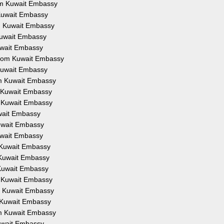
rom Kuwait Embassy
 Kuwait Embassy
om Kuwait Embassy
 Kuwait Embassy
Kuwait Embassy
 from Kuwait Embassy
 Kuwait Embassy
om Kuwait Embassy
m Kuwait Embassy
m Kuwait Embassy
uwait Embassy
Kuwait Embassy
Kuwait Embassy
m Kuwait Embassy
m Kuwait Embassy
 Kuwait Embassy
m Kuwait Embassy
om Kuwait Embassy
m Kuwait Embassy
om Kuwait Embassy
Kuwait Embassy