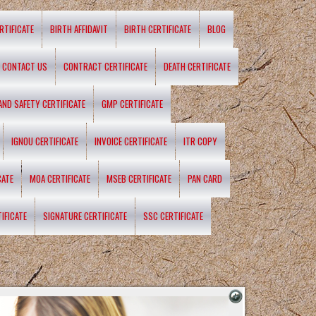
RTIFICATE
BIRTH AFFIDAVIT
BIRTH CERTIFICATE
BLOG
CONTACT US
CONTRACT CERTIFICATE
DEATH CERTIFICATE
 AND SAFETY CERTIFICATE
GMP CERTIFICATE
IGNOU CERTIFICATE
INVOICE CERTIFICATE
ITR COPY
CATE
MOA CERTIFICATE
MSEB CERTIFICATE
PAN CARD
IFICATE
SIGNATURE CERTIFICATE
SSC CERTIFICATE