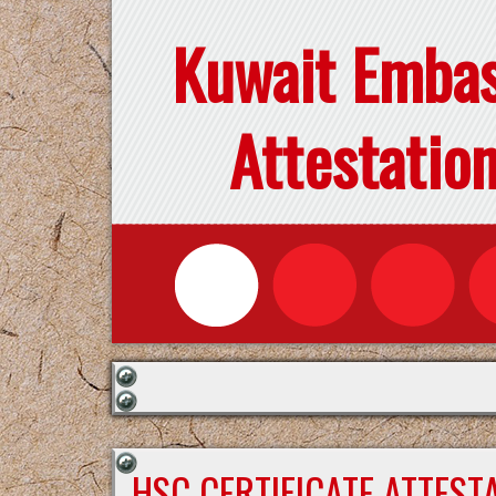
Kuwait Emba
Attestatio
HSC CERTIFICATE ATTEST