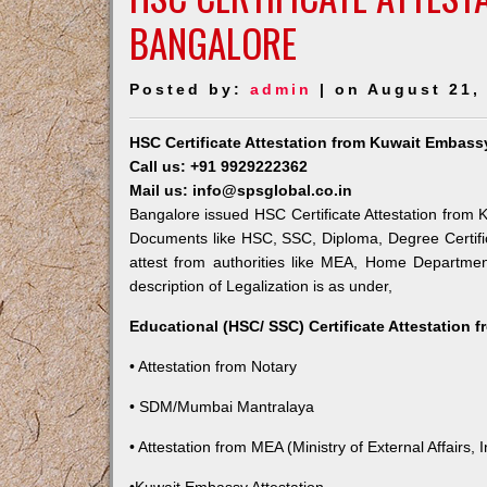
BANGALORE
Posted by:
admin
| on August 21,
HSC Certificate Attestation from Kuwait Embass
Call us: +91 9929222362
Mail us: info@spsglobal.co.in
Bangalore issued HSC Certificate Attestation from K
Documents like HSC, SSC, Diploma, Degree Certific
attest from authorities like MEA, Home Departme
description of Legalization is as under,
Educational (HSC/ SSC) Certificate Attestation 
• Attestation from Notary
• SDM/Mumbai Mantralaya
• Attestation from MEA (Ministry of External Affairs, I