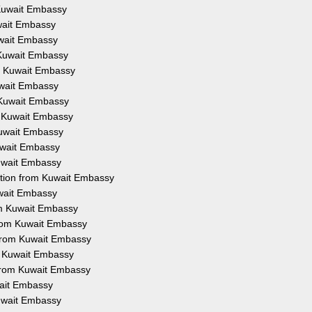
 Kuwait Embassy
uwait Embassy
uwait Embassy
 Kuwait Embassy
om Kuwait Embassy
uwait Embassy
 Kuwait Embassy
m Kuwait Embassy
Kuwait Embassy
Kuwait Embassy
Kuwait Embassy
ation from Kuwait Embassy
uwait Embassy
om Kuwait Embassy
from Kuwait Embassy
 from Kuwait Embassy
om Kuwait Embassy
 from Kuwait Embassy
wait Embassy
Kuwait Embassy