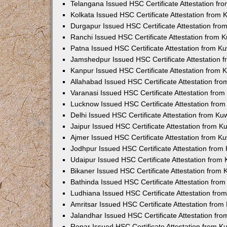
Telangana Issued HSC Certificate Attestation f
Kolkata Issued HSC Certificate Attestation from
Durgapur Issued HSC Certificate Attestation fr
Ranchi Issued HSC Certificate Attestation from
Patna Issued HSC Certificate Attestation from 
Jamshedpur Issued HSC Certificate Attestation
Kanpur Issued HSC Certificate Attestation from
Allahabad Issued HSC Certificate Attestation fr
Varanasi Issued HSC Certificate Attestation fro
Lucknow Issued HSC Certificate Attestation fro
Delhi Issued HSC Certificate Attestation from K
Jaipur Issued HSC Certificate Attestation from 
Ajmer Issued HSC Certificate Attestation from 
Jodhpur Issued HSC Certificate Attestation fro
Udaipur Issued HSC Certificate Attestation fro
Bikaner Issued HSC Certificate Attestation from
Bathinda Issued HSC Certificate Attestation fro
Ludhiana Issued HSC Certificate Attestation fr
Amritsar Issued HSC Certificate Attestation fro
Jalandhar Issued HSC Certificate Attestation fr
Ropar Issued HSC Certificate Attestation from 