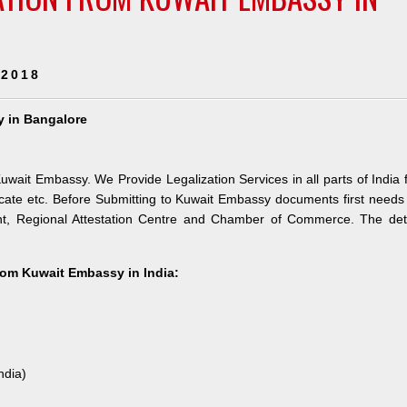
 2018
y in Bangalore
uwait Embassy. We Provide Legalization Services in all parts of India 
ate etc. Before Submitting to Kuwait Embassy documents first needs
nt, Regional Attestation Centre and Chamber of Commerce. The deta
from Kuwait Embassy in India:
ndia)