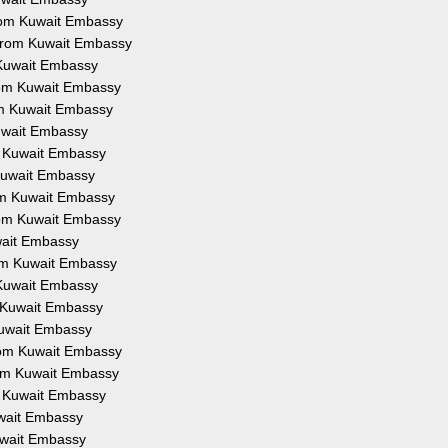
from Kuwait Embassy
 from Kuwait Embassy
 Kuwait Embassy
from Kuwait Embassy
om Kuwait Embassy
Kuwait Embassy
om Kuwait Embassy
 Kuwait Embassy
rom Kuwait Embassy
from Kuwait Embassy
uwait Embassy
rom Kuwait Embassy
 Kuwait Embassy
m Kuwait Embassy
Kuwait Embassy
from Kuwait Embassy
rom Kuwait Embassy
om Kuwait Embassy
uwait Embassy
Kuwait Embassy