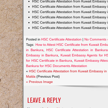
HSC Certificate Attestation from Kuwait Embass
HSC Certificate Attestation from Kuwait Embassy 
HSC Certificate Attestation from Kuwait Embassy
HSC Certificate Attestation from Kuwait Embassy 
HSC Certificate Attestation from Kuwait Embassy 
HSC Certificate Attestation from Kuwait Embassy 
Posted in
HSC Certificate Attestation
|
No Comments 
Tags:
How to Attest HSC Certificate from Kuwait Emb
in Bankura
,
HSC Certificate Attestation in Bankur
Embassy in Bankura
,
Kuwait Embassy Agents for HSC
for HSC Certificate in Bankura
,
Kuwait Embassy Attest
Bankura for HSC Documents Attestation
«
HSC Certificate Attestation from Kuwait Embassy in
Malda
(Previous Post)
« Previous Image
LEAVE A REPLY