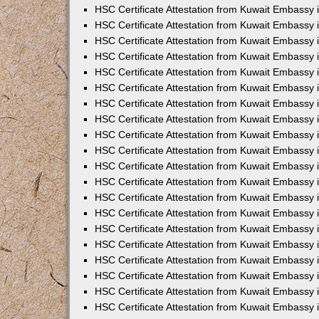
HSC Certificate Attestation from Kuwait Embassy 
HSC Certificate Attestation from Kuwait Embassy
HSC Certificate Attestation from Kuwait Embassy
HSC Certificate Attestation from Kuwait Embassy 
HSC Certificate Attestation from Kuwait Embassy 
HSC Certificate Attestation from Kuwait Embassy 
HSC Certificate Attestation from Kuwait Embassy
HSC Certificate Attestation from Kuwait Embassy 
HSC Certificate Attestation from Kuwait Embassy
HSC Certificate Attestation from Kuwait Embassy
HSC Certificate Attestation from Kuwait Embassy
HSC Certificate Attestation from Kuwait Embassy
HSC Certificate Attestation from Kuwait Embassy 
HSC Certificate Attestation from Kuwait Embassy 
HSC Certificate Attestation from Kuwait Embassy 
HSC Certificate Attestation from Kuwait Embass
HSC Certificate Attestation from Kuwait Embassy
HSC Certificate Attestation from Kuwait Embassy 
HSC Certificate Attestation from Kuwait Embassy 
HSC Certificate Attestation from Kuwait Embassy 