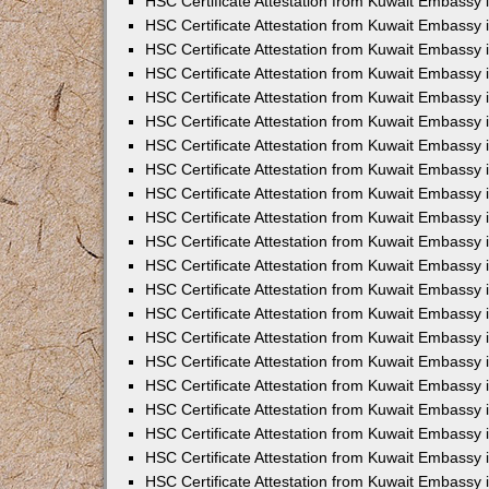
HSC Certificate Attestation from Kuwait Embassy i
HSC Certificate Attestation from Kuwait Embassy i
HSC Certificate Attestation from Kuwait Embassy 
HSC Certificate Attestation from Kuwait Embassy 
HSC Certificate Attestation from Kuwait Embassy 
HSC Certificate Attestation from Kuwait Embassy
HSC Certificate Attestation from Kuwait Embassy 
HSC Certificate Attestation from Kuwait Embassy 
HSC Certificate Attestation from Kuwait Embassy
HSC Certificate Attestation from Kuwait Embassy 
HSC Certificate Attestation from Kuwait Embassy 
HSC Certificate Attestation from Kuwait Embassy 
HSC Certificate Attestation from Kuwait Embassy
HSC Certificate Attestation from Kuwait Embassy i
HSC Certificate Attestation from Kuwait Embassy i
HSC Certificate Attestation from Kuwait Embassy 
HSC Certificate Attestation from Kuwait Embassy 
HSC Certificate Attestation from Kuwait Embassy 
HSC Certificate Attestation from Kuwait Embassy 
HSC Certificate Attestation from Kuwait Embassy 
HSC Certificate Attestation from Kuwait Embassy 