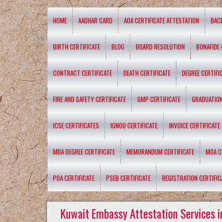
HOME
AADHAR CARD
AOA CERTIFICATE ATTESTATION
BAC
BIRTH CERTIFICATE
BLOG
BOARD RESOLUTION
BONAFIDE 
CONTRACT CERTIFICATE
DEATH CERTIFICATE
DEGREE CERTIFI
FIRE AND SAFETY CERTIFICATE
GMP CERTIFICATE
GRADUATION
ICSE CERTIFICATES
IGNOU CERTIFICATE
INVOICE CERTIFICATE
MBA DEGREE CERTIFICATE
MEMORANDUM CERTIFICATE
MOA C
POA CERTIFICATE
PSEB CERTIFICATE
REGISTRATION CERTIFIC
Kuwait Embassy Attestation Services i