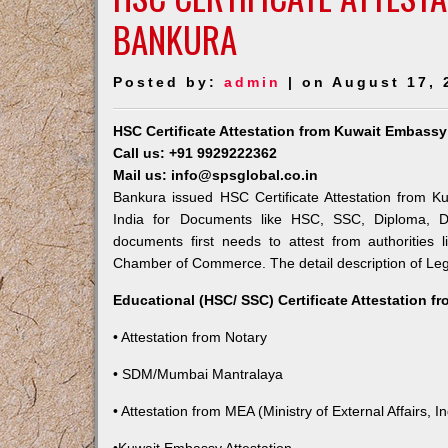
BANKURA
Posted by:
admin
| on August 17, 
HSC Certificate Attestation from Kuwait Embassy
Call us: +91 9929222362
Mail us: info@spsglobal.co.in
Bankura issued HSC Certificate Attestation from Ku
India for Documents like HSC, SSC, Diploma, De
documents first needs to attest from authorities
Chamber of Commerce. The detail description of Lega
Educational (HSC/ SSC) Certificate Attestation f
• Attestation from Notary
• SDM/Mumbai Mantralaya
• Attestation from MEA (Ministry of External Affairs, In