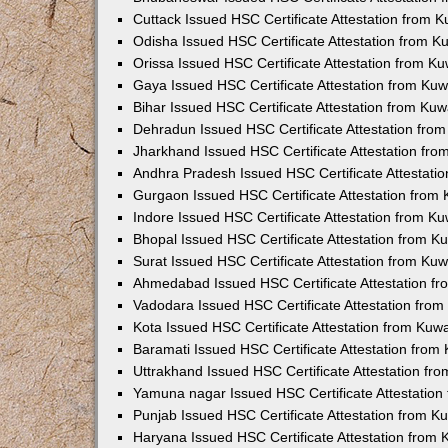
Cuttack Issued HSC Certificate Attestation from 
Odisha Issued HSC Certificate Attestation from 
Orissa Issued HSC Certificate Attestation from K
Gaya Issued HSC Certificate Attestation from Ku
Bihar Issued HSC Certificate Attestation from Ku
Dehradun Issued HSC Certificate Attestation fro
Jharkhand Issued HSC Certificate Attestation fr
Andhra Pradesh Issued HSC Certificate Attestati
Gurgaon Issued HSC Certificate Attestation from
Indore Issued HSC Certificate Attestation from K
Bhopal Issued HSC Certificate Attestation from 
Surat Issued HSC Certificate Attestation from Ku
Ahmedabad Issued HSC Certificate Attestation f
Vadodara Issued HSC Certificate Attestation fro
Kota Issued HSC Certificate Attestation from Ku
Baramati Issued HSC Certificate Attestation fro
Uttrakhand Issued HSC Certificate Attestation f
Yamuna nagar Issued HSC Certificate Attestatio
Punjab Issued HSC Certificate Attestation from 
Haryana Issued HSC Certificate Attestation from