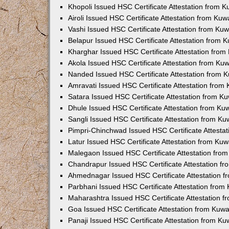
Khopoli Issued HSC Certificate Attestation from 
Airoli Issued HSC Certificate Attestation from Ku
Vashi Issued HSC Certificate Attestation from Ku
Belapur Issued HSC Certificate Attestation from
Kharghar Issued HSC Certificate Attestation fro
Akola Issued HSC Certificate Attestation from Ku
Nanded Issued HSC Certificate Attestation from 
Amravati Issued HSC Certificate Attestation fro
Satara Issued HSC Certificate Attestation from 
Dhule Issued HSC Certificate Attestation from K
Sangli Issued HSC Certificate Attestation from K
Pimpri-Chinchwad Issued HSC Certificate Attesta
Latur Issued HSC Certificate Attestation from Ku
Malegaon Issued HSC Certificate Attestation fro
Chandrapur Issued HSC Certificate Attestation f
Ahmednagar Issued HSC Certificate Attestation 
Parbhani Issued HSC Certificate Attestation fro
Maharashtra Issued HSC Certificate Attestation 
Goa Issued HSC Certificate Attestation from Kuw
Panaji Issued HSC Certificate Attestation from K