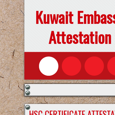
Kuwait Embas
Attestation
HSC CERTIFICATE ATTEST