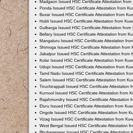
Madgaon Issued HSC Certificate Attestation fro
Ponda Issued HSC Certificate Attestation from K
Buxar Issued HSC Certificate Attestation from K
Hubli Issued HSC Certificate Attestation from Ku
Gulbarga Issued HSC Certificate Attestation fro
Bellary Issued HSC Certificate Attestation from 
Mangaluru Issued HSC Certificate Attestation fr
Shimoga Issued HSC Certificate Attestation from
Jabalpur Issued HSC Certificate Attestation from
Kolar Issued HSC Certificate Attestation from Ku
Udupi Issued HSC Certificate Attestation from K
Tamil Nadu Issued HSC Certificate Attestation f
Salem Issued HSC Certificate Attestation from K
Tiruchirappali Issued HSC Certificate Attestation
Kurnool Issued HSC Certificate Attestation from
Rajahmundry Issued HSC Certificate Attestation
Eluru Issued HSC Certificate Attestation from Ku
Ongole Issued HSC Certificate Attestation from 
Vizag Issued HSC Certificate Attestation from Ku
West Bengal Issued HSC Certificate Attestation 
Bhubaneswar Issued HSC Certificate Attestation