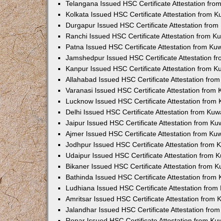
Telangana Issued HSC Certificate Attestation fr
Kolkata Issued HSC Certificate Attestation from 
Durgapur Issued HSC Certificate Attestation fro
Ranchi Issued HSC Certificate Attestation from 
Patna Issued HSC Certificate Attestation from K
Jamshedpur Issued HSC Certificate Attestation 
Kanpur Issued HSC Certificate Attestation from 
Allahabad Issued HSC Certificate Attestation fr
Varanasi Issued HSC Certificate Attestation from
Lucknow Issued HSC Certificate Attestation from
Delhi Issued HSC Certificate Attestation from Ku
Jaipur Issued HSC Certificate Attestation from K
Ajmer Issued HSC Certificate Attestation from K
Jodhpur Issued HSC Certificate Attestation from
Udaipur Issued HSC Certificate Attestation from
Bikaner Issued HSC Certificate Attestation from 
Bathinda Issued HSC Certificate Attestation fro
Ludhiana Issued HSC Certificate Attestation fro
Amritsar Issued HSC Certificate Attestation from
Jalandhar Issued HSC Certificate Attestation fr
Ropar Issued HSC Certificate Attestation from K