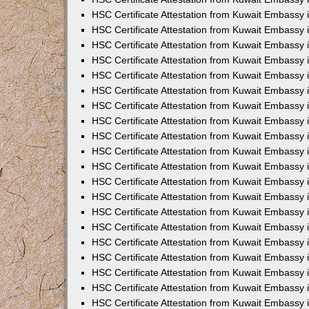
HSC Certificate Attestation from Kuwait Embassy
HSC Certificate Attestation from Kuwait Embassy 
HSC Certificate Attestation from Kuwait Embassy i
HSC Certificate Attestation from Kuwait Embassy
HSC Certificate Attestation from Kuwait Embassy
HSC Certificate Attestation from Kuwait Embassy 
HSC Certificate Attestation from Kuwait Embassy i
HSC Certificate Attestation from Kuwait Embassy 
HSC Certificate Attestation from Kuwait Embassy i
HSC Certificate Attestation from Kuwait Embassy
HSC Certificate Attestation from Kuwait Embassy
HSC Certificate Attestation from Kuwait Embassy 
HSC Certificate Attestation from Kuwait Embassy 
HSC Certificate Attestation from Kuwait Embassy 
HSC Certificate Attestation from Kuwait Embassy 
HSC Certificate Attestation from Kuwait Embassy i
HSC Certificate Attestation from Kuwait Embassy 
HSC Certificate Attestation from Kuwait Embassy
HSC Certificate Attestation from Kuwait Embassy 
HSC Certificate Attestation from Kuwait Embassy 