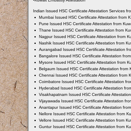
•Kuwait Embassy Attestation
Indian Issued HSC Certificate Attestation Services 
Mumbai Issued HSC Certificate Attestation from
Pune Issued HSC Certificate Attestation from Ku
Thane Issued HSC Certificate Attestation from K
Nagpur Issued HSC Certificate Attestation from 
Nashik Issued HSC Certificate Attestation from 
Aurangabad Issued HSC Certificate Attestation 
Bangalore Issued HSC Certificate Attestation fr
Mysore Issued HSC Certificate Attestation from 
Belgaum Issued HSC Certificate Attestation from
Chennai Issued HSC Certificate Attestation from
Coimbatore Issued HSC Certificate Attestation f
Hyderabad Issued HSC Certificate Attestation fr
Visakhapatnam Issued HSC Certificate Attestati
Vijayawada Issued HSC Certificate Attestation f
Anantapur Issued HSC Certificate Attestation fr
Nellore Issued HSC Certificate Attestation from 
Vellore Issued HSC Certificate Attestation from 
Guntur Issued HSC Certificate Attestation from 