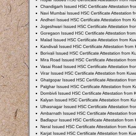
Chandigarh Issued HSC Certificate Attestation f
Navi Mumbai Issued HSC Certificate Attestation 
Andheri Issued HSC Certificate Attestation from
Jogeshwari Issued HSC Certificate Attestation f
Goregaon Issued HSC Certificate Attestation fr
Malad Issued HSC Certificate Attestation from K
Kandivali Issued HSC Certificate Attestation fro
Borivali Issued HSC Certificate Attestation from 
Mira Road Issued HSC Certificate Attestation fr
Vasai Road Issued HSC Certificate Attestation f
Virar Issued HSC Certificate Attestation from Ku
Ghatgopar Issued HSC Certificate Attestation fr
Palghar Issued HSC Certificate Attestation from
Dombivli Issued HSC Certificate Attestation from
Kalyan Issued HSC Certificate Attestation from 
Ulhasnagar Issued HSC Certificate Attestation f
Ambarnath Issued HSC Certificate Attestation fr
Badlapur Issued HSC Certificate Attestation fro
Neral Issued HSC Certificate Attestation from Ku
Karjat Issued HSC Certificate Attestation from K