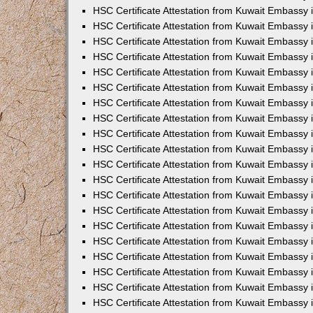
HSC Certificate Attestation from Kuwait Embassy 
HSC Certificate Attestation from Kuwait Embassy 
HSC Certificate Attestation from Kuwait Embassy 
HSC Certificate Attestation from Kuwait Embassy
HSC Certificate Attestation from Kuwait Embassy
HSC Certificate Attestation from Kuwait Embassy
HSC Certificate Attestation from Kuwait Embassy 
HSC Certificate Attestation from Kuwait Embassy 
HSC Certificate Attestation from Kuwait Embassy
HSC Certificate Attestation from Kuwait Embassy 
HSC Certificate Attestation from Kuwait Embassy i
HSC Certificate Attestation from Kuwait Embassy i
HSC Certificate Attestation from Kuwait Embassy 
HSC Certificate Attestation from Kuwait Embassy 
HSC Certificate Attestation from Kuwait Embassy i
HSC Certificate Attestation from Kuwait Embassy
HSC Certificate Attestation from Kuwait Embassy 
HSC Certificate Attestation from Kuwait Embassy 
HSC Certificate Attestation from Kuwait Embassy 
HSC Certificate Attestation from Kuwait Embassy