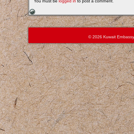
You must be
logged in
to post a comment.
© 2026 Kuwait Embassy