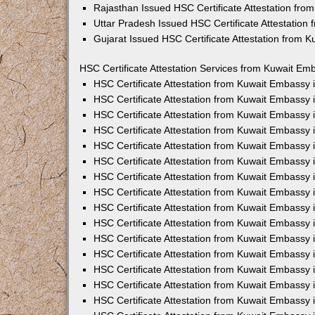
Rajasthan Issued HSC Certificate Attestation fr
Uttar Pradesh Issued HSC Certificate Attestatio
Gujarat Issued HSC Certificate Attestation from 
HSC Certificate Attestation Services from Kuwait Emb
HSC Certificate Attestation from Kuwait Embassy
HSC Certificate Attestation from Kuwait Embassy 
HSC Certificate Attestation from Kuwait Embassy
HSC Certificate Attestation from Kuwait Embassy
HSC Certificate Attestation from Kuwait Embassy 
HSC Certificate Attestation from Kuwait Embassy
HSC Certificate Attestation from Kuwait Embassy 
HSC Certificate Attestation from Kuwait Embassy
HSC Certificate Attestation from Kuwait Embassy
HSC Certificate Attestation from Kuwait Embassy 
HSC Certificate Attestation from Kuwait Embassy
HSC Certificate Attestation from Kuwait Embassy
HSC Certificate Attestation from Kuwait Embassy
HSC Certificate Attestation from Kuwait Embassy 
HSC Certificate Attestation from Kuwait Embassy 