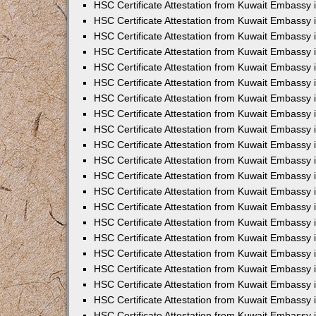
HSC Certificate Attestation from Kuwait Embassy
HSC Certificate Attestation from Kuwait Embassy 
HSC Certificate Attestation from Kuwait Embassy 
HSC Certificate Attestation from Kuwait Embassy i
HSC Certificate Attestation from Kuwait Embassy 
HSC Certificate Attestation from Kuwait Embassy in
HSC Certificate Attestation from Kuwait Embassy 
HSC Certificate Attestation from Kuwait Embassy 
HSC Certificate Attestation from Kuwait Embassy 
HSC Certificate Attestation from Kuwait Embassy 
HSC Certificate Attestation from Kuwait Embassy
HSC Certificate Attestation from Kuwait Embassy 
HSC Certificate Attestation from Kuwait Embassy 
HSC Certificate Attestation from Kuwait Embassy 
HSC Certificate Attestation from Kuwait Embassy i
HSC Certificate Attestation from Kuwait Embassy
HSC Certificate Attestation from Kuwait Embassy 
HSC Certificate Attestation from Kuwait Embassy
HSC Certificate Attestation from Kuwait Embassy
HSC Certificate Attestation from Kuwait Embassy
HSC Certificate Attestation from Kuwait Embassy 