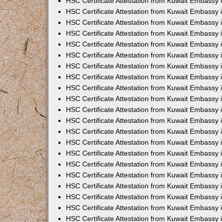
HSC Certificate Attestation from Kuwait Embassy i
HSC Certificate Attestation from Kuwait Embassy i
HSC Certificate Attestation from Kuwait Embassy 
HSC Certificate Attestation from Kuwait Embassy 
HSC Certificate Attestation from Kuwait Embassy 
HSC Certificate Attestation from Kuwait Embassy
HSC Certificate Attestation from Kuwait Embassy 
HSC Certificate Attestation from Kuwait Embassy 
HSC Certificate Attestation from Kuwait Embassy
HSC Certificate Attestation from Kuwait Embassy 
HSC Certificate Attestation from Kuwait Embassy 
HSC Certificate Attestation from Kuwait Embassy 
HSC Certificate Attestation from Kuwait Embassy
HSC Certificate Attestation from Kuwait Embassy i
HSC Certificate Attestation from Kuwait Embassy i
HSC Certificate Attestation from Kuwait Embassy 
HSC Certificate Attestation from Kuwait Embassy 
HSC Certificate Attestation from Kuwait Embassy 
HSC Certificate Attestation from Kuwait Embassy 
HSC Certificate Attestation from Kuwait Embassy 
HSC Certificate Attestation from Kuwait Embassy 