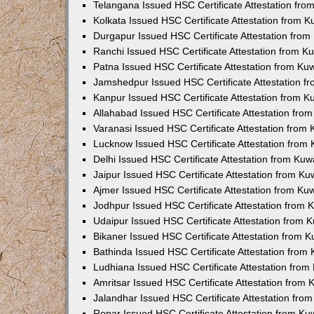
Telangana Issued HSC Certificate Attestation fr
Kolkata Issued HSC Certificate Attestation from 
Durgapur Issued HSC Certificate Attestation fro
Ranchi Issued HSC Certificate Attestation from 
Patna Issued HSC Certificate Attestation from K
Jamshedpur Issued HSC Certificate Attestation 
Kanpur Issued HSC Certificate Attestation from 
Allahabad Issued HSC Certificate Attestation fr
Varanasi Issued HSC Certificate Attestation from
Lucknow Issued HSC Certificate Attestation from
Delhi Issued HSC Certificate Attestation from Ku
Jaipur Issued HSC Certificate Attestation from K
Ajmer Issued HSC Certificate Attestation from K
Jodhpur Issued HSC Certificate Attestation from
Udaipur Issued HSC Certificate Attestation from
Bikaner Issued HSC Certificate Attestation from 
Bathinda Issued HSC Certificate Attestation fro
Ludhiana Issued HSC Certificate Attestation fro
Amritsar Issued HSC Certificate Attestation from
Jalandhar Issued HSC Certificate Attestation fr
Ropar Issued HSC Certificate Attestation from K