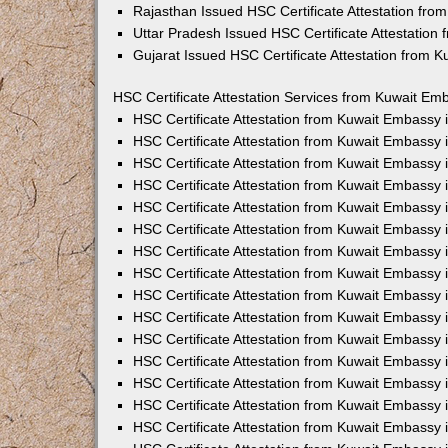
Rajasthan Issued HSC Certificate Attestation fr
Uttar Pradesh Issued HSC Certificate Attestatio
Gujarat Issued HSC Certificate Attestation from 
HSC Certificate Attestation Services from Kuwait Emb
HSC Certificate Attestation from Kuwait Embassy
HSC Certificate Attestation from Kuwait Embassy 
HSC Certificate Attestation from Kuwait Embassy
HSC Certificate Attestation from Kuwait Embassy
HSC Certificate Attestation from Kuwait Embassy 
HSC Certificate Attestation from Kuwait Embassy
HSC Certificate Attestation from Kuwait Embassy 
HSC Certificate Attestation from Kuwait Embassy
HSC Certificate Attestation from Kuwait Embassy
HSC Certificate Attestation from Kuwait Embassy 
HSC Certificate Attestation from Kuwait Embassy
HSC Certificate Attestation from Kuwait Embassy
HSC Certificate Attestation from Kuwait Embassy
HSC Certificate Attestation from Kuwait Embassy 
HSC Certificate Attestation from Kuwait Embassy 