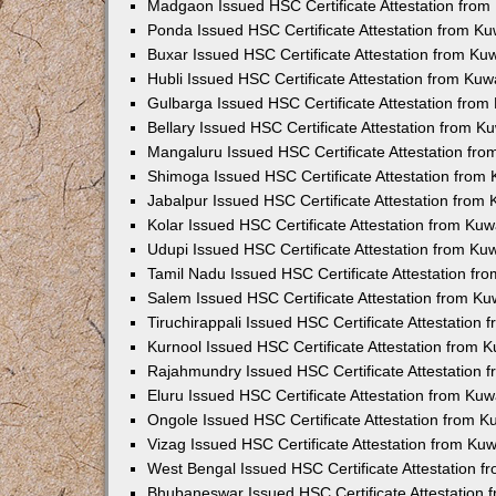
Madgaon Issued HSC Certificate Attestation fro
Ponda Issued HSC Certificate Attestation from K
Buxar Issued HSC Certificate Attestation from K
Hubli Issued HSC Certificate Attestation from Ku
Gulbarga Issued HSC Certificate Attestation fro
Bellary Issued HSC Certificate Attestation from 
Mangaluru Issued HSC Certificate Attestation fr
Shimoga Issued HSC Certificate Attestation from
Jabalpur Issued HSC Certificate Attestation from
Kolar Issued HSC Certificate Attestation from Ku
Udupi Issued HSC Certificate Attestation from K
Tamil Nadu Issued HSC Certificate Attestation f
Salem Issued HSC Certificate Attestation from K
Tiruchirappali Issued HSC Certificate Attestation
Kurnool Issued HSC Certificate Attestation from
Rajahmundry Issued HSC Certificate Attestation
Eluru Issued HSC Certificate Attestation from Ku
Ongole Issued HSC Certificate Attestation from 
Vizag Issued HSC Certificate Attestation from Ku
West Bengal Issued HSC Certificate Attestation 
Bhubaneswar Issued HSC Certificate Attestation