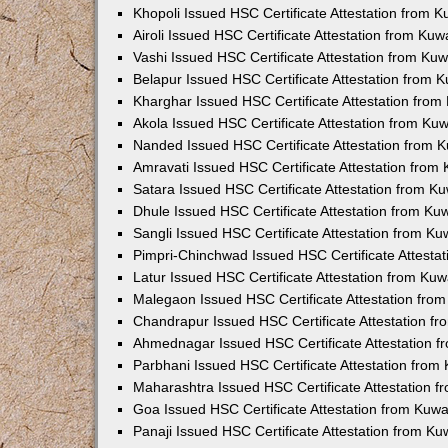
Khopoli Issued HSC Certificate Attestation from 
Airoli Issued HSC Certificate Attestation from Ku
Vashi Issued HSC Certificate Attestation from Ku
Belapur Issued HSC Certificate Attestation from
Kharghar Issued HSC Certificate Attestation fro
Akola Issued HSC Certificate Attestation from Ku
Nanded Issued HSC Certificate Attestation from 
Amravati Issued HSC Certificate Attestation fro
Satara Issued HSC Certificate Attestation from 
Dhule Issued HSC Certificate Attestation from K
Sangli Issued HSC Certificate Attestation from K
Pimpri-Chinchwad Issued HSC Certificate Attesta
Latur Issued HSC Certificate Attestation from Ku
Malegaon Issued HSC Certificate Attestation fro
Chandrapur Issued HSC Certificate Attestation f
Ahmednagar Issued HSC Certificate Attestation 
Parbhani Issued HSC Certificate Attestation fro
Maharashtra Issued HSC Certificate Attestation 
Goa Issued HSC Certificate Attestation from Kuw
Panaji Issued HSC Certificate Attestation from K