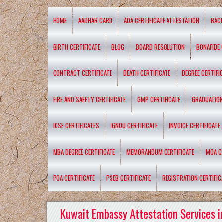
HOME
AADHAR CARD
AOA CERTIFICATE ATTESTATION
BAC
BIRTH CERTIFICATE
BLOG
BOARD RESOLUTION
BONAFIDE 
CONTRACT CERTIFICATE
DEATH CERTIFICATE
DEGREE CERTIFI
FIRE AND SAFETY CERTIFICATE
GMP CERTIFICATE
GRADUATION
ICSE CERTIFICATES
IGNOU CERTIFICATE
INVOICE CERTIFICATE
MBA DEGREE CERTIFICATE
MEMORANDUM CERTIFICATE
MOA C
POA CERTIFICATE
PSEB CERTIFICATE
REGISTRATION CERTIFIC
Kuwait Embassy Attestation Services i