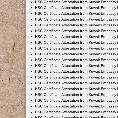
HSC Certificate Attestation from Kuwait Embassy
HSC Certificate Attestation from Kuwait Embassy 
HSC Certificate Attestation from Kuwait Embassy 
HSC Certificate Attestation from Kuwait Embassy i
HSC Certificate Attestation from Kuwait Embassy 
HSC Certificate Attestation from Kuwait Embassy in
HSC Certificate Attestation from Kuwait Embassy 
HSC Certificate Attestation from Kuwait Embassy 
HSC Certificate Attestation from Kuwait Embassy 
HSC Certificate Attestation from Kuwait Embassy 
HSC Certificate Attestation from Kuwait Embassy
HSC Certificate Attestation from Kuwait Embassy 
HSC Certificate Attestation from Kuwait Embassy 
HSC Certificate Attestation from Kuwait Embassy 
HSC Certificate Attestation from Kuwait Embassy i
HSC Certificate Attestation from Kuwait Embassy
HSC Certificate Attestation from Kuwait Embassy 
HSC Certificate Attestation from Kuwait Embassy
HSC Certificate Attestation from Kuwait Embassy
HSC Certificate Attestation from Kuwait Embassy
HSC Certificate Attestation from Kuwait Embassy 