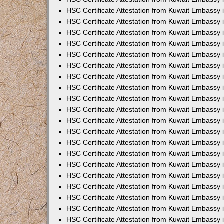
HSC Certificate Attestation from Kuwait Embassy
HSC Certificate Attestation from Kuwait Embassy 
HSC Certificate Attestation from Kuwait Embassy i
HSC Certificate Attestation from Kuwait Embassy
HSC Certificate Attestation from Kuwait Embassy
HSC Certificate Attestation from Kuwait Embassy 
HSC Certificate Attestation from Kuwait Embassy i
HSC Certificate Attestation from Kuwait Embassy 
HSC Certificate Attestation from Kuwait Embassy i
HSC Certificate Attestation from Kuwait Embassy
HSC Certificate Attestation from Kuwait Embassy
HSC Certificate Attestation from Kuwait Embassy 
HSC Certificate Attestation from Kuwait Embassy 
HSC Certificate Attestation from Kuwait Embassy 
HSC Certificate Attestation from Kuwait Embassy 
HSC Certificate Attestation from Kuwait Embassy i
HSC Certificate Attestation from Kuwait Embassy 
HSC Certificate Attestation from Kuwait Embassy
HSC Certificate Attestation from Kuwait Embassy 
HSC Certificate Attestation from Kuwait Embassy 