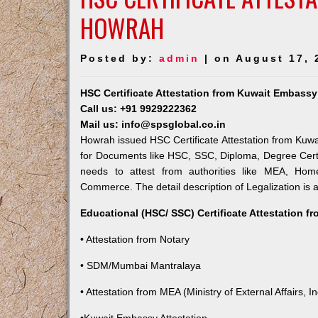
HOWRAH
Posted by:
admin
| on August 17, 
HSC Certificate Attestation from Kuwait Embass
Call us: +91 9929222362
Mail us: info@spsglobal.co.in
Howrah issued HSC Certificate Attestation from Kuwai
for Documents like HSC, SSC, Diploma, Degree Certi
needs to attest from authorities like MEA, Ho
Commerce. The detail description of Legalization is 
Educational (HSC/ SSC) Certificate Attestation f
• Attestation from Notary
• SDM/Mumbai Mantralaya
• Attestation from MEA (Ministry of External Affairs, In