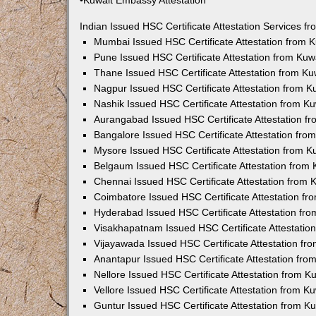
•Kuwait Embassy Attestation
Indian Issued HSC Certificate Attestation Services 
Mumbai Issued HSC Certificate Attestation from
Pune Issued HSC Certificate Attestation from Ku
Thane Issued HSC Certificate Attestation from K
Nagpur Issued HSC Certificate Attestation from 
Nashik Issued HSC Certificate Attestation from 
Aurangabad Issued HSC Certificate Attestation 
Bangalore Issued HSC Certificate Attestation fr
Mysore Issued HSC Certificate Attestation from 
Belgaum Issued HSC Certificate Attestation from
Chennai Issued HSC Certificate Attestation from
Coimbatore Issued HSC Certificate Attestation f
Hyderabad Issued HSC Certificate Attestation fr
Visakhapatnam Issued HSC Certificate Attestati
Vijayawada Issued HSC Certificate Attestation f
Anantapur Issued HSC Certificate Attestation fr
Nellore Issued HSC Certificate Attestation from 
Vellore Issued HSC Certificate Attestation from 
Guntur Issued HSC Certificate Attestation from 