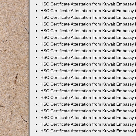
HSC Certificate Attestation from Kuwait Embassy 
HSC Certificate Attestation from Kuwait Embassy
HSC Certificate Attestation from Kuwait Embassy
HSC Certificate Attestation from Kuwait Embassy 
HSC Certificate Attestation from Kuwait Embassy 
HSC Certificate Attestation from Kuwait Embassy 
HSC Certificate Attestation from Kuwait Embassy
HSC Certificate Attestation from Kuwait Embassy 
HSC Certificate Attestation from Kuwait Embassy
HSC Certificate Attestation from Kuwait Embassy
HSC Certificate Attestation from Kuwait Embassy
HSC Certificate Attestation from Kuwait Embassy
HSC Certificate Attestation from Kuwait Embassy 
HSC Certificate Attestation from Kuwait Embassy 
HSC Certificate Attestation from Kuwait Embassy 
HSC Certificate Attestation from Kuwait Embass
HSC Certificate Attestation from Kuwait Embassy
HSC Certificate Attestation from Kuwait Embassy 
HSC Certificate Attestation from Kuwait Embassy 
HSC Certificate Attestation from Kuwait Embassy 