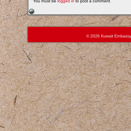
You must be
logged in
to post a comment.
© 2026 Kuwait Embassy