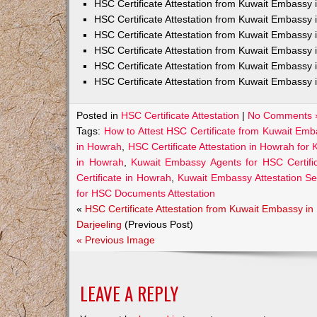
HSC Certificate Attestation from Kuwait Embass
HSC Certificate Attestation from Kuwait Embassy 
HSC Certificate Attestation from Kuwait Embassy
HSC Certificate Attestation from Kuwait Embassy 
HSC Certificate Attestation from Kuwait Embassy 
HSC Certificate Attestation from Kuwait Embassy 
Posted in
HSC Certificate Attestation
|
No Comments 
Tags:
How to Attest HSC Certificate from Kuwait Em
in Howrah
,
HSC Certificate Attestation in Howrah for 
in Howrah
,
Kuwait Embassy Agents for HSC Certific
Certificate in Howrah
,
Kuwait Embassy Attestation Se
for HSC Documents Attestation
«
HSC Certificate Attestation from Kuwait Embassy in
Darjeeling
(Previous Post)
« Previous Image
LEAVE A REPLY