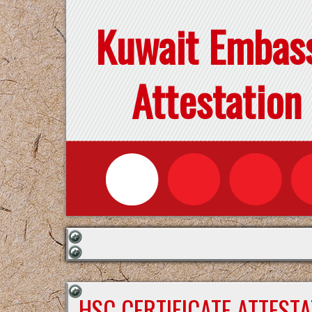
Kuwait Embas
Attestation
HSC CERTIFICATE ATTEST