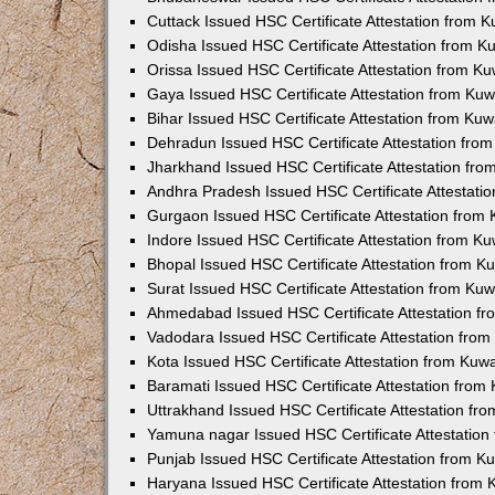
Cuttack Issued HSC Certificate Attestation from 
Odisha Issued HSC Certificate Attestation from 
Orissa Issued HSC Certificate Attestation from K
Gaya Issued HSC Certificate Attestation from Ku
Bihar Issued HSC Certificate Attestation from Ku
Dehradun Issued HSC Certificate Attestation fro
Jharkhand Issued HSC Certificate Attestation fr
Andhra Pradesh Issued HSC Certificate Attestati
Gurgaon Issued HSC Certificate Attestation from
Indore Issued HSC Certificate Attestation from K
Bhopal Issued HSC Certificate Attestation from 
Surat Issued HSC Certificate Attestation from Ku
Ahmedabad Issued HSC Certificate Attestation f
Vadodara Issued HSC Certificate Attestation fro
Kota Issued HSC Certificate Attestation from Ku
Baramati Issued HSC Certificate Attestation fro
Uttrakhand Issued HSC Certificate Attestation f
Yamuna nagar Issued HSC Certificate Attestatio
Punjab Issued HSC Certificate Attestation from 
Haryana Issued HSC Certificate Attestation from