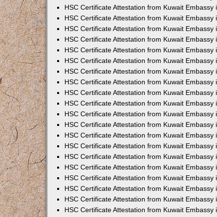
HSC Certificate Attestation from Kuwait Embassy 
HSC Certificate Attestation from Kuwait Embassy 
HSC Certificate Attestation from Kuwait Embassy 
HSC Certificate Attestation from Kuwait Embassy
HSC Certificate Attestation from Kuwait Embassy
HSC Certificate Attestation from Kuwait Embassy
HSC Certificate Attestation from Kuwait Embassy 
HSC Certificate Attestation from Kuwait Embassy 
HSC Certificate Attestation from Kuwait Embassy
HSC Certificate Attestation from Kuwait Embassy 
HSC Certificate Attestation from Kuwait Embassy i
HSC Certificate Attestation from Kuwait Embassy i
HSC Certificate Attestation from Kuwait Embassy 
HSC Certificate Attestation from Kuwait Embassy 
HSC Certificate Attestation from Kuwait Embassy i
HSC Certificate Attestation from Kuwait Embassy
HSC Certificate Attestation from Kuwait Embassy 
HSC Certificate Attestation from Kuwait Embassy 
HSC Certificate Attestation from Kuwait Embassy 
HSC Certificate Attestation from Kuwait Embassy