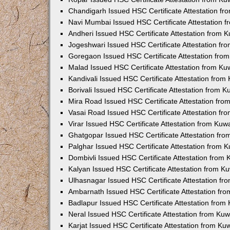
Chandigarh Issued HSC Certificate Attestation f
Navi Mumbai Issued HSC Certificate Attestation 
Andheri Issued HSC Certificate Attestation from
Jogeshwari Issued HSC Certificate Attestation f
Goregaon Issued HSC Certificate Attestation fr
Malad Issued HSC Certificate Attestation from K
Kandivali Issued HSC Certificate Attestation fro
Borivali Issued HSC Certificate Attestation from 
Mira Road Issued HSC Certificate Attestation fr
Vasai Road Issued HSC Certificate Attestation f
Virar Issued HSC Certificate Attestation from Ku
Ghatgopar Issued HSC Certificate Attestation fr
Palghar Issued HSC Certificate Attestation from
Dombivli Issued HSC Certificate Attestation from
Kalyan Issued HSC Certificate Attestation from 
Ulhasnagar Issued HSC Certificate Attestation f
Ambarnath Issued HSC Certificate Attestation fr
Badlapur Issued HSC Certificate Attestation fro
Neral Issued HSC Certificate Attestation from Ku
Karjat Issued HSC Certificate Attestation from K