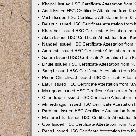
Khopoli Issued HSC Certificate Attestation from
Airoli Issued HSC Certificate Attestation from K
Vashi Issued HSC Certificate Attestation from K
Belapur Issued HSC Certificate Attestation from
Kharghar Issued HSC Certificate Attestation fr
Akola Issued HSC Certificate Attestation from K
Nanded Issued HSC Certificate Attestation from
Amravati Issued HSC Certificate Attestation fro
Satara Issued HSC Certificate Attestation from 
Dhule Issued HSC Certificate Attestation from 
Sangli Issued HSC Certificate Attestation from 
Pimpri-Chinchwad Issued HSC Certificate Attest
Latur Issued HSC Certificate Attestation from K
Malegaon Issued HSC Certificate Attestation fr
Chandrapur Issued HSC Certificate Attestation 
Ahmednagar Issued HSC Certificate Attestation
Parbhani Issued HSC Certificate Attestation fr
Maharashtra Issued HSC Certificate Attestation
Goa Issued HSC Certificate Attestation from Ku
Panaji Issued HSC Certificate Attestation from 