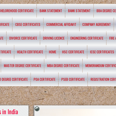
CHELOREHOOD CERTIFICATE
BANK STATEMENT
BANK STATEMENT
BBA DEGREE CE
IFICATE
CBSE CERTIFICATES
COMMERCIAL AFFIDAVIT
COMPANY AGREEMENT
ATE
DIVORCE CERTIFICATE
DRIVING LICENCE
ENGINEERING CERTIFICATE
FIRE
TIFICATE
HEALTH CERTIFICATE
HOME
HSC CERTIFICATE
ICSE CERTIFICATES
MASTER DEGREE CERTIFICATE
MBA DEGREE CERTIFICATE
MEMORANDUM CERTIFI
D DEGREE CERTIFICATE
POA CERTIFICATE
PSEB CERTIFICATE
REGISTRATION CERT
 in India