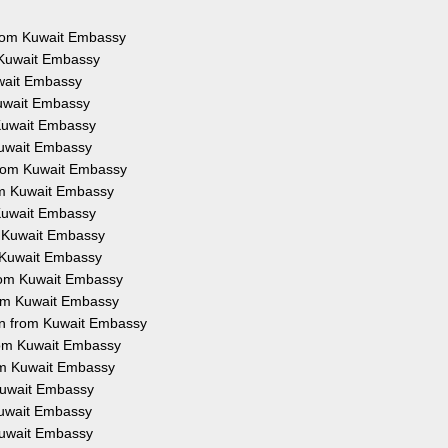
 from Kuwait Embassy
 Kuwait Embassy
uwait Embassy
Kuwait Embassy
 Kuwait Embassy
Kuwait Embassy
from Kuwait Embassy
rom Kuwait Embassy
 Kuwait Embassy
m Kuwait Embassy
m Kuwait Embassy
from Kuwait Embassy
rom Kuwait Embassy
on from Kuwait Embassy
from Kuwait Embassy
rom Kuwait Embassy
 Kuwait Embassy
 Kuwait Embassy
 Kuwait Embassy