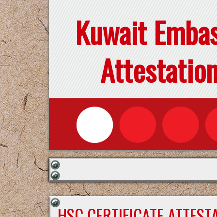
Kuwait Emba
Attestatio
HSC CERTIFICATE ATTEST