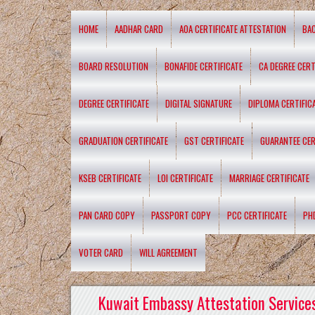
HOME
AADHAR CARD
AOA CERTIFICATE ATTESTATION
BA
BOARD RESOLUTION
BONAFIDE CERTIFICATE
CA DEGREE CERT
DEGREE CERTIFICATE
DIGITAL SIGNATURE
DIPLOMA CERTIFIC
GRADUATION CERTIFICATE
GST CERTIFICATE
GUARANTEE CER
KSEB CERTIFICATE
LOI CERTIFICATE
MARRIAGE CERTIFICATE
PAN CARD COPY
PASSPORT COPY
PCC CERTIFICATE
PH
VOTER CARD
WILL AGREEMENT
Kuwait Embassy Attestation Services