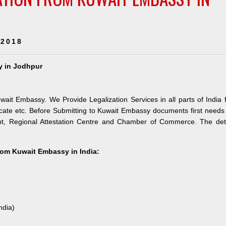
 2018
y in Jodhpur
wait Embassy. We Provide Legalization Services in all parts of India 
ate etc. Before Submitting to Kuwait Embassy documents first needs
nt, Regional Attestation Centre and Chamber of Commerce. The deta
from Kuwait Embassy in India:
ndia)