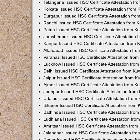
Telangana Issued HSC Certificate Attestation f
Kolkata Issued HSC Certificate Attestation from
Durgapur Issued HSC Certificate Attestation fr
Ranchi Issued HSC Certificate Attestation from
Patna Issued HSC Certificate Attestation from 
Jamshedpur Issued HSC Certificate Attestation
Kanpur Issued HSC Certificate Attestation from
Allahabad Issued HSC Certificate Attestation fr
Varanasi Issued HSC Certificate Attestation fro
Lucknow Issued HSC Certificate Attestation fro
Delhi Issued HSC Certificate Attestation from K
Jaipur Issued HSC Certificate Attestation from 
Ajmer Issued HSC Certificate Attestation from 
Jodhpur Issued HSC Certificate Attestation fro
Udaipur Issued HSC Certificate Attestation fro
Bikaner Issued HSC Certificate Attestation from
Bathinda Issued HSC Certificate Attestation fro
Ludhiana Issued HSC Certificate Attestation fr
Amritsar Issued HSC Certificate Attestation fro
Jalandhar Issued HSC Certificate Attestation fr
Ropar Issued HSC Certificate Attestation from 