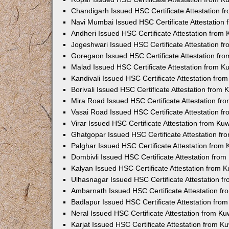
Chandigarh Issued HSC Certificate Attestation 
Navi Mumbai Issued HSC Certificate Attestation
Andheri Issued HSC Certificate Attestation from
Jogeshwari Issued HSC Certificate Attestation 
Goregaon Issued HSC Certificate Attestation fr
Malad Issued HSC Certificate Attestation from 
Kandivali Issued HSC Certificate Attestation fr
Borivali Issued HSC Certificate Attestation from
Mira Road Issued HSC Certificate Attestation f
Vasai Road Issued HSC Certificate Attestation 
Virar Issued HSC Certificate Attestation from K
Ghatgopar Issued HSC Certificate Attestation f
Palghar Issued HSC Certificate Attestation from
Dombivli Issued HSC Certificate Attestation fro
Kalyan Issued HSC Certificate Attestation from 
Ulhasnagar Issued HSC Certificate Attestation 
Ambarnath Issued HSC Certificate Attestation f
Badlapur Issued HSC Certificate Attestation fr
Neral Issued HSC Certificate Attestation from K
Karjat Issued HSC Certificate Attestation from 