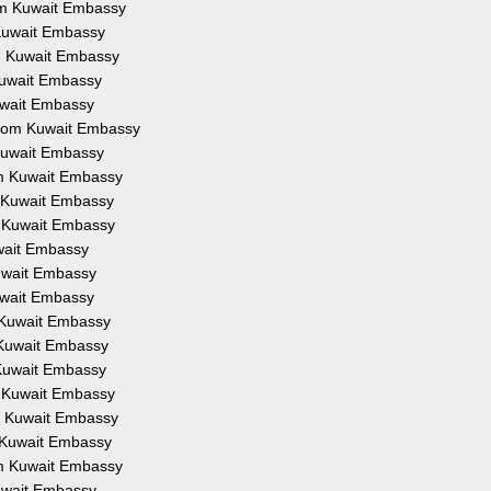
rom Kuwait Embassy
 Kuwait Embassy
om Kuwait Embassy
 Kuwait Embassy
Kuwait Embassy
 from Kuwait Embassy
 Kuwait Embassy
om Kuwait Embassy
m Kuwait Embassy
m Kuwait Embassy
uwait Embassy
Kuwait Embassy
Kuwait Embassy
m Kuwait Embassy
m Kuwait Embassy
 Kuwait Embassy
m Kuwait Embassy
om Kuwait Embassy
m Kuwait Embassy
om Kuwait Embassy
Kuwait Embassy