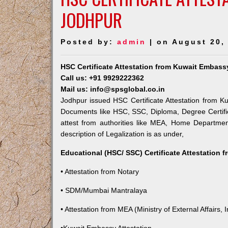
JODHPUR
Posted by:
admin
| on August 20,
HSC Certificate Attestation from Kuwait Embass
Call us: +91 9929222362
Mail us: info@spsglobal.co.in
Jodhpur issued HSC Certificate Attestation from Ku
Documents like HSC, SSC, Diploma, Degree Certific
attest from authorities like MEA, Home Departme
description of Legalization is as under,
Educational (HSC/ SSC) Certificate Attestation 
• Attestation from Notary
• SDM/Mumbai Mantralaya
• Attestation from MEA (Ministry of External Affairs, I