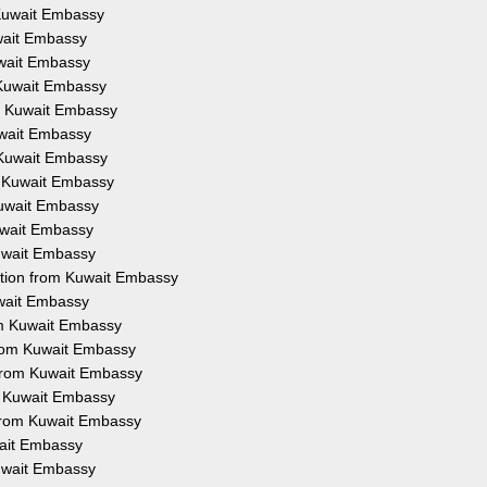
 Kuwait Embassy
uwait Embassy
uwait Embassy
 Kuwait Embassy
om Kuwait Embassy
uwait Embassy
 Kuwait Embassy
m Kuwait Embassy
Kuwait Embassy
Kuwait Embassy
Kuwait Embassy
ation from Kuwait Embassy
uwait Embassy
om Kuwait Embassy
from Kuwait Embassy
 from Kuwait Embassy
om Kuwait Embassy
 from Kuwait Embassy
wait Embassy
Kuwait Embassy