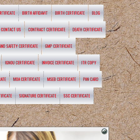
RTIFICATE
BIRTH AFFIDAVIT
BIRTH CERTIFICATE
BLOG
CONTACT US
CONTRACT CERTIFICATE
DEATH CERTIFICATE
 AND SAFETY CERTIFICATE
GMP CERTIFICATE
IGNOU CERTIFICATE
INVOICE CERTIFICATE
ITR COPY
CATE
MOA CERTIFICATE
MSEB CERTIFICATE
PAN CARD
IFICATE
SIGNATURE CERTIFICATE
SSC CERTIFICATE