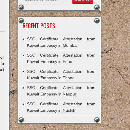
RECENT POSTS
SSC Certificate Attestation from
Kuwait Embassy in Mumbai
SSC Certificate Attestation from
for
Kuwait Embassy in Pune
 to
il
SSC Certificate Attestation from
Kuwait Embassy in Thane
SSC Certificate Attestation from
Kuwait Embassy in Nagpur
SSC Certificate Attestation from
Kuwait Embassy in Nashik