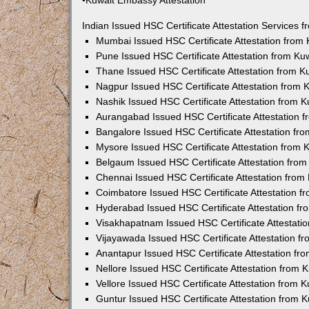
•Kuwait Embassy Attestation
Indian Issued HSC Certificate Attestation Services
Mumbai Issued HSC Certificate Attestation from
Pune Issued HSC Certificate Attestation from K
Thane Issued HSC Certificate Attestation from 
Nagpur Issued HSC Certificate Attestation from
Nashik Issued HSC Certificate Attestation from 
Aurangabad Issued HSC Certificate Attestation 
Bangalore Issued HSC Certificate Attestation f
Mysore Issued HSC Certificate Attestation from
Belgaum Issued HSC Certificate Attestation fro
Chennai Issued HSC Certificate Attestation fro
Coimbatore Issued HSC Certificate Attestation 
Hyderabad Issued HSC Certificate Attestation f
Visakhapatnam Issued HSC Certificate Attestati
Vijayawada Issued HSC Certificate Attestation 
Anantapur Issued HSC Certificate Attestation f
Nellore Issued HSC Certificate Attestation from
Vellore Issued HSC Certificate Attestation from
Guntur Issued HSC Certificate Attestation from