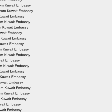
from Kuwait Embassy
 from Kuwait Embassy
 Kuwait Embassy
from Kuwait Embassy
om Kuwait Embassy
Kuwait Embassy
om Kuwait Embassy
 Kuwait Embassy
rom Kuwait Embassy
from Kuwait Embassy
uwait Embassy
rom Kuwait Embassy
 Kuwait Embassy
m Kuwait Embassy
Kuwait Embassy
from Kuwait Embassy
rom Kuwait Embassy
om Kuwait Embassy
uwait Embassy
Kuwait Embassy