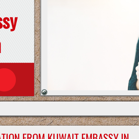
ssy
n
ATION FROM KUWAIT EMBASSY IN