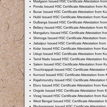
Madgaon Issued HSC Certificate Attestation fr
Ponda Issued HSC Certificate Attestation from 
Buxar Issued HSC Certificate Attestation from 
Hubli Issued HSC Certificate Attestation from K
Gulbarga Issued HSC Certificate Attestation fr
Bellary Issued HSC Certificate Attestation from
Mangaluru Issued HSC Certificate Attestation f
Shimoga Issued HSC Certificate Attestation fro
Jabalpur Issued HSC Certificate Attestation fro
Kolar Issued HSC Certificate Attestation from K
Udupi Issued HSC Certificate Attestation from 
Tamil Nadu Issued HSC Certificate Attestation 
Salem Issued HSC Certificate Attestation from 
Tiruchirappali Issued HSC Certificate Attestatio
Kurnool Issued HSC Certificate Attestation from
Rajahmundry Issued HSC Certificate Attestation
Eluru Issued HSC Certificate Attestation from K
Ongole Issued HSC Certificate Attestation from
Vizag Issued HSC Certificate Attestation from K
West Bengal Issued HSC Certificate Attestation
Bhubaneswar Issued HSC Certificate Attestatio