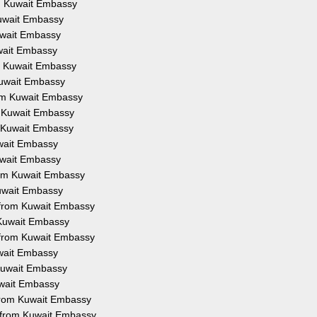
om Kuwait Embassy
Kuwait Embassy
Kuwait Embassy
uwait Embassy
om Kuwait Embassy
 Kuwait Embassy
rom Kuwait Embassy
m Kuwait Embassy
m Kuwait Embassy
uwait Embassy
Kuwait Embassy
from Kuwait Embassy
Kuwait Embassy
n from Kuwait Embassy
 Kuwait Embassy
 from Kuwait Embassy
uwait Embassy
 Kuwait Embassy
uwait Embassy
 from Kuwait Embassy
n from Kuwait Embassy