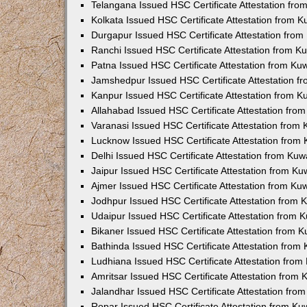
Telangana Issued HSC Certificate Attestation fr
Kolkata Issued HSC Certificate Attestation from 
Durgapur Issued HSC Certificate Attestation fro
Ranchi Issued HSC Certificate Attestation from 
Patna Issued HSC Certificate Attestation from K
Jamshedpur Issued HSC Certificate Attestation 
Kanpur Issued HSC Certificate Attestation from 
Allahabad Issued HSC Certificate Attestation fr
Varanasi Issued HSC Certificate Attestation from
Lucknow Issued HSC Certificate Attestation from
Delhi Issued HSC Certificate Attestation from Ku
Jaipur Issued HSC Certificate Attestation from K
Ajmer Issued HSC Certificate Attestation from K
Jodhpur Issued HSC Certificate Attestation from
Udaipur Issued HSC Certificate Attestation from
Bikaner Issued HSC Certificate Attestation from 
Bathinda Issued HSC Certificate Attestation fro
Ludhiana Issued HSC Certificate Attestation fro
Amritsar Issued HSC Certificate Attestation from
Jalandhar Issued HSC Certificate Attestation fr
Ropar Issued HSC Certificate Attestation from K