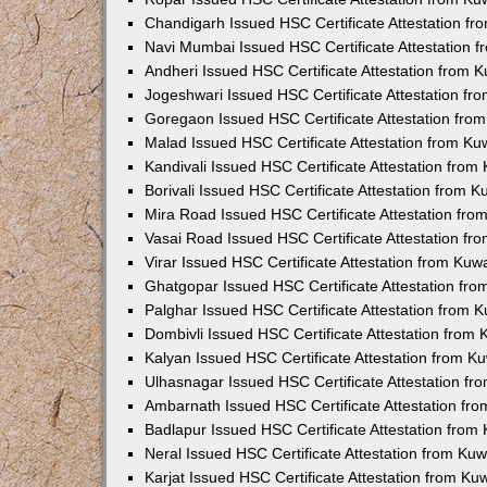
Chandigarh Issued HSC Certificate Attestation f
Navi Mumbai Issued HSC Certificate Attestation 
Andheri Issued HSC Certificate Attestation from
Jogeshwari Issued HSC Certificate Attestation f
Goregaon Issued HSC Certificate Attestation fr
Malad Issued HSC Certificate Attestation from K
Kandivali Issued HSC Certificate Attestation fro
Borivali Issued HSC Certificate Attestation from 
Mira Road Issued HSC Certificate Attestation fr
Vasai Road Issued HSC Certificate Attestation f
Virar Issued HSC Certificate Attestation from Ku
Ghatgopar Issued HSC Certificate Attestation fr
Palghar Issued HSC Certificate Attestation from
Dombivli Issued HSC Certificate Attestation from
Kalyan Issued HSC Certificate Attestation from 
Ulhasnagar Issued HSC Certificate Attestation f
Ambarnath Issued HSC Certificate Attestation fr
Badlapur Issued HSC Certificate Attestation fro
Neral Issued HSC Certificate Attestation from Ku
Karjat Issued HSC Certificate Attestation from K