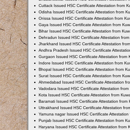
Cuttack Issued HSC Certificate Attestation from 
Odisha Issued HSC Certificate Attestation from 
Orissa Issued HSC Certificate Attestation from K
Gaya Issued HSC Certificate Attestation from Ku
Bihar Issued HSC Certificate Attestation from Ku
Dehradun Issued HSC Certificate Attestation fro
Jharkhand Issued HSC Certificate Attestation fr
Andhra Pradesh Issued HSC Certificate Attestati
Gurgaon Issued HSC Certificate Attestation from
Indore Issued HSC Certificate Attestation from K
Bhopal Issued HSC Certificate Attestation from 
Surat Issued HSC Certificate Attestation from Ku
Ahmedabad Issued HSC Certificate Attestation f
Vadodara Issued HSC Certificate Attestation fro
Kota Issued HSC Certificate Attestation from Ku
Baramati Issued HSC Certificate Attestation fro
Uttrakhand Issued HSC Certificate Attestation f
Yamuna nagar Issued HSC Certificate Attestatio
Punjab Issued HSC Certificate Attestation from 
Haryana Issued HSC Certificate Attestation from