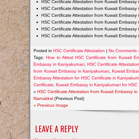
HSC Certificate Attestation from Kuwait Embass
HSC Certificate Attestation from Kuwait Embassy 
HSC Certificate Attestation from Kuwait Embassy
HSC Certificate Attestation from Kuwait Embassy 
HSC Certificate Attestation from Kuwait Embassy 
HSC Certificate Attestation from Kuwait Embassy 
Posted in
HSC Certificate Attestation
|
No Comments 
Tags:
How to Attest HSC Certificate from Kuwait E
Embassy in Kaniyakumari
,
HSC Certificate Attestatio
from Kuwait Embassy in Kaniyakumari
,
Kuwait Embass
Embassy Attestation for HSC Certificate in Kaniyakum
Certificate
,
Kuwait Embassy in Kaniyakumari for HSC 
«
HSC Certificate Attestation from Kuwait Embassy in
Namakkal
(Previous Post)
« Previous Image
LEAVE A REPLY