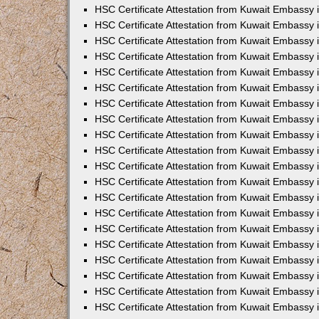
HSC Certificate Attestation from Kuwait Embassy 
HSC Certificate Attestation from Kuwait Embassy
HSC Certificate Attestation from Kuwait Embassy
HSC Certificate Attestation from Kuwait Embassy 
HSC Certificate Attestation from Kuwait Embassy 
HSC Certificate Attestation from Kuwait Embassy 
HSC Certificate Attestation from Kuwait Embassy
HSC Certificate Attestation from Kuwait Embassy 
HSC Certificate Attestation from Kuwait Embassy
HSC Certificate Attestation from Kuwait Embassy
HSC Certificate Attestation from Kuwait Embassy
HSC Certificate Attestation from Kuwait Embassy
HSC Certificate Attestation from Kuwait Embassy 
HSC Certificate Attestation from Kuwait Embassy 
HSC Certificate Attestation from Kuwait Embassy 
HSC Certificate Attestation from Kuwait Embass
HSC Certificate Attestation from Kuwait Embassy
HSC Certificate Attestation from Kuwait Embassy 
HSC Certificate Attestation from Kuwait Embassy 
HSC Certificate Attestation from Kuwait Embassy 