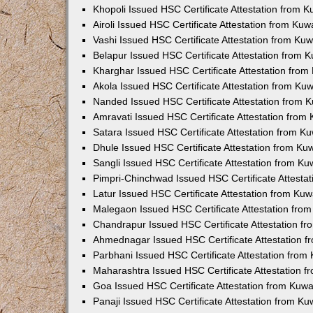
Khopoli Issued HSC Certificate Attestation from 
Airoli Issued HSC Certificate Attestation from Ku
Vashi Issued HSC Certificate Attestation from Ku
Belapur Issued HSC Certificate Attestation from
Kharghar Issued HSC Certificate Attestation fro
Akola Issued HSC Certificate Attestation from Ku
Nanded Issued HSC Certificate Attestation from 
Amravati Issued HSC Certificate Attestation fro
Satara Issued HSC Certificate Attestation from 
Dhule Issued HSC Certificate Attestation from K
Sangli Issued HSC Certificate Attestation from K
Pimpri-Chinchwad Issued HSC Certificate Attesta
Latur Issued HSC Certificate Attestation from Ku
Malegaon Issued HSC Certificate Attestation fro
Chandrapur Issued HSC Certificate Attestation f
Ahmednagar Issued HSC Certificate Attestation 
Parbhani Issued HSC Certificate Attestation fro
Maharashtra Issued HSC Certificate Attestation 
Goa Issued HSC Certificate Attestation from Kuw
Panaji Issued HSC Certificate Attestation from K