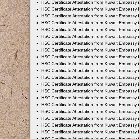
HSC Certificate Attestation from Kuwait Embassy
HSC Certificate Attestation from Kuwait Embassy 
HSC Certificate Attestation from Kuwait Embassy 
HSC Certificate Attestation from Kuwait Embassy i
HSC Certificate Attestation from Kuwait Embassy 
HSC Certificate Attestation from Kuwait Embassy in
HSC Certificate Attestation from Kuwait Embassy 
HSC Certificate Attestation from Kuwait Embassy 
HSC Certificate Attestation from Kuwait Embassy 
HSC Certificate Attestation from Kuwait Embassy 
HSC Certificate Attestation from Kuwait Embassy
HSC Certificate Attestation from Kuwait Embassy 
HSC Certificate Attestation from Kuwait Embassy 
HSC Certificate Attestation from Kuwait Embassy 
HSC Certificate Attestation from Kuwait Embassy i
HSC Certificate Attestation from Kuwait Embassy
HSC Certificate Attestation from Kuwait Embassy 
HSC Certificate Attestation from Kuwait Embassy
HSC Certificate Attestation from Kuwait Embassy
HSC Certificate Attestation from Kuwait Embassy
HSC Certificate Attestation from Kuwait Embassy 