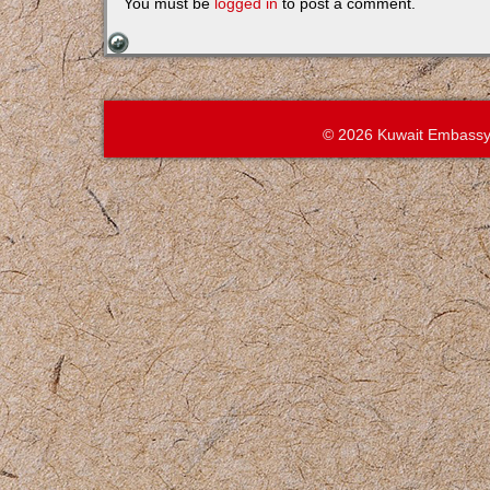
You must be
logged in
to post a comment.
© 2026 Kuwait Embassy