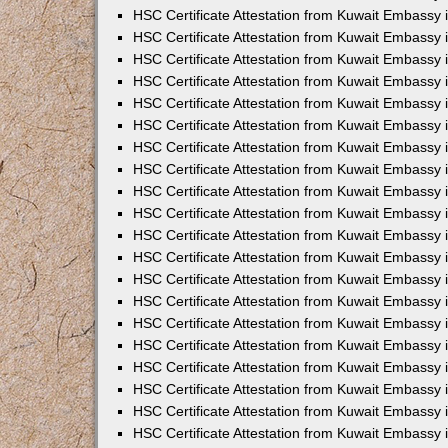
HSC Certificate Attestation from Kuwait Embassy 
HSC Certificate Attestation from Kuwait Embassy 
HSC Certificate Attestation from Kuwait Embassy 
HSC Certificate Attestation from Kuwait Embassy
HSC Certificate Attestation from Kuwait Embassy
HSC Certificate Attestation from Kuwait Embassy
HSC Certificate Attestation from Kuwait Embassy 
HSC Certificate Attestation from Kuwait Embassy 
HSC Certificate Attestation from Kuwait Embassy
HSC Certificate Attestation from Kuwait Embassy 
HSC Certificate Attestation from Kuwait Embassy i
HSC Certificate Attestation from Kuwait Embassy i
HSC Certificate Attestation from Kuwait Embassy 
HSC Certificate Attestation from Kuwait Embassy 
HSC Certificate Attestation from Kuwait Embassy i
HSC Certificate Attestation from Kuwait Embassy
HSC Certificate Attestation from Kuwait Embassy 
HSC Certificate Attestation from Kuwait Embassy 
HSC Certificate Attestation from Kuwait Embassy 
HSC Certificate Attestation from Kuwait Embassy