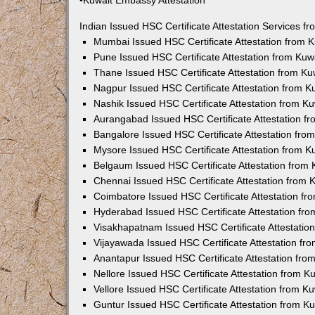
•Kuwait Embassy Attestation
Indian Issued HSC Certificate Attestation Services 
Mumbai Issued HSC Certificate Attestation from
Pune Issued HSC Certificate Attestation from Ku
Thane Issued HSC Certificate Attestation from K
Nagpur Issued HSC Certificate Attestation from 
Nashik Issued HSC Certificate Attestation from 
Aurangabad Issued HSC Certificate Attestation 
Bangalore Issued HSC Certificate Attestation fr
Mysore Issued HSC Certificate Attestation from 
Belgaum Issued HSC Certificate Attestation from
Chennai Issued HSC Certificate Attestation from
Coimbatore Issued HSC Certificate Attestation f
Hyderabad Issued HSC Certificate Attestation fr
Visakhapatnam Issued HSC Certificate Attestati
Vijayawada Issued HSC Certificate Attestation f
Anantapur Issued HSC Certificate Attestation fr
Nellore Issued HSC Certificate Attestation from 
Vellore Issued HSC Certificate Attestation from 
Guntur Issued HSC Certificate Attestation from 