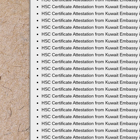
HSC Certificate Attestation from Kuwait Embassy
HSC Certificate Attestation from Kuwait Embassy 
HSC Certificate Attestation from Kuwait Embassy i
HSC Certificate Attestation from Kuwait Embassy
HSC Certificate Attestation from Kuwait Embassy
HSC Certificate Attestation from Kuwait Embassy 
HSC Certificate Attestation from Kuwait Embassy i
HSC Certificate Attestation from Kuwait Embassy 
HSC Certificate Attestation from Kuwait Embassy i
HSC Certificate Attestation from Kuwait Embassy
HSC Certificate Attestation from Kuwait Embassy
HSC Certificate Attestation from Kuwait Embassy 
HSC Certificate Attestation from Kuwait Embassy 
HSC Certificate Attestation from Kuwait Embassy 
HSC Certificate Attestation from Kuwait Embassy 
HSC Certificate Attestation from Kuwait Embassy i
HSC Certificate Attestation from Kuwait Embassy 
HSC Certificate Attestation from Kuwait Embassy
HSC Certificate Attestation from Kuwait Embassy 
HSC Certificate Attestation from Kuwait Embassy 