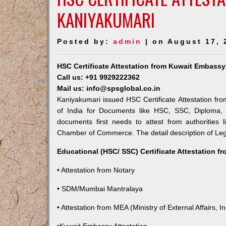
KANIYAKUMARI
Posted by:
admin
| on August 17, 
HSC Certificate Attestation from Kuwait Embassy
Call us: +91 9929222362
Mail us: info@spsglobal.co.in
Kaniyakumari issued HSC Certificate Attestation fro
of India for Documents like HSC, SSC, Diploma, 
documents first needs to attest from authorities
Chamber of Commerce. The detail description of Lega
Educational (HSC/ SSC) Certificate Attestation f
• Attestation from Notary
• SDM/Mumbai Mantralaya
• Attestation from MEA (Ministry of External Affairs, In