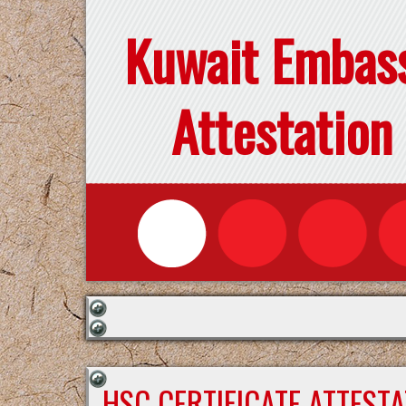
Kuwait Embas
Attestation
HSC CERTIFICATE ATTEST