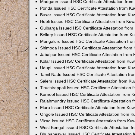
Madgaon Issued HSC Certificate Attestation fro
Ponda Issued HSC Certificate Attestation from K
Buxar Issued HSC Certificate Attestation from K
Hubli Issued HSC Certificate Attestation from Ku
Gulbarga Issued HSC Certificate Attestation fro
Bellary Issued HSC Certificate Attestation from 
Mangaluru Issued HSC Certificate Attestation fr
Shimoga Issued HSC Certificate Attestation from
Jabalpur Issued HSC Certificate Attestation from
Kolar Issued HSC Certificate Attestation from Ku
Udupi Issued HSC Certificate Attestation from K
Tamil Nadu Issued HSC Certificate Attestation f
Salem Issued HSC Certificate Attestation from K
Tiruchirappali Issued HSC Certificate Attestation
Kurnool Issued HSC Certificate Attestation from
Rajahmundry Issued HSC Certificate Attestation
Eluru Issued HSC Certificate Attestation from Ku
Ongole Issued HSC Certificate Attestation from 
Vizag Issued HSC Certificate Attestation from Ku
West Bengal Issued HSC Certificate Attestation 
Bhubaneswar Issued HSC Certificate Attestation