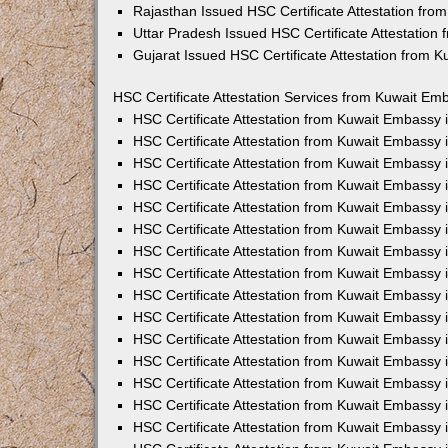
Rajasthan Issued HSC Certificate Attestation fr
Uttar Pradesh Issued HSC Certificate Attestatio
Gujarat Issued HSC Certificate Attestation from 
HSC Certificate Attestation Services from Kuwait Emb
HSC Certificate Attestation from Kuwait Embassy
HSC Certificate Attestation from Kuwait Embassy 
HSC Certificate Attestation from Kuwait Embassy
HSC Certificate Attestation from Kuwait Embassy
HSC Certificate Attestation from Kuwait Embassy 
HSC Certificate Attestation from Kuwait Embassy
HSC Certificate Attestation from Kuwait Embassy 
HSC Certificate Attestation from Kuwait Embassy
HSC Certificate Attestation from Kuwait Embassy
HSC Certificate Attestation from Kuwait Embassy 
HSC Certificate Attestation from Kuwait Embassy
HSC Certificate Attestation from Kuwait Embassy
HSC Certificate Attestation from Kuwait Embassy
HSC Certificate Attestation from Kuwait Embassy 
HSC Certificate Attestation from Kuwait Embassy 