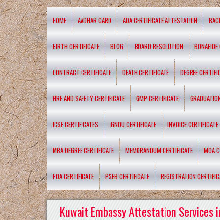
HOME
AADHAR CARD
AOA CERTIFICATE ATTESTATION
BAC
BIRTH CERTIFICATE
BLOG
BOARD RESOLUTION
BONAFIDE 
CONTRACT CERTIFICATE
DEATH CERTIFICATE
DEGREE CERTIFI
FIRE AND SAFETY CERTIFICATE
GMP CERTIFICATE
GRADUATION
ICSE CERTIFICATES
IGNOU CERTIFICATE
INVOICE CERTIFICATE
MBA DEGREE CERTIFICATE
MEMORANDUM CERTIFICATE
MOA C
POA CERTIFICATE
PSEB CERTIFICATE
REGISTRATION CERTIFIC
Kuwait Embassy Attestation Services i