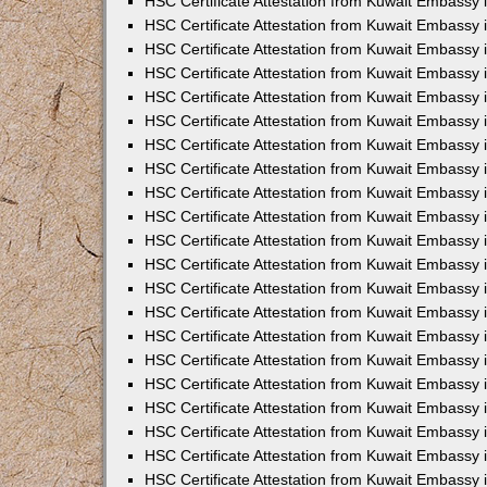
HSC Certificate Attestation from Kuwait Embassy i
HSC Certificate Attestation from Kuwait Embassy i
HSC Certificate Attestation from Kuwait Embassy 
HSC Certificate Attestation from Kuwait Embassy 
HSC Certificate Attestation from Kuwait Embassy 
HSC Certificate Attestation from Kuwait Embassy
HSC Certificate Attestation from Kuwait Embassy 
HSC Certificate Attestation from Kuwait Embassy 
HSC Certificate Attestation from Kuwait Embassy
HSC Certificate Attestation from Kuwait Embassy 
HSC Certificate Attestation from Kuwait Embassy 
HSC Certificate Attestation from Kuwait Embassy 
HSC Certificate Attestation from Kuwait Embassy
HSC Certificate Attestation from Kuwait Embassy i
HSC Certificate Attestation from Kuwait Embassy i
HSC Certificate Attestation from Kuwait Embassy 
HSC Certificate Attestation from Kuwait Embassy 
HSC Certificate Attestation from Kuwait Embassy 
HSC Certificate Attestation from Kuwait Embassy 
HSC Certificate Attestation from Kuwait Embassy 
HSC Certificate Attestation from Kuwait Embassy 