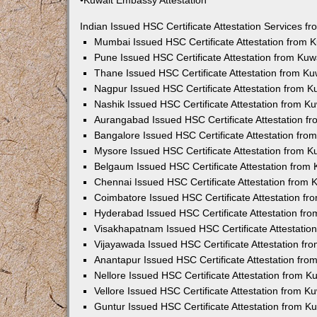
•Kuwait Embassy Attestation
Indian Issued HSC Certificate Attestation Services 
Mumbai Issued HSC Certificate Attestation from
Pune Issued HSC Certificate Attestation from Ku
Thane Issued HSC Certificate Attestation from K
Nagpur Issued HSC Certificate Attestation from 
Nashik Issued HSC Certificate Attestation from 
Aurangabad Issued HSC Certificate Attestation 
Bangalore Issued HSC Certificate Attestation fr
Mysore Issued HSC Certificate Attestation from 
Belgaum Issued HSC Certificate Attestation from
Chennai Issued HSC Certificate Attestation from
Coimbatore Issued HSC Certificate Attestation f
Hyderabad Issued HSC Certificate Attestation fr
Visakhapatnam Issued HSC Certificate Attestati
Vijayawada Issued HSC Certificate Attestation f
Anantapur Issued HSC Certificate Attestation fr
Nellore Issued HSC Certificate Attestation from 
Vellore Issued HSC Certificate Attestation from 
Guntur Issued HSC Certificate Attestation from 