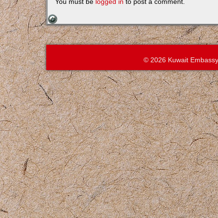
You must be
logged in
to post a comment.
© 2026 Kuwait Embassy