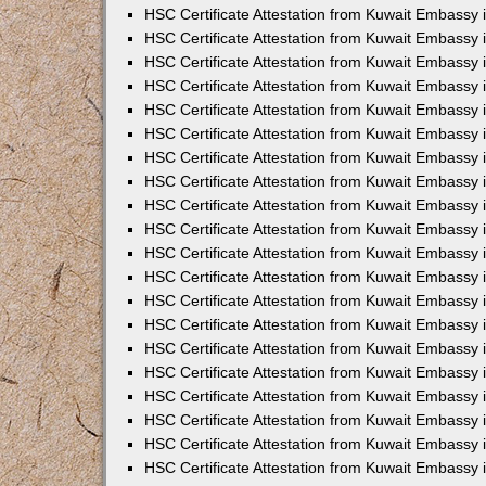
HSC Certificate Attestation from Kuwait Embassy 
HSC Certificate Attestation from Kuwait Embassy
HSC Certificate Attestation from Kuwait Embassy
HSC Certificate Attestation from Kuwait Embassy 
HSC Certificate Attestation from Kuwait Embassy 
HSC Certificate Attestation from Kuwait Embassy 
HSC Certificate Attestation from Kuwait Embassy
HSC Certificate Attestation from Kuwait Embassy 
HSC Certificate Attestation from Kuwait Embassy
HSC Certificate Attestation from Kuwait Embassy
HSC Certificate Attestation from Kuwait Embassy
HSC Certificate Attestation from Kuwait Embassy
HSC Certificate Attestation from Kuwait Embassy 
HSC Certificate Attestation from Kuwait Embassy 
HSC Certificate Attestation from Kuwait Embassy 
HSC Certificate Attestation from Kuwait Embass
HSC Certificate Attestation from Kuwait Embassy
HSC Certificate Attestation from Kuwait Embassy 
HSC Certificate Attestation from Kuwait Embassy 
HSC Certificate Attestation from Kuwait Embassy 