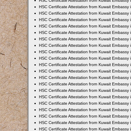
HSC Certificate Attestation from Kuwait Embassy i
HSC Certificate Attestation from Kuwait Embassy i
HSC Certificate Attestation from Kuwait Embassy 
HSC Certificate Attestation from Kuwait Embassy 
HSC Certificate Attestation from Kuwait Embassy 
HSC Certificate Attestation from Kuwait Embassy
HSC Certificate Attestation from Kuwait Embassy 
HSC Certificate Attestation from Kuwait Embassy 
HSC Certificate Attestation from Kuwait Embassy
HSC Certificate Attestation from Kuwait Embassy 
HSC Certificate Attestation from Kuwait Embassy 
HSC Certificate Attestation from Kuwait Embassy 
HSC Certificate Attestation from Kuwait Embassy
HSC Certificate Attestation from Kuwait Embassy i
HSC Certificate Attestation from Kuwait Embassy i
HSC Certificate Attestation from Kuwait Embassy 
HSC Certificate Attestation from Kuwait Embassy 
HSC Certificate Attestation from Kuwait Embassy 
HSC Certificate Attestation from Kuwait Embassy 
HSC Certificate Attestation from Kuwait Embassy 
HSC Certificate Attestation from Kuwait Embassy 