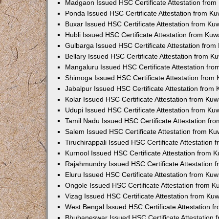
Madgaon Issued HSC Certificate Attestation fro
Ponda Issued HSC Certificate Attestation from K
Buxar Issued HSC Certificate Attestation from K
Hubli Issued HSC Certificate Attestation from Ku
Gulbarga Issued HSC Certificate Attestation fro
Bellary Issued HSC Certificate Attestation from 
Mangaluru Issued HSC Certificate Attestation fr
Shimoga Issued HSC Certificate Attestation from
Jabalpur Issued HSC Certificate Attestation from
Kolar Issued HSC Certificate Attestation from Ku
Udupi Issued HSC Certificate Attestation from K
Tamil Nadu Issued HSC Certificate Attestation f
Salem Issued HSC Certificate Attestation from K
Tiruchirappali Issued HSC Certificate Attestation
Kurnool Issued HSC Certificate Attestation from
Rajahmundry Issued HSC Certificate Attestation
Eluru Issued HSC Certificate Attestation from Ku
Ongole Issued HSC Certificate Attestation from 
Vizag Issued HSC Certificate Attestation from Ku
West Bengal Issued HSC Certificate Attestation 
Bhubaneswar Issued HSC Certificate Attestation