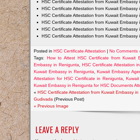
HSC Certificate Attestation from Kuwait Embass
HSC Certificate Attestation from Kuwait Embassy 
HSC Certificate Attestation from Kuwait Embassy
HSC Certificate Attestation from Kuwait Embassy 
HSC Certificate Attestation from Kuwait Embassy 
HSC Certificate Attestation from Kuwait Embassy 
Posted in
HSC Certificate Attestation
|
No Comments 
Tags:
How to Attest HSC Certificate from Kuwait
Embassy in Renigunta
,
HSC Certificate Attestation i
Kuwait Embassy in Renigunta
,
Kuwait Embassy Agent
Attestation for HSC Certificate in Renigunta
,
Kuwait
Kuwait Embassy in Renigunta for HSC Documents Att
«
HSC Certificate Attestation from Kuwait Embassy in
Gudivada
(Previous Post)
« Previous Image
LEAVE A REPLY