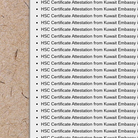
HSC Certificate Attestation from Kuwait Embassy
HSC Certificate Attestation from Kuwait Embassy 
HSC Certificate Attestation from Kuwait Embassy 
HSC Certificate Attestation from Kuwait Embassy i
HSC Certificate Attestation from Kuwait Embassy 
HSC Certificate Attestation from Kuwait Embassy in
HSC Certificate Attestation from Kuwait Embassy 
HSC Certificate Attestation from Kuwait Embassy 
HSC Certificate Attestation from Kuwait Embassy 
HSC Certificate Attestation from Kuwait Embassy 
HSC Certificate Attestation from Kuwait Embassy
HSC Certificate Attestation from Kuwait Embassy 
HSC Certificate Attestation from Kuwait Embassy 
HSC Certificate Attestation from Kuwait Embassy 
HSC Certificate Attestation from Kuwait Embassy i
HSC Certificate Attestation from Kuwait Embassy
HSC Certificate Attestation from Kuwait Embassy 
HSC Certificate Attestation from Kuwait Embassy
HSC Certificate Attestation from Kuwait Embassy
HSC Certificate Attestation from Kuwait Embassy
HSC Certificate Attestation from Kuwait Embassy 