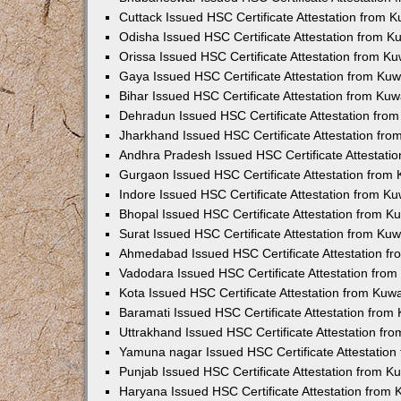
Cuttack Issued HSC Certificate Attestation from 
Odisha Issued HSC Certificate Attestation from 
Orissa Issued HSC Certificate Attestation from K
Gaya Issued HSC Certificate Attestation from Ku
Bihar Issued HSC Certificate Attestation from Ku
Dehradun Issued HSC Certificate Attestation fro
Jharkhand Issued HSC Certificate Attestation fr
Andhra Pradesh Issued HSC Certificate Attestati
Gurgaon Issued HSC Certificate Attestation from
Indore Issued HSC Certificate Attestation from K
Bhopal Issued HSC Certificate Attestation from 
Surat Issued HSC Certificate Attestation from Ku
Ahmedabad Issued HSC Certificate Attestation f
Vadodara Issued HSC Certificate Attestation fro
Kota Issued HSC Certificate Attestation from Ku
Baramati Issued HSC Certificate Attestation fro
Uttrakhand Issued HSC Certificate Attestation f
Yamuna nagar Issued HSC Certificate Attestatio
Punjab Issued HSC Certificate Attestation from 
Haryana Issued HSC Certificate Attestation from