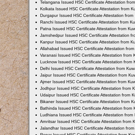
Telangana Issued HSC Certificate Attestation fr
Kolkata Issued HSC Certificate Attestation from 
Durgapur Issued HSC Certificate Attestation fro
Ranchi Issued HSC Certificate Attestation from 
Patna Issued HSC Certificate Attestation from K
Jamshedpur Issued HSC Certificate Attestation 
Kanpur Issued HSC Certificate Attestation from 
Allahabad Issued HSC Certificate Attestation fr
Varanasi Issued HSC Certificate Attestation from
Lucknow Issued HSC Certificate Attestation from
Delhi Issued HSC Certificate Attestation from Ku
Jaipur Issued HSC Certificate Attestation from K
Ajmer Issued HSC Certificate Attestation from K
Jodhpur Issued HSC Certificate Attestation from
Udaipur Issued HSC Certificate Attestation from
Bikaner Issued HSC Certificate Attestation from 
Bathinda Issued HSC Certificate Attestation fro
Ludhiana Issued HSC Certificate Attestation fro
Amritsar Issued HSC Certificate Attestation from
Jalandhar Issued HSC Certificate Attestation fr
Ropar Issued HSC Certificate Attestation from K