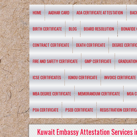
HOME
AADHAR CARD
AOA CERTIFICATE ATTESTATION
BAC
BIRTH CERTIFICATE
BLOG
BOARD RESOLUTION
BONAFIDE 
CONTRACT CERTIFICATE
DEATH CERTIFICATE
DEGREE CERTIFI
FIRE AND SAFETY CERTIFICATE
GMP CERTIFICATE
GRADUATION
ICSE CERTIFICATES
IGNOU CERTIFICATE
INVOICE CERTIFICATE
MBA DEGREE CERTIFICATE
MEMORANDUM CERTIFICATE
MOA C
POA CERTIFICATE
PSEB CERTIFICATE
REGISTRATION CERTIFIC
Kuwait Embassy Attestation Services i