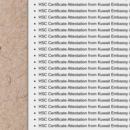
HSC Certificate Attestation from Kuwait Embassy 
HSC Certificate Attestation from Kuwait Embassy 
HSC Certificate Attestation from Kuwait Embassy 
HSC Certificate Attestation from Kuwait Embassy
HSC Certificate Attestation from Kuwait Embassy
HSC Certificate Attestation from Kuwait Embassy
HSC Certificate Attestation from Kuwait Embassy 
HSC Certificate Attestation from Kuwait Embassy 
HSC Certificate Attestation from Kuwait Embassy
HSC Certificate Attestation from Kuwait Embassy 
HSC Certificate Attestation from Kuwait Embassy i
HSC Certificate Attestation from Kuwait Embassy i
HSC Certificate Attestation from Kuwait Embassy 
HSC Certificate Attestation from Kuwait Embassy 
HSC Certificate Attestation from Kuwait Embassy i
HSC Certificate Attestation from Kuwait Embassy
HSC Certificate Attestation from Kuwait Embassy 
HSC Certificate Attestation from Kuwait Embassy 
HSC Certificate Attestation from Kuwait Embassy 
HSC Certificate Attestation from Kuwait Embassy