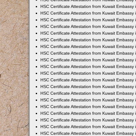
HSC Certificate Attestation from Kuwait Embassy
HSC Certificate Attestation from Kuwait Embassy 
HSC Certificate Attestation from Kuwait Embassy i
HSC Certificate Attestation from Kuwait Embassy
HSC Certificate Attestation from Kuwait Embassy
HSC Certificate Attestation from Kuwait Embassy 
HSC Certificate Attestation from Kuwait Embassy i
HSC Certificate Attestation from Kuwait Embassy 
HSC Certificate Attestation from Kuwait Embassy i
HSC Certificate Attestation from Kuwait Embassy
HSC Certificate Attestation from Kuwait Embassy
HSC Certificate Attestation from Kuwait Embassy 
HSC Certificate Attestation from Kuwait Embassy 
HSC Certificate Attestation from Kuwait Embassy 
HSC Certificate Attestation from Kuwait Embassy 
HSC Certificate Attestation from Kuwait Embassy i
HSC Certificate Attestation from Kuwait Embassy 
HSC Certificate Attestation from Kuwait Embassy
HSC Certificate Attestation from Kuwait Embassy 
HSC Certificate Attestation from Kuwait Embassy 