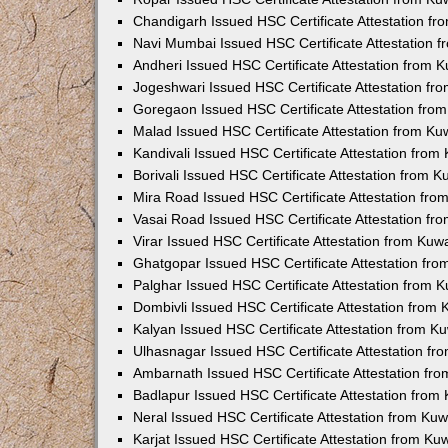
Chandigarh Issued HSC Certificate Attestation f
Navi Mumbai Issued HSC Certificate Attestation 
Andheri Issued HSC Certificate Attestation from
Jogeshwari Issued HSC Certificate Attestation f
Goregaon Issued HSC Certificate Attestation fr
Malad Issued HSC Certificate Attestation from K
Kandivali Issued HSC Certificate Attestation fro
Borivali Issued HSC Certificate Attestation from 
Mira Road Issued HSC Certificate Attestation fr
Vasai Road Issued HSC Certificate Attestation f
Virar Issued HSC Certificate Attestation from Ku
Ghatgopar Issued HSC Certificate Attestation fr
Palghar Issued HSC Certificate Attestation from
Dombivli Issued HSC Certificate Attestation from
Kalyan Issued HSC Certificate Attestation from 
Ulhasnagar Issued HSC Certificate Attestation f
Ambarnath Issued HSC Certificate Attestation fr
Badlapur Issued HSC Certificate Attestation fro
Neral Issued HSC Certificate Attestation from Ku
Karjat Issued HSC Certificate Attestation from K