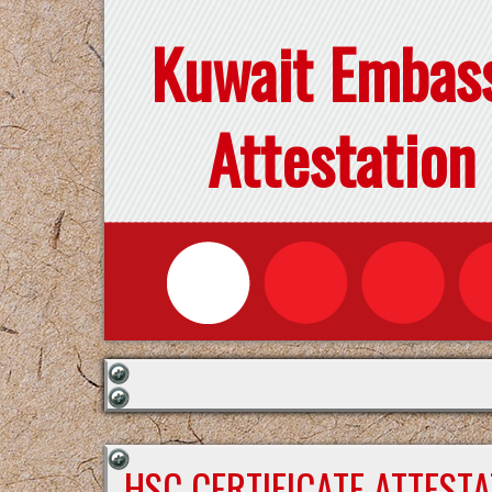
Kuwait Embas
Attestation
HSC CERTIFICATE ATTEST