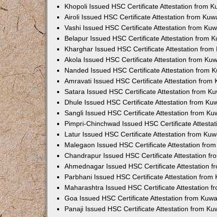
Khopoli Issued HSC Certificate Attestation from 
Airoli Issued HSC Certificate Attestation from Ku
Vashi Issued HSC Certificate Attestation from Ku
Belapur Issued HSC Certificate Attestation from
Kharghar Issued HSC Certificate Attestation fro
Akola Issued HSC Certificate Attestation from Ku
Nanded Issued HSC Certificate Attestation from 
Amravati Issued HSC Certificate Attestation fro
Satara Issued HSC Certificate Attestation from 
Dhule Issued HSC Certificate Attestation from K
Sangli Issued HSC Certificate Attestation from K
Pimpri-Chinchwad Issued HSC Certificate Attesta
Latur Issued HSC Certificate Attestation from Ku
Malegaon Issued HSC Certificate Attestation fro
Chandrapur Issued HSC Certificate Attestation f
Ahmednagar Issued HSC Certificate Attestation 
Parbhani Issued HSC Certificate Attestation fro
Maharashtra Issued HSC Certificate Attestation 
Goa Issued HSC Certificate Attestation from Kuw
Panaji Issued HSC Certificate Attestation from K