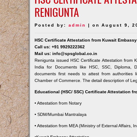
RENIGUNTA
Posted by:
admin
| on August 9, 2
HSC Certificate Attestation from Kuwait Embassy
Call us: +91 9929222362
Mail us: info@spsglobal.co.in
Renigunta issued HSC Certificate Attestation from K
India for Documents like HSC, SSC, Diploma, De
documents first needs to attest from authorities
Chamber of Commerce. The detail description of Lega
Educational (HSC/ SSC) Certificate Attestation f
• Attestation from Notary
• SDM/Mumbai Mantralaya
• Attestation from MEA (Ministry of External Affairs, In