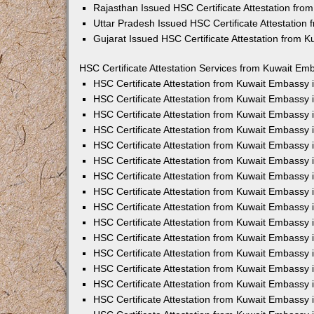
Rajasthan Issued HSC Certificate Attestation fr
Uttar Pradesh Issued HSC Certificate Attestatio
Gujarat Issued HSC Certificate Attestation from 
HSC Certificate Attestation Services from Kuwait Emb
HSC Certificate Attestation from Kuwait Embassy
HSC Certificate Attestation from Kuwait Embassy 
HSC Certificate Attestation from Kuwait Embassy
HSC Certificate Attestation from Kuwait Embassy
HSC Certificate Attestation from Kuwait Embassy 
HSC Certificate Attestation from Kuwait Embassy
HSC Certificate Attestation from Kuwait Embassy 
HSC Certificate Attestation from Kuwait Embassy
HSC Certificate Attestation from Kuwait Embassy
HSC Certificate Attestation from Kuwait Embassy 
HSC Certificate Attestation from Kuwait Embassy
HSC Certificate Attestation from Kuwait Embassy
HSC Certificate Attestation from Kuwait Embassy
HSC Certificate Attestation from Kuwait Embassy 
HSC Certificate Attestation from Kuwait Embassy 