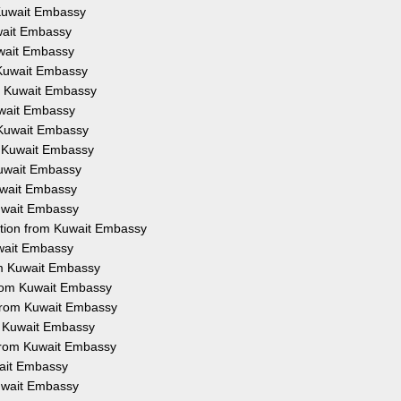
 Kuwait Embassy
uwait Embassy
uwait Embassy
 Kuwait Embassy
om Kuwait Embassy
uwait Embassy
 Kuwait Embassy
m Kuwait Embassy
Kuwait Embassy
Kuwait Embassy
Kuwait Embassy
ation from Kuwait Embassy
uwait Embassy
om Kuwait Embassy
from Kuwait Embassy
 from Kuwait Embassy
om Kuwait Embassy
 from Kuwait Embassy
wait Embassy
Kuwait Embassy