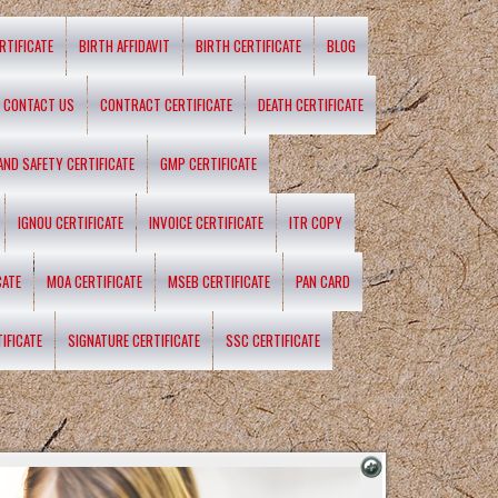
RTIFICATE
BIRTH AFFIDAVIT
BIRTH CERTIFICATE
BLOG
CONTACT US
CONTRACT CERTIFICATE
DEATH CERTIFICATE
 AND SAFETY CERTIFICATE
GMP CERTIFICATE
IGNOU CERTIFICATE
INVOICE CERTIFICATE
ITR COPY
CATE
MOA CERTIFICATE
MSEB CERTIFICATE
PAN CARD
IFICATE
SIGNATURE CERTIFICATE
SSC CERTIFICATE