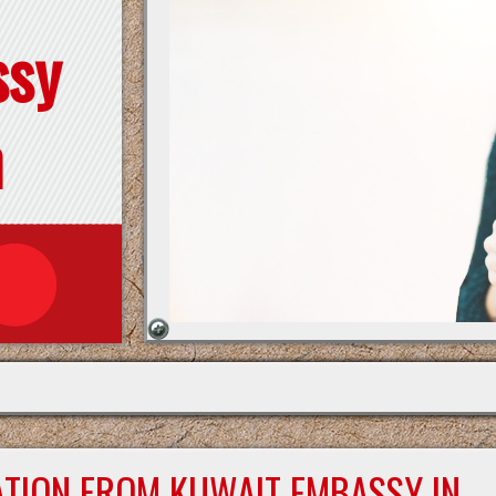
ssy
n
ATION FROM KUWAIT EMBASSY IN