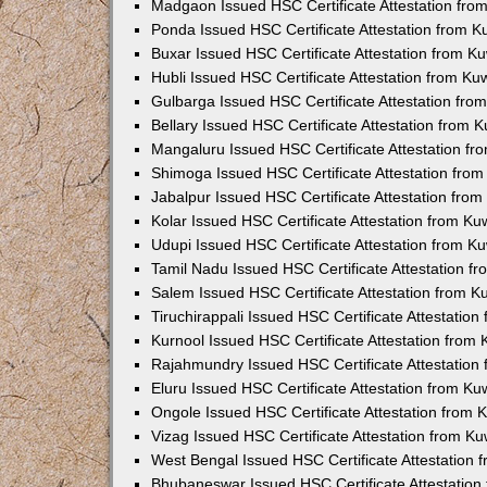
Madgaon Issued HSC Certificate Attestation fr
Ponda Issued HSC Certificate Attestation from 
Buxar Issued HSC Certificate Attestation from 
Hubli Issued HSC Certificate Attestation from K
Gulbarga Issued HSC Certificate Attestation fr
Bellary Issued HSC Certificate Attestation from
Mangaluru Issued HSC Certificate Attestation f
Shimoga Issued HSC Certificate Attestation fro
Jabalpur Issued HSC Certificate Attestation fro
Kolar Issued HSC Certificate Attestation from K
Udupi Issued HSC Certificate Attestation from 
Tamil Nadu Issued HSC Certificate Attestation 
Salem Issued HSC Certificate Attestation from 
Tiruchirappali Issued HSC Certificate Attestatio
Kurnool Issued HSC Certificate Attestation from
Rajahmundry Issued HSC Certificate Attestation
Eluru Issued HSC Certificate Attestation from K
Ongole Issued HSC Certificate Attestation from
Vizag Issued HSC Certificate Attestation from K
West Bengal Issued HSC Certificate Attestation
Bhubaneswar Issued HSC Certificate Attestatio