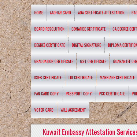
HOME
AADHAR CARD
AOA CERTIFICATE ATTESTATION
BA
BOARD RESOLUTION
BONAFIDE CERTIFICATE
CA DEGREE CERT
DEGREE CERTIFICATE
DIGITAL SIGNATURE
DIPLOMA CERTIFIC
GRADUATION CERTIFICATE
GST CERTIFICATE
GUARANTEE CER
KSEB CERTIFICATE
LOI CERTIFICATE
MARRIAGE CERTIFICATE
PAN CARD COPY
PASSPORT COPY
PCC CERTIFICATE
PH
VOTER CARD
WILL AGREEMENT
Kuwait Embassy Attestation Services