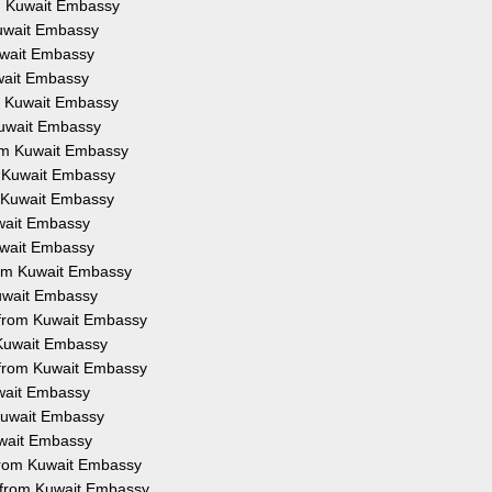
om Kuwait Embassy
Kuwait Embassy
Kuwait Embassy
uwait Embassy
om Kuwait Embassy
 Kuwait Embassy
rom Kuwait Embassy
m Kuwait Embassy
m Kuwait Embassy
uwait Embassy
Kuwait Embassy
from Kuwait Embassy
Kuwait Embassy
n from Kuwait Embassy
 Kuwait Embassy
 from Kuwait Embassy
uwait Embassy
 Kuwait Embassy
uwait Embassy
 from Kuwait Embassy
n from Kuwait Embassy