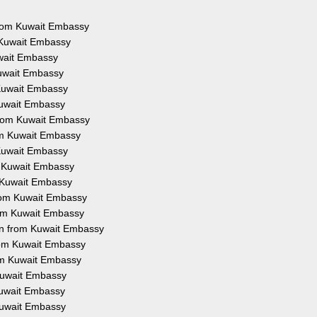
 from Kuwait Embassy
 Kuwait Embassy
uwait Embassy
Kuwait Embassy
 Kuwait Embassy
Kuwait Embassy
from Kuwait Embassy
rom Kuwait Embassy
 Kuwait Embassy
m Kuwait Embassy
m Kuwait Embassy
from Kuwait Embassy
rom Kuwait Embassy
on from Kuwait Embassy
from Kuwait Embassy
rom Kuwait Embassy
 Kuwait Embassy
 Kuwait Embassy
 Kuwait Embassy