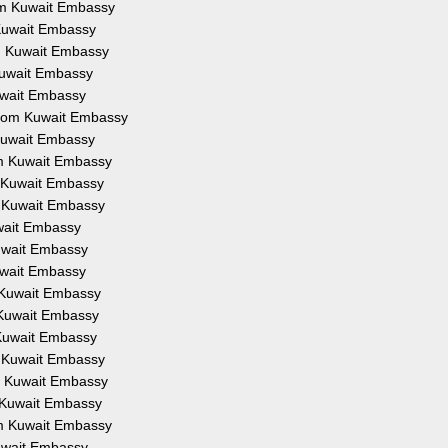
rom Kuwait Embassy
 Kuwait Embassy
om Kuwait Embassy
 Kuwait Embassy
Kuwait Embassy
 from Kuwait Embassy
 Kuwait Embassy
om Kuwait Embassy
m Kuwait Embassy
m Kuwait Embassy
uwait Embassy
Kuwait Embassy
Kuwait Embassy
m Kuwait Embassy
m Kuwait Embassy
 Kuwait Embassy
m Kuwait Embassy
om Kuwait Embassy
m Kuwait Embassy
om Kuwait Embassy
Kuwait Embassy