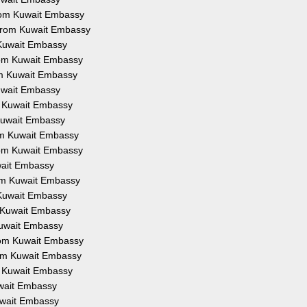
from Kuwait Embassy
 from Kuwait Embassy
 Kuwait Embassy
from Kuwait Embassy
om Kuwait Embassy
Kuwait Embassy
om Kuwait Embassy
 Kuwait Embassy
rom Kuwait Embassy
from Kuwait Embassy
uwait Embassy
rom Kuwait Embassy
 Kuwait Embassy
m Kuwait Embassy
Kuwait Embassy
from Kuwait Embassy
rom Kuwait Embassy
om Kuwait Embassy
uwait Embassy
Kuwait Embassy