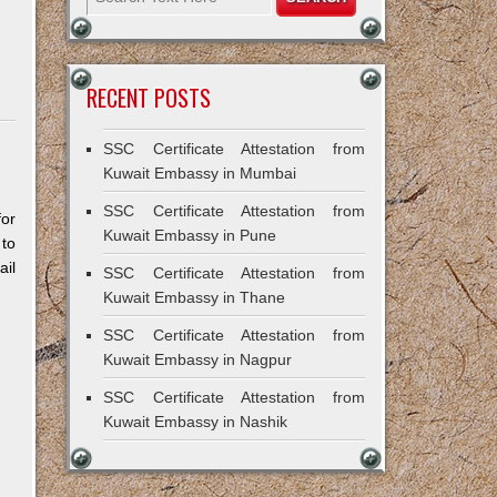
RECENT POSTS
SSC Certificate Attestation from
Kuwait Embassy in Mumbai
SSC Certificate Attestation from
for
Kuwait Embassy in Pune
 to
il
SSC Certificate Attestation from
Kuwait Embassy in Thane
SSC Certificate Attestation from
Kuwait Embassy in Nagpur
SSC Certificate Attestation from
Kuwait Embassy in Nashik