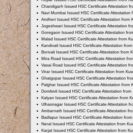
Chandigarh Issued HSC Certificate Attestation 
Navi Mumbai Issued HSC Certificate Attestation
Andheri Issued HSC Certificate Attestation from
Jogeshwari Issued HSC Certificate Attestation 
Goregaon Issued HSC Certificate Attestation fr
Malad Issued HSC Certificate Attestation from 
Kandivali Issued HSC Certificate Attestation fr
Borivali Issued HSC Certificate Attestation from
Mira Road Issued HSC Certificate Attestation f
Vasai Road Issued HSC Certificate Attestation 
Virar Issued HSC Certificate Attestation from K
Ghatgopar Issued HSC Certificate Attestation f
Palghar Issued HSC Certificate Attestation from
Dombivli Issued HSC Certificate Attestation fro
Kalyan Issued HSC Certificate Attestation from 
Ulhasnagar Issued HSC Certificate Attestation 
Ambarnath Issued HSC Certificate Attestation f
Badlapur Issued HSC Certificate Attestation fr
Neral Issued HSC Certificate Attestation from K
Karjat Issued HSC Certificate Attestation from 