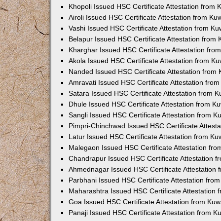
Khopoli Issued HSC Certificate Attestation from
Airoli Issued HSC Certificate Attestation from K
Vashi Issued HSC Certificate Attestation from K
Belapur Issued HSC Certificate Attestation from
Kharghar Issued HSC Certificate Attestation fr
Akola Issued HSC Certificate Attestation from K
Nanded Issued HSC Certificate Attestation from
Amravati Issued HSC Certificate Attestation fro
Satara Issued HSC Certificate Attestation from 
Dhule Issued HSC Certificate Attestation from 
Sangli Issued HSC Certificate Attestation from 
Pimpri-Chinchwad Issued HSC Certificate Attest
Latur Issued HSC Certificate Attestation from K
Malegaon Issued HSC Certificate Attestation fr
Chandrapur Issued HSC Certificate Attestation 
Ahmednagar Issued HSC Certificate Attestation
Parbhani Issued HSC Certificate Attestation fr
Maharashtra Issued HSC Certificate Attestation
Goa Issued HSC Certificate Attestation from Ku
Panaji Issued HSC Certificate Attestation from 