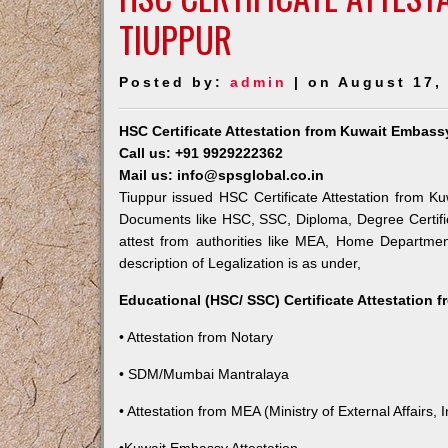
TIUPPUR
Posted by:
admin
| on August 17,
HSC Certificate Attestation from Kuwait Embass
Call us: +91 9929222362
Mail us: info@spsglobal.co.in
Tiuppur issued HSC Certificate Attestation from Ku
Documents like HSC, SSC, Diploma, Degree Certific
attest from authorities like MEA, Home Departme
description of Legalization is as under,
Educational (HSC/ SSC) Certificate Attestation 
• Attestation from Notary
• SDM/Mumbai Mantralaya
• Attestation from MEA (Ministry of External Affairs, I