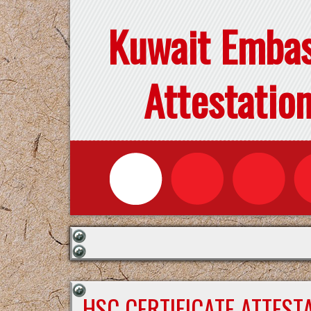
Kuwait Emba
Attestatio
HSC CERTIFICATE ATTEST