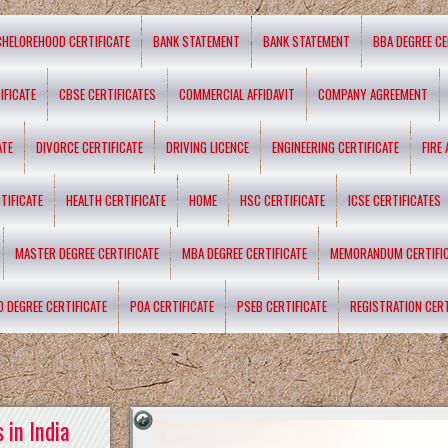
CHELOREHOOD CERTIFICATE
BANK STATEMENT
BANK STATEMENT
BBA DEGREE CE
IFICATE
CBSE CERTIFICATES
COMMERCIAL AFFIDAVIT
COMPANY AGREEMENT
ATE
DIVORCE CERTIFICATE
DRIVING LICENCE
ENGINEERING CERTIFICATE
FIRE
TIFICATE
HEALTH CERTIFICATE
HOME
HSC CERTIFICATE
ICSE CERTIFICATES
MASTER DEGREE CERTIFICATE
MBA DEGREE CERTIFICATE
MEMORANDUM CERTIFI
D DEGREE CERTIFICATE
POA CERTIFICATE
PSEB CERTIFICATE
REGISTRATION CERT
 in India