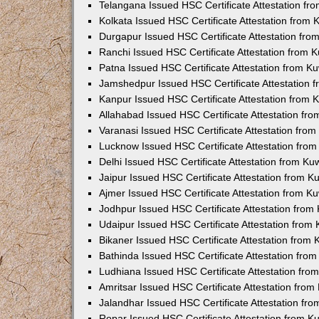
Telangana Issued HSC Certificate Attestation f
Kolkata Issued HSC Certificate Attestation from
Durgapur Issued HSC Certificate Attestation fr
Ranchi Issued HSC Certificate Attestation from
Patna Issued HSC Certificate Attestation from 
Jamshedpur Issued HSC Certificate Attestation
Kanpur Issued HSC Certificate Attestation from
Allahabad Issued HSC Certificate Attestation fr
Varanasi Issued HSC Certificate Attestation fro
Lucknow Issued HSC Certificate Attestation fro
Delhi Issued HSC Certificate Attestation from K
Jaipur Issued HSC Certificate Attestation from 
Ajmer Issued HSC Certificate Attestation from 
Jodhpur Issued HSC Certificate Attestation fro
Udaipur Issued HSC Certificate Attestation fro
Bikaner Issued HSC Certificate Attestation from
Bathinda Issued HSC Certificate Attestation fro
Ludhiana Issued HSC Certificate Attestation fr
Amritsar Issued HSC Certificate Attestation fro
Jalandhar Issued HSC Certificate Attestation fr
Ropar Issued HSC Certificate Attestation from 