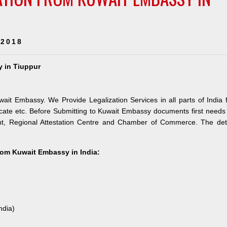
 2018
y in Tiuppur
wait Embassy. We Provide Legalization Services in all parts of India 
ate etc. Before Submitting to Kuwait Embassy documents first needs
nt, Regional Attestation Centre and Chamber of Commerce. The deta
from Kuwait Embassy in India:
ndia)