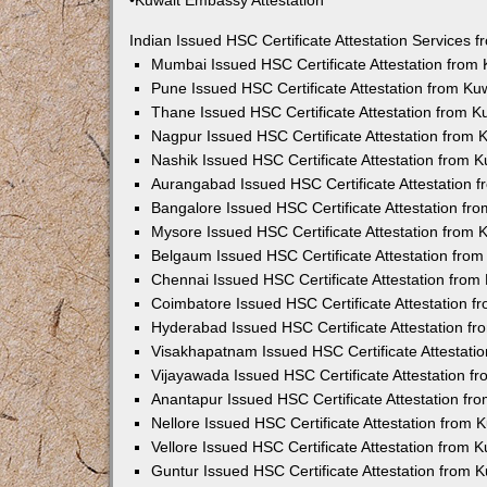
•Kuwait Embassy Attestation
Indian Issued HSC Certificate Attestation Services
Mumbai Issued HSC Certificate Attestation from
Pune Issued HSC Certificate Attestation from K
Thane Issued HSC Certificate Attestation from 
Nagpur Issued HSC Certificate Attestation from
Nashik Issued HSC Certificate Attestation from 
Aurangabad Issued HSC Certificate Attestation 
Bangalore Issued HSC Certificate Attestation f
Mysore Issued HSC Certificate Attestation from
Belgaum Issued HSC Certificate Attestation fro
Chennai Issued HSC Certificate Attestation fro
Coimbatore Issued HSC Certificate Attestation 
Hyderabad Issued HSC Certificate Attestation f
Visakhapatnam Issued HSC Certificate Attestati
Vijayawada Issued HSC Certificate Attestation 
Anantapur Issued HSC Certificate Attestation f
Nellore Issued HSC Certificate Attestation from
Vellore Issued HSC Certificate Attestation from
Guntur Issued HSC Certificate Attestation from