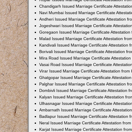
Chandigarh Issued Marriage Certificate Attestat
Navi Mumbai Issued Marriage Certificate Attesta
Andheri Issued Marriage Certificate Attestation 
Jogeshwari Issued Marriage Certificate Attestati
Goregaon Issued Marriage Certificate Attestatio
Malad Issued Marriage Certificate Attestation fr
Kandivali Issued Marriage Certificate Attestation
Borivali Issued Marriage Certificate Attestation 
Mira Road Issued Marriage Certificate Attestatio
Vasai Road Issued Marriage Certificate Attestati
Virar Issued Marriage Certificate Attestation fro
Ghatgopar Issued Marriage Certificate Attestati
Palghar Issued Marriage Certificate Attestation 
Dombivli Issued Marriage Certificate Attestation
Kalyan Issued Marriage Certificate Attestation f
Ulhasnagar Issued Marriage Certificate Attestati
Ambarnath Issued Marriage Certificate Attestati
Badlapur Issued Marriage Certificate Attestation
Neral Issued Marriage Certificate Attestation fr
Karjat Issued Marriage Certificate Attestation fr