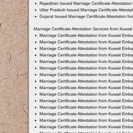
Rajasthan Issued Marriage Certificate Attestatio
Uttar Pradesh Issued Marriage Certificate Attest
Gujarat Issued Marriage Certificate Attestation 
Marriage Certificate Attestation Services from Kuwai
Marriage Certificate Attestation from Kuwait Emb
Marriage Certificate Attestation from Kuwait Emb
Marriage Certificate Attestation from Kuwait Emb
Marriage Certificate Attestation from Kuwait Emb
Marriage Certificate Attestation from Kuwait Emba
Marriage Certificate Attestation from Kuwait Emb
Marriage Certificate Attestation from Kuwait Emb
Marriage Certificate Attestation from Kuwait Emb
Marriage Certificate Attestation from Kuwait Emb
Marriage Certificate Attestation from Kuwait Emb
Marriage Certificate Attestation from Kuwait Emb
Marriage Certificate Attestation from Kuwait Emb
Marriage Certificate Attestation from Kuwait Em
Marriage Certificate Attestation from Kuwait Emb
Marriage Certificate Attestation from Kuwait Emb