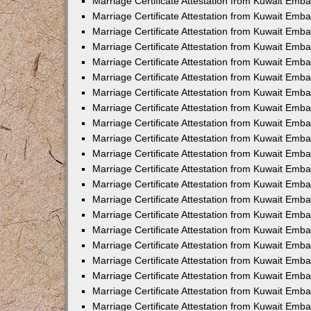
Marriage Certificate Attestation from Kuwait Emba
Marriage Certificate Attestation from Kuwait Emba
Marriage Certificate Attestation from Kuwait Emb
Marriage Certificate Attestation from Kuwait Emb
Marriage Certificate Attestation from Kuwait Emba
Marriage Certificate Attestation from Kuwait Emb
Marriage Certificate Attestation from Kuwait Emb
Marriage Certificate Attestation from Kuwait Emb
Marriage Certificate Attestation from Kuwait Em
Marriage Certificate Attestation from Kuwait Emb
Marriage Certificate Attestation from Kuwait Emba
Marriage Certificate Attestation from Kuwait Emba
Marriage Certificate Attestation from Kuwait Emb
Marriage Certificate Attestation from Kuwait Emba
Marriage Certificate Attestation from Kuwait Emba
Marriage Certificate Attestation from Kuwait Emba
Marriage Certificate Attestation from Kuwait Emb
Marriage Certificate Attestation from Kuwait Emb
Marriage Certificate Attestation from Kuwait Emba
Marriage Certificate Attestation from Kuwait Emba
Marriage Certificate Attestation from Kuwait Emb