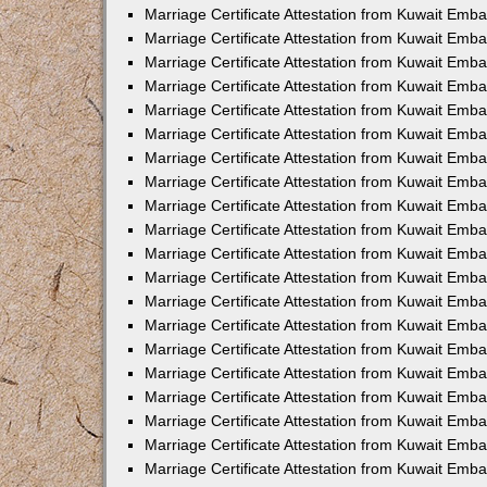
Marriage Certificate Attestation from Kuwait Emba
Marriage Certificate Attestation from Kuwait Emb
Marriage Certificate Attestation from Kuwait Em
Marriage Certificate Attestation from Kuwait Emba
Marriage Certificate Attestation from Kuwait Emb
Marriage Certificate Attestation from Kuwait Emba
Marriage Certificate Attestation from Kuwait Emb
Marriage Certificate Attestation from Kuwait Emba
Marriage Certificate Attestation from Kuwait Emb
Marriage Certificate Attestation from Kuwait Emb
Marriage Certificate Attestation from Kuwait Emb
Marriage Certificate Attestation from Kuwait Emb
Marriage Certificate Attestation from Kuwait Emba
Marriage Certificate Attestation from Kuwait Emb
Marriage Certificate Attestation from Kuwait Emba
Marriage Certificate Attestation from Kuwait Em
Marriage Certificate Attestation from Kuwait Emb
Marriage Certificate Attestation from Kuwait Emba
Marriage Certificate Attestation from Kuwait Emba
Marriage Certificate Attestation from Kuwait Emb