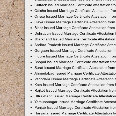
Cuttack Issued Marriage Certificate Attestation 
Odisha Issued Marriage Certificate Attestation f
Orissa Issued Marriage Certificate Attestation f
Gaya Issued Marriage Certificate Attestation fr
Bihar Issued Marriage Certificate Attestation fr
Dehradun Issued Marriage Certificate Attestatio
Jharkhand Issued Marriage Certificate Attestati
Andhra Pradesh Issued Marriage Certificate Atte
Gurgaon Issued Marriage Certificate Attestation
Indore Issued Marriage Certificate Attestation f
Bhopal Issued Marriage Certificate Attestation f
Surat Issued Marriage Certificate Attestation fr
Ahmedabad Issued Marriage Certificate Attestat
Vadodara Issued Marriage Certificate Attestatio
Kota Issued Marriage Certificate Attestation fro
Rajkot Issued Marriage Certificate Attestation f
Uttrakhand Issued Marriage Certificate Attestati
Yamunanagar Issued Marriage Certificate Attesta
Punjab Issued Marriage Certificate Attestation f
Haryana Issued Marriage Certificate Attestation