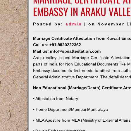
EMBASSY IN ARAKU VALL
Posted by:
admin
| on November 1
Marriage Certificate Attestation from Kuwait Emb
Call us: +91 9920222362
Mail us: info@spsattestation.com
Araku Valley issued Marriage Certificate Attestati
parts of India for Non Educational Documents like M
Embassy documents first needs to attest from autho
General Administrative Department. The detail descrip
Non Educational (Marriage/Death) Certificate Att
• Attestation from Notary
• Home Department/Mumbai Mantralaya
• MEA Apostille from MEA (Ministry of External Affairs,