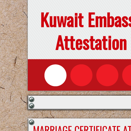
Kuwait Embas
Attestation
MARRIAGE CERTIFICATE A