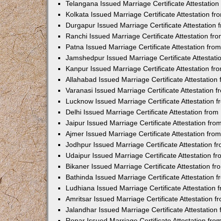
Telangana Issued Marriage Certificate Attestatio
Kolkata Issued Marriage Certificate Attestation 
Durgapur Issued Marriage Certificate Attestatio
Ranchi Issued Marriage Certificate Attestation f
Patna Issued Marriage Certificate Attestation fr
Jamshedpur Issued Marriage Certificate Attestat
Kanpur Issued Marriage Certificate Attestation f
Allahabad Issued Marriage Certificate Attestatio
Varanasi Issued Marriage Certificate Attestation
Lucknow Issued Marriage Certificate Attestation
Delhi Issued Marriage Certificate Attestation fr
Jaipur Issued Marriage Certificate Attestation f
Ajmer Issued Marriage Certificate Attestation fr
Jodhpur Issued Marriage Certificate Attestation 
Udaipur Issued Marriage Certificate Attestation 
Bikaner Issued Marriage Certificate Attestation 
Bathinda Issued Marriage Certificate Attestation
Ludhiana Issued Marriage Certificate Attestation
Amritsar Issued Marriage Certificate Attestation
Jalandhar Issued Marriage Certificate Attestatio
Ropar Issued Marriage Certificate Attestation fr