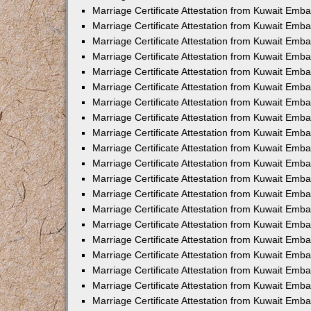
Marriage Certificate Attestation from Kuwait Emba
Marriage Certificate Attestation from Kuwait Emb
Marriage Certificate Attestation from Kuwait Emb
Marriage Certificate Attestation from Kuwait Emb
Marriage Certificate Attestation from Kuwait Em
Marriage Certificate Attestation from Kuwait Emb
Marriage Certificate Attestation from Kuwait Emba
Marriage Certificate Attestation from Kuwait Emb
Marriage Certificate Attestation from Kuwait Emb
Marriage Certificate Attestation from Kuwait Emb
Marriage Certificate Attestation from Kuwait Emba
Marriage Certificate Attestation from Kuwait Embas
Marriage Certificate Attestation from Kuwait Emb
Marriage Certificate Attestation from Kuwait Emb
Marriage Certificate Attestation from Kuwait Emba
Marriage Certificate Attestation from Kuwait Emb
Marriage Certificate Attestation from Kuwait Emba
Marriage Certificate Attestation from Kuwait Emba
Marriage Certificate Attestation from Kuwait Emba
Marriage Certificate Attestation from Kuwait Emb