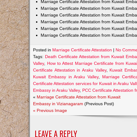
Marriage Certificate Attestation from Kuwait Em
Marriage Certificate Attestation from Kuwait Emb
Marriage Certificate Attestation from Kuwait Emb
Marriage Certificate Attestation from Kuwait Emb
Marriage Certificate Attestation from Kuwait Emba
Marriage Certificate Attestation from Kuwait Emba
Posted in
Marriage Certificate Attestation
|
No Comme
Tags:
Death Certificate Attestation from Kuwait Emba
Valley
,
How to Attest Marriage Certificate from Kuwa
Certificate Attestation in Araku Valley
,
Kuwait Embass
Kuwait Embassy in Araku Valley
,
Marriage Certifi
Certificate Attestation services for Kuwait in Araku Val
Embassy in Araku Valley
,
PCC Certificate Attestation
«
Marriage Certificate Attestation from Kuwait
Embassy in Vizianagaram
(Previous Post)
« Previous Image
LEAVE A REPLY