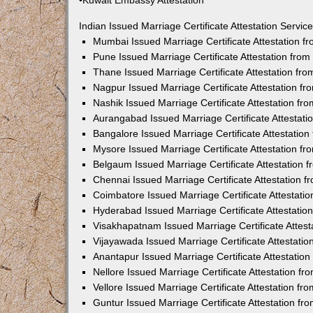
•Kuwait Embassy Attestation
Indian Issued Marriage Certificate Attestation Serv
Mumbai Issued Marriage Certificate Attestation 
Pune Issued Marriage Certificate Attestation fro
Thane Issued Marriage Certificate Attestation f
Nagpur Issued Marriage Certificate Attestation 
Nashik Issued Marriage Certificate Attestation f
Aurangabad Issued Marriage Certificate Attestat
Bangalore Issued Marriage Certificate Attestatio
Mysore Issued Marriage Certificate Attestation 
Belgaum Issued Marriage Certificate Attestation
Chennai Issued Marriage Certificate Attestation 
Coimbatore Issued Marriage Certificate Attestat
Hyderabad Issued Marriage Certificate Attestati
Visakhapatnam Issued Marriage Certificate Attes
Vijayawada Issued Marriage Certificate Attestati
Anantapur Issued Marriage Certificate Attestatio
Nellore Issued Marriage Certificate Attestation 
Vellore Issued Marriage Certificate Attestation f
Guntur Issued Marriage Certificate Attestation f