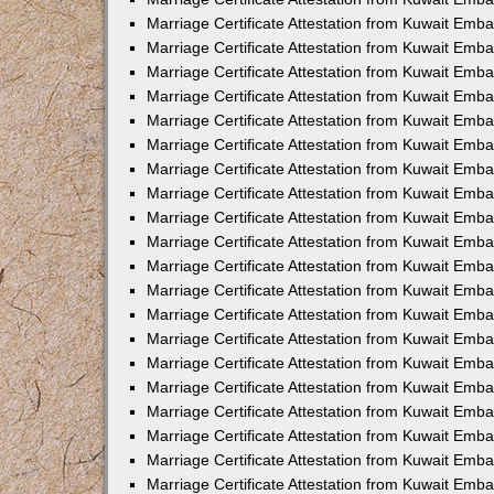
Marriage Certificate Attestation from Kuwait Emb
Marriage Certificate Attestation from Kuwait Emb
Marriage Certificate Attestation from Kuwait Emba
Marriage Certificate Attestation from Kuwait Em
Marriage Certificate Attestation from Kuwait Emb
Marriage Certificate Attestation from Kuwait Emb
Marriage Certificate Attestation from Kuwait Emba
Marriage Certificate Attestation from Kuwait Emb
Marriage Certificate Attestation from Kuwait Emba
Marriage Certificate Attestation from Kuwait Emb
Marriage Certificate Attestation from Kuwait Emb
Marriage Certificate Attestation from Kuwait Emba
Marriage Certificate Attestation from Kuwait Emb
Marriage Certificate Attestation from Kuwait Emb
Marriage Certificate Attestation from Kuwait Emb
Marriage Certificate Attestation from Kuwait Embas
Marriage Certificate Attestation from Kuwait Emba
Marriage Certificate Attestation from Kuwait Em
Marriage Certificate Attestation from Kuwait Emba
Marriage Certificate Attestation from Kuwait Emb