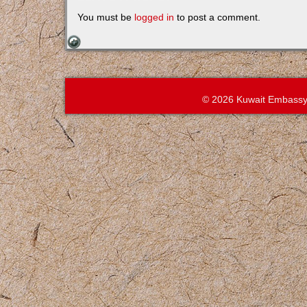
You must be
logged in
to post a comment.
© 2026 Kuwait Embassy