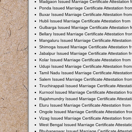
Madgaon Issued Marriage Certificate Attestation
Ponda Issued Marriage Certificate Attestation f
Buxar Issued Marriage Certificate Attestation fr
Hubli Issued Marriage Certificate Attestation fr
Gulbarga Issued Marriage Certificate Attestation
Bellary Issued Marriage Certificate Attestation f
Mangaluru Issued Marriage Certificate Attestati
Shimoga Issued Marriage Certificate Attestation
Jabalpur Issued Marriage Certificate Attestation
Kolar Issued Marriage Certificate Attestation fr
Udupi Issued Marriage Certificate Attestation fr
Tamil Nadu Issued Marriage Certificate Attestati
Salem Issued Marriage Certificate Attestation fr
Tiruchirappali Issued Marriage Certificate Attest
Kurnool Issued Marriage Certificate Attestation 
Rajahmundry Issued Marriage Certificate Attesta
Eluru Issued Marriage Certificate Attestation fr
Ongole Issued Marriage Certificate Attestation f
Vizag Issued Marriage Certificate Attestation fr
West Bengal Issued Marriage Certificate Attesta
Bhubaneswar Issued Marriage Certificate Attesta