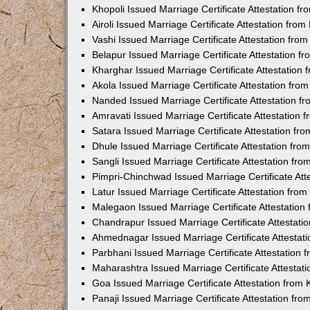
Khopoli Issued Marriage Certificate Attestation 
Airoli Issued Marriage Certificate Attestation fr
Vashi Issued Marriage Certificate Attestation fr
Belapur Issued Marriage Certificate Attestation 
Kharghar Issued Marriage Certificate Attestation
Akola Issued Marriage Certificate Attestation fr
Nanded Issued Marriage Certificate Attestation 
Amravati Issued Marriage Certificate Attestation
Satara Issued Marriage Certificate Attestation f
Dhule Issued Marriage Certificate Attestation fr
Sangli Issued Marriage Certificate Attestation f
Pimpri-Chinchwad Issued Marriage Certificate At
Latur Issued Marriage Certificate Attestation fr
Malegaon Issued Marriage Certificate Attestatio
Chandrapur Issued Marriage Certificate Attestat
Ahmednagar Issued Marriage Certificate Attestat
Parbhani Issued Marriage Certificate Attestation
Maharashtra Issued Marriage Certificate Attesta
Goa Issued Marriage Certificate Attestation from
Panaji Issued Marriage Certificate Attestation f