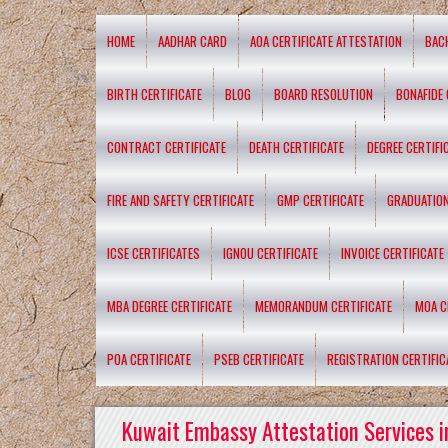
HOME
AADHAR CARD
AOA CERTIFICATE ATTESTATION
BAC
BIRTH CERTIFICATE
BLOG
BOARD RESOLUTION
BONAFIDE 
CONTRACT CERTIFICATE
DEATH CERTIFICATE
DEGREE CERTIFI
FIRE AND SAFETY CERTIFICATE
GMP CERTIFICATE
GRADUATION
ICSE CERTIFICATES
IGNOU CERTIFICATE
INVOICE CERTIFICATE
MBA DEGREE CERTIFICATE
MEMORANDUM CERTIFICATE
MOA C
POA CERTIFICATE
PSEB CERTIFICATE
REGISTRATION CERTIFIC
Kuwait Embassy Attestation Services i