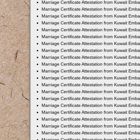
Marriage Certificate Attestation from Kuwait Emb
Marriage Certificate Attestation from Kuwait Emb
Marriage Certificate Attestation from Kuwait Emba
Marriage Certificate Attestation from Kuwait Emba
Marriage Certificate Attestation from Kuwait Emba
Marriage Certificate Attestation from Kuwait Embas
Marriage Certificate Attestation from Kuwait Emba
Marriage Certificate Attestation from Kuwait Emba
Marriage Certificate Attestation from Kuwait Emb
Marriage Certificate Attestation from Kuwait Emba
Marriage Certificate Attestation from Kuwait Emb
Marriage Certificate Attestation from Kuwait Emba
Marriage Certificate Attestation from Kuwait Emba
Marriage Certificate Attestation from Kuwait Emb
Marriage Certificate Attestation from Kuwait Emba
Marriage Certificate Attestation from Kuwait Emb
Marriage Certificate Attestation from Kuwait Emba
Marriage Certificate Attestation from Kuwait Emb
Marriage Certificate Attestation from Kuwait Emb
Marriage Certificate Attestation from Kuwait Em
Marriage Certificate Attestation from Kuwait Emb