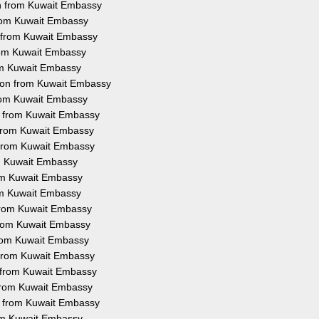
on from Kuwait Embassy
 from Kuwait Embassy
n from Kuwait Embassy
from Kuwait Embassy
rom Kuwait Embassy
tion from Kuwait Embassy
from Kuwait Embassy
on from Kuwait Embassy
n from Kuwait Embassy
n from Kuwait Embassy
om Kuwait Embassy
rom Kuwait Embassy
rom Kuwait Embassy
 from Kuwait Embassy
 from Kuwait Embassy
 from Kuwait Embassy
n from Kuwait Embassy
n from Kuwait Embassy
n from Kuwait Embassy
on from Kuwait Embassy
rom Kuwait Embassy