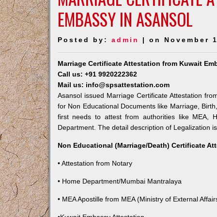
EMBASSY IN ASANSOL
Posted by:
admin
| on November 1
Marriage Certificate Attestation from Kuwait Em
Call us: +91 9920222362
Mail us: info@spsattestation.com
Asansol issued Marriage Certificate Attestation fro
for Non Educational Documents like Marriage, Birt
first needs to attest from authorities like MEA,
Department. The detail description of Legalization i
Non Educational (Marriage/Death) Certificate At
• Attestation from Notary
• Home Department/Mumbai Mantralaya
• MEA Apostille from MEA (Ministry of External Affairs