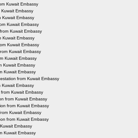
 from Kuwait Embassy
rom Kuwait Embassy
rom Kuwait Embassy
 from Kuwait Embassy
n from Kuwait Embassy
rom Kuwait Embassy
 from Kuwait Embassy
n from Kuwait Embassy
from Kuwait Embassy
rom Kuwait Embassy
rom Kuwait Embassy
ttestation from Kuwait Embassy
rom Kuwait Embassy
on from Kuwait Embassy
tion from Kuwait Embassy
tion from Kuwait Embassy
n from Kuwait Embassy
tion from Kuwait Embassy
m Kuwait Embassy
rom Kuwait Embassy