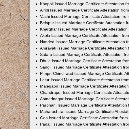
Khopoli Issued Marriage Certificate Attestation
Airoli Issued Marriage Certificate Attestation f
Vashi Issued Marriage Certificate Attestation f
Belapur Issued Marriage Certificate Attestation
Kharghar Issued Marriage Certificate Attestatio
Akola Issued Marriage Certificate Attestation f
Nanded Issued Marriage Certificate Attestation
Amravati Issued Marriage Certificate Attestatio
Satara Issued Marriage Certificate Attestation 
Dhule Issued Marriage Certificate Attestation f
Sangli Issued Marriage Certificate Attestation f
Pimpri-Chinchwad Issued Marriage Certificate A
Latur Issued Marriage Certificate Attestation f
Malegaon Issued Marriage Certificate Attestati
Chandrapur Issued Marriage Certificate Attesta
Ahmednagar Issued Marriage Certificate Attesta
Parbhani Issued Marriage Certificate Attestatio
Maharashtra Issued Marriage Certificate Attesta
Goa Issued Marriage Certificate Attestation fro
Panaji Issued Marriage Certificate Attestation f