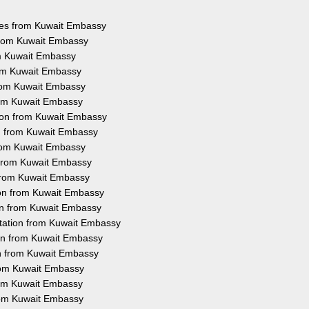
ices from Kuwait Embassy
 from Kuwait Embassy
om Kuwait Embassy
rom Kuwait Embassy
from Kuwait Embassy
from Kuwait Embassy
tion from Kuwait Embassy
on from Kuwait Embassy
from Kuwait Embassy
n from Kuwait Embassy
 from Kuwait Embassy
ion from Kuwait Embassy
ion from Kuwait Embassy
station from Kuwait Embassy
ion from Kuwait Embassy
on from Kuwait Embassy
from Kuwait Embassy
from Kuwait Embassy
from Kuwait Embassy