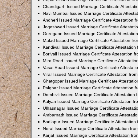
Chandigarh Issued Marriage Certificate Attestat
Navi Mumbai Issued Marriage Certificate Attest
Andheri Issued Marriage Certificate Attestation
Jogeshwari Issued Marriage Certificate Attestat
Goregaon Issued Marriage Certificate Attestati
Malad Issued Marriage Certificate Attestation f
Kandivali Issued Marriage Certificate Attestatio
Borivali Issued Marriage Certificate Attestation
Mira Road Issued Marriage Certificate Attestati
Vasai Road Issued Marriage Certificate Attestat
Virar Issued Marriage Certificate Attestation fr
Ghatgopar Issued Marriage Certificate Attestat
Palghar Issued Marriage Certificate Attestation
Dombivli Issued Marriage Certificate Attestatio
Kalyan Issued Marriage Certificate Attestation 
Ulhasnagar Issued Marriage Certificate Attestat
Ambarnath Issued Marriage Certificate Attestat
Badlapur Issued Marriage Certificate Attestatio
Neral Issued Marriage Certificate Attestation f
Karjat Issued Marriage Certificate Attestation f