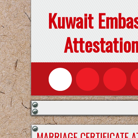
Kuwait Emba
Attestatio
MARRIAGE CERTIFICATE 