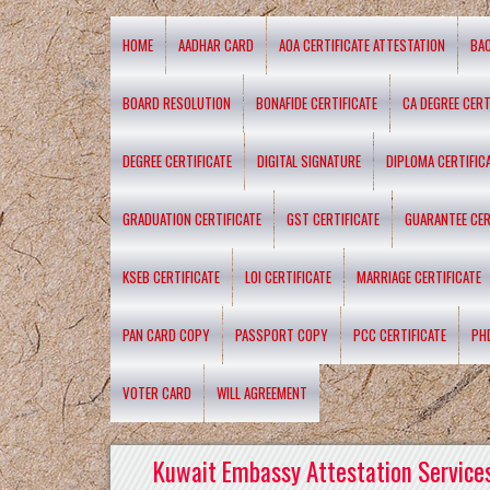
HOME
AADHAR CARD
AOA CERTIFICATE ATTESTATION
BA
BOARD RESOLUTION
BONAFIDE CERTIFICATE
CA DEGREE CERT
DEGREE CERTIFICATE
DIGITAL SIGNATURE
DIPLOMA CERTIFIC
GRADUATION CERTIFICATE
GST CERTIFICATE
GUARANTEE CER
KSEB CERTIFICATE
LOI CERTIFICATE
MARRIAGE CERTIFICATE
PAN CARD COPY
PASSPORT COPY
PCC CERTIFICATE
PH
VOTER CARD
WILL AGREEMENT
Kuwait Embassy Attestation Services