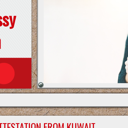
ssy
n
ATTESTATION FROM KUWAIT