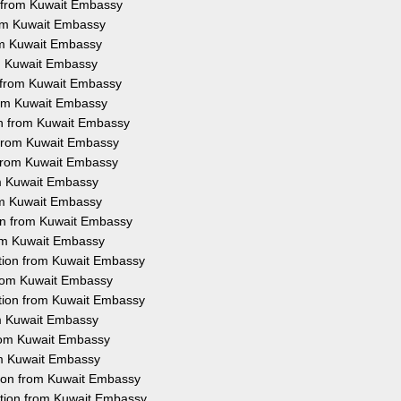
n from Kuwait Embassy
rom Kuwait Embassy
rom Kuwait Embassy
om Kuwait Embassy
n from Kuwait Embassy
from Kuwait Embassy
ion from Kuwait Embassy
n from Kuwait Embassy
n from Kuwait Embassy
rom Kuwait Embassy
rom Kuwait Embassy
ion from Kuwait Embassy
rom Kuwait Embassy
tation from Kuwait Embassy
 from Kuwait Embassy
ation from Kuwait Embassy
rom Kuwait Embassy
from Kuwait Embassy
rom Kuwait Embassy
tion from Kuwait Embassy
ation from Kuwait Embassy