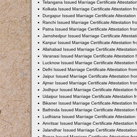
Telangana Issued Marriage Certificate Attestati
Kolkata Issued Marriage Certificate Attestation
Durgapur Issued Marriage Certificate Attestatio
Ranchi Issued Marriage Certificate Attestation 
Patna Issued Marriage Certificate Attestation f
Jamshedpur Issued Marriage Certificate Attesta
Kanpur Issued Marriage Certificate Attestation 
Allahabad Issued Marriage Certificate Attestati
Varanasi Issued Marriage Certificate Attestatio
Lucknow Issued Marriage Certificate Attestatio
Delhi Issued Marriage Certificate Attestation fr
Jaipur Issued Marriage Certificate Attestation f
Ajmer Issued Marriage Certificate Attestation f
Jodhpur Issued Marriage Certificate Attestation
Udaipur Issued Marriage Certificate Attestation
Bikaner Issued Marriage Certificate Attestation
Bathinda Issued Marriage Certificate Attestatio
Ludhiana Issued Marriage Certificate Attestatio
Amritsar Issued Marriage Certificate Attestatio
Jalandhar Issued Marriage Certificate Attestati
Ropar Issued Marriage Certificate Attestation f