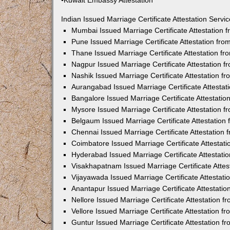
•Kuwait Embassy Attestation
Indian Issued Marriage Certificate Attestation Serv
Mumbai Issued Marriage Certificate Attestation
Pune Issued Marriage Certificate Attestation fr
Thane Issued Marriage Certificate Attestation f
Nagpur Issued Marriage Certificate Attestation 
Nashik Issued Marriage Certificate Attestation 
Aurangabad Issued Marriage Certificate Attesta
Bangalore Issued Marriage Certificate Attestati
Mysore Issued Marriage Certificate Attestation 
Belgaum Issued Marriage Certificate Attestatio
Chennai Issued Marriage Certificate Attestation
Coimbatore Issued Marriage Certificate Attestat
Hyderabad Issued Marriage Certificate Attestat
Visakhapatnam Issued Marriage Certificate Atte
Vijayawada Issued Marriage Certificate Attestat
Anantapur Issued Marriage Certificate Attestati
Nellore Issued Marriage Certificate Attestation 
Vellore Issued Marriage Certificate Attestation 
Guntur Issued Marriage Certificate Attestation 