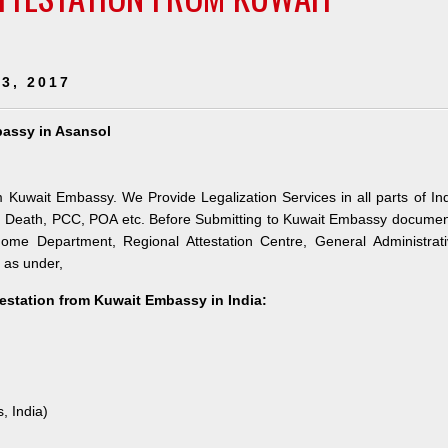
3, 2017
bassy in Asansol
m Kuwait Embassy. We Provide Legalization Services in all parts of In
h, Death, PCC, POA etc. Before Submitting to Kuwait Embassy docume
 Home Department, Regional Attestation Centre, General Administrat
s as under,
testation from Kuwait Embassy in India:
, India)