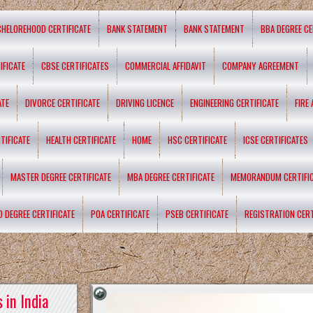
CHELOREHOOD CERTIFICATE
BANK STATEMENT
BANK STATEMENT
BBA DEGREE CE
IFICATE
CBSE CERTIFICATES
COMMERCIAL AFFIDAVIT
COMPANY AGREEMENT
ATE
DIVORCE CERTIFICATE
DRIVING LICENCE
ENGINEERING CERTIFICATE
FIRE
TIFICATE
HEALTH CERTIFICATE
HOME
HSC CERTIFICATE
ICSE CERTIFICATES
MASTER DEGREE CERTIFICATE
MBA DEGREE CERTIFICATE
MEMORANDUM CERTIFI
D DEGREE CERTIFICATE
POA CERTIFICATE
PSEB CERTIFICATE
REGISTRATION CERT
 in India