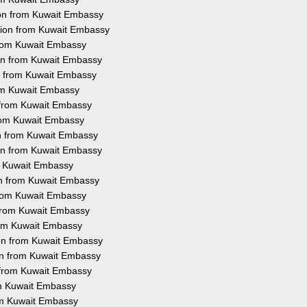
ion from Kuwait Embassy
ation from Kuwait Embassy
 from Kuwait Embassy
ion from Kuwait Embassy
on from Kuwait Embassy
rom Kuwait Embassy
n from Kuwait Embassy
 from Kuwait Embassy
on from Kuwait Embassy
ion from Kuwait Embassy
om Kuwait Embassy
ion from Kuwait Embassy
 from Kuwait Embassy
n from Kuwait Embassy
from Kuwait Embassy
ion from Kuwait Embassy
ion from Kuwait Embassy
n from Kuwait Embassy
rom Kuwait Embassy
rom Kuwait Embassy