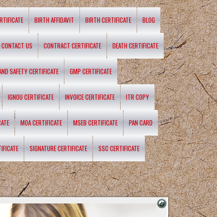
RTIFICATE
BIRTH AFFIDAVIT
BIRTH CERTIFICATE
BLOG
CONTACT US
CONTRACT CERTIFICATE
DEATH CERTIFICATE
 AND SAFETY CERTIFICATE
GMP CERTIFICATE
IGNOU CERTIFICATE
INVOICE CERTIFICATE
ITR COPY
CATE
MOA CERTIFICATE
MSEB CERTIFICATE
PAN CARD
IFICATE
SIGNATURE CERTIFICATE
SSC CERTIFICATE