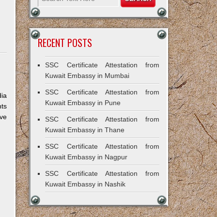
RECENT POSTS
SSC Certificate Attestation from
Kuwait Embassy in Mumbai
SSC Certificate Attestation from
dia
Kuwait Embassy in Pune
nts
ive
SSC Certificate Attestation from
Kuwait Embassy in Thane
SSC Certificate Attestation from
Kuwait Embassy in Nagpur
SSC Certificate Attestation from
Kuwait Embassy in Nashik