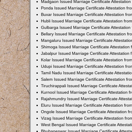
Madgaon Issued Marriage Certificate Attestatio
Ponda Issued Marriage Certificate Attestation f
Buxar Issued Marriage Certificate Attestation f
Hubli Issued Marriage Certificate Attestation fr
Gulbarga Issued Marriage Certificate Attestatio
Bellary Issued Marriage Certificate Attestation 
Mangaluru Issued Marriage Certificate Attestat
Shimoga Issued Marriage Certificate Attestatio
Jabalpur Issued Marriage Certificate Attestatio
Kolar Issued Marriage Certificate Attestation f
Udupi Issued Marriage Certificate Attestation f
Tamil Nadu Issued Marriage Certificate Attestat
Salem Issued Marriage Certificate Attestation f
Tiruchirappali Issued Marriage Certificate Attes
Kurnool Issued Marriage Certificate Attestation
Rajahmundry Issued Marriage Certificate Attest
Eluru Issued Marriage Certificate Attestation f
Ongole Issued Marriage Certificate Attestation 
Vizag Issued Marriage Certificate Attestation f
West Bengal Issued Marriage Certificate Attesta
Bhubaneswar Issued Marriage Certificate Attest