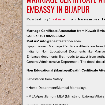
EMBASSY IN BIJAPUR
Posted by:
admin
| on November 1
Marriage Certificate Attestation from Kuwait Emb
Call us: +91 9920222362
Mail us: info@spsattestation.com
Bijapur issued Marriage Certificate Attestation from
India for Non Educational Documents like Marria
Embassy documents first needs to attest from autho
General Administrative Department. The detail descrip
Non Educational (Marriage/Death) Certificate Att
• Attestation from Notary
• Home Department/Mumbai Mantralaya
• MEA Apostille from MEA (Ministry of External Affairs,