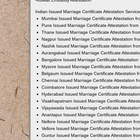
•Kuwait Embassy Attestation
Indian Issued Marriage Certificate Attestation Serv
Mumbai Issued Marriage Certificate Attestation 
Pune Issued Marriage Certificate Attestation fro
Thane Issued Marriage Certificate Attestation f
Nagpur Issued Marriage Certificate Attestation 
Nashik Issued Marriage Certificate Attestation f
Aurangabad Issued Marriage Certificate Attestat
Bangalore Issued Marriage Certificate Attestatio
Mysore Issued Marriage Certificate Attestation 
Belgaum Issued Marriage Certificate Attestation
Chennai Issued Marriage Certificate Attestation 
Coimbatore Issued Marriage Certificate Attestat
Hyderabad Issued Marriage Certificate Attestati
Visakhapatnam Issued Marriage Certificate Attes
Vijayawada Issued Marriage Certificate Attestati
Anantapur Issued Marriage Certificate Attestatio
Nellore Issued Marriage Certificate Attestation 
Vellore Issued Marriage Certificate Attestation f
Guntur Issued Marriage Certificate Attestation f