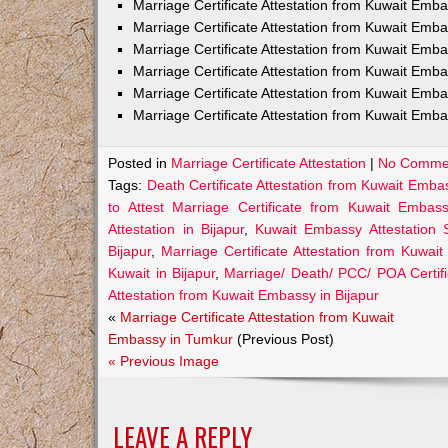
Marriage Certificate Attestation from Kuwait Em
Marriage Certificate Attestation from Kuwait Emb
Marriage Certificate Attestation from Kuwait Emb
Marriage Certificate Attestation from Kuwait Emb
Marriage Certificate Attestation from Kuwait Emba
Marriage Certificate Attestation from Kuwait Emba
Posted in
Marriage Certificate Attestation
|
No Comme
Tags:
Death Certificate Attestation from Kuwait Embas
to Attest Marriage Certificate from Kuwait Embass
Attestation in Bijapur
,
Kuwait Embassy Attestation Se
Bijapur
,
Marriage Certificate Attestation from Kuwai
Kuwait in Bijapur
,
Marriage/ Death/ PCC/ POA Certifi
Attestation from Kuwait Embassy in Bijapur
«
Marriage Certificate Attestation from Kuwait
Embassy in Tumkur
(Previous Post)
« Previous Image
LEAVE A REPLY