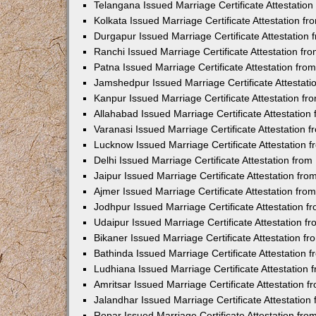
Telangana Issued Marriage Certificate Attestatio
Kolkata Issued Marriage Certificate Attestation 
Durgapur Issued Marriage Certificate Attestatio
Ranchi Issued Marriage Certificate Attestation f
Patna Issued Marriage Certificate Attestation fr
Jamshedpur Issued Marriage Certificate Attestat
Kanpur Issued Marriage Certificate Attestation f
Allahabad Issued Marriage Certificate Attestatio
Varanasi Issued Marriage Certificate Attestation
Lucknow Issued Marriage Certificate Attestation
Delhi Issued Marriage Certificate Attestation fr
Jaipur Issued Marriage Certificate Attestation f
Ajmer Issued Marriage Certificate Attestation fr
Jodhpur Issued Marriage Certificate Attestation 
Udaipur Issued Marriage Certificate Attestation 
Bikaner Issued Marriage Certificate Attestation 
Bathinda Issued Marriage Certificate Attestation
Ludhiana Issued Marriage Certificate Attestation
Amritsar Issued Marriage Certificate Attestation
Jalandhar Issued Marriage Certificate Attestatio
Ropar Issued Marriage Certificate Attestation fr