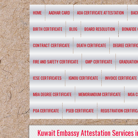
HOME
AADHAR CARD
AOA CERTIFICATE ATTESTATION
BAC
BIRTH CERTIFICATE
BLOG
BOARD RESOLUTION
BONAFIDE 
CONTRACT CERTIFICATE
DEATH CERTIFICATE
DEGREE CERTIFI
FIRE AND SAFETY CERTIFICATE
GMP CERTIFICATE
GRADUATION
ICSE CERTIFICATES
IGNOU CERTIFICATE
INVOICE CERTIFICATE
MBA DEGREE CERTIFICATE
MEMORANDUM CERTIFICATE
MOA C
POA CERTIFICATE
PSEB CERTIFICATE
REGISTRATION CERTIFIC
Kuwait Embassy Attestation Services i