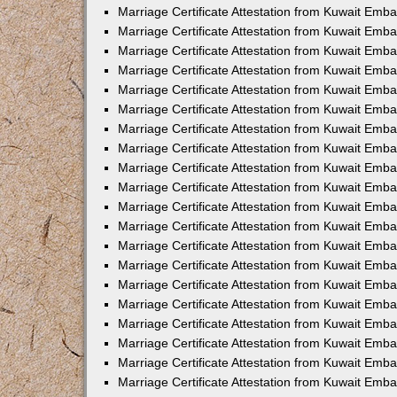
Marriage Certificate Attestation from Kuwait Emba
Marriage Certificate Attestation from Kuwait Emb
Marriage Certificate Attestation from Kuwait Em
Marriage Certificate Attestation from Kuwait Emba
Marriage Certificate Attestation from Kuwait Emb
Marriage Certificate Attestation from Kuwait Emba
Marriage Certificate Attestation from Kuwait Emb
Marriage Certificate Attestation from Kuwait Emba
Marriage Certificate Attestation from Kuwait Emb
Marriage Certificate Attestation from Kuwait Emb
Marriage Certificate Attestation from Kuwait Emb
Marriage Certificate Attestation from Kuwait Emb
Marriage Certificate Attestation from Kuwait Emba
Marriage Certificate Attestation from Kuwait Emb
Marriage Certificate Attestation from Kuwait Emba
Marriage Certificate Attestation from Kuwait Em
Marriage Certificate Attestation from Kuwait Emb
Marriage Certificate Attestation from Kuwait Emba
Marriage Certificate Attestation from Kuwait Emba
Marriage Certificate Attestation from Kuwait Emb