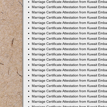
Marriage Certificate Attestation from Kuwait Emb
Marriage Certificate Attestation from Kuwait Emb
Marriage Certificate Attestation from Kuwait Emba
Marriage Certificate Attestation from Kuwait Emba
Marriage Certificate Attestation from Kuwait Emba
Marriage Certificate Attestation from Kuwait Embas
Marriage Certificate Attestation from Kuwait Emba
Marriage Certificate Attestation from Kuwait Emba
Marriage Certificate Attestation from Kuwait Emb
Marriage Certificate Attestation from Kuwait Emba
Marriage Certificate Attestation from Kuwait Emb
Marriage Certificate Attestation from Kuwait Emba
Marriage Certificate Attestation from Kuwait Emba
Marriage Certificate Attestation from Kuwait Emb
Marriage Certificate Attestation from Kuwait Emba
Marriage Certificate Attestation from Kuwait Emb
Marriage Certificate Attestation from Kuwait Emba
Marriage Certificate Attestation from Kuwait Emb
Marriage Certificate Attestation from Kuwait Emb
Marriage Certificate Attestation from Kuwait Em
Marriage Certificate Attestation from Kuwait Emb