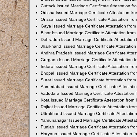
Cuttack Issued Marriage Certificate Attestation 
Odisha Issued Marriage Certificate Attestation f
Orissa Issued Marriage Certificate Attestation f
Gaya Issued Marriage Certificate Attestation fr
Bihar Issued Marriage Certificate Attestation fr
Dehradun Issued Marriage Certificate Attestatio
Jharkhand Issued Marriage Certificate Attestati
Andhra Pradesh Issued Marriage Certificate Atte
Gurgaon Issued Marriage Certificate Attestation
Indore Issued Marriage Certificate Attestation f
Bhopal Issued Marriage Certificate Attestation f
Surat Issued Marriage Certificate Attestation fr
Ahmedabad Issued Marriage Certificate Attestat
Vadodara Issued Marriage Certificate Attestatio
Kota Issued Marriage Certificate Attestation fro
Rajkot Issued Marriage Certificate Attestation f
Uttrakhand Issued Marriage Certificate Attestati
Yamunanagar Issued Marriage Certificate Attesta
Punjab Issued Marriage Certificate Attestation f
Haryana Issued Marriage Certificate Attestation