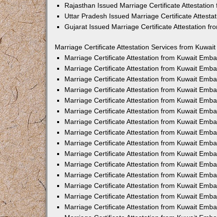
Rajasthan Issued Marriage Certificate Attestatio
Uttar Pradesh Issued Marriage Certificate Attest
Gujarat Issued Marriage Certificate Attestation 
Marriage Certificate Attestation Services from Kuwai
Marriage Certificate Attestation from Kuwait Emb
Marriage Certificate Attestation from Kuwait Emb
Marriage Certificate Attestation from Kuwait Emb
Marriage Certificate Attestation from Kuwait Emb
Marriage Certificate Attestation from Kuwait Emba
Marriage Certificate Attestation from Kuwait Emb
Marriage Certificate Attestation from Kuwait Emb
Marriage Certificate Attestation from Kuwait Emb
Marriage Certificate Attestation from Kuwait Emb
Marriage Certificate Attestation from Kuwait Emb
Marriage Certificate Attestation from Kuwait Emb
Marriage Certificate Attestation from Kuwait Emb
Marriage Certificate Attestation from Kuwait Em
Marriage Certificate Attestation from Kuwait Emb
Marriage Certificate Attestation from Kuwait Emb