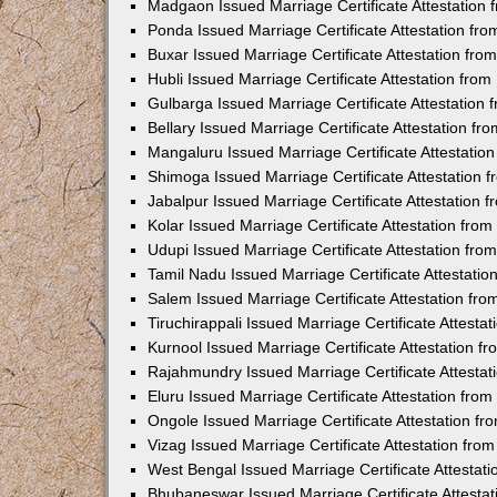
Madgaon Issued Marriage Certificate Attestation
Ponda Issued Marriage Certificate Attestation f
Buxar Issued Marriage Certificate Attestation fr
Hubli Issued Marriage Certificate Attestation fr
Gulbarga Issued Marriage Certificate Attestation
Bellary Issued Marriage Certificate Attestation f
Mangaluru Issued Marriage Certificate Attestati
Shimoga Issued Marriage Certificate Attestation
Jabalpur Issued Marriage Certificate Attestation
Kolar Issued Marriage Certificate Attestation fr
Udupi Issued Marriage Certificate Attestation fr
Tamil Nadu Issued Marriage Certificate Attestati
Salem Issued Marriage Certificate Attestation fr
Tiruchirappali Issued Marriage Certificate Attest
Kurnool Issued Marriage Certificate Attestation 
Rajahmundry Issued Marriage Certificate Attesta
Eluru Issued Marriage Certificate Attestation fr
Ongole Issued Marriage Certificate Attestation f
Vizag Issued Marriage Certificate Attestation fr
West Bengal Issued Marriage Certificate Attesta
Bhubaneswar Issued Marriage Certificate Attesta