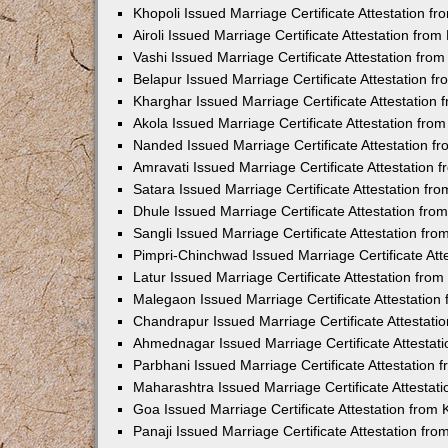
Khopoli Issued Marriage Certificate Attestation 
Airoli Issued Marriage Certificate Attestation fr
Vashi Issued Marriage Certificate Attestation fr
Belapur Issued Marriage Certificate Attestation 
Kharghar Issued Marriage Certificate Attestation
Akola Issued Marriage Certificate Attestation fr
Nanded Issued Marriage Certificate Attestation 
Amravati Issued Marriage Certificate Attestation
Satara Issued Marriage Certificate Attestation f
Dhule Issued Marriage Certificate Attestation fr
Sangli Issued Marriage Certificate Attestation f
Pimpri-Chinchwad Issued Marriage Certificate At
Latur Issued Marriage Certificate Attestation fr
Malegaon Issued Marriage Certificate Attestatio
Chandrapur Issued Marriage Certificate Attestat
Ahmednagar Issued Marriage Certificate Attestat
Parbhani Issued Marriage Certificate Attestation
Maharashtra Issued Marriage Certificate Attesta
Goa Issued Marriage Certificate Attestation from
Panaji Issued Marriage Certificate Attestation f