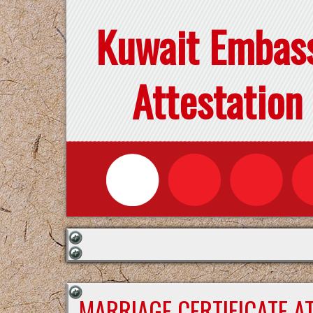
Kuwait Embas
Attestation
MARRIAGE CERTIFICATE A