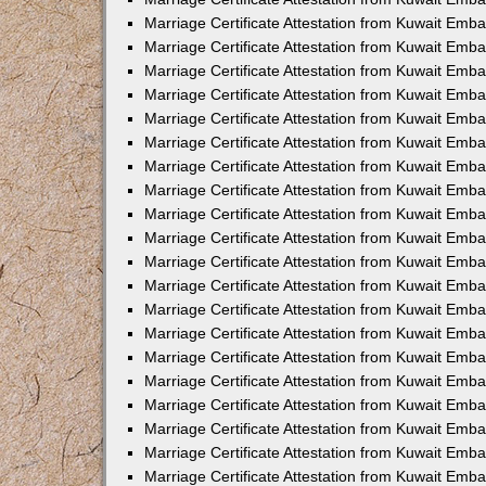
Marriage Certificate Attestation from Kuwait Emb
Marriage Certificate Attestation from Kuwait Emb
Marriage Certificate Attestation from Kuwait Emba
Marriage Certificate Attestation from Kuwait Em
Marriage Certificate Attestation from Kuwait Emb
Marriage Certificate Attestation from Kuwait Emb
Marriage Certificate Attestation from Kuwait Emba
Marriage Certificate Attestation from Kuwait Emb
Marriage Certificate Attestation from Kuwait Emba
Marriage Certificate Attestation from Kuwait Emb
Marriage Certificate Attestation from Kuwait Emb
Marriage Certificate Attestation from Kuwait Emba
Marriage Certificate Attestation from Kuwait Emb
Marriage Certificate Attestation from Kuwait Emb
Marriage Certificate Attestation from Kuwait Emb
Marriage Certificate Attestation from Kuwait Embas
Marriage Certificate Attestation from Kuwait Emba
Marriage Certificate Attestation from Kuwait Em
Marriage Certificate Attestation from Kuwait Emba
Marriage Certificate Attestation from Kuwait Emb