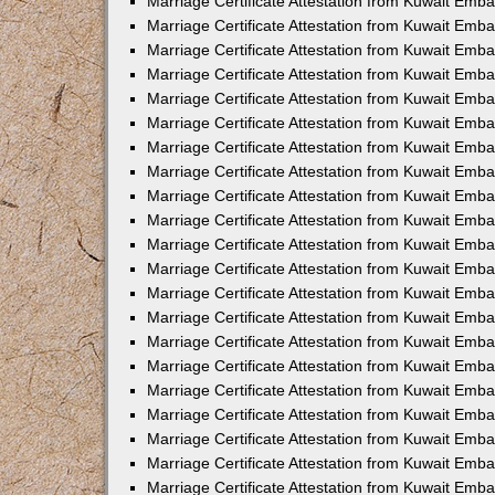
Marriage Certificate Attestation from Kuwait Emba
Marriage Certificate Attestation from Kuwait Emba
Marriage Certificate Attestation from Kuwait Emb
Marriage Certificate Attestation from Kuwait Emb
Marriage Certificate Attestation from Kuwait Emba
Marriage Certificate Attestation from Kuwait Emb
Marriage Certificate Attestation from Kuwait Emb
Marriage Certificate Attestation from Kuwait Emb
Marriage Certificate Attestation from Kuwait Em
Marriage Certificate Attestation from Kuwait Emb
Marriage Certificate Attestation from Kuwait Emba
Marriage Certificate Attestation from Kuwait Emba
Marriage Certificate Attestation from Kuwait Emb
Marriage Certificate Attestation from Kuwait Emba
Marriage Certificate Attestation from Kuwait Emba
Marriage Certificate Attestation from Kuwait Emba
Marriage Certificate Attestation from Kuwait Emb
Marriage Certificate Attestation from Kuwait Emb
Marriage Certificate Attestation from Kuwait Emba
Marriage Certificate Attestation from Kuwait Emba
Marriage Certificate Attestation from Kuwait Emb