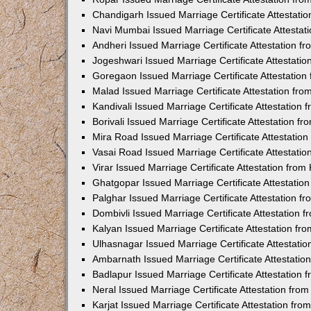
Chandigarh Issued Marriage Certificate Attestat
Navi Mumbai Issued Marriage Certificate Attesta
Andheri Issued Marriage Certificate Attestation 
Jogeshwari Issued Marriage Certificate Attestati
Goregaon Issued Marriage Certificate Attestatio
Malad Issued Marriage Certificate Attestation fr
Kandivali Issued Marriage Certificate Attestation
Borivali Issued Marriage Certificate Attestation 
Mira Road Issued Marriage Certificate Attestatio
Vasai Road Issued Marriage Certificate Attestati
Virar Issued Marriage Certificate Attestation fro
Ghatgopar Issued Marriage Certificate Attestati
Palghar Issued Marriage Certificate Attestation 
Dombivli Issued Marriage Certificate Attestation
Kalyan Issued Marriage Certificate Attestation f
Ulhasnagar Issued Marriage Certificate Attestati
Ambarnath Issued Marriage Certificate Attestati
Badlapur Issued Marriage Certificate Attestation
Neral Issued Marriage Certificate Attestation fr
Karjat Issued Marriage Certificate Attestation fr