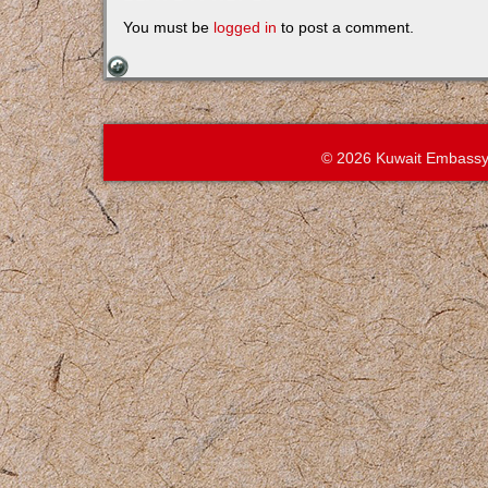
You must be
logged in
to post a comment.
© 2026 Kuwait Embassy