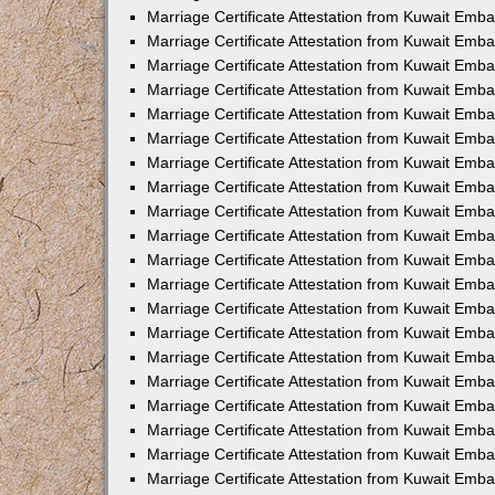
Marriage Certificate Attestation from Kuwait Emba
Marriage Certificate Attestation from Kuwait Emb
Marriage Certificate Attestation from Kuwait Emb
Marriage Certificate Attestation from Kuwait Emb
Marriage Certificate Attestation from Kuwait Em
Marriage Certificate Attestation from Kuwait Emb
Marriage Certificate Attestation from Kuwait Emba
Marriage Certificate Attestation from Kuwait Emb
Marriage Certificate Attestation from Kuwait Emb
Marriage Certificate Attestation from Kuwait Emb
Marriage Certificate Attestation from Kuwait Emba
Marriage Certificate Attestation from Kuwait Embas
Marriage Certificate Attestation from Kuwait Emb
Marriage Certificate Attestation from Kuwait Emb
Marriage Certificate Attestation from Kuwait Emba
Marriage Certificate Attestation from Kuwait Emb
Marriage Certificate Attestation from Kuwait Emba
Marriage Certificate Attestation from Kuwait Emba
Marriage Certificate Attestation from Kuwait Emba
Marriage Certificate Attestation from Kuwait Emb