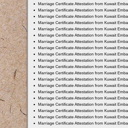
Marriage Certificate Attestation from Kuwait Emba
Marriage Certificate Attestation from Kuwait Emb
Marriage Certificate Attestation from Kuwait Em
Marriage Certificate Attestation from Kuwait Emba
Marriage Certificate Attestation from Kuwait Emb
Marriage Certificate Attestation from Kuwait Emba
Marriage Certificate Attestation from Kuwait Emb
Marriage Certificate Attestation from Kuwait Emba
Marriage Certificate Attestation from Kuwait Emb
Marriage Certificate Attestation from Kuwait Emb
Marriage Certificate Attestation from Kuwait Emb
Marriage Certificate Attestation from Kuwait Emb
Marriage Certificate Attestation from Kuwait Emba
Marriage Certificate Attestation from Kuwait Emb
Marriage Certificate Attestation from Kuwait Emba
Marriage Certificate Attestation from Kuwait Em
Marriage Certificate Attestation from Kuwait Emb
Marriage Certificate Attestation from Kuwait Emba
Marriage Certificate Attestation from Kuwait Emba
Marriage Certificate Attestation from Kuwait Emb