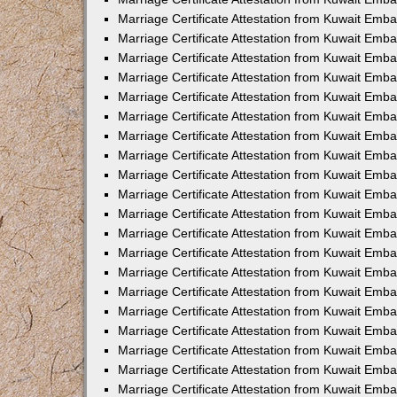
Marriage Certificate Attestation from Kuwait Emb
Marriage Certificate Attestation from Kuwait Emb
Marriage Certificate Attestation from Kuwait Emba
Marriage Certificate Attestation from Kuwait Em
Marriage Certificate Attestation from Kuwait Emb
Marriage Certificate Attestation from Kuwait Emb
Marriage Certificate Attestation from Kuwait Emba
Marriage Certificate Attestation from Kuwait Emb
Marriage Certificate Attestation from Kuwait Emba
Marriage Certificate Attestation from Kuwait Emb
Marriage Certificate Attestation from Kuwait Emb
Marriage Certificate Attestation from Kuwait Emba
Marriage Certificate Attestation from Kuwait Emb
Marriage Certificate Attestation from Kuwait Emb
Marriage Certificate Attestation from Kuwait Emb
Marriage Certificate Attestation from Kuwait Embas
Marriage Certificate Attestation from Kuwait Emba
Marriage Certificate Attestation from Kuwait Em
Marriage Certificate Attestation from Kuwait Emba
Marriage Certificate Attestation from Kuwait Emb