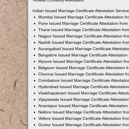
•Kuwait Embassy Attestation
Indian Issued Marriage Certificate Attestation Serv
Mumbai Issued Marriage Certificate Attestation 
Pune Issued Marriage Certificate Attestation fro
Thane Issued Marriage Certificate Attestation f
Nagpur Issued Marriage Certificate Attestation 
Nashik Issued Marriage Certificate Attestation f
Aurangabad Issued Marriage Certificate Attestat
Bangalore Issued Marriage Certificate Attestatio
Mysore Issued Marriage Certificate Attestation 
Belgaum Issued Marriage Certificate Attestation
Chennai Issued Marriage Certificate Attestation 
Coimbatore Issued Marriage Certificate Attestat
Hyderabad Issued Marriage Certificate Attestati
Visakhapatnam Issued Marriage Certificate Attes
Vijayawada Issued Marriage Certificate Attestati
Anantapur Issued Marriage Certificate Attestatio
Nellore Issued Marriage Certificate Attestation 
Vellore Issued Marriage Certificate Attestation f
Guntur Issued Marriage Certificate Attestation f