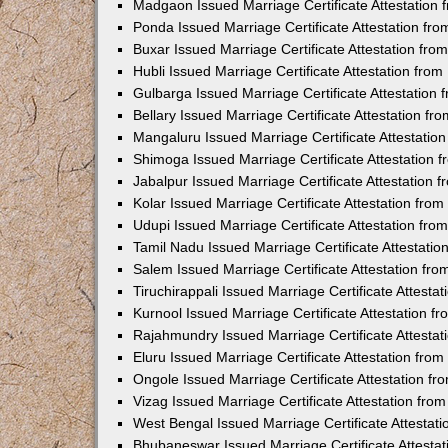
Madgaon Issued Marriage Certificate Attestation
Ponda Issued Marriage Certificate Attestation f
Buxar Issued Marriage Certificate Attestation fr
Hubli Issued Marriage Certificate Attestation fr
Gulbarga Issued Marriage Certificate Attestation
Bellary Issued Marriage Certificate Attestation f
Mangaluru Issued Marriage Certificate Attestati
Shimoga Issued Marriage Certificate Attestation
Jabalpur Issued Marriage Certificate Attestation
Kolar Issued Marriage Certificate Attestation fr
Udupi Issued Marriage Certificate Attestation fr
Tamil Nadu Issued Marriage Certificate Attestati
Salem Issued Marriage Certificate Attestation fr
Tiruchirappali Issued Marriage Certificate Attest
Kurnool Issued Marriage Certificate Attestation 
Rajahmundry Issued Marriage Certificate Attesta
Eluru Issued Marriage Certificate Attestation fr
Ongole Issued Marriage Certificate Attestation f
Vizag Issued Marriage Certificate Attestation fr
West Bengal Issued Marriage Certificate Attesta
Bhubaneswar Issued Marriage Certificate Attesta