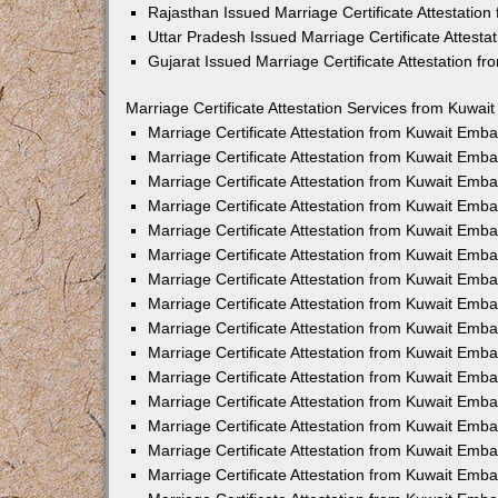
Rajasthan Issued Marriage Certificate Attestatio
Uttar Pradesh Issued Marriage Certificate Attest
Gujarat Issued Marriage Certificate Attestation 
Marriage Certificate Attestation Services from Kuwai
Marriage Certificate Attestation from Kuwait Emb
Marriage Certificate Attestation from Kuwait Emb
Marriage Certificate Attestation from Kuwait Emb
Marriage Certificate Attestation from Kuwait Emb
Marriage Certificate Attestation from Kuwait Emba
Marriage Certificate Attestation from Kuwait Emb
Marriage Certificate Attestation from Kuwait Emb
Marriage Certificate Attestation from Kuwait Emb
Marriage Certificate Attestation from Kuwait Emb
Marriage Certificate Attestation from Kuwait Emb
Marriage Certificate Attestation from Kuwait Emb
Marriage Certificate Attestation from Kuwait Emb
Marriage Certificate Attestation from Kuwait Em
Marriage Certificate Attestation from Kuwait Emb
Marriage Certificate Attestation from Kuwait Emb