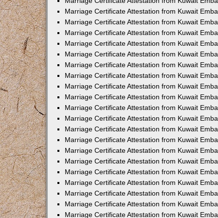
Marriage Certificate Attestation from Kuwait Emba
Marriage Certificate Attestation from Kuwait Emba
Marriage Certificate Attestation from Kuwait Emb
Marriage Certificate Attestation from Kuwait Emb
Marriage Certificate Attestation from Kuwait Emba
Marriage Certificate Attestation from Kuwait Emb
Marriage Certificate Attestation from Kuwait Emb
Marriage Certificate Attestation from Kuwait Emb
Marriage Certificate Attestation from Kuwait Em
Marriage Certificate Attestation from Kuwait Emb
Marriage Certificate Attestation from Kuwait Emba
Marriage Certificate Attestation from Kuwait Emba
Marriage Certificate Attestation from Kuwait Emb
Marriage Certificate Attestation from Kuwait Emba
Marriage Certificate Attestation from Kuwait Emba
Marriage Certificate Attestation from Kuwait Emba
Marriage Certificate Attestation from Kuwait Emb
Marriage Certificate Attestation from Kuwait Emb
Marriage Certificate Attestation from Kuwait Emba
Marriage Certificate Attestation from Kuwait Emba
Marriage Certificate Attestation from Kuwait Emb