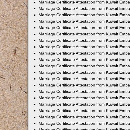
Marriage Certificate Attestation from Kuwait Emb
Marriage Certificate Attestation from Kuwait Emb
Marriage Certificate Attestation from Kuwait Emba
Marriage Certificate Attestation from Kuwait Emba
Marriage Certificate Attestation from Kuwait Emba
Marriage Certificate Attestation from Kuwait Embas
Marriage Certificate Attestation from Kuwait Emba
Marriage Certificate Attestation from Kuwait Emba
Marriage Certificate Attestation from Kuwait Emb
Marriage Certificate Attestation from Kuwait Emba
Marriage Certificate Attestation from Kuwait Emb
Marriage Certificate Attestation from Kuwait Emba
Marriage Certificate Attestation from Kuwait Emba
Marriage Certificate Attestation from Kuwait Emb
Marriage Certificate Attestation from Kuwait Emba
Marriage Certificate Attestation from Kuwait Emb
Marriage Certificate Attestation from Kuwait Emba
Marriage Certificate Attestation from Kuwait Emb
Marriage Certificate Attestation from Kuwait Emb
Marriage Certificate Attestation from Kuwait Em
Marriage Certificate Attestation from Kuwait Emb