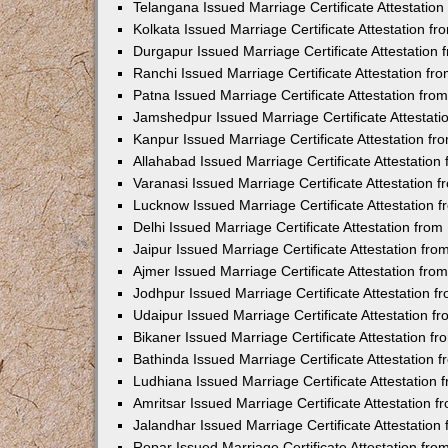
Telangana Issued Marriage Certificate Attestatio
Kolkata Issued Marriage Certificate Attestation 
Durgapur Issued Marriage Certificate Attestatio
Ranchi Issued Marriage Certificate Attestation f
Patna Issued Marriage Certificate Attestation fr
Jamshedpur Issued Marriage Certificate Attestat
Kanpur Issued Marriage Certificate Attestation f
Allahabad Issued Marriage Certificate Attestatio
Varanasi Issued Marriage Certificate Attestation
Lucknow Issued Marriage Certificate Attestation
Delhi Issued Marriage Certificate Attestation fr
Jaipur Issued Marriage Certificate Attestation f
Ajmer Issued Marriage Certificate Attestation fr
Jodhpur Issued Marriage Certificate Attestation 
Udaipur Issued Marriage Certificate Attestation 
Bikaner Issued Marriage Certificate Attestation 
Bathinda Issued Marriage Certificate Attestation
Ludhiana Issued Marriage Certificate Attestation
Amritsar Issued Marriage Certificate Attestation
Jalandhar Issued Marriage Certificate Attestatio
Ropar Issued Marriage Certificate Attestation fr