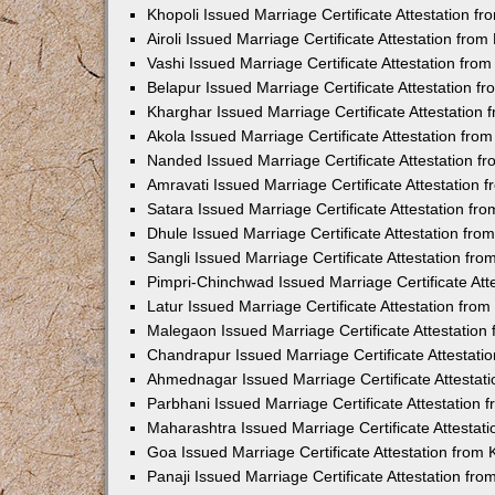
Khopoli Issued Marriage Certificate Attestation 
Airoli Issued Marriage Certificate Attestation fr
Vashi Issued Marriage Certificate Attestation fr
Belapur Issued Marriage Certificate Attestation 
Kharghar Issued Marriage Certificate Attestation
Akola Issued Marriage Certificate Attestation fr
Nanded Issued Marriage Certificate Attestation 
Amravati Issued Marriage Certificate Attestation
Satara Issued Marriage Certificate Attestation f
Dhule Issued Marriage Certificate Attestation fr
Sangli Issued Marriage Certificate Attestation f
Pimpri-Chinchwad Issued Marriage Certificate At
Latur Issued Marriage Certificate Attestation fr
Malegaon Issued Marriage Certificate Attestatio
Chandrapur Issued Marriage Certificate Attestat
Ahmednagar Issued Marriage Certificate Attestat
Parbhani Issued Marriage Certificate Attestation
Maharashtra Issued Marriage Certificate Attesta
Goa Issued Marriage Certificate Attestation from
Panaji Issued Marriage Certificate Attestation f