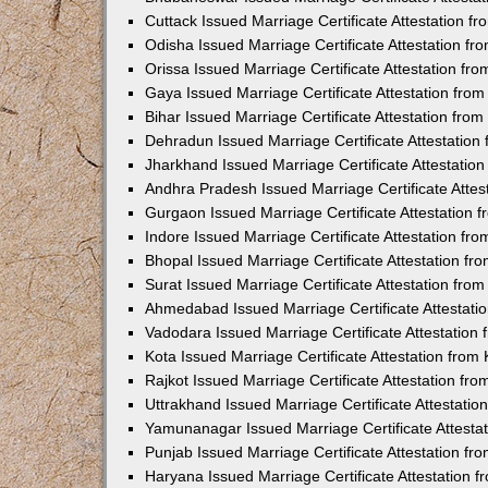
Cuttack Issued Marriage Certificate Attestation 
Odisha Issued Marriage Certificate Attestation f
Orissa Issued Marriage Certificate Attestation f
Gaya Issued Marriage Certificate Attestation fr
Bihar Issued Marriage Certificate Attestation fr
Dehradun Issued Marriage Certificate Attestatio
Jharkhand Issued Marriage Certificate Attestati
Andhra Pradesh Issued Marriage Certificate Atte
Gurgaon Issued Marriage Certificate Attestation
Indore Issued Marriage Certificate Attestation f
Bhopal Issued Marriage Certificate Attestation f
Surat Issued Marriage Certificate Attestation fr
Ahmedabad Issued Marriage Certificate Attestat
Vadodara Issued Marriage Certificate Attestatio
Kota Issued Marriage Certificate Attestation fro
Rajkot Issued Marriage Certificate Attestation f
Uttrakhand Issued Marriage Certificate Attestati
Yamunanagar Issued Marriage Certificate Attesta
Punjab Issued Marriage Certificate Attestation f
Haryana Issued Marriage Certificate Attestation