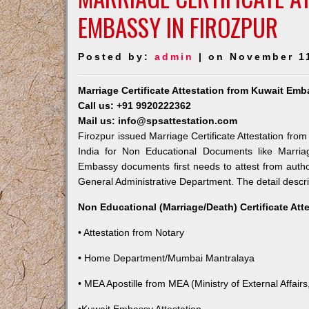
EMBASSY IN FIROZPUR
Posted by:
admin
| on November 1
Marriage Certificate Attestation from Kuwait Emb
Call us: +91 9920222362
Mail us: info@spsattestation.com
Firozpur issued Marriage Certificate Attestation from
India for Non Educational Documents like Marria
Embassy documents first needs to attest from autho
General Administrative Department. The detail descrip
Non Educational (Marriage/Death) Certificate Att
• Attestation from Notary
• Home Department/Mumbai Mantralaya
• MEA Apostille from MEA (Ministry of External Affairs,