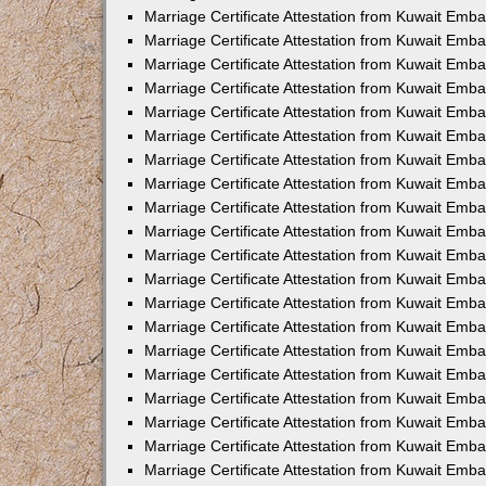
Marriage Certificate Attestation from Kuwait Emba
Marriage Certificate Attestation from Kuwait Emb
Marriage Certificate Attestation from Kuwait Emb
Marriage Certificate Attestation from Kuwait Emb
Marriage Certificate Attestation from Kuwait Em
Marriage Certificate Attestation from Kuwait Emb
Marriage Certificate Attestation from Kuwait Emba
Marriage Certificate Attestation from Kuwait Emb
Marriage Certificate Attestation from Kuwait Emb
Marriage Certificate Attestation from Kuwait Emb
Marriage Certificate Attestation from Kuwait Emba
Marriage Certificate Attestation from Kuwait Embas
Marriage Certificate Attestation from Kuwait Emb
Marriage Certificate Attestation from Kuwait Emb
Marriage Certificate Attestation from Kuwait Emba
Marriage Certificate Attestation from Kuwait Emb
Marriage Certificate Attestation from Kuwait Emba
Marriage Certificate Attestation from Kuwait Emba
Marriage Certificate Attestation from Kuwait Emba
Marriage Certificate Attestation from Kuwait Emb