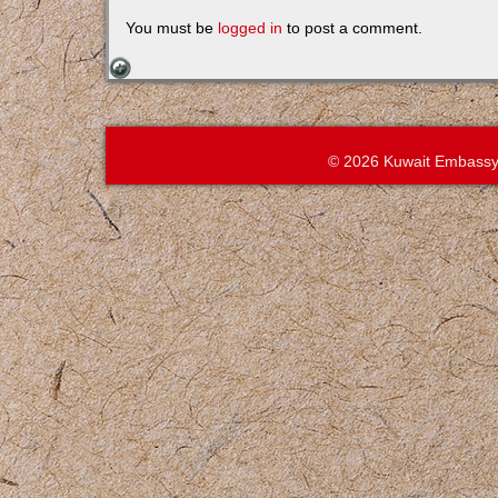
You must be
logged in
to post a comment.
© 2026 Kuwait Embassy