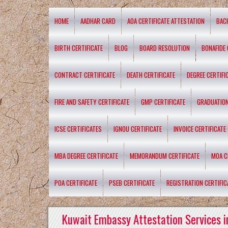
HOME
AADHAR CARD
AOA CERTIFICATE ATTESTATION
BAC
BIRTH CERTIFICATE
BLOG
BOARD RESOLUTION
BONAFIDE 
CONTRACT CERTIFICATE
DEATH CERTIFICATE
DEGREE CERTIFI
FIRE AND SAFETY CERTIFICATE
GMP CERTIFICATE
GRADUATION
ICSE CERTIFICATES
IGNOU CERTIFICATE
INVOICE CERTIFICATE
MBA DEGREE CERTIFICATE
MEMORANDUM CERTIFICATE
MOA C
POA CERTIFICATE
PSEB CERTIFICATE
REGISTRATION CERTIFIC
Kuwait Embassy Attestation Services i