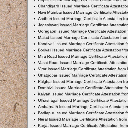
Chandigarh Issued Marriage Certificate Attestat
Navi Mumbai Issued Marriage Certificate Attesta
Andheri Issued Marriage Certificate Attestation 
Jogeshwari Issued Marriage Certificate Attestati
Goregaon Issued Marriage Certificate Attestatio
Malad Issued Marriage Certificate Attestation fr
Kandivali Issued Marriage Certificate Attestation
Borivali Issued Marriage Certificate Attestation 
Mira Road Issued Marriage Certificate Attestatio
Vasai Road Issued Marriage Certificate Attestati
Virar Issued Marriage Certificate Attestation fro
Ghatgopar Issued Marriage Certificate Attestati
Palghar Issued Marriage Certificate Attestation 
Dombivli Issued Marriage Certificate Attestation
Kalyan Issued Marriage Certificate Attestation f
Ulhasnagar Issued Marriage Certificate Attestati
Ambarnath Issued Marriage Certificate Attestati
Badlapur Issued Marriage Certificate Attestation
Neral Issued Marriage Certificate Attestation fr
Karjat Issued Marriage Certificate Attestation fr