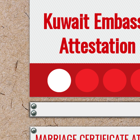
Kuwait Embas
Attestation
MARRIAGE CERTIFICATE A