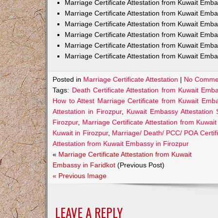
Marriage Certificate Attestation from Kuwait Em
Marriage Certificate Attestation from Kuwait Emb
Marriage Certificate Attestation from Kuwait Emb
Marriage Certificate Attestation from Kuwait Emb
Marriage Certificate Attestation from Kuwait Emba
Marriage Certificate Attestation from Kuwait Emba
Posted in
Marriage Certificate Attestation
|
No Comme
Tags:
Death Certificate Attestation from Kuwait Emba
How to Attest Marriage Certificate from Kuwait Emba
Attestation in Firozpur
,
Kuwait Embassy Attestation S
Firozpur
,
Marriage Certificate Attestation from Kuwai
Kuwait in Firozpur
,
Marriage/ Death/ PCC/ POA Certifi
Attestation from Kuwait Embassy in Firozpur
«
Marriage Certificate Attestation from Kuwait
Embassy in Faridkot
(Previous Post)
« Previous Image
LEAVE A REPLY