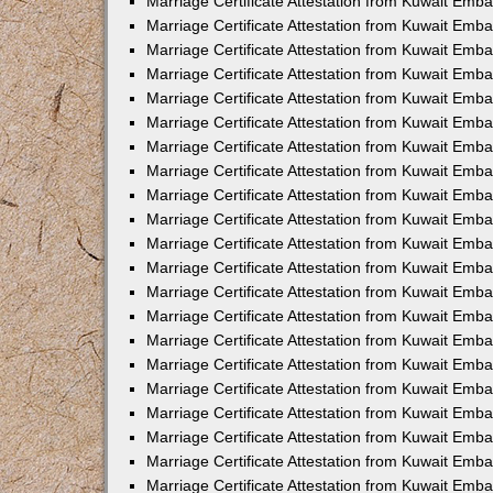
Marriage Certificate Attestation from Kuwait Emba
Marriage Certificate Attestation from Kuwait Emba
Marriage Certificate Attestation from Kuwait Emb
Marriage Certificate Attestation from Kuwait Emb
Marriage Certificate Attestation from Kuwait Emba
Marriage Certificate Attestation from Kuwait Emb
Marriage Certificate Attestation from Kuwait Emb
Marriage Certificate Attestation from Kuwait Emb
Marriage Certificate Attestation from Kuwait Em
Marriage Certificate Attestation from Kuwait Emb
Marriage Certificate Attestation from Kuwait Emba
Marriage Certificate Attestation from Kuwait Emba
Marriage Certificate Attestation from Kuwait Emb
Marriage Certificate Attestation from Kuwait Emba
Marriage Certificate Attestation from Kuwait Emba
Marriage Certificate Attestation from Kuwait Emba
Marriage Certificate Attestation from Kuwait Emb
Marriage Certificate Attestation from Kuwait Emb
Marriage Certificate Attestation from Kuwait Emba
Marriage Certificate Attestation from Kuwait Emba
Marriage Certificate Attestation from Kuwait Emb