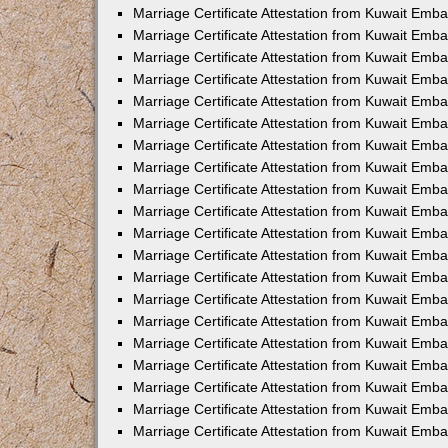
Marriage Certificate Attestation from Kuwait Emba
Marriage Certificate Attestation from Kuwait Emb
Marriage Certificate Attestation from Kuwait Em
Marriage Certificate Attestation from Kuwait Emba
Marriage Certificate Attestation from Kuwait Emb
Marriage Certificate Attestation from Kuwait Emba
Marriage Certificate Attestation from Kuwait Emb
Marriage Certificate Attestation from Kuwait Emba
Marriage Certificate Attestation from Kuwait Emb
Marriage Certificate Attestation from Kuwait Emb
Marriage Certificate Attestation from Kuwait Emb
Marriage Certificate Attestation from Kuwait Emb
Marriage Certificate Attestation from Kuwait Emba
Marriage Certificate Attestation from Kuwait Emb
Marriage Certificate Attestation from Kuwait Emba
Marriage Certificate Attestation from Kuwait Em
Marriage Certificate Attestation from Kuwait Emb
Marriage Certificate Attestation from Kuwait Emba
Marriage Certificate Attestation from Kuwait Emba
Marriage Certificate Attestation from Kuwait Emb