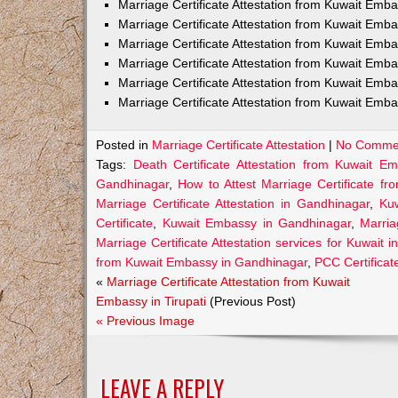
Marriage Certificate Attestation from Kuwait Em
Marriage Certificate Attestation from Kuwait Emb
Marriage Certificate Attestation from Kuwait Emb
Marriage Certificate Attestation from Kuwait Emb
Marriage Certificate Attestation from Kuwait Emba
Marriage Certificate Attestation from Kuwait Emba
Posted in
Marriage Certificate Attestation
|
No Comme
Tags:
Death Certificate Attestation from Kuwait E
Gandhinagar
,
How to Attest Marriage Certificate f
Marriage Certificate Attestation in Gandhinagar
,
Kuw
Certificate
,
Kuwait Embassy in Gandhinagar
,
Marria
Marriage Certificate Attestation services for Kuwait 
from Kuwait Embassy in Gandhinagar
,
PCC Certificat
«
Marriage Certificate Attestation from Kuwait
Embassy in Tirupati
(Previous Post)
« Previous Image
LEAVE A REPLY