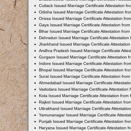
Cuttack Issued Marriage Certificate Attestation 
Odisha Issued Marriage Certificate Attestation f
Orissa Issued Marriage Certificate Attestation f
Gaya Issued Marriage Certificate Attestation fr
Bihar Issued Marriage Certificate Attestation fr
Dehradun Issued Marriage Certificate Attestatio
Jharkhand Issued Marriage Certificate Attestati
Andhra Pradesh Issued Marriage Certificate Atte
Gurgaon Issued Marriage Certificate Attestation
Indore Issued Marriage Certificate Attestation f
Bhopal Issued Marriage Certificate Attestation f
Surat Issued Marriage Certificate Attestation fr
Ahmedabad Issued Marriage Certificate Attestat
Vadodara Issued Marriage Certificate Attestatio
Kota Issued Marriage Certificate Attestation fro
Rajkot Issued Marriage Certificate Attestation f
Uttrakhand Issued Marriage Certificate Attestati
Yamunanagar Issued Marriage Certificate Attesta
Punjab Issued Marriage Certificate Attestation f
Haryana Issued Marriage Certificate Attestation