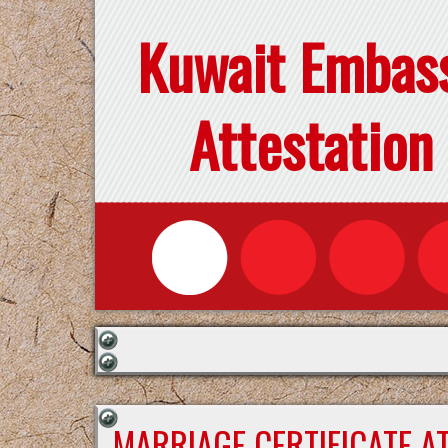
Kuwait Embas
Attestation
MARRIAGE CERTIFICATE A