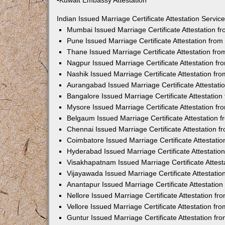
•Kuwait Embassy Attestation
Indian Issued Marriage Certificate Attestation Serv
Mumbai Issued Marriage Certificate Attestation 
Pune Issued Marriage Certificate Attestation fro
Thane Issued Marriage Certificate Attestation f
Nagpur Issued Marriage Certificate Attestation 
Nashik Issued Marriage Certificate Attestation f
Aurangabad Issued Marriage Certificate Attestat
Bangalore Issued Marriage Certificate Attestatio
Mysore Issued Marriage Certificate Attestation 
Belgaum Issued Marriage Certificate Attestation
Chennai Issued Marriage Certificate Attestation 
Coimbatore Issued Marriage Certificate Attestat
Hyderabad Issued Marriage Certificate Attestati
Visakhapatnam Issued Marriage Certificate Attes
Vijayawada Issued Marriage Certificate Attestati
Anantapur Issued Marriage Certificate Attestatio
Nellore Issued Marriage Certificate Attestation 
Vellore Issued Marriage Certificate Attestation f
Guntur Issued Marriage Certificate Attestation f