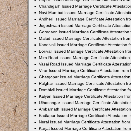
Chandigarh Issued Marriage Certificate Attestat
Navi Mumbai Issued Marriage Certificate Attesta
Andheri Issued Marriage Certificate Attestation 
Jogeshwari Issued Marriage Certificate Attestati
Goregaon Issued Marriage Certificate Attestatio
Malad Issued Marriage Certificate Attestation fr
Kandivali Issued Marriage Certificate Attestation
Borivali Issued Marriage Certificate Attestation 
Mira Road Issued Marriage Certificate Attestatio
Vasai Road Issued Marriage Certificate Attestati
Virar Issued Marriage Certificate Attestation fro
Ghatgopar Issued Marriage Certificate Attestati
Palghar Issued Marriage Certificate Attestation 
Dombivli Issued Marriage Certificate Attestation
Kalyan Issued Marriage Certificate Attestation f
Ulhasnagar Issued Marriage Certificate Attestati
Ambarnath Issued Marriage Certificate Attestati
Badlapur Issued Marriage Certificate Attestation
Neral Issued Marriage Certificate Attestation fr
Karjat Issued Marriage Certificate Attestation fr