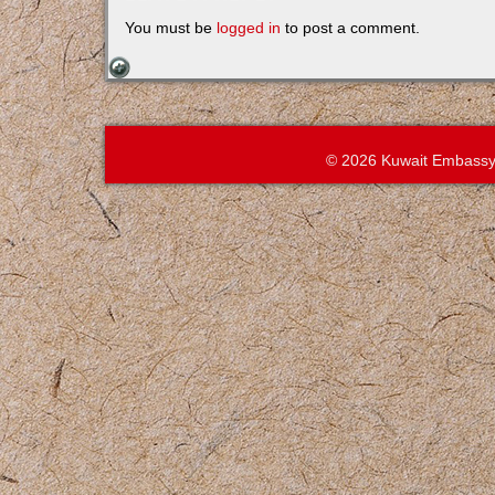
You must be
logged in
to post a comment.
© 2026 Kuwait Embassy