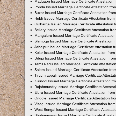
Madgaon Issued Marriage Certificate Attestation
Ponda Issued Marriage Certificate Attestation f
Buxar Issued Marriage Certificate Attestation fr
Hubli Issued Marriage Certificate Attestation fr
Gulbarga Issued Marriage Certificate Attestation
Bellary Issued Marriage Certificate Attestation f
Mangaluru Issued Marriage Certificate Attestati
Shimoga Issued Marriage Certificate Attestation
Jabalpur Issued Marriage Certificate Attestation
Kolar Issued Marriage Certificate Attestation fr
Udupi Issued Marriage Certificate Attestation fr
Tamil Nadu Issued Marriage Certificate Attestati
Salem Issued Marriage Certificate Attestation fr
Tiruchirappali Issued Marriage Certificate Attest
Kurnool Issued Marriage Certificate Attestation 
Rajahmundry Issued Marriage Certificate Attesta
Eluru Issued Marriage Certificate Attestation fr
Ongole Issued Marriage Certificate Attestation f
Vizag Issued Marriage Certificate Attestation fr
West Bengal Issued Marriage Certificate Attesta
Bhubaneswar Issued Marriage Certificate Attesta