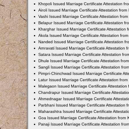
Khopoli Issued Marriage Certificate Attestation 
Airoli Issued Marriage Certificate Attestation fr
Vashi Issued Marriage Certificate Attestation fr
Belapur Issued Marriage Certificate Attestation 
Kharghar Issued Marriage Certificate Attestation
Akola Issued Marriage Certificate Attestation fr
Nanded Issued Marriage Certificate Attestation 
Amravati Issued Marriage Certificate Attestation
Satara Issued Marriage Certificate Attestation f
Dhule Issued Marriage Certificate Attestation fr
Sangli Issued Marriage Certificate Attestation f
Pimpri-Chinchwad Issued Marriage Certificate At
Latur Issued Marriage Certificate Attestation fr
Malegaon Issued Marriage Certificate Attestatio
Chandrapur Issued Marriage Certificate Attestat
Ahmednagar Issued Marriage Certificate Attestat
Parbhani Issued Marriage Certificate Attestation
Maharashtra Issued Marriage Certificate Attesta
Goa Issued Marriage Certificate Attestation from
Panaji Issued Marriage Certificate Attestation f