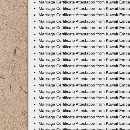
Marriage Certificate Attestation from Kuwait Emb
Marriage Certificate Attestation from Kuwait Emb
Marriage Certificate Attestation from Kuwait Emba
Marriage Certificate Attestation from Kuwait Emba
Marriage Certificate Attestation from Kuwait Emba
Marriage Certificate Attestation from Kuwait Embas
Marriage Certificate Attestation from Kuwait Emba
Marriage Certificate Attestation from Kuwait Emba
Marriage Certificate Attestation from Kuwait Emb
Marriage Certificate Attestation from Kuwait Emba
Marriage Certificate Attestation from Kuwait Emb
Marriage Certificate Attestation from Kuwait Emba
Marriage Certificate Attestation from Kuwait Emba
Marriage Certificate Attestation from Kuwait Emb
Marriage Certificate Attestation from Kuwait Emba
Marriage Certificate Attestation from Kuwait Emb
Marriage Certificate Attestation from Kuwait Emba
Marriage Certificate Attestation from Kuwait Emb
Marriage Certificate Attestation from Kuwait Emb
Marriage Certificate Attestation from Kuwait Em
Marriage Certificate Attestation from Kuwait Emb