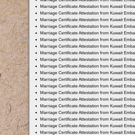
Marriage Certificate Attestation from Kuwait Emb
Marriage Certificate Attestation from Kuwait Emb
Marriage Certificate Attestation from Kuwait Emba
Marriage Certificate Attestation from Kuwait Em
Marriage Certificate Attestation from Kuwait Emb
Marriage Certificate Attestation from Kuwait Emb
Marriage Certificate Attestation from Kuwait Emba
Marriage Certificate Attestation from Kuwait Emb
Marriage Certificate Attestation from Kuwait Emba
Marriage Certificate Attestation from Kuwait Emb
Marriage Certificate Attestation from Kuwait Emb
Marriage Certificate Attestation from Kuwait Emba
Marriage Certificate Attestation from Kuwait Emb
Marriage Certificate Attestation from Kuwait Emb
Marriage Certificate Attestation from Kuwait Emb
Marriage Certificate Attestation from Kuwait Embas
Marriage Certificate Attestation from Kuwait Emba
Marriage Certificate Attestation from Kuwait Em
Marriage Certificate Attestation from Kuwait Emba
Marriage Certificate Attestation from Kuwait Emb