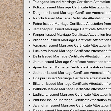
Telangana Issued Marriage Certificate Attestatio
Kolkata Issued Marriage Certificate Attestation 
Durgapur Issued Marriage Certificate Attestatio
Ranchi Issued Marriage Certificate Attestation f
Patna Issued Marriage Certificate Attestation fr
Jamshedpur Issued Marriage Certificate Attestat
Kanpur Issued Marriage Certificate Attestation f
Allahabad Issued Marriage Certificate Attestatio
Varanasi Issued Marriage Certificate Attestation
Lucknow Issued Marriage Certificate Attestation
Delhi Issued Marriage Certificate Attestation fr
Jaipur Issued Marriage Certificate Attestation f
Ajmer Issued Marriage Certificate Attestation fr
Jodhpur Issued Marriage Certificate Attestation 
Udaipur Issued Marriage Certificate Attestation 
Bikaner Issued Marriage Certificate Attestation 
Bathinda Issued Marriage Certificate Attestation
Ludhiana Issued Marriage Certificate Attestation
Amritsar Issued Marriage Certificate Attestation
Jalandhar Issued Marriage Certificate Attestatio
Ropar Issued Marriage Certificate Attestation fr