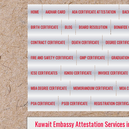
HOME
AADHAR CARD
AOA CERTIFICATE ATTESTATION
BAC
BIRTH CERTIFICATE
BLOG
BOARD RESOLUTION
BONAFIDE 
CONTRACT CERTIFICATE
DEATH CERTIFICATE
DEGREE CERTIFI
FIRE AND SAFETY CERTIFICATE
GMP CERTIFICATE
GRADUATION
ICSE CERTIFICATES
IGNOU CERTIFICATE
INVOICE CERTIFICATE
MBA DEGREE CERTIFICATE
MEMORANDUM CERTIFICATE
MOA C
POA CERTIFICATE
PSEB CERTIFICATE
REGISTRATION CERTIFIC
Kuwait Embassy Attestation Services i