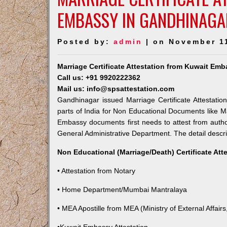
EMBASSY IN GANDHINAGA
Posted by:
admin
| on November 1
Marriage Certificate Attestation from Kuwait Em
Call us: +91 9920222362
Mail us: info@spsattestation.com
Gandhinagar issued Marriage Certificate Attestatio
parts of India for Non Educational Documents like M
Embassy documents first needs to attest from autho
General Administrative Department. The detail descrip
Non Educational (Marriage/Death) Certificate Att
• Attestation from Notary
• Home Department/Mumbai Mantralaya
• MEA Apostille from MEA (Ministry of External Affairs,