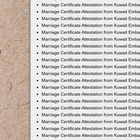
Marriage Certificate Attestation from Kuwait Emba
Marriage Certificate Attestation from Kuwait Emb
Marriage Certificate Attestation from Kuwait Emb
Marriage Certificate Attestation from Kuwait Emb
Marriage Certificate Attestation from Kuwait Em
Marriage Certificate Attestation from Kuwait Emb
Marriage Certificate Attestation from Kuwait Emba
Marriage Certificate Attestation from Kuwait Emb
Marriage Certificate Attestation from Kuwait Emb
Marriage Certificate Attestation from Kuwait Emb
Marriage Certificate Attestation from Kuwait Emba
Marriage Certificate Attestation from Kuwait Embas
Marriage Certificate Attestation from Kuwait Emb
Marriage Certificate Attestation from Kuwait Emb
Marriage Certificate Attestation from Kuwait Emba
Marriage Certificate Attestation from Kuwait Emb
Marriage Certificate Attestation from Kuwait Emba
Marriage Certificate Attestation from Kuwait Emba
Marriage Certificate Attestation from Kuwait Emba
Marriage Certificate Attestation from Kuwait Emb