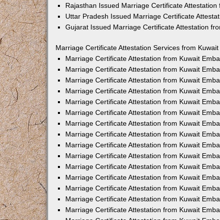
Rajasthan Issued Marriage Certificate Attestatio
Uttar Pradesh Issued Marriage Certificate Attest
Gujarat Issued Marriage Certificate Attestation 
Marriage Certificate Attestation Services from Kuwai
Marriage Certificate Attestation from Kuwait Emb
Marriage Certificate Attestation from Kuwait Emb
Marriage Certificate Attestation from Kuwait Emb
Marriage Certificate Attestation from Kuwait Emb
Marriage Certificate Attestation from Kuwait Emba
Marriage Certificate Attestation from Kuwait Emb
Marriage Certificate Attestation from Kuwait Emb
Marriage Certificate Attestation from Kuwait Emb
Marriage Certificate Attestation from Kuwait Emb
Marriage Certificate Attestation from Kuwait Emb
Marriage Certificate Attestation from Kuwait Emb
Marriage Certificate Attestation from Kuwait Emb
Marriage Certificate Attestation from Kuwait Em
Marriage Certificate Attestation from Kuwait Emb
Marriage Certificate Attestation from Kuwait Emb