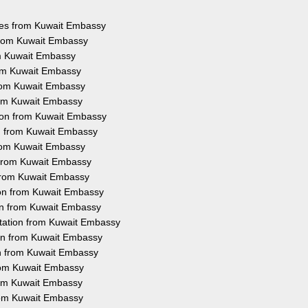
ices from Kuwait Embassy
 from Kuwait Embassy
om Kuwait Embassy
rom Kuwait Embassy
from Kuwait Embassy
from Kuwait Embassy
tion from Kuwait Embassy
on from Kuwait Embassy
from Kuwait Embassy
n from Kuwait Embassy
 from Kuwait Embassy
ion from Kuwait Embassy
ion from Kuwait Embassy
station from Kuwait Embassy
ion from Kuwait Embassy
on from Kuwait Embassy
from Kuwait Embassy
from Kuwait Embassy
from Kuwait Embassy