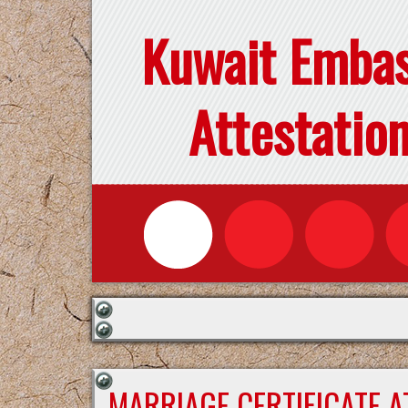
Kuwait Emba
Attestatio
MARRIAGE CERTIFICATE 