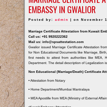
EMBASSY IN GWALIOR
Posted by:
admin
| on November 1
Marriage Certificate Attestation from Kuwait Em
Call us: +91 9920222362
Mail us: info@spsattestation.com
Gwalior issued Marriage Certificate Attestation fro
for Non Educational Documents like Marriage, Birt
first needs to attest from authorities like MEA,
Department. The detail description of Legalization i
Non Educational (Marriage/Death) Certificate At
• Attestation from Notary
• Home Department/Mumbai Mantralaya
• MEA Apostille from MEA (Ministry of External Affairs