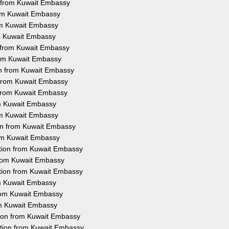
n from Kuwait Embassy
rom Kuwait Embassy
rom Kuwait Embassy
om Kuwait Embassy
n from Kuwait Embassy
from Kuwait Embassy
ion from Kuwait Embassy
n from Kuwait Embassy
n from Kuwait Embassy
rom Kuwait Embassy
rom Kuwait Embassy
ion from Kuwait Embassy
rom Kuwait Embassy
tation from Kuwait Embassy
 from Kuwait Embassy
ation from Kuwait Embassy
rom Kuwait Embassy
from Kuwait Embassy
rom Kuwait Embassy
tion from Kuwait Embassy
ation from Kuwait Embassy