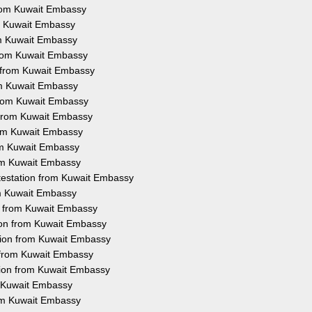
 from Kuwait Embassy
rom Kuwait Embassy
rom Kuwait Embassy
 from Kuwait Embassy
n from Kuwait Embassy
rom Kuwait Embassy
 from Kuwait Embassy
n from Kuwait Embassy
from Kuwait Embassy
rom Kuwait Embassy
rom Kuwait Embassy
ttestation from Kuwait Embassy
rom Kuwait Embassy
on from Kuwait Embassy
tion from Kuwait Embassy
tion from Kuwait Embassy
n from Kuwait Embassy
tion from Kuwait Embassy
m Kuwait Embassy
rom Kuwait Embassy