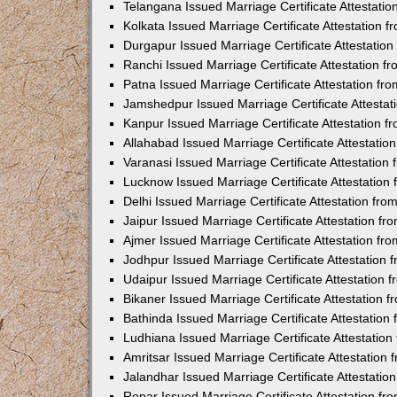
Telangana Issued Marriage Certificate Attestati
Kolkata Issued Marriage Certificate Attestation
Durgapur Issued Marriage Certificate Attestatio
Ranchi Issued Marriage Certificate Attestation 
Patna Issued Marriage Certificate Attestation f
Jamshedpur Issued Marriage Certificate Attesta
Kanpur Issued Marriage Certificate Attestation 
Allahabad Issued Marriage Certificate Attestati
Varanasi Issued Marriage Certificate Attestatio
Lucknow Issued Marriage Certificate Attestatio
Delhi Issued Marriage Certificate Attestation fr
Jaipur Issued Marriage Certificate Attestation f
Ajmer Issued Marriage Certificate Attestation f
Jodhpur Issued Marriage Certificate Attestation
Udaipur Issued Marriage Certificate Attestation
Bikaner Issued Marriage Certificate Attestation
Bathinda Issued Marriage Certificate Attestatio
Ludhiana Issued Marriage Certificate Attestatio
Amritsar Issued Marriage Certificate Attestatio
Jalandhar Issued Marriage Certificate Attestati
Ropar Issued Marriage Certificate Attestation f