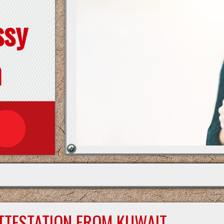
ssy
n
ATTESTATION FROM KUWAIT