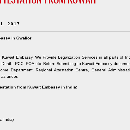
1, 2017
bassy in Gwalior
m Kuwait Embassy. We Provide Legalization Services in all parts of In
h, Death, PCC, POA etc. Before Submitting to Kuwait Embassy docume
 Home Department, Regional Attestation Centre, General Administrat
s as under,
testation from Kuwait Embassy in India:
, India)