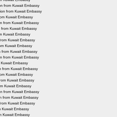
ion from Kuwait Embassy
ation from Kuwait Embassy
 from Kuwait Embassy
ion from Kuwait Embassy
on from Kuwait Embassy
rom Kuwait Embassy
n from Kuwait Embassy
 from Kuwait Embassy
on from Kuwait Embassy
ion from Kuwait Embassy
om Kuwait Embassy
ion from Kuwait Embassy
 from Kuwait Embassy
n from Kuwait Embassy
from Kuwait Embassy
ion from Kuwait Embassy
ion from Kuwait Embassy
n from Kuwait Embassy
rom Kuwait Embassy
rom Kuwait Embassy