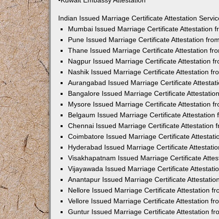
•Kuwait Embassy Attestation
Indian Issued Marriage Certificate Attestation Serv
Mumbai Issued Marriage Certificate Attestation
Pune Issued Marriage Certificate Attestation fr
Thane Issued Marriage Certificate Attestation f
Nagpur Issued Marriage Certificate Attestation 
Nashik Issued Marriage Certificate Attestation 
Aurangabad Issued Marriage Certificate Attesta
Bangalore Issued Marriage Certificate Attestati
Mysore Issued Marriage Certificate Attestation 
Belgaum Issued Marriage Certificate Attestatio
Chennai Issued Marriage Certificate Attestation
Coimbatore Issued Marriage Certificate Attestat
Hyderabad Issued Marriage Certificate Attestat
Visakhapatnam Issued Marriage Certificate Atte
Vijayawada Issued Marriage Certificate Attestat
Anantapur Issued Marriage Certificate Attestati
Nellore Issued Marriage Certificate Attestation 
Vellore Issued Marriage Certificate Attestation 
Guntur Issued Marriage Certificate Attestation 