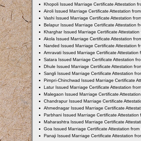
Khopoli Issued Marriage Certificate Attestation
Airoli Issued Marriage Certificate Attestation f
Vashi Issued Marriage Certificate Attestation f
Belapur Issued Marriage Certificate Attestation
Kharghar Issued Marriage Certificate Attestatio
Akola Issued Marriage Certificate Attestation f
Nanded Issued Marriage Certificate Attestation
Amravati Issued Marriage Certificate Attestatio
Satara Issued Marriage Certificate Attestation 
Dhule Issued Marriage Certificate Attestation f
Sangli Issued Marriage Certificate Attestation f
Pimpri-Chinchwad Issued Marriage Certificate A
Latur Issued Marriage Certificate Attestation f
Malegaon Issued Marriage Certificate Attestati
Chandrapur Issued Marriage Certificate Attesta
Ahmednagar Issued Marriage Certificate Attesta
Parbhani Issued Marriage Certificate Attestatio
Maharashtra Issued Marriage Certificate Attesta
Goa Issued Marriage Certificate Attestation fro
Panaji Issued Marriage Certificate Attestation f