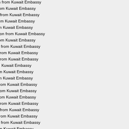
on from Kuwait Embassy
 from Kuwait Embassy
n from Kuwait Embassy
from Kuwait Embassy
rom Kuwait Embassy
tion from Kuwait Embassy
from Kuwait Embassy
on from Kuwait Embassy
n from Kuwait Embassy
n from Kuwait Embassy
om Kuwait Embassy
rom Kuwait Embassy
rom Kuwait Embassy
 from Kuwait Embassy
 from Kuwait Embassy
 from Kuwait Embassy
n from Kuwait Embassy
n from Kuwait Embassy
n from Kuwait Embassy
on from Kuwait Embassy
rom Kuwait Embassy