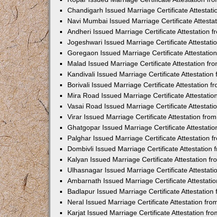
Chandigarh Issued Marriage Certificate Attestat
Navi Mumbai Issued Marriage Certificate Attest
Andheri Issued Marriage Certificate Attestation
Jogeshwari Issued Marriage Certificate Attestat
Goregaon Issued Marriage Certificate Attestati
Malad Issued Marriage Certificate Attestation f
Kandivali Issued Marriage Certificate Attestatio
Borivali Issued Marriage Certificate Attestation
Mira Road Issued Marriage Certificate Attestati
Vasai Road Issued Marriage Certificate Attestat
Virar Issued Marriage Certificate Attestation fr
Ghatgopar Issued Marriage Certificate Attestat
Palghar Issued Marriage Certificate Attestation
Dombivli Issued Marriage Certificate Attestatio
Kalyan Issued Marriage Certificate Attestation 
Ulhasnagar Issued Marriage Certificate Attestat
Ambarnath Issued Marriage Certificate Attestat
Badlapur Issued Marriage Certificate Attestatio
Neral Issued Marriage Certificate Attestation f
Karjat Issued Marriage Certificate Attestation f