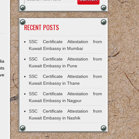
RECENT POSTS
SSC Certificate Attestation from
Kuwait Embassy in Mumbai
SSC Certificate Attestation from
dia
Kuwait Embassy in Pune
nts
ive
SSC Certificate Attestation from
Kuwait Embassy in Thane
SSC Certificate Attestation from
Kuwait Embassy in Nagpur
SSC Certificate Attestation from
Kuwait Embassy in Nashik