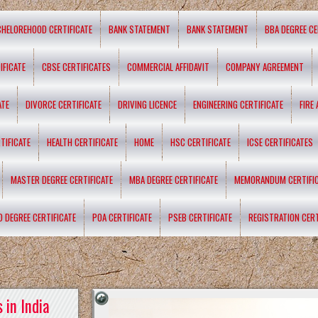
CHELOREHOOD CERTIFICATE
BANK STATEMENT
BANK STATEMENT
BBA DEGREE CE
IFICATE
CBSE CERTIFICATES
COMMERCIAL AFFIDAVIT
COMPANY AGREEMENT
ATE
DIVORCE CERTIFICATE
DRIVING LICENCE
ENGINEERING CERTIFICATE
FIRE
TIFICATE
HEALTH CERTIFICATE
HOME
HSC CERTIFICATE
ICSE CERTIFICATES
MASTER DEGREE CERTIFICATE
MBA DEGREE CERTIFICATE
MEMORANDUM CERTIFI
D DEGREE CERTIFICATE
POA CERTIFICATE
PSEB CERTIFICATE
REGISTRATION CERT
 in India