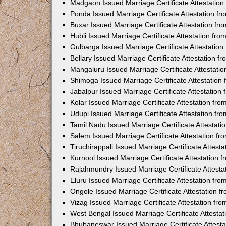
Madgaon Issued Marriage Certificate Attestatio
Ponda Issued Marriage Certificate Attestation f
Buxar Issued Marriage Certificate Attestation f
Hubli Issued Marriage Certificate Attestation fr
Gulbarga Issued Marriage Certificate Attestatio
Bellary Issued Marriage Certificate Attestation 
Mangaluru Issued Marriage Certificate Attestat
Shimoga Issued Marriage Certificate Attestatio
Jabalpur Issued Marriage Certificate Attestatio
Kolar Issued Marriage Certificate Attestation f
Udupi Issued Marriage Certificate Attestation f
Tamil Nadu Issued Marriage Certificate Attestat
Salem Issued Marriage Certificate Attestation f
Tiruchirappali Issued Marriage Certificate Attes
Kurnool Issued Marriage Certificate Attestation
Rajahmundry Issued Marriage Certificate Attest
Eluru Issued Marriage Certificate Attestation f
Ongole Issued Marriage Certificate Attestation 
Vizag Issued Marriage Certificate Attestation f
West Bengal Issued Marriage Certificate Attesta
Bhubaneswar Issued Marriage Certificate Attest