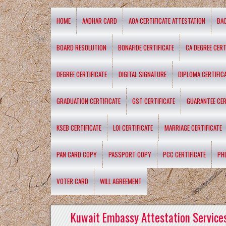
HOME
AADHAR CARD
AOA CERTIFICATE ATTESTATION
BA
BOARD RESOLUTION
BONAFIDE CERTIFICATE
CA DEGREE CERT
DEGREE CERTIFICATE
DIGITAL SIGNATURE
DIPLOMA CERTIFIC
GRADUATION CERTIFICATE
GST CERTIFICATE
GUARANTEE CER
KSEB CERTIFICATE
LOI CERTIFICATE
MARRIAGE CERTIFICATE
PAN CARD COPY
PASSPORT COPY
PCC CERTIFICATE
PH
VOTER CARD
WILL AGREEMENT
Kuwait Embassy Attestation Services