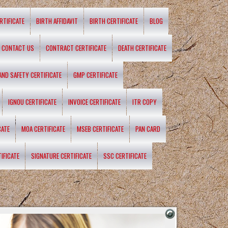
RTIFICATE
BIRTH AFFIDAVIT
BIRTH CERTIFICATE
BLOG
CONTACT US
CONTRACT CERTIFICATE
DEATH CERTIFICATE
 AND SAFETY CERTIFICATE
GMP CERTIFICATE
IGNOU CERTIFICATE
INVOICE CERTIFICATE
ITR COPY
CATE
MOA CERTIFICATE
MSEB CERTIFICATE
PAN CARD
IFICATE
SIGNATURE CERTIFICATE
SSC CERTIFICATE