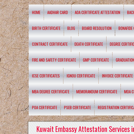
HOME
AADHAR CARD
AOA CERTIFICATE ATTESTATION
BAC
BIRTH CERTIFICATE
BLOG
BOARD RESOLUTION
BONAFIDE 
CONTRACT CERTIFICATE
DEATH CERTIFICATE
DEGREE CERTIFI
FIRE AND SAFETY CERTIFICATE
GMP CERTIFICATE
GRADUATION
ICSE CERTIFICATES
IGNOU CERTIFICATE
INVOICE CERTIFICATE
MBA DEGREE CERTIFICATE
MEMORANDUM CERTIFICATE
MOA C
POA CERTIFICATE
PSEB CERTIFICATE
REGISTRATION CERTIFIC
Kuwait Embassy Attestation Services i