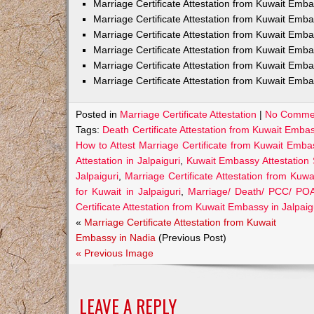
Marriage Certificate Attestation from Kuwait Em
Marriage Certificate Attestation from Kuwait Emb
Marriage Certificate Attestation from Kuwait Emb
Marriage Certificate Attestation from Kuwait Emb
Marriage Certificate Attestation from Kuwait Emba
Marriage Certificate Attestation from Kuwait Emba
Posted in
Marriage Certificate Attestation
|
No Comme
Tags:
Death Certificate Attestation from Kuwait Embas
How to Attest Marriage Certificate from Kuwait Embas
Attestation in Jalpaiguri
,
Kuwait Embassy Attestation S
Jalpaiguri
,
Marriage Certificate Attestation from Kuwa
for Kuwait in Jalpaiguri
,
Marriage/ Death/ PCC/ POA 
Certificate Attestation from Kuwait Embassy in Jalpaig
«
Marriage Certificate Attestation from Kuwait
Embassy in Nadia
(Previous Post)
« Previous Image
LEAVE A REPLY