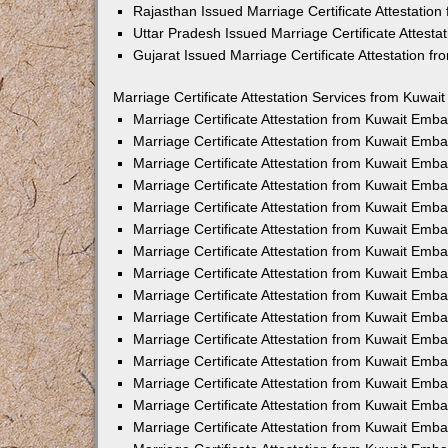
Rajasthan Issued Marriage Certificate Attestatio
Uttar Pradesh Issued Marriage Certificate Attest
Gujarat Issued Marriage Certificate Attestation 
Marriage Certificate Attestation Services from Kuwai
Marriage Certificate Attestation from Kuwait Emb
Marriage Certificate Attestation from Kuwait Emb
Marriage Certificate Attestation from Kuwait Emb
Marriage Certificate Attestation from Kuwait Emb
Marriage Certificate Attestation from Kuwait Emba
Marriage Certificate Attestation from Kuwait Emb
Marriage Certificate Attestation from Kuwait Emb
Marriage Certificate Attestation from Kuwait Emb
Marriage Certificate Attestation from Kuwait Emb
Marriage Certificate Attestation from Kuwait Emb
Marriage Certificate Attestation from Kuwait Emb
Marriage Certificate Attestation from Kuwait Emb
Marriage Certificate Attestation from Kuwait Em
Marriage Certificate Attestation from Kuwait Emb
Marriage Certificate Attestation from Kuwait Emb