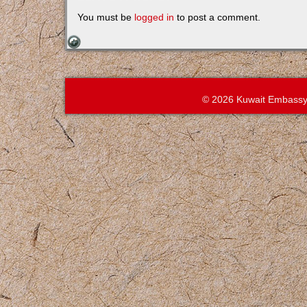
You must be
logged in
to post a comment.
© 2026 Kuwait Embassy