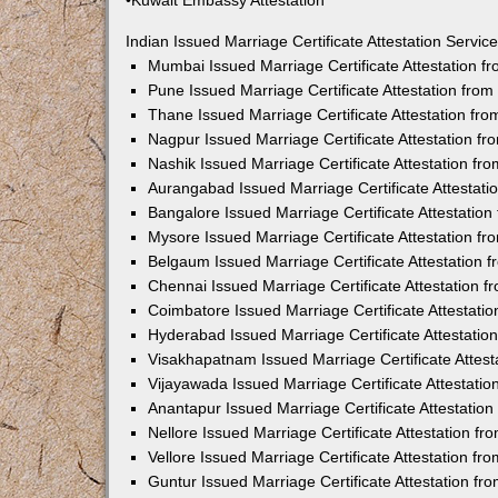
•Kuwait Embassy Attestation
Indian Issued Marriage Certificate Attestation Serv
Mumbai Issued Marriage Certificate Attestation 
Pune Issued Marriage Certificate Attestation fro
Thane Issued Marriage Certificate Attestation f
Nagpur Issued Marriage Certificate Attestation 
Nashik Issued Marriage Certificate Attestation f
Aurangabad Issued Marriage Certificate Attestat
Bangalore Issued Marriage Certificate Attestatio
Mysore Issued Marriage Certificate Attestation 
Belgaum Issued Marriage Certificate Attestation
Chennai Issued Marriage Certificate Attestation 
Coimbatore Issued Marriage Certificate Attestat
Hyderabad Issued Marriage Certificate Attestati
Visakhapatnam Issued Marriage Certificate Attes
Vijayawada Issued Marriage Certificate Attestati
Anantapur Issued Marriage Certificate Attestatio
Nellore Issued Marriage Certificate Attestation 
Vellore Issued Marriage Certificate Attestation f
Guntur Issued Marriage Certificate Attestation f