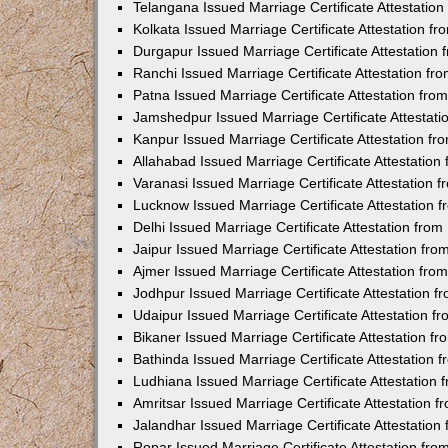
Telangana Issued Marriage Certificate Attestatio
Kolkata Issued Marriage Certificate Attestation 
Durgapur Issued Marriage Certificate Attestatio
Ranchi Issued Marriage Certificate Attestation f
Patna Issued Marriage Certificate Attestation fr
Jamshedpur Issued Marriage Certificate Attestat
Kanpur Issued Marriage Certificate Attestation f
Allahabad Issued Marriage Certificate Attestatio
Varanasi Issued Marriage Certificate Attestation
Lucknow Issued Marriage Certificate Attestation
Delhi Issued Marriage Certificate Attestation fr
Jaipur Issued Marriage Certificate Attestation f
Ajmer Issued Marriage Certificate Attestation fr
Jodhpur Issued Marriage Certificate Attestation 
Udaipur Issued Marriage Certificate Attestation 
Bikaner Issued Marriage Certificate Attestation 
Bathinda Issued Marriage Certificate Attestation
Ludhiana Issued Marriage Certificate Attestation
Amritsar Issued Marriage Certificate Attestation
Jalandhar Issued Marriage Certificate Attestatio
Ropar Issued Marriage Certificate Attestation fr