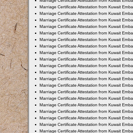
Marriage Certificate Attestation from Kuwait Emba
Marriage Certificate Attestation from Kuwait Emba
Marriage Certificate Attestation from Kuwait Emb
Marriage Certificate Attestation from Kuwait Emb
Marriage Certificate Attestation from Kuwait Emba
Marriage Certificate Attestation from Kuwait Emb
Marriage Certificate Attestation from Kuwait Emb
Marriage Certificate Attestation from Kuwait Emb
Marriage Certificate Attestation from Kuwait Em
Marriage Certificate Attestation from Kuwait Emb
Marriage Certificate Attestation from Kuwait Emba
Marriage Certificate Attestation from Kuwait Emba
Marriage Certificate Attestation from Kuwait Emb
Marriage Certificate Attestation from Kuwait Emba
Marriage Certificate Attestation from Kuwait Emba
Marriage Certificate Attestation from Kuwait Emba
Marriage Certificate Attestation from Kuwait Emb
Marriage Certificate Attestation from Kuwait Emb
Marriage Certificate Attestation from Kuwait Emba
Marriage Certificate Attestation from Kuwait Emba
Marriage Certificate Attestation from Kuwait Emb