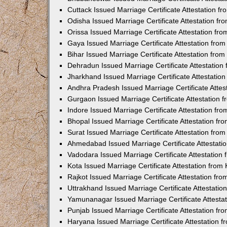
Cuttack Issued Marriage Certificate Attestation 
Odisha Issued Marriage Certificate Attestation f
Orissa Issued Marriage Certificate Attestation f
Gaya Issued Marriage Certificate Attestation fr
Bihar Issued Marriage Certificate Attestation fr
Dehradun Issued Marriage Certificate Attestatio
Jharkhand Issued Marriage Certificate Attestati
Andhra Pradesh Issued Marriage Certificate Atte
Gurgaon Issued Marriage Certificate Attestation
Indore Issued Marriage Certificate Attestation f
Bhopal Issued Marriage Certificate Attestation f
Surat Issued Marriage Certificate Attestation fr
Ahmedabad Issued Marriage Certificate Attestat
Vadodara Issued Marriage Certificate Attestatio
Kota Issued Marriage Certificate Attestation fro
Rajkot Issued Marriage Certificate Attestation f
Uttrakhand Issued Marriage Certificate Attestati
Yamunanagar Issued Marriage Certificate Attesta
Punjab Issued Marriage Certificate Attestation f
Haryana Issued Marriage Certificate Attestation