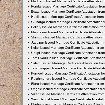
Madgaon Issued Marriage Certificate Attestation
Ponda Issued Marriage Certificate Attestation f
Buxar Issued Marriage Certificate Attestation fr
Hubli Issued Marriage Certificate Attestation fr
Gulbarga Issued Marriage Certificate Attestation
Bellary Issued Marriage Certificate Attestation f
Mangaluru Issued Marriage Certificate Attestati
Shimoga Issued Marriage Certificate Attestation
Jabalpur Issued Marriage Certificate Attestation
Kolar Issued Marriage Certificate Attestation fr
Udupi Issued Marriage Certificate Attestation fr
Tamil Nadu Issued Marriage Certificate Attestati
Salem Issued Marriage Certificate Attestation fr
Tiruchirappali Issued Marriage Certificate Attest
Kurnool Issued Marriage Certificate Attestation 
Rajahmundry Issued Marriage Certificate Attesta
Eluru Issued Marriage Certificate Attestation fr
Ongole Issued Marriage Certificate Attestation f
Vizag Issued Marriage Certificate Attestation fr
West Bengal Issued Marriage Certificate Attesta
Bhubaneswar Issued Marriage Certificate Attesta