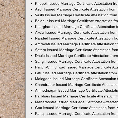
Khopoli Issued Marriage Certificate Attestation 
Airoli Issued Marriage Certificate Attestation fr
Vashi Issued Marriage Certificate Attestation fr
Belapur Issued Marriage Certificate Attestation 
Kharghar Issued Marriage Certificate Attestation
Akola Issued Marriage Certificate Attestation fr
Nanded Issued Marriage Certificate Attestation 
Amravati Issued Marriage Certificate Attestation
Satara Issued Marriage Certificate Attestation f
Dhule Issued Marriage Certificate Attestation fr
Sangli Issued Marriage Certificate Attestation f
Pimpri-Chinchwad Issued Marriage Certificate At
Latur Issued Marriage Certificate Attestation fr
Malegaon Issued Marriage Certificate Attestatio
Chandrapur Issued Marriage Certificate Attestat
Ahmednagar Issued Marriage Certificate Attestat
Parbhani Issued Marriage Certificate Attestation
Maharashtra Issued Marriage Certificate Attesta
Goa Issued Marriage Certificate Attestation from
Panaji Issued Marriage Certificate Attestation f