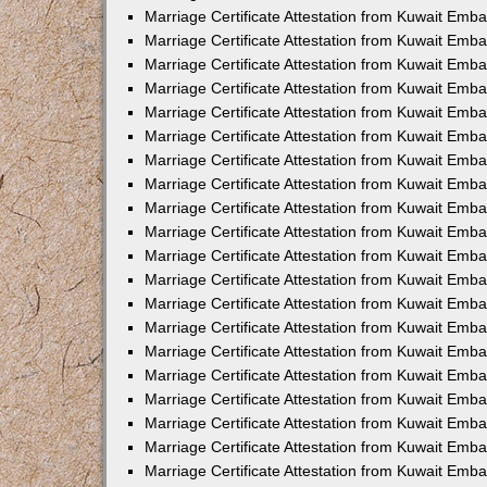
Marriage Certificate Attestation from Kuwait Emba
Marriage Certificate Attestation from Kuwait Emb
Marriage Certificate Attestation from Kuwait Emb
Marriage Certificate Attestation from Kuwait Emb
Marriage Certificate Attestation from Kuwait Em
Marriage Certificate Attestation from Kuwait Emb
Marriage Certificate Attestation from Kuwait Emba
Marriage Certificate Attestation from Kuwait Emb
Marriage Certificate Attestation from Kuwait Emb
Marriage Certificate Attestation from Kuwait Emb
Marriage Certificate Attestation from Kuwait Emba
Marriage Certificate Attestation from Kuwait Embas
Marriage Certificate Attestation from Kuwait Emb
Marriage Certificate Attestation from Kuwait Emb
Marriage Certificate Attestation from Kuwait Emba
Marriage Certificate Attestation from Kuwait Emb
Marriage Certificate Attestation from Kuwait Emba
Marriage Certificate Attestation from Kuwait Emba
Marriage Certificate Attestation from Kuwait Emba
Marriage Certificate Attestation from Kuwait Emb