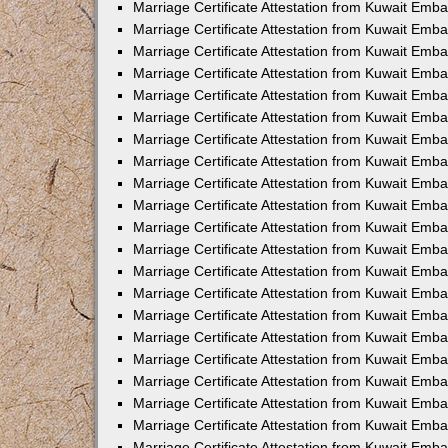
Marriage Certificate Attestation from Kuwait Emb
Marriage Certificate Attestation from Kuwait Emb
Marriage Certificate Attestation from Kuwait Emba
Marriage Certificate Attestation from Kuwait Emba
Marriage Certificate Attestation from Kuwait Emba
Marriage Certificate Attestation from Kuwait Embas
Marriage Certificate Attestation from Kuwait Emba
Marriage Certificate Attestation from Kuwait Emba
Marriage Certificate Attestation from Kuwait Emb
Marriage Certificate Attestation from Kuwait Emba
Marriage Certificate Attestation from Kuwait Emb
Marriage Certificate Attestation from Kuwait Emba
Marriage Certificate Attestation from Kuwait Emba
Marriage Certificate Attestation from Kuwait Emb
Marriage Certificate Attestation from Kuwait Emba
Marriage Certificate Attestation from Kuwait Emb
Marriage Certificate Attestation from Kuwait Emba
Marriage Certificate Attestation from Kuwait Emb
Marriage Certificate Attestation from Kuwait Emb
Marriage Certificate Attestation from Kuwait Em
Marriage Certificate Attestation from Kuwait Emb