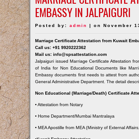
EMBASSY IN JALPAIGURI
Posted by:
admin
| on November 1
Marriage Certificate Attestation from Kuwait Emb
Call us: +91 9920222362
Mail us: info@spsattestation.com
Jalpaiguri issued Marriage Certificate Attestation f
of India for Non Educational Documents like Marr
Embassy documents first needs to attest from autho
General Administrative Department. The detail descrip
Non Educational (Marriage/Death) Certificate Att
• Attestation from Notary
• Home Department/Mumbai Mantralaya
• MEA Apostille from MEA (Ministry of External Affairs,