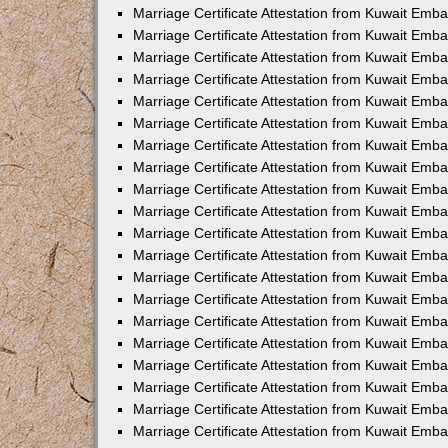
Marriage Certificate Attestation from Kuwait Emba
Marriage Certificate Attestation from Kuwait Emb
Marriage Certificate Attestation from Kuwait Em
Marriage Certificate Attestation from Kuwait Emba
Marriage Certificate Attestation from Kuwait Emb
Marriage Certificate Attestation from Kuwait Emba
Marriage Certificate Attestation from Kuwait Emb
Marriage Certificate Attestation from Kuwait Emba
Marriage Certificate Attestation from Kuwait Emb
Marriage Certificate Attestation from Kuwait Emb
Marriage Certificate Attestation from Kuwait Emb
Marriage Certificate Attestation from Kuwait Emb
Marriage Certificate Attestation from Kuwait Emba
Marriage Certificate Attestation from Kuwait Emb
Marriage Certificate Attestation from Kuwait Emba
Marriage Certificate Attestation from Kuwait Em
Marriage Certificate Attestation from Kuwait Emb
Marriage Certificate Attestation from Kuwait Emba
Marriage Certificate Attestation from Kuwait Emba
Marriage Certificate Attestation from Kuwait Emb