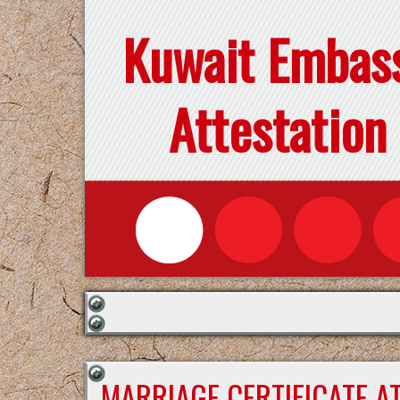
Kuwait Embas
Attestation
MARRIAGE CERTIFICATE A