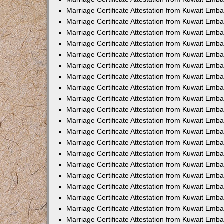
Marriage Certificate Attestation from Kuwait Emb
Marriage Certificate Attestation from Kuwait Emb
Marriage Certificate Attestation from Kuwait Emba
Marriage Certificate Attestation from Kuwait Em
Marriage Certificate Attestation from Kuwait Emb
Marriage Certificate Attestation from Kuwait Emb
Marriage Certificate Attestation from Kuwait Emba
Marriage Certificate Attestation from Kuwait Emb
Marriage Certificate Attestation from Kuwait Emba
Marriage Certificate Attestation from Kuwait Emb
Marriage Certificate Attestation from Kuwait Emb
Marriage Certificate Attestation from Kuwait Emba
Marriage Certificate Attestation from Kuwait Emb
Marriage Certificate Attestation from Kuwait Emb
Marriage Certificate Attestation from Kuwait Emb
Marriage Certificate Attestation from Kuwait Embas
Marriage Certificate Attestation from Kuwait Emba
Marriage Certificate Attestation from Kuwait Em
Marriage Certificate Attestation from Kuwait Emba
Marriage Certificate Attestation from Kuwait Emb