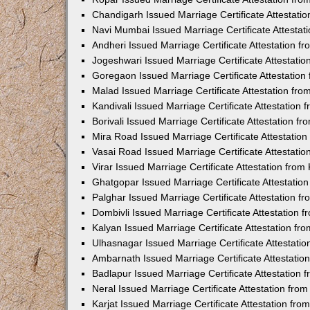
Chandigarh Issued Marriage Certificate Attestat
Navi Mumbai Issued Marriage Certificate Attesta
Andheri Issued Marriage Certificate Attestation 
Jogeshwari Issued Marriage Certificate Attestati
Goregaon Issued Marriage Certificate Attestatio
Malad Issued Marriage Certificate Attestation fr
Kandivali Issued Marriage Certificate Attestation
Borivali Issued Marriage Certificate Attestation 
Mira Road Issued Marriage Certificate Attestatio
Vasai Road Issued Marriage Certificate Attestati
Virar Issued Marriage Certificate Attestation fro
Ghatgopar Issued Marriage Certificate Attestati
Palghar Issued Marriage Certificate Attestation 
Dombivli Issued Marriage Certificate Attestation
Kalyan Issued Marriage Certificate Attestation f
Ulhasnagar Issued Marriage Certificate Attestati
Ambarnath Issued Marriage Certificate Attestati
Badlapur Issued Marriage Certificate Attestation
Neral Issued Marriage Certificate Attestation fr
Karjat Issued Marriage Certificate Attestation fr