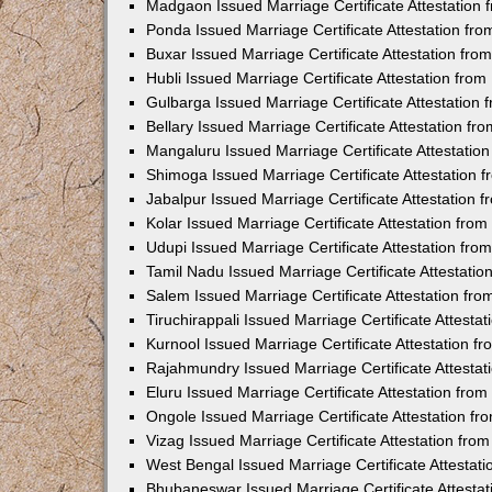
Madgaon Issued Marriage Certificate Attestation
Ponda Issued Marriage Certificate Attestation f
Buxar Issued Marriage Certificate Attestation fr
Hubli Issued Marriage Certificate Attestation fr
Gulbarga Issued Marriage Certificate Attestation
Bellary Issued Marriage Certificate Attestation f
Mangaluru Issued Marriage Certificate Attestati
Shimoga Issued Marriage Certificate Attestation
Jabalpur Issued Marriage Certificate Attestation
Kolar Issued Marriage Certificate Attestation fr
Udupi Issued Marriage Certificate Attestation fr
Tamil Nadu Issued Marriage Certificate Attestati
Salem Issued Marriage Certificate Attestation fr
Tiruchirappali Issued Marriage Certificate Attest
Kurnool Issued Marriage Certificate Attestation 
Rajahmundry Issued Marriage Certificate Attesta
Eluru Issued Marriage Certificate Attestation fr
Ongole Issued Marriage Certificate Attestation f
Vizag Issued Marriage Certificate Attestation fr
West Bengal Issued Marriage Certificate Attesta
Bhubaneswar Issued Marriage Certificate Attesta