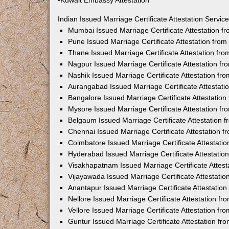
•Kuwait Embassy Attestation
Indian Issued Marriage Certificate Attestation Serv
Mumbai Issued Marriage Certificate Attestation 
Pune Issued Marriage Certificate Attestation fro
Thane Issued Marriage Certificate Attestation f
Nagpur Issued Marriage Certificate Attestation 
Nashik Issued Marriage Certificate Attestation f
Aurangabad Issued Marriage Certificate Attestat
Bangalore Issued Marriage Certificate Attestatio
Mysore Issued Marriage Certificate Attestation 
Belgaum Issued Marriage Certificate Attestation
Chennai Issued Marriage Certificate Attestation 
Coimbatore Issued Marriage Certificate Attestat
Hyderabad Issued Marriage Certificate Attestati
Visakhapatnam Issued Marriage Certificate Attes
Vijayawada Issued Marriage Certificate Attestati
Anantapur Issued Marriage Certificate Attestatio
Nellore Issued Marriage Certificate Attestation 
Vellore Issued Marriage Certificate Attestation f
Guntur Issued Marriage Certificate Attestation f