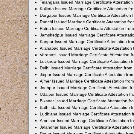
Telangana Issued Marriage Certificate Attestatio
Kolkata Issued Marriage Certificate Attestation 
Durgapur Issued Marriage Certificate Attestatio
Ranchi Issued Marriage Certificate Attestation f
Patna Issued Marriage Certificate Attestation fr
Jamshedpur Issued Marriage Certificate Attestat
Kanpur Issued Marriage Certificate Attestation f
Allahabad Issued Marriage Certificate Attestatio
Varanasi Issued Marriage Certificate Attestation
Lucknow Issued Marriage Certificate Attestation
Delhi Issued Marriage Certificate Attestation fr
Jaipur Issued Marriage Certificate Attestation f
Ajmer Issued Marriage Certificate Attestation fr
Jodhpur Issued Marriage Certificate Attestation 
Udaipur Issued Marriage Certificate Attestation 
Bikaner Issued Marriage Certificate Attestation 
Bathinda Issued Marriage Certificate Attestation
Ludhiana Issued Marriage Certificate Attestation
Amritsar Issued Marriage Certificate Attestation
Jalandhar Issued Marriage Certificate Attestatio
Ropar Issued Marriage Certificate Attestation fr