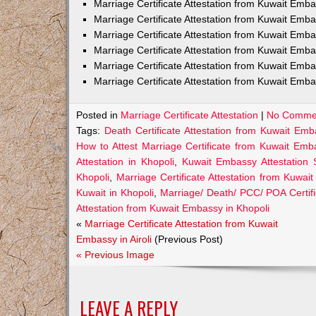
Marriage Certificate Attestation from Kuwait Em
Marriage Certificate Attestation from Kuwait Emb
Marriage Certificate Attestation from Kuwait Emb
Marriage Certificate Attestation from Kuwait Emb
Marriage Certificate Attestation from Kuwait Emba
Marriage Certificate Attestation from Kuwait Emba
Posted in
Marriage Certificate Attestation
|
No Comme
Tags:
Death Certificate Attestation from Kuwait Emb
How to Attest Marriage Certificate from Kuwait Emb
Attestation in Khopoli
,
Kuwait Embassy Attestation S
Khopoli
,
Marriage Certificate Attestation from Kuwai
Kuwait in Khopoli
,
Marriage/ Death/ PCC/ POA Certifi
Attestation from Kuwait Embassy in Khopoli
«
Marriage Certificate Attestation from Kuwait
Embassy in Airoli
(Previous Post)
« Previous Image
LEAVE A REPLY