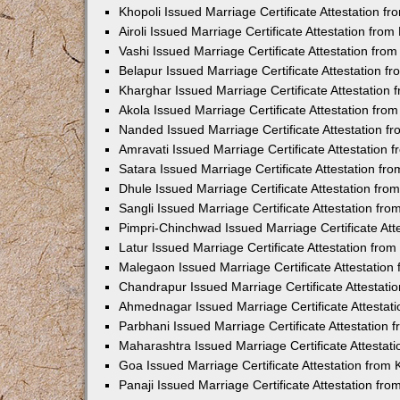
Khopoli Issued Marriage Certificate Attestation 
Airoli Issued Marriage Certificate Attestation fr
Vashi Issued Marriage Certificate Attestation fr
Belapur Issued Marriage Certificate Attestation 
Kharghar Issued Marriage Certificate Attestation
Akola Issued Marriage Certificate Attestation fr
Nanded Issued Marriage Certificate Attestation 
Amravati Issued Marriage Certificate Attestation
Satara Issued Marriage Certificate Attestation f
Dhule Issued Marriage Certificate Attestation fr
Sangli Issued Marriage Certificate Attestation f
Pimpri-Chinchwad Issued Marriage Certificate At
Latur Issued Marriage Certificate Attestation fr
Malegaon Issued Marriage Certificate Attestatio
Chandrapur Issued Marriage Certificate Attestat
Ahmednagar Issued Marriage Certificate Attestat
Parbhani Issued Marriage Certificate Attestation
Maharashtra Issued Marriage Certificate Attesta
Goa Issued Marriage Certificate Attestation from
Panaji Issued Marriage Certificate Attestation f