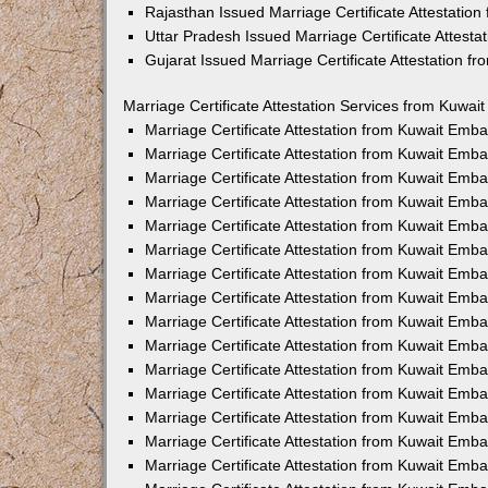
Rajasthan Issued Marriage Certificate Attestatio
Uttar Pradesh Issued Marriage Certificate Attest
Gujarat Issued Marriage Certificate Attestation 
Marriage Certificate Attestation Services from Kuwai
Marriage Certificate Attestation from Kuwait Emb
Marriage Certificate Attestation from Kuwait Emb
Marriage Certificate Attestation from Kuwait Emb
Marriage Certificate Attestation from Kuwait Emb
Marriage Certificate Attestation from Kuwait Emba
Marriage Certificate Attestation from Kuwait Emb
Marriage Certificate Attestation from Kuwait Emb
Marriage Certificate Attestation from Kuwait Emb
Marriage Certificate Attestation from Kuwait Emb
Marriage Certificate Attestation from Kuwait Emb
Marriage Certificate Attestation from Kuwait Emb
Marriage Certificate Attestation from Kuwait Emb
Marriage Certificate Attestation from Kuwait Em
Marriage Certificate Attestation from Kuwait Emb
Marriage Certificate Attestation from Kuwait Emb