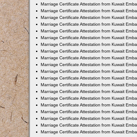
Marriage Certificate Attestation from Kuwait Emba
Marriage Certificate Attestation from Kuwait Emb
Marriage Certificate Attestation from Kuwait Em
Marriage Certificate Attestation from Kuwait Emba
Marriage Certificate Attestation from Kuwait Emb
Marriage Certificate Attestation from Kuwait Emba
Marriage Certificate Attestation from Kuwait Emb
Marriage Certificate Attestation from Kuwait Emba
Marriage Certificate Attestation from Kuwait Emb
Marriage Certificate Attestation from Kuwait Emb
Marriage Certificate Attestation from Kuwait Emb
Marriage Certificate Attestation from Kuwait Emb
Marriage Certificate Attestation from Kuwait Emba
Marriage Certificate Attestation from Kuwait Emb
Marriage Certificate Attestation from Kuwait Emba
Marriage Certificate Attestation from Kuwait Em
Marriage Certificate Attestation from Kuwait Emb
Marriage Certificate Attestation from Kuwait Emba
Marriage Certificate Attestation from Kuwait Emba
Marriage Certificate Attestation from Kuwait Emb