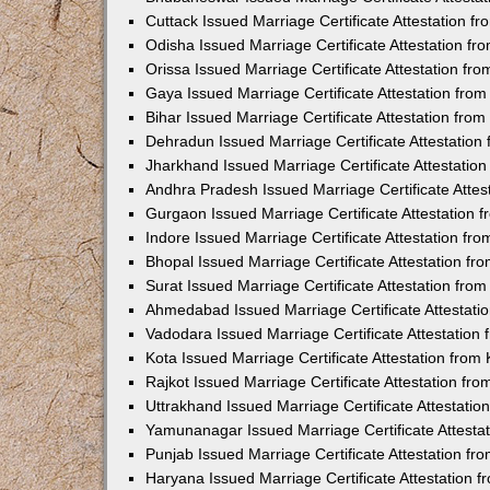
Cuttack Issued Marriage Certificate Attestation 
Odisha Issued Marriage Certificate Attestation f
Orissa Issued Marriage Certificate Attestation f
Gaya Issued Marriage Certificate Attestation fr
Bihar Issued Marriage Certificate Attestation fr
Dehradun Issued Marriage Certificate Attestatio
Jharkhand Issued Marriage Certificate Attestati
Andhra Pradesh Issued Marriage Certificate Atte
Gurgaon Issued Marriage Certificate Attestation
Indore Issued Marriage Certificate Attestation f
Bhopal Issued Marriage Certificate Attestation f
Surat Issued Marriage Certificate Attestation fr
Ahmedabad Issued Marriage Certificate Attestat
Vadodara Issued Marriage Certificate Attestatio
Kota Issued Marriage Certificate Attestation fro
Rajkot Issued Marriage Certificate Attestation f
Uttrakhand Issued Marriage Certificate Attestati
Yamunanagar Issued Marriage Certificate Attesta
Punjab Issued Marriage Certificate Attestation f
Haryana Issued Marriage Certificate Attestation