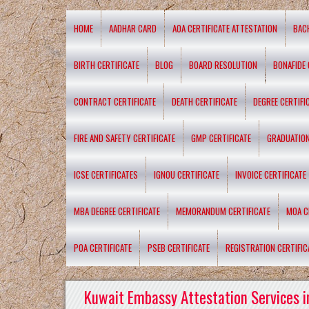
HOME
AADHAR CARD
AOA CERTIFICATE ATTESTATION
BAC
BIRTH CERTIFICATE
BLOG
BOARD RESOLUTION
BONAFIDE 
CONTRACT CERTIFICATE
DEATH CERTIFICATE
DEGREE CERTIFI
FIRE AND SAFETY CERTIFICATE
GMP CERTIFICATE
GRADUATION
ICSE CERTIFICATES
IGNOU CERTIFICATE
INVOICE CERTIFICATE
MBA DEGREE CERTIFICATE
MEMORANDUM CERTIFICATE
MOA C
POA CERTIFICATE
PSEB CERTIFICATE
REGISTRATION CERTIFIC
Kuwait Embassy Attestation Services i