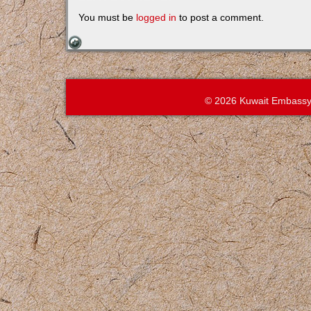
You must be
logged in
to post a comment.
© 2026 Kuwait Embassy