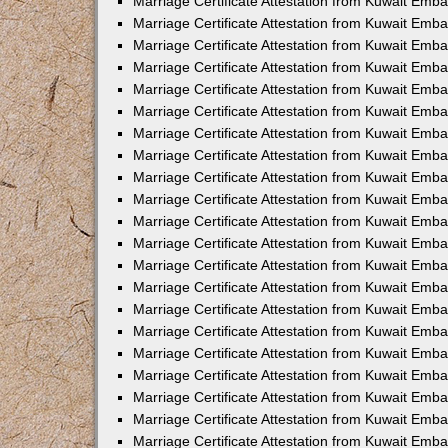
Marriage Certificate Attestation from Kuwait Emba
Marriage Certificate Attestation from Kuwait Emba
Marriage Certificate Attestation from Kuwait Emb
Marriage Certificate Attestation from Kuwait Emb
Marriage Certificate Attestation from Kuwait Emba
Marriage Certificate Attestation from Kuwait Emb
Marriage Certificate Attestation from Kuwait Emb
Marriage Certificate Attestation from Kuwait Emb
Marriage Certificate Attestation from Kuwait Em
Marriage Certificate Attestation from Kuwait Emb
Marriage Certificate Attestation from Kuwait Emba
Marriage Certificate Attestation from Kuwait Emba
Marriage Certificate Attestation from Kuwait Emb
Marriage Certificate Attestation from Kuwait Emba
Marriage Certificate Attestation from Kuwait Emba
Marriage Certificate Attestation from Kuwait Emba
Marriage Certificate Attestation from Kuwait Emb
Marriage Certificate Attestation from Kuwait Emb
Marriage Certificate Attestation from Kuwait Emba
Marriage Certificate Attestation from Kuwait Emba
Marriage Certificate Attestation from Kuwait Emb