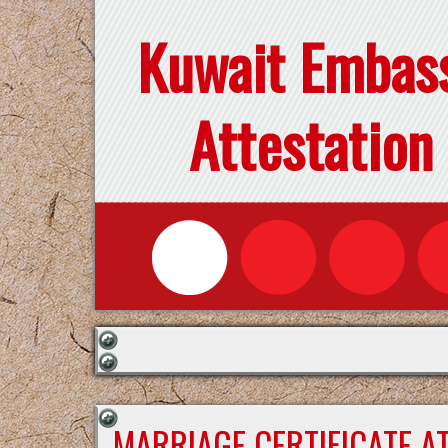
Kuwait Embas
Attestation
MARRIAGE CERTIFICATE A