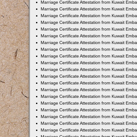
Marriage Certificate Attestation from Kuwait Emb
Marriage Certificate Attestation from Kuwait Emb
Marriage Certificate Attestation from Kuwait Emba
Marriage Certificate Attestation from Kuwait Emba
Marriage Certificate Attestation from Kuwait Emba
Marriage Certificate Attestation from Kuwait Embas
Marriage Certificate Attestation from Kuwait Emba
Marriage Certificate Attestation from Kuwait Emba
Marriage Certificate Attestation from Kuwait Emb
Marriage Certificate Attestation from Kuwait Emba
Marriage Certificate Attestation from Kuwait Emb
Marriage Certificate Attestation from Kuwait Emba
Marriage Certificate Attestation from Kuwait Emba
Marriage Certificate Attestation from Kuwait Emb
Marriage Certificate Attestation from Kuwait Emba
Marriage Certificate Attestation from Kuwait Emb
Marriage Certificate Attestation from Kuwait Emba
Marriage Certificate Attestation from Kuwait Emb
Marriage Certificate Attestation from Kuwait Emb
Marriage Certificate Attestation from Kuwait Em
Marriage Certificate Attestation from Kuwait Emb