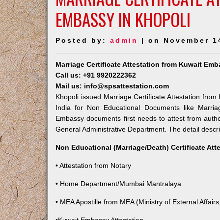
EMBASSY IN KHOPOLI
Posted by:
admin
| on November 1
Marriage Certificate Attestation from Kuwait Emb
Call us: +91 9920222362
Mail us: info@spsattestation.com
Khopoli issued Marriage Certificate Attestation from
India for Non Educational Documents like Marria
Embassy documents first needs to attest from autho
General Administrative Department. The detail descrip
Non Educational (Marriage/Death) Certificate Att
• Attestation from Notary
• Home Department/Mumbai Mantralaya
• MEA Apostille from MEA (Ministry of External Affairs,