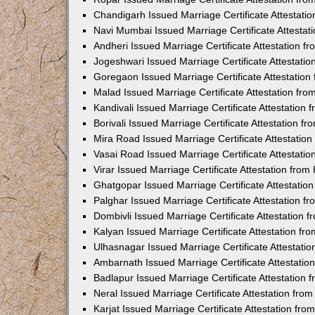
Chandigarh Issued Marriage Certificate Attestat
Navi Mumbai Issued Marriage Certificate Attesta
Andheri Issued Marriage Certificate Attestation 
Jogeshwari Issued Marriage Certificate Attestati
Goregaon Issued Marriage Certificate Attestatio
Malad Issued Marriage Certificate Attestation fr
Kandivali Issued Marriage Certificate Attestation
Borivali Issued Marriage Certificate Attestation 
Mira Road Issued Marriage Certificate Attestatio
Vasai Road Issued Marriage Certificate Attestati
Virar Issued Marriage Certificate Attestation fro
Ghatgopar Issued Marriage Certificate Attestati
Palghar Issued Marriage Certificate Attestation 
Dombivli Issued Marriage Certificate Attestation
Kalyan Issued Marriage Certificate Attestation f
Ulhasnagar Issued Marriage Certificate Attestati
Ambarnath Issued Marriage Certificate Attestati
Badlapur Issued Marriage Certificate Attestation
Neral Issued Marriage Certificate Attestation fr
Karjat Issued Marriage Certificate Attestation fr