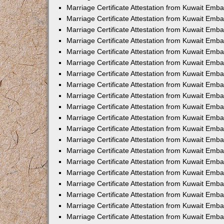
Marriage Certificate Attestation from Kuwait Emba
Marriage Certificate Attestation from Kuwait Emb
Marriage Certificate Attestation from Kuwait Emb
Marriage Certificate Attestation from Kuwait Emb
Marriage Certificate Attestation from Kuwait Em
Marriage Certificate Attestation from Kuwait Emb
Marriage Certificate Attestation from Kuwait Emba
Marriage Certificate Attestation from Kuwait Emb
Marriage Certificate Attestation from Kuwait Emb
Marriage Certificate Attestation from Kuwait Emb
Marriage Certificate Attestation from Kuwait Emba
Marriage Certificate Attestation from Kuwait Embas
Marriage Certificate Attestation from Kuwait Emb
Marriage Certificate Attestation from Kuwait Emb
Marriage Certificate Attestation from Kuwait Emba
Marriage Certificate Attestation from Kuwait Emb
Marriage Certificate Attestation from Kuwait Emba
Marriage Certificate Attestation from Kuwait Emba
Marriage Certificate Attestation from Kuwait Emba
Marriage Certificate Attestation from Kuwait Emb