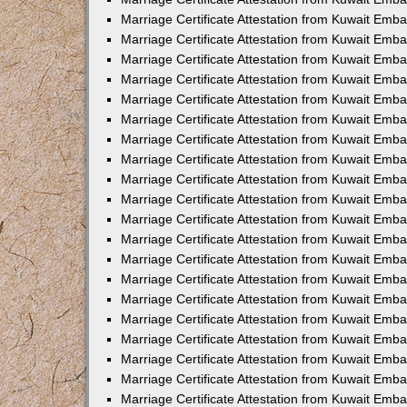
Marriage Certificate Attestation from Kuwait Emb
Marriage Certificate Attestation from Kuwait Emb
Marriage Certificate Attestation from Kuwait Emba
Marriage Certificate Attestation from Kuwait Em
Marriage Certificate Attestation from Kuwait Emb
Marriage Certificate Attestation from Kuwait Emb
Marriage Certificate Attestation from Kuwait Emba
Marriage Certificate Attestation from Kuwait Emb
Marriage Certificate Attestation from Kuwait Emba
Marriage Certificate Attestation from Kuwait Emb
Marriage Certificate Attestation from Kuwait Emb
Marriage Certificate Attestation from Kuwait Emba
Marriage Certificate Attestation from Kuwait Emb
Marriage Certificate Attestation from Kuwait Emb
Marriage Certificate Attestation from Kuwait Emb
Marriage Certificate Attestation from Kuwait Embas
Marriage Certificate Attestation from Kuwait Emba
Marriage Certificate Attestation from Kuwait Em
Marriage Certificate Attestation from Kuwait Emba
Marriage Certificate Attestation from Kuwait Emb