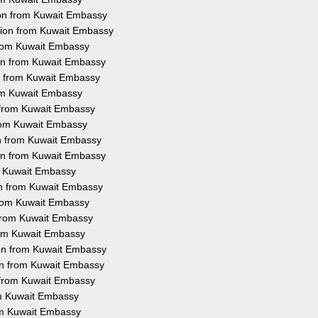
ion from Kuwait Embassy
ation from Kuwait Embassy
 from Kuwait Embassy
ion from Kuwait Embassy
on from Kuwait Embassy
rom Kuwait Embassy
n from Kuwait Embassy
 from Kuwait Embassy
on from Kuwait Embassy
ion from Kuwait Embassy
om Kuwait Embassy
ion from Kuwait Embassy
 from Kuwait Embassy
n from Kuwait Embassy
from Kuwait Embassy
ion from Kuwait Embassy
ion from Kuwait Embassy
n from Kuwait Embassy
rom Kuwait Embassy
rom Kuwait Embassy