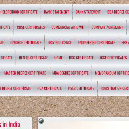
CHELOREHOOD CERTIFICATE
BANK STATEMENT
BANK STATEMENT
BBA DEGREE CE
IFICATE
CBSE CERTIFICATES
COMMERCIAL AFFIDAVIT
COMPANY AGREEMENT
ATE
DIVORCE CERTIFICATE
DRIVING LICENCE
ENGINEERING CERTIFICATE
FIRE
TIFICATE
HEALTH CERTIFICATE
HOME
HSC CERTIFICATE
ICSE CERTIFICATES
MASTER DEGREE CERTIFICATE
MBA DEGREE CERTIFICATE
MEMORANDUM CERTIFI
D DEGREE CERTIFICATE
POA CERTIFICATE
PSEB CERTIFICATE
REGISTRATION CERT
 in India