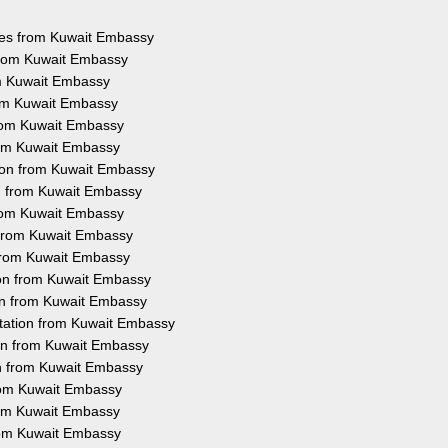
ices from Kuwait Embassy
 from Kuwait Embassy
om Kuwait Embassy
rom Kuwait Embassy
from Kuwait Embassy
from Kuwait Embassy
tion from Kuwait Embassy
on from Kuwait Embassy
from Kuwait Embassy
n from Kuwait Embassy
 from Kuwait Embassy
ion from Kuwait Embassy
ion from Kuwait Embassy
station from Kuwait Embassy
ion from Kuwait Embassy
on from Kuwait Embassy
from Kuwait Embassy
from Kuwait Embassy
from Kuwait Embassy