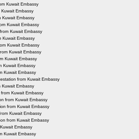
 from Kuwait Embassy
rom Kuwait Embassy
rom Kuwait Embassy
 from Kuwait Embassy
n from Kuwait Embassy
rom Kuwait Embassy
 from Kuwait Embassy
n from Kuwait Embassy
from Kuwait Embassy
rom Kuwait Embassy
rom Kuwait Embassy
ttestation from Kuwait Embassy
rom Kuwait Embassy
on from Kuwait Embassy
tion from Kuwait Embassy
tion from Kuwait Embassy
n from Kuwait Embassy
tion from Kuwait Embassy
m Kuwait Embassy
rom Kuwait Embassy