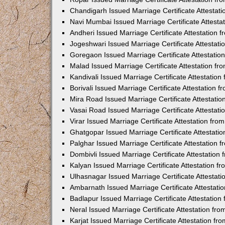
Chandigarh Issued Marriage Certificate Attestat
Navi Mumbai Issued Marriage Certificate Attest
Andheri Issued Marriage Certificate Attestation
Jogeshwari Issued Marriage Certificate Attestat
Goregaon Issued Marriage Certificate Attestati
Malad Issued Marriage Certificate Attestation f
Kandivali Issued Marriage Certificate Attestatio
Borivali Issued Marriage Certificate Attestation
Mira Road Issued Marriage Certificate Attestati
Vasai Road Issued Marriage Certificate Attestat
Virar Issued Marriage Certificate Attestation fr
Ghatgopar Issued Marriage Certificate Attestat
Palghar Issued Marriage Certificate Attestation
Dombivli Issued Marriage Certificate Attestatio
Kalyan Issued Marriage Certificate Attestation 
Ulhasnagar Issued Marriage Certificate Attestat
Ambarnath Issued Marriage Certificate Attestat
Badlapur Issued Marriage Certificate Attestatio
Neral Issued Marriage Certificate Attestation f
Karjat Issued Marriage Certificate Attestation f