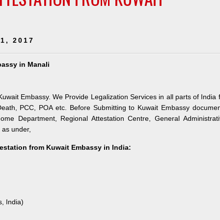
1, 2017
bassy in Manali
Kuwait Embassy. We Provide Legalization Services in all parts of India 
 Death, PCC, POA etc. Before Submitting to Kuwait Embassy documen
 Home Department, Regional Attestation Centre, General Administrat
s as under,
testation from Kuwait Embassy in India:
, India)