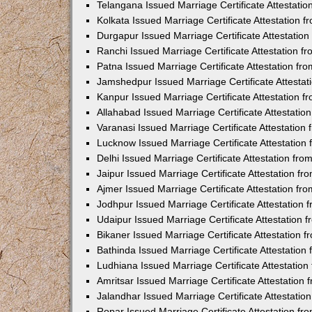
Telangana Issued Marriage Certificate Attestati
Kolkata Issued Marriage Certificate Attestation
Durgapur Issued Marriage Certificate Attestatio
Ranchi Issued Marriage Certificate Attestation 
Patna Issued Marriage Certificate Attestation f
Jamshedpur Issued Marriage Certificate Attesta
Kanpur Issued Marriage Certificate Attestation 
Allahabad Issued Marriage Certificate Attestati
Varanasi Issued Marriage Certificate Attestatio
Lucknow Issued Marriage Certificate Attestatio
Delhi Issued Marriage Certificate Attestation fr
Jaipur Issued Marriage Certificate Attestation f
Ajmer Issued Marriage Certificate Attestation f
Jodhpur Issued Marriage Certificate Attestation
Udaipur Issued Marriage Certificate Attestation
Bikaner Issued Marriage Certificate Attestation
Bathinda Issued Marriage Certificate Attestatio
Ludhiana Issued Marriage Certificate Attestatio
Amritsar Issued Marriage Certificate Attestatio
Jalandhar Issued Marriage Certificate Attestati
Ropar Issued Marriage Certificate Attestation f