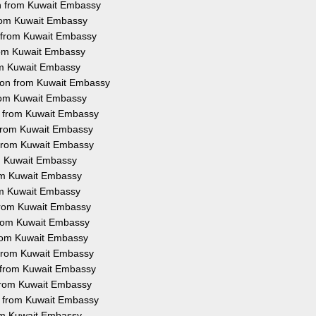
on from Kuwait Embassy
 from Kuwait Embassy
n from Kuwait Embassy
from Kuwait Embassy
rom Kuwait Embassy
tion from Kuwait Embassy
from Kuwait Embassy
on from Kuwait Embassy
n from Kuwait Embassy
n from Kuwait Embassy
om Kuwait Embassy
rom Kuwait Embassy
rom Kuwait Embassy
 from Kuwait Embassy
 from Kuwait Embassy
 from Kuwait Embassy
n from Kuwait Embassy
n from Kuwait Embassy
n from Kuwait Embassy
on from Kuwait Embassy
rom Kuwait Embassy