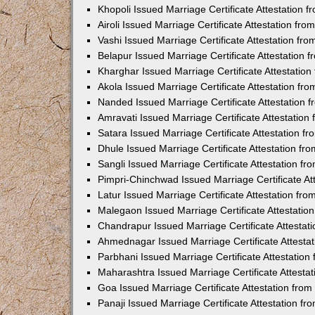
Khopoli Issued Marriage Certificate Attestation
Airoli Issued Marriage Certificate Attestation f
Vashi Issued Marriage Certificate Attestation f
Belapur Issued Marriage Certificate Attestation
Kharghar Issued Marriage Certificate Attestatio
Akola Issued Marriage Certificate Attestation f
Nanded Issued Marriage Certificate Attestation
Amravati Issued Marriage Certificate Attestatio
Satara Issued Marriage Certificate Attestation 
Dhule Issued Marriage Certificate Attestation f
Sangli Issued Marriage Certificate Attestation f
Pimpri-Chinchwad Issued Marriage Certificate A
Latur Issued Marriage Certificate Attestation f
Malegaon Issued Marriage Certificate Attestati
Chandrapur Issued Marriage Certificate Attesta
Ahmednagar Issued Marriage Certificate Attesta
Parbhani Issued Marriage Certificate Attestatio
Maharashtra Issued Marriage Certificate Attesta
Goa Issued Marriage Certificate Attestation fro
Panaji Issued Marriage Certificate Attestation f