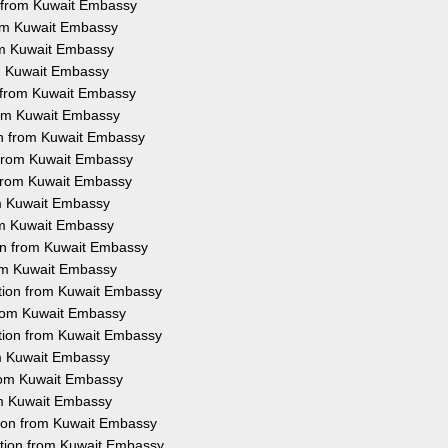
n from Kuwait Embassy
rom Kuwait Embassy
rom Kuwait Embassy
om Kuwait Embassy
n from Kuwait Embassy
from Kuwait Embassy
ion from Kuwait Embassy
n from Kuwait Embassy
n from Kuwait Embassy
rom Kuwait Embassy
rom Kuwait Embassy
ion from Kuwait Embassy
rom Kuwait Embassy
tation from Kuwait Embassy
 from Kuwait Embassy
ation from Kuwait Embassy
rom Kuwait Embassy
from Kuwait Embassy
rom Kuwait Embassy
tion from Kuwait Embassy
ation from Kuwait Embassy