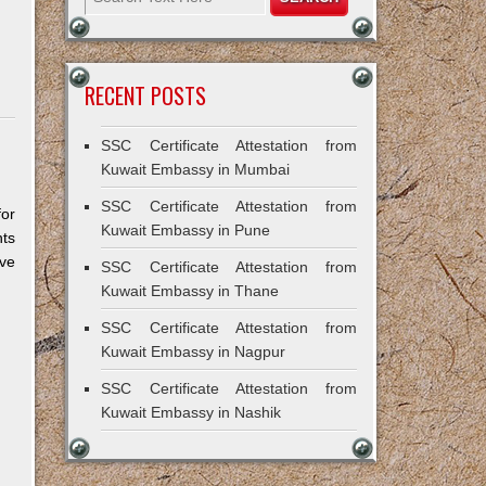
RECENT POSTS
SSC Certificate Attestation from
Kuwait Embassy in Mumbai
SSC Certificate Attestation from
for
Kuwait Embassy in Pune
ts
ive
SSC Certificate Attestation from
Kuwait Embassy in Thane
SSC Certificate Attestation from
Kuwait Embassy in Nagpur
SSC Certificate Attestation from
Kuwait Embassy in Nashik