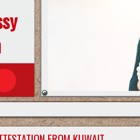
ssy
n
ATTESTATION FROM KUWAIT