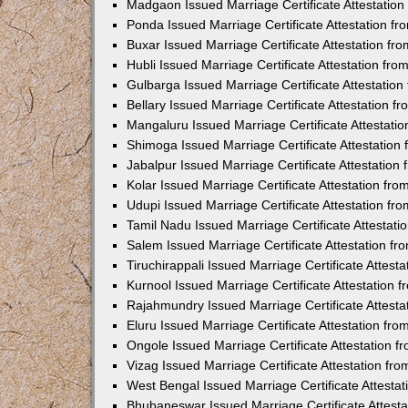
Madgaon Issued Marriage Certificate Attestatio
Ponda Issued Marriage Certificate Attestation f
Buxar Issued Marriage Certificate Attestation f
Hubli Issued Marriage Certificate Attestation fr
Gulbarga Issued Marriage Certificate Attestatio
Bellary Issued Marriage Certificate Attestation 
Mangaluru Issued Marriage Certificate Attestat
Shimoga Issued Marriage Certificate Attestatio
Jabalpur Issued Marriage Certificate Attestatio
Kolar Issued Marriage Certificate Attestation f
Udupi Issued Marriage Certificate Attestation f
Tamil Nadu Issued Marriage Certificate Attestat
Salem Issued Marriage Certificate Attestation f
Tiruchirappali Issued Marriage Certificate Attes
Kurnool Issued Marriage Certificate Attestation
Rajahmundry Issued Marriage Certificate Attest
Eluru Issued Marriage Certificate Attestation f
Ongole Issued Marriage Certificate Attestation 
Vizag Issued Marriage Certificate Attestation f
West Bengal Issued Marriage Certificate Attesta
Bhubaneswar Issued Marriage Certificate Attest