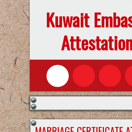
Kuwait Emba
Attestatio
MARRIAGE CERTIFICATE 