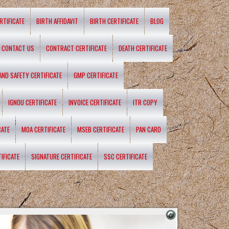
RTIFICATE
BIRTH AFFIDAVIT
BIRTH CERTIFICATE
BLOG
CONTACT US
CONTRACT CERTIFICATE
DEATH CERTIFICATE
 AND SAFETY CERTIFICATE
GMP CERTIFICATE
IGNOU CERTIFICATE
INVOICE CERTIFICATE
ITR COPY
CATE
MOA CERTIFICATE
MSEB CERTIFICATE
PAN CARD
IFICATE
SIGNATURE CERTIFICATE
SSC CERTIFICATE