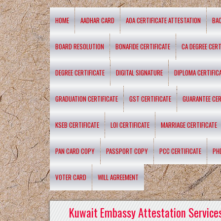
HOME
AADHAR CARD
AOA CERTIFICATE ATTESTATION
BA
BOARD RESOLUTION
BONAFIDE CERTIFICATE
CA DEGREE CERT
DEGREE CERTIFICATE
DIGITAL SIGNATURE
DIPLOMA CERTIFIC
GRADUATION CERTIFICATE
GST CERTIFICATE
GUARANTEE CER
KSEB CERTIFICATE
LOI CERTIFICATE
MARRIAGE CERTIFICATE
PAN CARD COPY
PASSPORT COPY
PCC CERTIFICATE
PH
VOTER CARD
WILL AGREEMENT
Kuwait Embassy Attestation Services