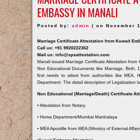
EMBASSY IN MANALI
Posted by:
admin
| on November 1
Marriage Certificate Attestation from Kuwait Em
Call us: +91 9920222362
Mail us: info@spsattestation.com
Manali issued Marriage Certificate Attestation from 
Non Educational Documents like Marriage, Birth,
first needs to attest from authorities like MEA,
Department. The detail description of Legalization i
Non Educational (Marriage/Death) Certificate At
• Attestation from Notary
• Home Department/Mumbai Mantralaya
• MEA Apostille from MEA (Ministry of External Affairs