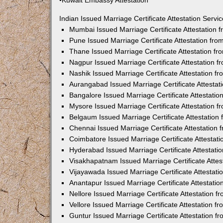
•Kuwait Embassy Attestation
Indian Issued Marriage Certificate Attestation Serv
Mumbai Issued Marriage Certificate Attestation
Pune Issued Marriage Certificate Attestation fr
Thane Issued Marriage Certificate Attestation f
Nagpur Issued Marriage Certificate Attestation 
Nashik Issued Marriage Certificate Attestation 
Aurangabad Issued Marriage Certificate Attesta
Bangalore Issued Marriage Certificate Attestati
Mysore Issued Marriage Certificate Attestation 
Belgaum Issued Marriage Certificate Attestatio
Chennai Issued Marriage Certificate Attestation
Coimbatore Issued Marriage Certificate Attestat
Hyderabad Issued Marriage Certificate Attestat
Visakhapatnam Issued Marriage Certificate Atte
Vijayawada Issued Marriage Certificate Attestat
Anantapur Issued Marriage Certificate Attestati
Nellore Issued Marriage Certificate Attestation 
Vellore Issued Marriage Certificate Attestation 
Guntur Issued Marriage Certificate Attestation 