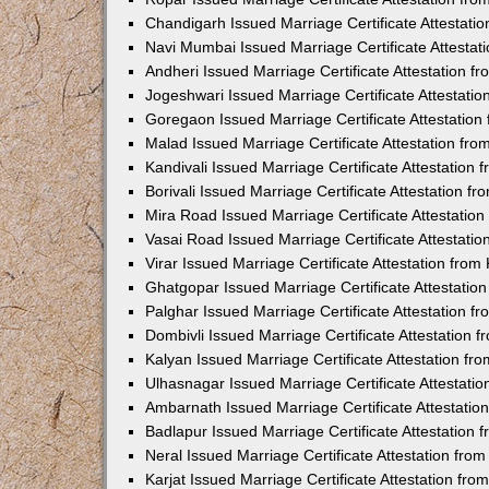
Chandigarh Issued Marriage Certificate Attestat
Navi Mumbai Issued Marriage Certificate Attesta
Andheri Issued Marriage Certificate Attestation 
Jogeshwari Issued Marriage Certificate Attestati
Goregaon Issued Marriage Certificate Attestatio
Malad Issued Marriage Certificate Attestation fr
Kandivali Issued Marriage Certificate Attestation
Borivali Issued Marriage Certificate Attestation 
Mira Road Issued Marriage Certificate Attestatio
Vasai Road Issued Marriage Certificate Attestati
Virar Issued Marriage Certificate Attestation fro
Ghatgopar Issued Marriage Certificate Attestati
Palghar Issued Marriage Certificate Attestation 
Dombivli Issued Marriage Certificate Attestation
Kalyan Issued Marriage Certificate Attestation f
Ulhasnagar Issued Marriage Certificate Attestati
Ambarnath Issued Marriage Certificate Attestati
Badlapur Issued Marriage Certificate Attestation
Neral Issued Marriage Certificate Attestation fr
Karjat Issued Marriage Certificate Attestation fr