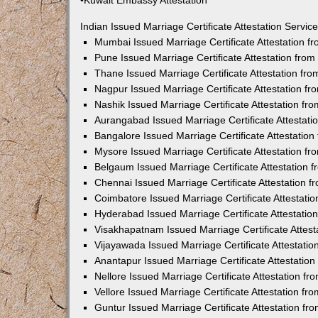
•Kuwait Embassy Attestation
Indian Issued Marriage Certificate Attestation Serv
Mumbai Issued Marriage Certificate Attestation 
Pune Issued Marriage Certificate Attestation fro
Thane Issued Marriage Certificate Attestation f
Nagpur Issued Marriage Certificate Attestation 
Nashik Issued Marriage Certificate Attestation f
Aurangabad Issued Marriage Certificate Attestat
Bangalore Issued Marriage Certificate Attestatio
Mysore Issued Marriage Certificate Attestation 
Belgaum Issued Marriage Certificate Attestation
Chennai Issued Marriage Certificate Attestation 
Coimbatore Issued Marriage Certificate Attestat
Hyderabad Issued Marriage Certificate Attestati
Visakhapatnam Issued Marriage Certificate Attes
Vijayawada Issued Marriage Certificate Attestati
Anantapur Issued Marriage Certificate Attestatio
Nellore Issued Marriage Certificate Attestation 
Vellore Issued Marriage Certificate Attestation f
Guntur Issued Marriage Certificate Attestation f