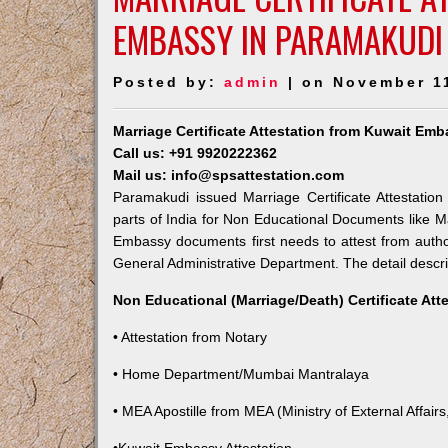
EMBASSY IN PARAMAKUDI
Posted by:
admin
| on November 1
Marriage Certificate Attestation from Kuwait Em
Call us: +91 9920222362
Mail us: info@spsattestation.com
Paramakudi issued Marriage Certificate Attestatio
parts of India for Non Educational Documents like M
Embassy documents first needs to attest from autho
General Administrative Department. The detail descrip
Non Educational (Marriage/Death) Certificate Att
• Attestation from Notary
• Home Department/Mumbai Mantralaya
• MEA Apostille from MEA (Ministry of External Affairs,