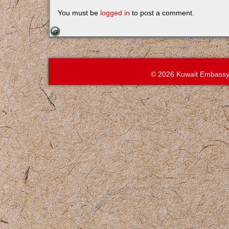
You must be
logged in
to post a comment.
© 2026 Kuwait Embassy