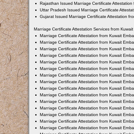
Rajasthan Issued Marriage Certificate Attestatio
Uttar Pradesh Issued Marriage Certificate Attest
Gujarat Issued Marriage Certificate Attestation 
Marriage Certificate Attestation Services from Kuwai
Marriage Certificate Attestation from Kuwait Emb
Marriage Certificate Attestation from Kuwait Emb
Marriage Certificate Attestation from Kuwait Emb
Marriage Certificate Attestation from Kuwait Emb
Marriage Certificate Attestation from Kuwait Emba
Marriage Certificate Attestation from Kuwait Emb
Marriage Certificate Attestation from Kuwait Emb
Marriage Certificate Attestation from Kuwait Emb
Marriage Certificate Attestation from Kuwait Emb
Marriage Certificate Attestation from Kuwait Emb
Marriage Certificate Attestation from Kuwait Emb
Marriage Certificate Attestation from Kuwait Emb
Marriage Certificate Attestation from Kuwait Em
Marriage Certificate Attestation from Kuwait Emb
Marriage Certificate Attestation from Kuwait Emb