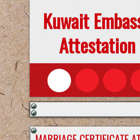
Kuwait Embas
Attestation
MARRIAGE CERTIFICATE A