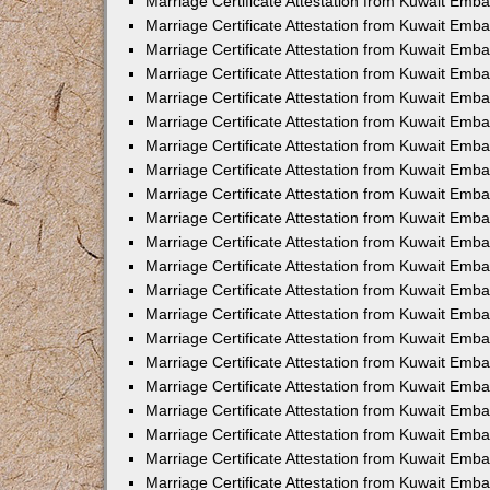
Marriage Certificate Attestation from Kuwait Emba
Marriage Certificate Attestation from Kuwait Emba
Marriage Certificate Attestation from Kuwait Emb
Marriage Certificate Attestation from Kuwait Emb
Marriage Certificate Attestation from Kuwait Emba
Marriage Certificate Attestation from Kuwait Emb
Marriage Certificate Attestation from Kuwait Emb
Marriage Certificate Attestation from Kuwait Emb
Marriage Certificate Attestation from Kuwait Em
Marriage Certificate Attestation from Kuwait Emb
Marriage Certificate Attestation from Kuwait Emba
Marriage Certificate Attestation from Kuwait Emba
Marriage Certificate Attestation from Kuwait Emb
Marriage Certificate Attestation from Kuwait Emba
Marriage Certificate Attestation from Kuwait Emba
Marriage Certificate Attestation from Kuwait Emba
Marriage Certificate Attestation from Kuwait Emb
Marriage Certificate Attestation from Kuwait Emb
Marriage Certificate Attestation from Kuwait Emba
Marriage Certificate Attestation from Kuwait Emba
Marriage Certificate Attestation from Kuwait Emb