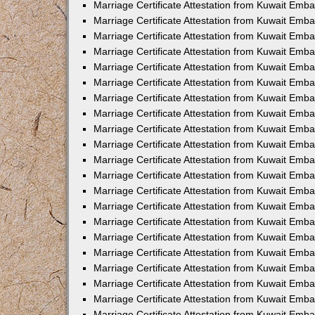
Marriage Certificate Attestation from Kuwait Emb
Marriage Certificate Attestation from Kuwait Emb
Marriage Certificate Attestation from Kuwait Emba
Marriage Certificate Attestation from Kuwait Emba
Marriage Certificate Attestation from Kuwait Emba
Marriage Certificate Attestation from Kuwait Embas
Marriage Certificate Attestation from Kuwait Emba
Marriage Certificate Attestation from Kuwait Emba
Marriage Certificate Attestation from Kuwait Emb
Marriage Certificate Attestation from Kuwait Emba
Marriage Certificate Attestation from Kuwait Emb
Marriage Certificate Attestation from Kuwait Emba
Marriage Certificate Attestation from Kuwait Emba
Marriage Certificate Attestation from Kuwait Emb
Marriage Certificate Attestation from Kuwait Emba
Marriage Certificate Attestation from Kuwait Emb
Marriage Certificate Attestation from Kuwait Emba
Marriage Certificate Attestation from Kuwait Emb
Marriage Certificate Attestation from Kuwait Emb
Marriage Certificate Attestation from Kuwait Em
Marriage Certificate Attestation from Kuwait Emb