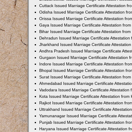
Cuttack Issued Marriage Certificate Attestation 
Odisha Issued Marriage Certificate Attestation f
Orissa Issued Marriage Certificate Attestation f
Gaya Issued Marriage Certificate Attestation fr
Bihar Issued Marriage Certificate Attestation fr
Dehradun Issued Marriage Certificate Attestatio
Jharkhand Issued Marriage Certificate Attestati
Andhra Pradesh Issued Marriage Certificate Atte
Gurgaon Issued Marriage Certificate Attestation
Indore Issued Marriage Certificate Attestation f
Bhopal Issued Marriage Certificate Attestation f
Surat Issued Marriage Certificate Attestation fr
Ahmedabad Issued Marriage Certificate Attestat
Vadodara Issued Marriage Certificate Attestatio
Kota Issued Marriage Certificate Attestation fro
Rajkot Issued Marriage Certificate Attestation f
Uttrakhand Issued Marriage Certificate Attestati
Yamunanagar Issued Marriage Certificate Attesta
Punjab Issued Marriage Certificate Attestation f
Haryana Issued Marriage Certificate Attestation