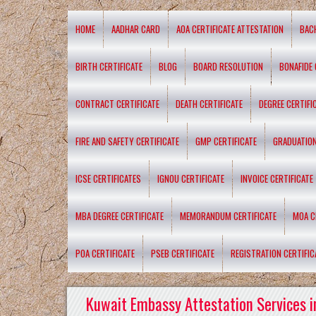
HOME
AADHAR CARD
AOA CERTIFICATE ATTESTATION
BAC
BIRTH CERTIFICATE
BLOG
BOARD RESOLUTION
BONAFIDE 
CONTRACT CERTIFICATE
DEATH CERTIFICATE
DEGREE CERTIFI
FIRE AND SAFETY CERTIFICATE
GMP CERTIFICATE
GRADUATION
ICSE CERTIFICATES
IGNOU CERTIFICATE
INVOICE CERTIFICATE
MBA DEGREE CERTIFICATE
MEMORANDUM CERTIFICATE
MOA C
POA CERTIFICATE
PSEB CERTIFICATE
REGISTRATION CERTIFIC
Kuwait Embassy Attestation Services i