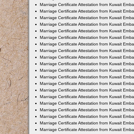
Marriage Certificate Attestation from Kuwait Emba
Marriage Certificate Attestation from Kuwait Emb
Marriage Certificate Attestation from Kuwait Emb
Marriage Certificate Attestation from Kuwait Emb
Marriage Certificate Attestation from Kuwait Em
Marriage Certificate Attestation from Kuwait Emb
Marriage Certificate Attestation from Kuwait Emba
Marriage Certificate Attestation from Kuwait Emb
Marriage Certificate Attestation from Kuwait Emb
Marriage Certificate Attestation from Kuwait Emb
Marriage Certificate Attestation from Kuwait Emba
Marriage Certificate Attestation from Kuwait Embas
Marriage Certificate Attestation from Kuwait Emb
Marriage Certificate Attestation from Kuwait Emb
Marriage Certificate Attestation from Kuwait Emba
Marriage Certificate Attestation from Kuwait Emb
Marriage Certificate Attestation from Kuwait Emba
Marriage Certificate Attestation from Kuwait Emba
Marriage Certificate Attestation from Kuwait Emba
Marriage Certificate Attestation from Kuwait Emb