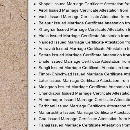
Khopoli Issued Marriage Certificate Attestation 
Airoli Issued Marriage Certificate Attestation fr
Vashi Issued Marriage Certificate Attestation fr
Belapur Issued Marriage Certificate Attestation 
Kharghar Issued Marriage Certificate Attestation
Akola Issued Marriage Certificate Attestation fr
Nanded Issued Marriage Certificate Attestation 
Amravati Issued Marriage Certificate Attestation
Satara Issued Marriage Certificate Attestation f
Dhule Issued Marriage Certificate Attestation fr
Sangli Issued Marriage Certificate Attestation f
Pimpri-Chinchwad Issued Marriage Certificate At
Latur Issued Marriage Certificate Attestation fr
Malegaon Issued Marriage Certificate Attestatio
Chandrapur Issued Marriage Certificate Attestat
Ahmednagar Issued Marriage Certificate Attestat
Parbhani Issued Marriage Certificate Attestation
Maharashtra Issued Marriage Certificate Attesta
Goa Issued Marriage Certificate Attestation from
Panaji Issued Marriage Certificate Attestation f