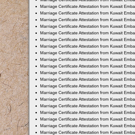
Marriage Certificate Attestation from Kuwait Emb
Marriage Certificate Attestation from Kuwait Emb
Marriage Certificate Attestation from Kuwait Emba
Marriage Certificate Attestation from Kuwait Em
Marriage Certificate Attestation from Kuwait Emb
Marriage Certificate Attestation from Kuwait Emb
Marriage Certificate Attestation from Kuwait Emba
Marriage Certificate Attestation from Kuwait Emb
Marriage Certificate Attestation from Kuwait Emba
Marriage Certificate Attestation from Kuwait Emb
Marriage Certificate Attestation from Kuwait Emb
Marriage Certificate Attestation from Kuwait Emba
Marriage Certificate Attestation from Kuwait Emb
Marriage Certificate Attestation from Kuwait Emb
Marriage Certificate Attestation from Kuwait Emb
Marriage Certificate Attestation from Kuwait Embas
Marriage Certificate Attestation from Kuwait Emba
Marriage Certificate Attestation from Kuwait Em
Marriage Certificate Attestation from Kuwait Emba
Marriage Certificate Attestation from Kuwait Emb