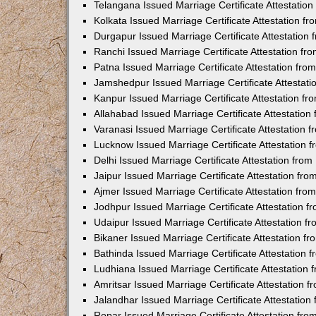
Telangana Issued Marriage Certificate Attestatio
Kolkata Issued Marriage Certificate Attestation 
Durgapur Issued Marriage Certificate Attestatio
Ranchi Issued Marriage Certificate Attestation f
Patna Issued Marriage Certificate Attestation fr
Jamshedpur Issued Marriage Certificate Attestat
Kanpur Issued Marriage Certificate Attestation f
Allahabad Issued Marriage Certificate Attestatio
Varanasi Issued Marriage Certificate Attestation
Lucknow Issued Marriage Certificate Attestation
Delhi Issued Marriage Certificate Attestation fr
Jaipur Issued Marriage Certificate Attestation f
Ajmer Issued Marriage Certificate Attestation fr
Jodhpur Issued Marriage Certificate Attestation 
Udaipur Issued Marriage Certificate Attestation 
Bikaner Issued Marriage Certificate Attestation 
Bathinda Issued Marriage Certificate Attestation
Ludhiana Issued Marriage Certificate Attestation
Amritsar Issued Marriage Certificate Attestation
Jalandhar Issued Marriage Certificate Attestatio
Ropar Issued Marriage Certificate Attestation fr