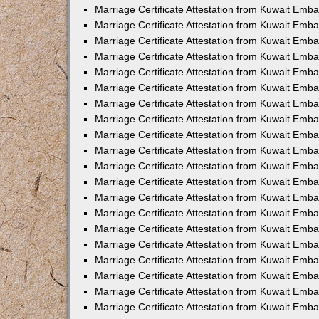
Marriage Certificate Attestation from Kuwait Emba
Marriage Certificate Attestation from Kuwait Emb
Marriage Certificate Attestation from Kuwait Em
Marriage Certificate Attestation from Kuwait Emba
Marriage Certificate Attestation from Kuwait Emb
Marriage Certificate Attestation from Kuwait Emba
Marriage Certificate Attestation from Kuwait Emb
Marriage Certificate Attestation from Kuwait Emba
Marriage Certificate Attestation from Kuwait Emb
Marriage Certificate Attestation from Kuwait Emb
Marriage Certificate Attestation from Kuwait Emb
Marriage Certificate Attestation from Kuwait Emb
Marriage Certificate Attestation from Kuwait Emba
Marriage Certificate Attestation from Kuwait Emb
Marriage Certificate Attestation from Kuwait Emba
Marriage Certificate Attestation from Kuwait Em
Marriage Certificate Attestation from Kuwait Emb
Marriage Certificate Attestation from Kuwait Emba
Marriage Certificate Attestation from Kuwait Emba
Marriage Certificate Attestation from Kuwait Emb