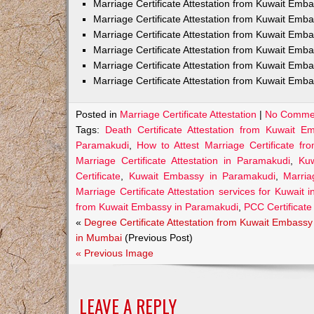
Marriage Certificate Attestation from Kuwait Em
Marriage Certificate Attestation from Kuwait Emb
Marriage Certificate Attestation from Kuwait Emb
Marriage Certificate Attestation from Kuwait Emb
Marriage Certificate Attestation from Kuwait Emba
Marriage Certificate Attestation from Kuwait Emba
Posted in
Marriage Certificate Attestation
|
No Comme
Tags:
Death Certificate Attestation from Kuwait 
Paramakudi
,
How to Attest Marriage Certificate f
Marriage Certificate Attestation in Paramakudi
,
Kuw
Certificate
,
Kuwait Embassy in Paramakudi
,
Marria
Marriage Certificate Attestation services for Kuwait
from Kuwait Embassy in Paramakudi
,
PCC Certificate
«
Degree Certificate Attestation from Kuwait Embassy
in Mumbai
(Previous Post)
« Previous Image
LEAVE A REPLY