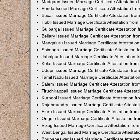
Madgaon Issued Marriage Certificate Attestation
Ponda Issued Marriage Certificate Attestation f
Buxar Issued Marriage Certificate Attestation fr
Hubli Issued Marriage Certificate Attestation fr
Gulbarga Issued Marriage Certificate Attestation
Bellary Issued Marriage Certificate Attestation f
Mangaluru Issued Marriage Certificate Attestati
Shimoga Issued Marriage Certificate Attestation
Jabalpur Issued Marriage Certificate Attestation
Kolar Issued Marriage Certificate Attestation fr
Udupi Issued Marriage Certificate Attestation fr
Tamil Nadu Issued Marriage Certificate Attestati
Salem Issued Marriage Certificate Attestation fr
Tiruchirappali Issued Marriage Certificate Attest
Kurnool Issued Marriage Certificate Attestation 
Rajahmundry Issued Marriage Certificate Attesta
Eluru Issued Marriage Certificate Attestation fr
Ongole Issued Marriage Certificate Attestation f
Vizag Issued Marriage Certificate Attestation fr
West Bengal Issued Marriage Certificate Attesta
Bhubaneswar Issued Marriage Certificate Attesta