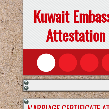
Kuwait Embas
Attestation
MARRIAGE CERTIFICATE A