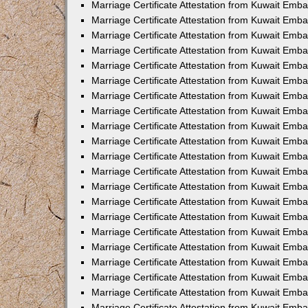
Marriage Certificate Attestation from Kuwait Emb
Marriage Certificate Attestation from Kuwait Emb
Marriage Certificate Attestation from Kuwait Emba
Marriage Certificate Attestation from Kuwait Emba
Marriage Certificate Attestation from Kuwait Emba
Marriage Certificate Attestation from Kuwait Embas
Marriage Certificate Attestation from Kuwait Emba
Marriage Certificate Attestation from Kuwait Emba
Marriage Certificate Attestation from Kuwait Emb
Marriage Certificate Attestation from Kuwait Emba
Marriage Certificate Attestation from Kuwait Emb
Marriage Certificate Attestation from Kuwait Emba
Marriage Certificate Attestation from Kuwait Emba
Marriage Certificate Attestation from Kuwait Emb
Marriage Certificate Attestation from Kuwait Emba
Marriage Certificate Attestation from Kuwait Emb
Marriage Certificate Attestation from Kuwait Emba
Marriage Certificate Attestation from Kuwait Emb
Marriage Certificate Attestation from Kuwait Emb
Marriage Certificate Attestation from Kuwait Em
Marriage Certificate Attestation from Kuwait Emb