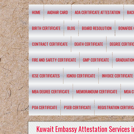
HOME
AADHAR CARD
AOA CERTIFICATE ATTESTATION
BAC
BIRTH CERTIFICATE
BLOG
BOARD RESOLUTION
BONAFIDE 
CONTRACT CERTIFICATE
DEATH CERTIFICATE
DEGREE CERTIFI
FIRE AND SAFETY CERTIFICATE
GMP CERTIFICATE
GRADUATION
ICSE CERTIFICATES
IGNOU CERTIFICATE
INVOICE CERTIFICATE
MBA DEGREE CERTIFICATE
MEMORANDUM CERTIFICATE
MOA C
POA CERTIFICATE
PSEB CERTIFICATE
REGISTRATION CERTIFIC
Kuwait Embassy Attestation Services i