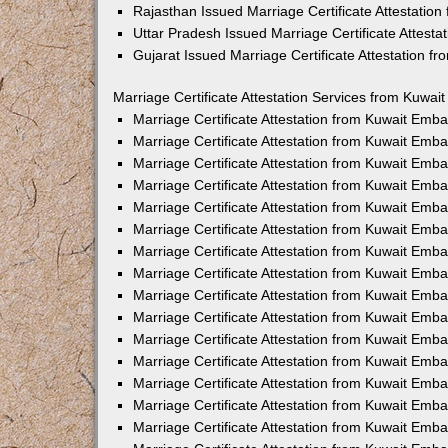
Rajasthan Issued Marriage Certificate Attestatio
Uttar Pradesh Issued Marriage Certificate Attest
Gujarat Issued Marriage Certificate Attestation 
Marriage Certificate Attestation Services from Kuwai
Marriage Certificate Attestation from Kuwait Emb
Marriage Certificate Attestation from Kuwait Emb
Marriage Certificate Attestation from Kuwait Emb
Marriage Certificate Attestation from Kuwait Emb
Marriage Certificate Attestation from Kuwait Emba
Marriage Certificate Attestation from Kuwait Emb
Marriage Certificate Attestation from Kuwait Emb
Marriage Certificate Attestation from Kuwait Emb
Marriage Certificate Attestation from Kuwait Emb
Marriage Certificate Attestation from Kuwait Emb
Marriage Certificate Attestation from Kuwait Emb
Marriage Certificate Attestation from Kuwait Emb
Marriage Certificate Attestation from Kuwait Em
Marriage Certificate Attestation from Kuwait Emb
Marriage Certificate Attestation from Kuwait Emb