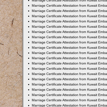
Marriage Certificate Attestation from Kuwait Emba
Marriage Certificate Attestation from Kuwait Emba
Marriage Certificate Attestation from Kuwait Emb
Marriage Certificate Attestation from Kuwait Emb
Marriage Certificate Attestation from Kuwait Emba
Marriage Certificate Attestation from Kuwait Emb
Marriage Certificate Attestation from Kuwait Emb
Marriage Certificate Attestation from Kuwait Emb
Marriage Certificate Attestation from Kuwait Em
Marriage Certificate Attestation from Kuwait Emb
Marriage Certificate Attestation from Kuwait Emba
Marriage Certificate Attestation from Kuwait Emba
Marriage Certificate Attestation from Kuwait Emb
Marriage Certificate Attestation from Kuwait Emba
Marriage Certificate Attestation from Kuwait Emba
Marriage Certificate Attestation from Kuwait Emba
Marriage Certificate Attestation from Kuwait Emb
Marriage Certificate Attestation from Kuwait Emb
Marriage Certificate Attestation from Kuwait Emba
Marriage Certificate Attestation from Kuwait Emba
Marriage Certificate Attestation from Kuwait Emb