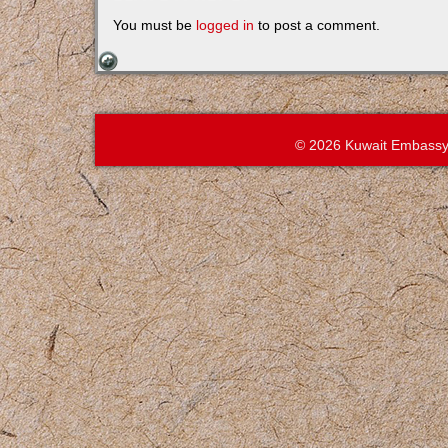
You must be
logged in
to post a comment.
© 2026 Kuwait Embassy