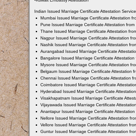
•Kuwait Embassy Attestation
Indian Issued Marriage Certificate Attestation Serv
Mumbai Issued Marriage Certificate Attestation 
Pune Issued Marriage Certificate Attestation fro
Thane Issued Marriage Certificate Attestation f
Nagpur Issued Marriage Certificate Attestation 
Nashik Issued Marriage Certificate Attestation f
Aurangabad Issued Marriage Certificate Attestat
Bangalore Issued Marriage Certificate Attestatio
Mysore Issued Marriage Certificate Attestation 
Belgaum Issued Marriage Certificate Attestation
Chennai Issued Marriage Certificate Attestation 
Coimbatore Issued Marriage Certificate Attestat
Hyderabad Issued Marriage Certificate Attestati
Visakhapatnam Issued Marriage Certificate Attes
Vijayawada Issued Marriage Certificate Attestati
Anantapur Issued Marriage Certificate Attestatio
Nellore Issued Marriage Certificate Attestation 
Vellore Issued Marriage Certificate Attestation f
Guntur Issued Marriage Certificate Attestation f