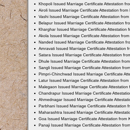
Khopoli Issued Marriage Certificate Attestation 
Airoli Issued Marriage Certificate Attestation fr
Vashi Issued Marriage Certificate Attestation fr
Belapur Issued Marriage Certificate Attestation 
Kharghar Issued Marriage Certificate Attestation
Akola Issued Marriage Certificate Attestation fr
Nanded Issued Marriage Certificate Attestation 
Amravati Issued Marriage Certificate Attestation
Satara Issued Marriage Certificate Attestation f
Dhule Issued Marriage Certificate Attestation fr
Sangli Issued Marriage Certificate Attestation f
Pimpri-Chinchwad Issued Marriage Certificate At
Latur Issued Marriage Certificate Attestation fr
Malegaon Issued Marriage Certificate Attestatio
Chandrapur Issued Marriage Certificate Attestat
Ahmednagar Issued Marriage Certificate Attestat
Parbhani Issued Marriage Certificate Attestation
Maharashtra Issued Marriage Certificate Attesta
Goa Issued Marriage Certificate Attestation from
Panaji Issued Marriage Certificate Attestation f