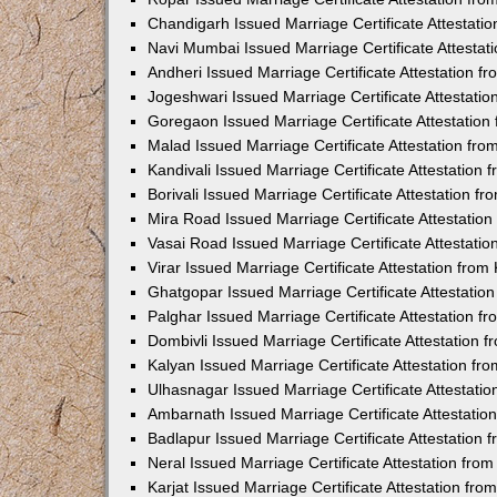
Chandigarh Issued Marriage Certificate Attestat
Navi Mumbai Issued Marriage Certificate Attesta
Andheri Issued Marriage Certificate Attestation 
Jogeshwari Issued Marriage Certificate Attestati
Goregaon Issued Marriage Certificate Attestatio
Malad Issued Marriage Certificate Attestation fr
Kandivali Issued Marriage Certificate Attestation
Borivali Issued Marriage Certificate Attestation 
Mira Road Issued Marriage Certificate Attestatio
Vasai Road Issued Marriage Certificate Attestati
Virar Issued Marriage Certificate Attestation fro
Ghatgopar Issued Marriage Certificate Attestati
Palghar Issued Marriage Certificate Attestation 
Dombivli Issued Marriage Certificate Attestation
Kalyan Issued Marriage Certificate Attestation f
Ulhasnagar Issued Marriage Certificate Attestati
Ambarnath Issued Marriage Certificate Attestati
Badlapur Issued Marriage Certificate Attestation
Neral Issued Marriage Certificate Attestation fr
Karjat Issued Marriage Certificate Attestation fr