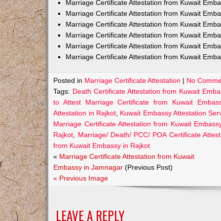
Marriage Certificate Attestation from Kuwait Em
Marriage Certificate Attestation from Kuwait Emb
Marriage Certificate Attestation from Kuwait Emb
Marriage Certificate Attestation from Kuwait Emb
Marriage Certificate Attestation from Kuwait Emba
Marriage Certificate Attestation from Kuwait Emba
Posted in
Marriage Certificate Attestation
|
No Comme
Tags:
Death Certificate Attestation from Kuwait Emba
to Attest Marriage Certificate from Kuwait Embas
Attestation in Rajkot
,
Kuwait Embassy Attestation Servi
Marriage Certificate Attestation from Kuwait Embassy
Rajkot
,
Marriage/ Death/ PCC/ POA Certificate Attes
from Kuwait Embassy in Rajkot
«
Marriage Certificate Attestation from Kuwait
Embassy in Jamnagar
(Previous Post)
« Previous Image
LEAVE A REPLY