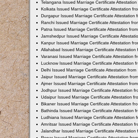
Telangana Issued Marriage Certificate Attestatio
Kolkata Issued Marriage Certificate Attestation 
Durgapur Issued Marriage Certificate Attestatio
Ranchi Issued Marriage Certificate Attestation f
Patna Issued Marriage Certificate Attestation fr
Jamshedpur Issued Marriage Certificate Attestat
Kanpur Issued Marriage Certificate Attestation f
Allahabad Issued Marriage Certificate Attestatio
Varanasi Issued Marriage Certificate Attestation
Lucknow Issued Marriage Certificate Attestation
Delhi Issued Marriage Certificate Attestation fr
Jaipur Issued Marriage Certificate Attestation f
Ajmer Issued Marriage Certificate Attestation fr
Jodhpur Issued Marriage Certificate Attestation 
Udaipur Issued Marriage Certificate Attestation 
Bikaner Issued Marriage Certificate Attestation 
Bathinda Issued Marriage Certificate Attestation
Ludhiana Issued Marriage Certificate Attestation
Amritsar Issued Marriage Certificate Attestation
Jalandhar Issued Marriage Certificate Attestatio
Ropar Issued Marriage Certificate Attestation fr