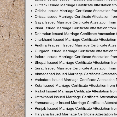
Cuttack Issued Marriage Certificate Attestation 
Odisha Issued Marriage Certificate Attestation f
Orissa Issued Marriage Certificate Attestation f
Gaya Issued Marriage Certificate Attestation fr
Bihar Issued Marriage Certificate Attestation fr
Dehradun Issued Marriage Certificate Attestatio
Jharkhand Issued Marriage Certificate Attestati
Andhra Pradesh Issued Marriage Certificate Atte
Gurgaon Issued Marriage Certificate Attestation
Indore Issued Marriage Certificate Attestation f
Bhopal Issued Marriage Certificate Attestation f
Surat Issued Marriage Certificate Attestation fr
Ahmedabad Issued Marriage Certificate Attestat
Vadodara Issued Marriage Certificate Attestatio
Kota Issued Marriage Certificate Attestation fro
Rajkot Issued Marriage Certificate Attestation f
Uttrakhand Issued Marriage Certificate Attestati
Yamunanagar Issued Marriage Certificate Attesta
Punjab Issued Marriage Certificate Attestation f
Haryana Issued Marriage Certificate Attestation