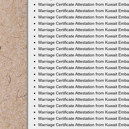
Marriage Certificate Attestation from Kuwait Emba
Marriage Certificate Attestation from Kuwait Emb
Marriage Certificate Attestation from Kuwait Emb
Marriage Certificate Attestation from Kuwait Emb
Marriage Certificate Attestation from Kuwait Em
Marriage Certificate Attestation from Kuwait Emb
Marriage Certificate Attestation from Kuwait Emba
Marriage Certificate Attestation from Kuwait Emb
Marriage Certificate Attestation from Kuwait Emb
Marriage Certificate Attestation from Kuwait Emb
Marriage Certificate Attestation from Kuwait Emba
Marriage Certificate Attestation from Kuwait Embas
Marriage Certificate Attestation from Kuwait Emb
Marriage Certificate Attestation from Kuwait Emb
Marriage Certificate Attestation from Kuwait Emba
Marriage Certificate Attestation from Kuwait Emb
Marriage Certificate Attestation from Kuwait Emba
Marriage Certificate Attestation from Kuwait Emba
Marriage Certificate Attestation from Kuwait Emba
Marriage Certificate Attestation from Kuwait Emb