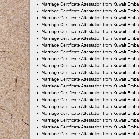
Marriage Certificate Attestation from Kuwait Emba
Marriage Certificate Attestation from Kuwait Emb
Marriage Certificate Attestation from Kuwait Em
Marriage Certificate Attestation from Kuwait Emba
Marriage Certificate Attestation from Kuwait Emb
Marriage Certificate Attestation from Kuwait Emba
Marriage Certificate Attestation from Kuwait Emb
Marriage Certificate Attestation from Kuwait Emba
Marriage Certificate Attestation from Kuwait Emb
Marriage Certificate Attestation from Kuwait Emb
Marriage Certificate Attestation from Kuwait Emb
Marriage Certificate Attestation from Kuwait Emb
Marriage Certificate Attestation from Kuwait Emba
Marriage Certificate Attestation from Kuwait Emb
Marriage Certificate Attestation from Kuwait Emba
Marriage Certificate Attestation from Kuwait Em
Marriage Certificate Attestation from Kuwait Emb
Marriage Certificate Attestation from Kuwait Emba
Marriage Certificate Attestation from Kuwait Emba
Marriage Certificate Attestation from Kuwait Emb