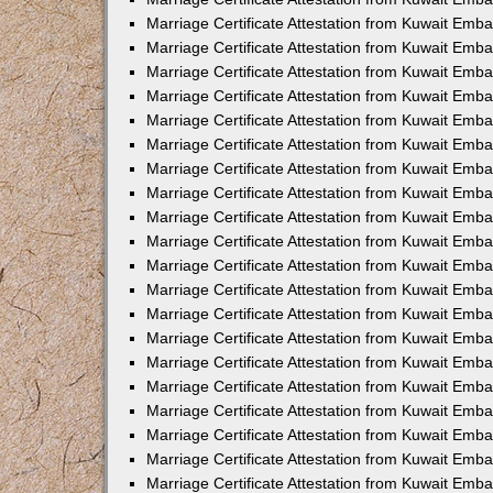
Marriage Certificate Attestation from Kuwait Emb
Marriage Certificate Attestation from Kuwait Emb
Marriage Certificate Attestation from Kuwait Emba
Marriage Certificate Attestation from Kuwait Em
Marriage Certificate Attestation from Kuwait Emb
Marriage Certificate Attestation from Kuwait Emb
Marriage Certificate Attestation from Kuwait Emba
Marriage Certificate Attestation from Kuwait Emb
Marriage Certificate Attestation from Kuwait Emba
Marriage Certificate Attestation from Kuwait Emb
Marriage Certificate Attestation from Kuwait Emb
Marriage Certificate Attestation from Kuwait Emba
Marriage Certificate Attestation from Kuwait Emb
Marriage Certificate Attestation from Kuwait Emb
Marriage Certificate Attestation from Kuwait Emb
Marriage Certificate Attestation from Kuwait Embas
Marriage Certificate Attestation from Kuwait Emba
Marriage Certificate Attestation from Kuwait Em
Marriage Certificate Attestation from Kuwait Emba
Marriage Certificate Attestation from Kuwait Emb