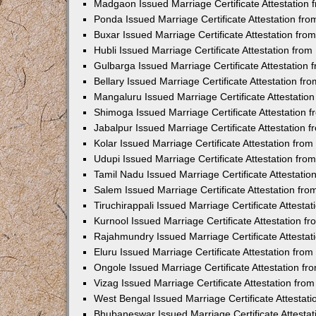
Madgaon Issued Marriage Certificate Attestation
Ponda Issued Marriage Certificate Attestation f
Buxar Issued Marriage Certificate Attestation fr
Hubli Issued Marriage Certificate Attestation fr
Gulbarga Issued Marriage Certificate Attestation
Bellary Issued Marriage Certificate Attestation f
Mangaluru Issued Marriage Certificate Attestati
Shimoga Issued Marriage Certificate Attestation
Jabalpur Issued Marriage Certificate Attestation
Kolar Issued Marriage Certificate Attestation fr
Udupi Issued Marriage Certificate Attestation fr
Tamil Nadu Issued Marriage Certificate Attestati
Salem Issued Marriage Certificate Attestation fr
Tiruchirappali Issued Marriage Certificate Attest
Kurnool Issued Marriage Certificate Attestation 
Rajahmundry Issued Marriage Certificate Attesta
Eluru Issued Marriage Certificate Attestation fr
Ongole Issued Marriage Certificate Attestation f
Vizag Issued Marriage Certificate Attestation fr
West Bengal Issued Marriage Certificate Attesta
Bhubaneswar Issued Marriage Certificate Attesta