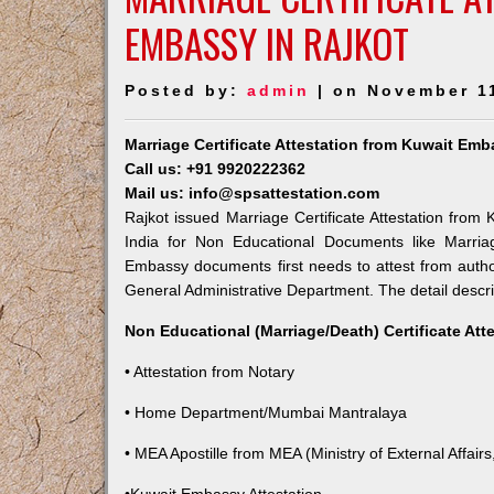
EMBASSY IN RAJKOT
Posted by:
admin
| on November 1
Marriage Certificate Attestation from Kuwait Emb
Call us: +91 9920222362
Mail us: info@spsattestation.com
Rajkot issued Marriage Certificate Attestation from 
India for Non Educational Documents like Marria
Embassy documents first needs to attest from autho
General Administrative Department. The detail descrip
Non Educational (Marriage/Death) Certificate Att
• Attestation from Notary
• Home Department/Mumbai Mantralaya
• MEA Apostille from MEA (Ministry of External Affairs,