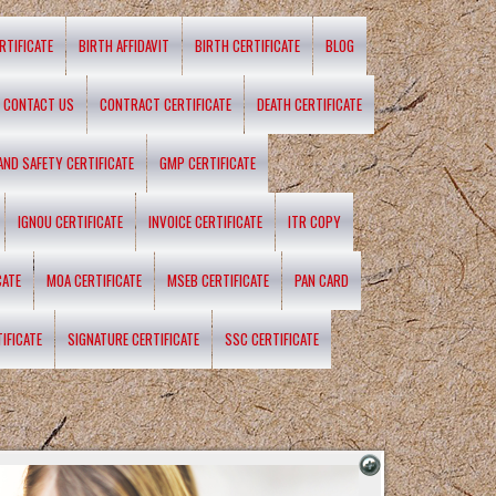
RTIFICATE
BIRTH AFFIDAVIT
BIRTH CERTIFICATE
BLOG
CONTACT US
CONTRACT CERTIFICATE
DEATH CERTIFICATE
 AND SAFETY CERTIFICATE
GMP CERTIFICATE
IGNOU CERTIFICATE
INVOICE CERTIFICATE
ITR COPY
CATE
MOA CERTIFICATE
MSEB CERTIFICATE
PAN CARD
IFICATE
SIGNATURE CERTIFICATE
SSC CERTIFICATE