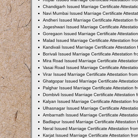
Chandigarh Issued Marriage Certificate Attestat
Navi Mumbai Issued Marriage Certificate Attest
Andheri Issued Marriage Certificate Attestation
Jogeshwari Issued Marriage Certificate Attestat
Goregaon Issued Marriage Certificate Attestati
Malad Issued Marriage Certificate Attestation f
Kandivali Issued Marriage Certificate Attestatio
Borivali Issued Marriage Certificate Attestation
Mira Road Issued Marriage Certificate Attestati
Vasai Road Issued Marriage Certificate Attestat
Virar Issued Marriage Certificate Attestation fr
Ghatgopar Issued Marriage Certificate Attestat
Palghar Issued Marriage Certificate Attestation
Dombivli Issued Marriage Certificate Attestatio
Kalyan Issued Marriage Certificate Attestation 
Ulhasnagar Issued Marriage Certificate Attestat
Ambarnath Issued Marriage Certificate Attestat
Badlapur Issued Marriage Certificate Attestatio
Neral Issued Marriage Certificate Attestation f
Karjat Issued Marriage Certificate Attestation f