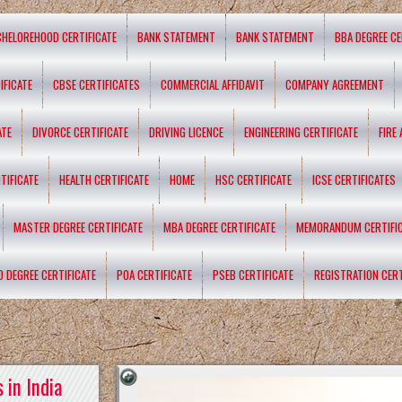
CHELOREHOOD CERTIFICATE
BANK STATEMENT
BANK STATEMENT
BBA DEGREE CE
IFICATE
CBSE CERTIFICATES
COMMERCIAL AFFIDAVIT
COMPANY AGREEMENT
ATE
DIVORCE CERTIFICATE
DRIVING LICENCE
ENGINEERING CERTIFICATE
FIRE
TIFICATE
HEALTH CERTIFICATE
HOME
HSC CERTIFICATE
ICSE CERTIFICATES
MASTER DEGREE CERTIFICATE
MBA DEGREE CERTIFICATE
MEMORANDUM CERTIFI
D DEGREE CERTIFICATE
POA CERTIFICATE
PSEB CERTIFICATE
REGISTRATION CERT
 in India