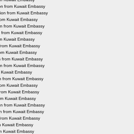
ion from Kuwait Embassy
ation from Kuwait Embassy
 from Kuwait Embassy
ion from Kuwait Embassy
on from Kuwait Embassy
rom Kuwait Embassy
n from Kuwait Embassy
 from Kuwait Embassy
on from Kuwait Embassy
ion from Kuwait Embassy
om Kuwait Embassy
ion from Kuwait Embassy
 from Kuwait Embassy
n from Kuwait Embassy
from Kuwait Embassy
ion from Kuwait Embassy
ion from Kuwait Embassy
n from Kuwait Embassy
rom Kuwait Embassy
rom Kuwait Embassy