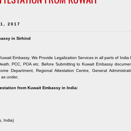
1, 2017
bassy in Sirhind
 Kuwait Embassy. We Provide Legalization Services in all parts of India 
 Death, PCC, POA etc. Before Submitting to Kuwait Embassy documen
 Home Department, Regional Attestation Centre, General Administrat
s as under,
testation from Kuwait Embassy in India:
, India)