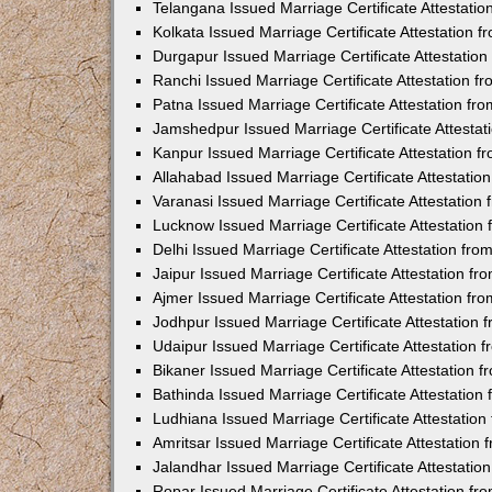
Telangana Issued Marriage Certificate Attestati
Kolkata Issued Marriage Certificate Attestation
Durgapur Issued Marriage Certificate Attestatio
Ranchi Issued Marriage Certificate Attestation 
Patna Issued Marriage Certificate Attestation f
Jamshedpur Issued Marriage Certificate Attesta
Kanpur Issued Marriage Certificate Attestation 
Allahabad Issued Marriage Certificate Attestati
Varanasi Issued Marriage Certificate Attestatio
Lucknow Issued Marriage Certificate Attestatio
Delhi Issued Marriage Certificate Attestation fr
Jaipur Issued Marriage Certificate Attestation f
Ajmer Issued Marriage Certificate Attestation f
Jodhpur Issued Marriage Certificate Attestation
Udaipur Issued Marriage Certificate Attestation
Bikaner Issued Marriage Certificate Attestation
Bathinda Issued Marriage Certificate Attestatio
Ludhiana Issued Marriage Certificate Attestatio
Amritsar Issued Marriage Certificate Attestatio
Jalandhar Issued Marriage Certificate Attestati
Ropar Issued Marriage Certificate Attestation f