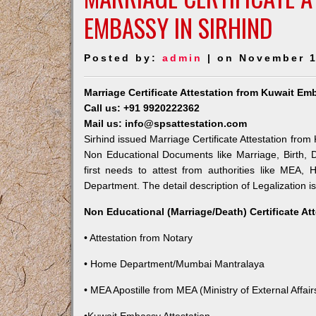
EMBASSY IN SIRHIND
Posted by:
admin
| on November 1
Marriage Certificate Attestation from Kuwait Em
Call us: +91 9920222362
Mail us: info@spsattestation.com
Sirhind issued Marriage Certificate Attestation from
Non Educational Documents like Marriage, Birth,
first needs to attest from authorities like MEA,
Department. The detail description of Legalization i
Non Educational (Marriage/Death) Certificate At
• Attestation from Notary
• Home Department/Mumbai Mantralaya
• MEA Apostille from MEA (Ministry of External Affairs