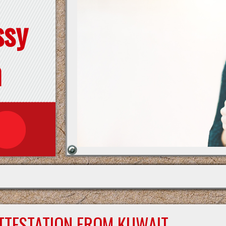
ssy
n
ATTESTATION FROM KUWAIT