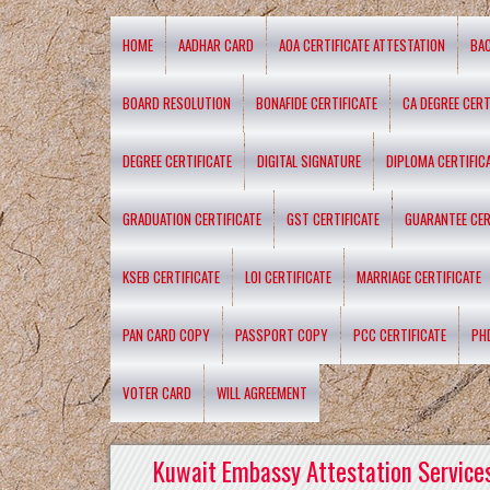
HOME
AADHAR CARD
AOA CERTIFICATE ATTESTATION
BA
BOARD RESOLUTION
BONAFIDE CERTIFICATE
CA DEGREE CERT
DEGREE CERTIFICATE
DIGITAL SIGNATURE
DIPLOMA CERTIFIC
GRADUATION CERTIFICATE
GST CERTIFICATE
GUARANTEE CER
KSEB CERTIFICATE
LOI CERTIFICATE
MARRIAGE CERTIFICATE
PAN CARD COPY
PASSPORT COPY
PCC CERTIFICATE
PH
VOTER CARD
WILL AGREEMENT
Kuwait Embassy Attestation Services