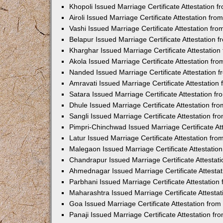
Khopoli Issued Marriage Certificate Attestation
Airoli Issued Marriage Certificate Attestation f
Vashi Issued Marriage Certificate Attestation f
Belapur Issued Marriage Certificate Attestation
Kharghar Issued Marriage Certificate Attestatio
Akola Issued Marriage Certificate Attestation f
Nanded Issued Marriage Certificate Attestation
Amravati Issued Marriage Certificate Attestatio
Satara Issued Marriage Certificate Attestation 
Dhule Issued Marriage Certificate Attestation f
Sangli Issued Marriage Certificate Attestation f
Pimpri-Chinchwad Issued Marriage Certificate A
Latur Issued Marriage Certificate Attestation f
Malegaon Issued Marriage Certificate Attestati
Chandrapur Issued Marriage Certificate Attesta
Ahmednagar Issued Marriage Certificate Attesta
Parbhani Issued Marriage Certificate Attestatio
Maharashtra Issued Marriage Certificate Attesta
Goa Issued Marriage Certificate Attestation fro
Panaji Issued Marriage Certificate Attestation f