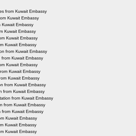
ices from Kuwait Embassy
 from Kuwait Embassy
om Kuwait Embassy
rom Kuwait Embassy
from Kuwait Embassy
from Kuwait Embassy
tion from Kuwait Embassy
on from Kuwait Embassy
from Kuwait Embassy
n from Kuwait Embassy
 from Kuwait Embassy
ion from Kuwait Embassy
ion from Kuwait Embassy
station from Kuwait Embassy
ion from Kuwait Embassy
on from Kuwait Embassy
from Kuwait Embassy
from Kuwait Embassy
from Kuwait Embassy