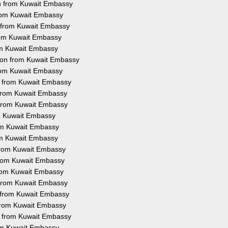
on from Kuwait Embassy
 from Kuwait Embassy
n from Kuwait Embassy
from Kuwait Embassy
rom Kuwait Embassy
tion from Kuwait Embassy
from Kuwait Embassy
on from Kuwait Embassy
n from Kuwait Embassy
n from Kuwait Embassy
om Kuwait Embassy
rom Kuwait Embassy
rom Kuwait Embassy
 from Kuwait Embassy
 from Kuwait Embassy
 from Kuwait Embassy
n from Kuwait Embassy
n from Kuwait Embassy
n from Kuwait Embassy
on from Kuwait Embassy
rom Kuwait Embassy