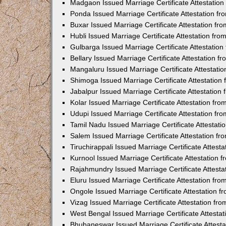
Madgaon Issued Marriage Certificate Attestatio
Ponda Issued Marriage Certificate Attestation f
Buxar Issued Marriage Certificate Attestation f
Hubli Issued Marriage Certificate Attestation fr
Gulbarga Issued Marriage Certificate Attestatio
Bellary Issued Marriage Certificate Attestation 
Mangaluru Issued Marriage Certificate Attestat
Shimoga Issued Marriage Certificate Attestatio
Jabalpur Issued Marriage Certificate Attestatio
Kolar Issued Marriage Certificate Attestation f
Udupi Issued Marriage Certificate Attestation f
Tamil Nadu Issued Marriage Certificate Attestat
Salem Issued Marriage Certificate Attestation f
Tiruchirappali Issued Marriage Certificate Attes
Kurnool Issued Marriage Certificate Attestation
Rajahmundry Issued Marriage Certificate Attest
Eluru Issued Marriage Certificate Attestation f
Ongole Issued Marriage Certificate Attestation 
Vizag Issued Marriage Certificate Attestation f
West Bengal Issued Marriage Certificate Attesta
Bhubaneswar Issued Marriage Certificate Attest