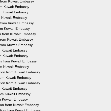
n from Kuwait Embassy
rom Kuwait Embassy
rom Kuwait Embassy
om Kuwait Embassy
n from Kuwait Embassy
from Kuwait Embassy
ion from Kuwait Embassy
n from Kuwait Embassy
n from Kuwait Embassy
rom Kuwait Embassy
rom Kuwait Embassy
ion from Kuwait Embassy
rom Kuwait Embassy
tation from Kuwait Embassy
 from Kuwait Embassy
ation from Kuwait Embassy
rom Kuwait Embassy
from Kuwait Embassy
rom Kuwait Embassy
tion from Kuwait Embassy
ation from Kuwait Embassy