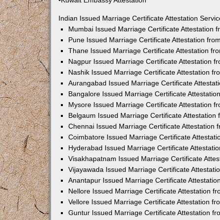
•Kuwait Embassy Attestation
Indian Issued Marriage Certificate Attestation Serv
Mumbai Issued Marriage Certificate Attestation
Pune Issued Marriage Certificate Attestation fr
Thane Issued Marriage Certificate Attestation f
Nagpur Issued Marriage Certificate Attestation 
Nashik Issued Marriage Certificate Attestation 
Aurangabad Issued Marriage Certificate Attesta
Bangalore Issued Marriage Certificate Attestati
Mysore Issued Marriage Certificate Attestation 
Belgaum Issued Marriage Certificate Attestatio
Chennai Issued Marriage Certificate Attestation
Coimbatore Issued Marriage Certificate Attestat
Hyderabad Issued Marriage Certificate Attestat
Visakhapatnam Issued Marriage Certificate Atte
Vijayawada Issued Marriage Certificate Attestat
Anantapur Issued Marriage Certificate Attestati
Nellore Issued Marriage Certificate Attestation 
Vellore Issued Marriage Certificate Attestation 
Guntur Issued Marriage Certificate Attestation 