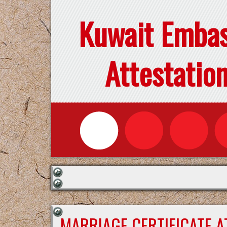
Kuwait Emba
Attestatio
MARRIAGE CERTIFICATE 