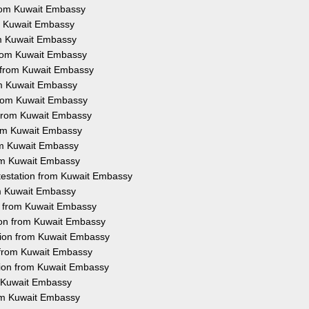
 from Kuwait Embassy
rom Kuwait Embassy
rom Kuwait Embassy
 from Kuwait Embassy
n from Kuwait Embassy
rom Kuwait Embassy
 from Kuwait Embassy
n from Kuwait Embassy
from Kuwait Embassy
rom Kuwait Embassy
rom Kuwait Embassy
ttestation from Kuwait Embassy
rom Kuwait Embassy
on from Kuwait Embassy
tion from Kuwait Embassy
tion from Kuwait Embassy
n from Kuwait Embassy
tion from Kuwait Embassy
m Kuwait Embassy
rom Kuwait Embassy