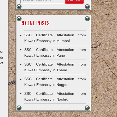
RECENT POSTS
SSC Certificate Attestation from
Kuwait Embassy in Mumbai
SSC Certificate Attestation from
for
Kuwait Embassy in Pune
ts
ive
SSC Certificate Attestation from
Kuwait Embassy in Thane
SSC Certificate Attestation from
Kuwait Embassy in Nagpur
SSC Certificate Attestation from
Kuwait Embassy in Nashik