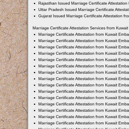
Rajasthan Issued Marriage Certificate Attestatio
Uttar Pradesh Issued Marriage Certificate Attest
Gujarat Issued Marriage Certificate Attestation 
Marriage Certificate Attestation Services from Kuwai
Marriage Certificate Attestation from Kuwait Emb
Marriage Certificate Attestation from Kuwait Emb
Marriage Certificate Attestation from Kuwait Emb
Marriage Certificate Attestation from Kuwait Emb
Marriage Certificate Attestation from Kuwait Emba
Marriage Certificate Attestation from Kuwait Emb
Marriage Certificate Attestation from Kuwait Emb
Marriage Certificate Attestation from Kuwait Emb
Marriage Certificate Attestation from Kuwait Emb
Marriage Certificate Attestation from Kuwait Emb
Marriage Certificate Attestation from Kuwait Emb
Marriage Certificate Attestation from Kuwait Emb
Marriage Certificate Attestation from Kuwait Em
Marriage Certificate Attestation from Kuwait Emb
Marriage Certificate Attestation from Kuwait Emb