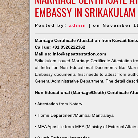
EMBASSY IN SRIKAKULAM
Posted by:
admin
| on November 1
Marriage Certificate Attestation from Kuwait Emb
Call us: +91 9920222362
Mail us: info@spsattestation.com
Srikakulam issued Marriage Certificate Attestation f
of India for Non Educational Documents like Marr
Embassy documents first needs to attest from autho
General Administrative Department. The detail descrip
Non Educational (Marriage/Death) Certificate Att
• Attestation from Notary
• Home Department/Mumbai Mantralaya
• MEA Apostille from MEA (Ministry of External Affairs,