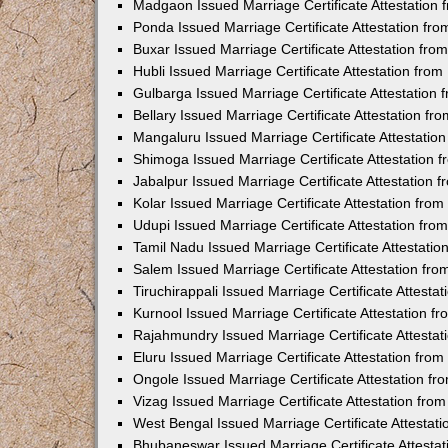
Madgaon Issued Marriage Certificate Attestation
Ponda Issued Marriage Certificate Attestation f
Buxar Issued Marriage Certificate Attestation fr
Hubli Issued Marriage Certificate Attestation fr
Gulbarga Issued Marriage Certificate Attestation
Bellary Issued Marriage Certificate Attestation f
Mangaluru Issued Marriage Certificate Attestati
Shimoga Issued Marriage Certificate Attestation
Jabalpur Issued Marriage Certificate Attestation
Kolar Issued Marriage Certificate Attestation fr
Udupi Issued Marriage Certificate Attestation fr
Tamil Nadu Issued Marriage Certificate Attestati
Salem Issued Marriage Certificate Attestation fr
Tiruchirappali Issued Marriage Certificate Attest
Kurnool Issued Marriage Certificate Attestation 
Rajahmundry Issued Marriage Certificate Attesta
Eluru Issued Marriage Certificate Attestation fr
Ongole Issued Marriage Certificate Attestation f
Vizag Issued Marriage Certificate Attestation fr
West Bengal Issued Marriage Certificate Attesta
Bhubaneswar Issued Marriage Certificate Attesta