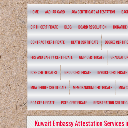
HOME
AADHAR CARD
AOA CERTIFICATE ATTESTATION
BAC
BIRTH CERTIFICATE
BLOG
BOARD RESOLUTION
BONAFIDE 
CONTRACT CERTIFICATE
DEATH CERTIFICATE
DEGREE CERTIFI
FIRE AND SAFETY CERTIFICATE
GMP CERTIFICATE
GRADUATION
ICSE CERTIFICATES
IGNOU CERTIFICATE
INVOICE CERTIFICATE
MBA DEGREE CERTIFICATE
MEMORANDUM CERTIFICATE
MOA C
POA CERTIFICATE
PSEB CERTIFICATE
REGISTRATION CERTIFIC
Kuwait Embassy Attestation Services i