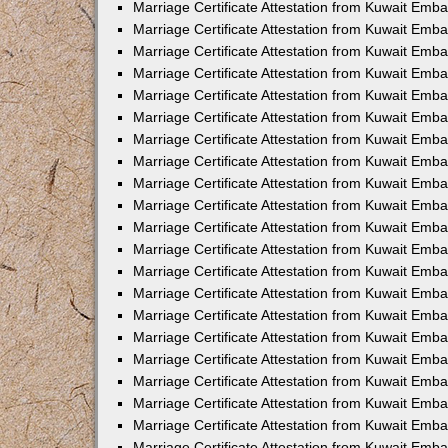
Marriage Certificate Attestation from Kuwait Emb
Marriage Certificate Attestation from Kuwait Emb
Marriage Certificate Attestation from Kuwait Emba
Marriage Certificate Attestation from Kuwait Emba
Marriage Certificate Attestation from Kuwait Emba
Marriage Certificate Attestation from Kuwait Embas
Marriage Certificate Attestation from Kuwait Emba
Marriage Certificate Attestation from Kuwait Emba
Marriage Certificate Attestation from Kuwait Emb
Marriage Certificate Attestation from Kuwait Emba
Marriage Certificate Attestation from Kuwait Emb
Marriage Certificate Attestation from Kuwait Emba
Marriage Certificate Attestation from Kuwait Emba
Marriage Certificate Attestation from Kuwait Emb
Marriage Certificate Attestation from Kuwait Emba
Marriage Certificate Attestation from Kuwait Emb
Marriage Certificate Attestation from Kuwait Emba
Marriage Certificate Attestation from Kuwait Emb
Marriage Certificate Attestation from Kuwait Emb
Marriage Certificate Attestation from Kuwait Em
Marriage Certificate Attestation from Kuwait Emb