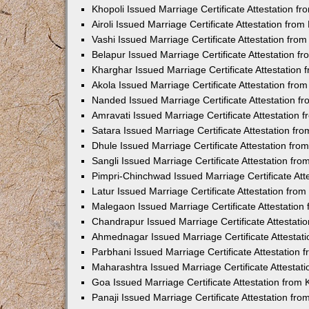
Khopoli Issued Marriage Certificate Attestation 
Airoli Issued Marriage Certificate Attestation fr
Vashi Issued Marriage Certificate Attestation fr
Belapur Issued Marriage Certificate Attestation 
Kharghar Issued Marriage Certificate Attestation
Akola Issued Marriage Certificate Attestation fr
Nanded Issued Marriage Certificate Attestation 
Amravati Issued Marriage Certificate Attestation
Satara Issued Marriage Certificate Attestation f
Dhule Issued Marriage Certificate Attestation fr
Sangli Issued Marriage Certificate Attestation f
Pimpri-Chinchwad Issued Marriage Certificate At
Latur Issued Marriage Certificate Attestation fr
Malegaon Issued Marriage Certificate Attestatio
Chandrapur Issued Marriage Certificate Attestat
Ahmednagar Issued Marriage Certificate Attestat
Parbhani Issued Marriage Certificate Attestation
Maharashtra Issued Marriage Certificate Attesta
Goa Issued Marriage Certificate Attestation from
Panaji Issued Marriage Certificate Attestation f