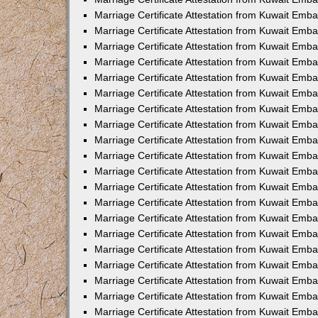
Marriage Certificate Attestation from Kuwait Emb
Marriage Certificate Attestation from Kuwait Emb
Marriage Certificate Attestation from Kuwait Emba
Marriage Certificate Attestation from Kuwait Em
Marriage Certificate Attestation from Kuwait Emb
Marriage Certificate Attestation from Kuwait Emb
Marriage Certificate Attestation from Kuwait Emba
Marriage Certificate Attestation from Kuwait Emb
Marriage Certificate Attestation from Kuwait Emba
Marriage Certificate Attestation from Kuwait Emb
Marriage Certificate Attestation from Kuwait Emb
Marriage Certificate Attestation from Kuwait Emba
Marriage Certificate Attestation from Kuwait Emb
Marriage Certificate Attestation from Kuwait Emb
Marriage Certificate Attestation from Kuwait Emb
Marriage Certificate Attestation from Kuwait Embas
Marriage Certificate Attestation from Kuwait Emba
Marriage Certificate Attestation from Kuwait Em
Marriage Certificate Attestation from Kuwait Emba
Marriage Certificate Attestation from Kuwait Emb