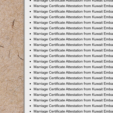
Marriage Certificate Attestation from Kuwait Emba
Marriage Certificate Attestation from Kuwait Emba
Marriage Certificate Attestation from Kuwait Emb
Marriage Certificate Attestation from Kuwait Emb
Marriage Certificate Attestation from Kuwait Emba
Marriage Certificate Attestation from Kuwait Emb
Marriage Certificate Attestation from Kuwait Emb
Marriage Certificate Attestation from Kuwait Emb
Marriage Certificate Attestation from Kuwait Em
Marriage Certificate Attestation from Kuwait Emb
Marriage Certificate Attestation from Kuwait Emba
Marriage Certificate Attestation from Kuwait Emba
Marriage Certificate Attestation from Kuwait Emb
Marriage Certificate Attestation from Kuwait Emba
Marriage Certificate Attestation from Kuwait Emba
Marriage Certificate Attestation from Kuwait Emba
Marriage Certificate Attestation from Kuwait Emb
Marriage Certificate Attestation from Kuwait Emb
Marriage Certificate Attestation from Kuwait Emba
Marriage Certificate Attestation from Kuwait Emba
Marriage Certificate Attestation from Kuwait Emb