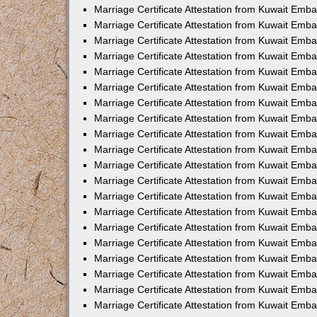
Marriage Certificate Attestation from Kuwait Emba
Marriage Certificate Attestation from Kuwait Emb
Marriage Certificate Attestation from Kuwait Em
Marriage Certificate Attestation from Kuwait Emba
Marriage Certificate Attestation from Kuwait Emb
Marriage Certificate Attestation from Kuwait Emba
Marriage Certificate Attestation from Kuwait Emb
Marriage Certificate Attestation from Kuwait Emba
Marriage Certificate Attestation from Kuwait Emb
Marriage Certificate Attestation from Kuwait Emb
Marriage Certificate Attestation from Kuwait Emb
Marriage Certificate Attestation from Kuwait Emb
Marriage Certificate Attestation from Kuwait Emba
Marriage Certificate Attestation from Kuwait Emb
Marriage Certificate Attestation from Kuwait Emba
Marriage Certificate Attestation from Kuwait Em
Marriage Certificate Attestation from Kuwait Emb
Marriage Certificate Attestation from Kuwait Emba
Marriage Certificate Attestation from Kuwait Emba
Marriage Certificate Attestation from Kuwait Emb