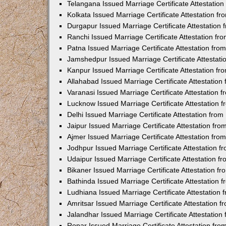
Telangana Issued Marriage Certificate Attestatio
Kolkata Issued Marriage Certificate Attestation 
Durgapur Issued Marriage Certificate Attestatio
Ranchi Issued Marriage Certificate Attestation f
Patna Issued Marriage Certificate Attestation fr
Jamshedpur Issued Marriage Certificate Attestat
Kanpur Issued Marriage Certificate Attestation f
Allahabad Issued Marriage Certificate Attestatio
Varanasi Issued Marriage Certificate Attestation
Lucknow Issued Marriage Certificate Attestation
Delhi Issued Marriage Certificate Attestation fr
Jaipur Issued Marriage Certificate Attestation f
Ajmer Issued Marriage Certificate Attestation fr
Jodhpur Issued Marriage Certificate Attestation 
Udaipur Issued Marriage Certificate Attestation 
Bikaner Issued Marriage Certificate Attestation 
Bathinda Issued Marriage Certificate Attestation
Ludhiana Issued Marriage Certificate Attestation
Amritsar Issued Marriage Certificate Attestation
Jalandhar Issued Marriage Certificate Attestatio
Ropar Issued Marriage Certificate Attestation fr