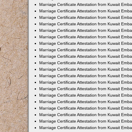
Marriage Certificate Attestation from Kuwait Emba
Marriage Certificate Attestation from Kuwait Emb
Marriage Certificate Attestation from Kuwait Emb
Marriage Certificate Attestation from Kuwait Emb
Marriage Certificate Attestation from Kuwait Em
Marriage Certificate Attestation from Kuwait Emb
Marriage Certificate Attestation from Kuwait Emba
Marriage Certificate Attestation from Kuwait Emb
Marriage Certificate Attestation from Kuwait Emb
Marriage Certificate Attestation from Kuwait Emb
Marriage Certificate Attestation from Kuwait Emba
Marriage Certificate Attestation from Kuwait Embas
Marriage Certificate Attestation from Kuwait Emb
Marriage Certificate Attestation from Kuwait Emb
Marriage Certificate Attestation from Kuwait Emba
Marriage Certificate Attestation from Kuwait Emb
Marriage Certificate Attestation from Kuwait Emba
Marriage Certificate Attestation from Kuwait Emba
Marriage Certificate Attestation from Kuwait Emba
Marriage Certificate Attestation from Kuwait Emb