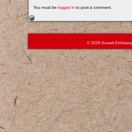
You must be
logged in
to post a comment.
© 2026 Kuwait Embassy