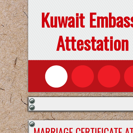
Kuwait Embas
Attestation
MARRIAGE CERTIFICATE A