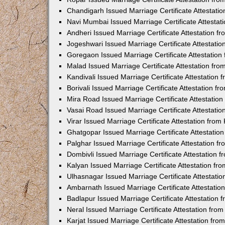
Chandigarh Issued Marriage Certificate Attestat
Navi Mumbai Issued Marriage Certificate Attesta
Andheri Issued Marriage Certificate Attestation 
Jogeshwari Issued Marriage Certificate Attestati
Goregaon Issued Marriage Certificate Attestatio
Malad Issued Marriage Certificate Attestation fr
Kandivali Issued Marriage Certificate Attestation
Borivali Issued Marriage Certificate Attestation 
Mira Road Issued Marriage Certificate Attestatio
Vasai Road Issued Marriage Certificate Attestati
Virar Issued Marriage Certificate Attestation fro
Ghatgopar Issued Marriage Certificate Attestati
Palghar Issued Marriage Certificate Attestation 
Dombivli Issued Marriage Certificate Attestation
Kalyan Issued Marriage Certificate Attestation f
Ulhasnagar Issued Marriage Certificate Attestati
Ambarnath Issued Marriage Certificate Attestati
Badlapur Issued Marriage Certificate Attestation
Neral Issued Marriage Certificate Attestation fr
Karjat Issued Marriage Certificate Attestation fr