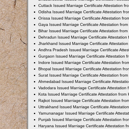
Cuttack Issued Marriage Certificate Attestation 
Odisha Issued Marriage Certificate Attestation f
Orissa Issued Marriage Certificate Attestation f
Gaya Issued Marriage Certificate Attestation fr
Bihar Issued Marriage Certificate Attestation fr
Dehradun Issued Marriage Certificate Attestatio
Jharkhand Issued Marriage Certificate Attestati
Andhra Pradesh Issued Marriage Certificate Atte
Gurgaon Issued Marriage Certificate Attestation
Indore Issued Marriage Certificate Attestation f
Bhopal Issued Marriage Certificate Attestation f
Surat Issued Marriage Certificate Attestation fr
Ahmedabad Issued Marriage Certificate Attestat
Vadodara Issued Marriage Certificate Attestatio
Kota Issued Marriage Certificate Attestation fro
Rajkot Issued Marriage Certificate Attestation f
Uttrakhand Issued Marriage Certificate Attestati
Yamunanagar Issued Marriage Certificate Attesta
Punjab Issued Marriage Certificate Attestation f
Haryana Issued Marriage Certificate Attestation