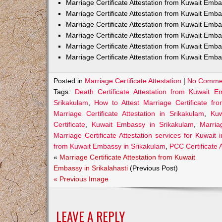
Marriage Certificate Attestation from Kuwait Em
Marriage Certificate Attestation from Kuwait Emb
Marriage Certificate Attestation from Kuwait Emb
Marriage Certificate Attestation from Kuwait Emb
Marriage Certificate Attestation from Kuwait Emba
Marriage Certificate Attestation from Kuwait Emba
Posted in
Marriage Certificate Attestation
|
No Comme
Tags:
Death Certificate Attestation from Kuwait 
Srikakulam
,
How to Attest Marriage Certificate f
Marriage Certificate Attestation in Srikakulam
,
Kuw
Certificate
,
Kuwait Embassy in Srikakulam
,
Marria
Marriage Certificate Attestation services for Kuwait 
from Kuwait Embassy in Srikakulam
,
PCC Certificate 
«
Marriage Certificate Attestation from Kuwait
Embassy in Srikalahasti
(Previous Post)
« Previous Image
LEAVE A REPLY