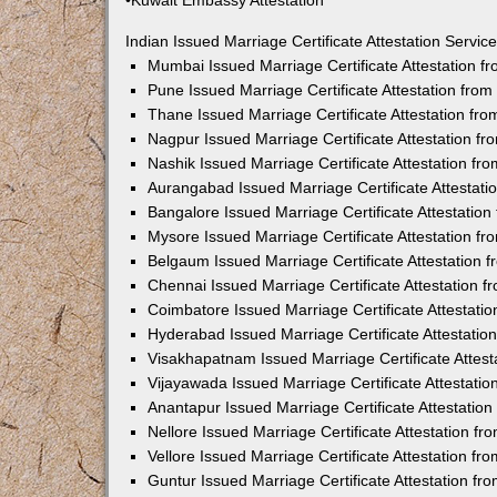
•Kuwait Embassy Attestation
Indian Issued Marriage Certificate Attestation Serv
Mumbai Issued Marriage Certificate Attestation 
Pune Issued Marriage Certificate Attestation fro
Thane Issued Marriage Certificate Attestation f
Nagpur Issued Marriage Certificate Attestation 
Nashik Issued Marriage Certificate Attestation f
Aurangabad Issued Marriage Certificate Attestat
Bangalore Issued Marriage Certificate Attestatio
Mysore Issued Marriage Certificate Attestation 
Belgaum Issued Marriage Certificate Attestation
Chennai Issued Marriage Certificate Attestation 
Coimbatore Issued Marriage Certificate Attestat
Hyderabad Issued Marriage Certificate Attestati
Visakhapatnam Issued Marriage Certificate Attes
Vijayawada Issued Marriage Certificate Attestati
Anantapur Issued Marriage Certificate Attestatio
Nellore Issued Marriage Certificate Attestation 
Vellore Issued Marriage Certificate Attestation f
Guntur Issued Marriage Certificate Attestation f