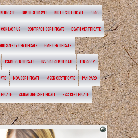
RTIFICATE
BIRTH AFFIDAVIT
BIRTH CERTIFICATE
BLOG
CONTACT US
CONTRACT CERTIFICATE
DEATH CERTIFICATE
 AND SAFETY CERTIFICATE
GMP CERTIFICATE
IGNOU CERTIFICATE
INVOICE CERTIFICATE
ITR COPY
CATE
MOA CERTIFICATE
MSEB CERTIFICATE
PAN CARD
IFICATE
SIGNATURE CERTIFICATE
SSC CERTIFICATE