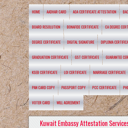
HOME
AADHAR CARD
AOA CERTIFICATE ATTESTATION
BA
BOARD RESOLUTION
BONAFIDE CERTIFICATE
CA DEGREE CERT
DEGREE CERTIFICATE
DIGITAL SIGNATURE
DIPLOMA CERTIFIC
GRADUATION CERTIFICATE
GST CERTIFICATE
GUARANTEE CER
KSEB CERTIFICATE
LOI CERTIFICATE
MARRIAGE CERTIFICATE
PAN CARD COPY
PASSPORT COPY
PCC CERTIFICATE
PH
VOTER CARD
WILL AGREEMENT
Kuwait Embassy Attestation Services