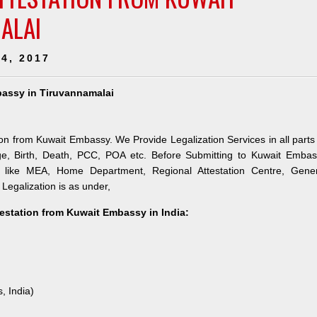
ALAI
4, 2017
bassy in Tiruvannamalai
ion from Kuwait Embassy. We Provide Legalization Services in all parts
ge, Birth, Death, PCC, POA etc. Before Submitting to Kuwait Embas
es like MEA, Home Department, Regional Attestation Centre, Gener
 Legalization is as under,
testation from Kuwait Embassy in India:
, India)