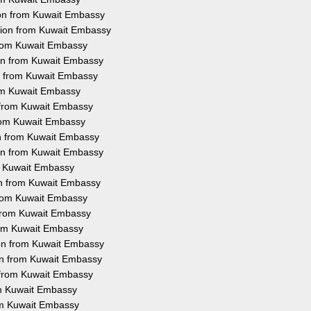
ion from Kuwait Embassy
ation from Kuwait Embassy
 from Kuwait Embassy
ion from Kuwait Embassy
on from Kuwait Embassy
rom Kuwait Embassy
n from Kuwait Embassy
 from Kuwait Embassy
on from Kuwait Embassy
ion from Kuwait Embassy
om Kuwait Embassy
ion from Kuwait Embassy
 from Kuwait Embassy
n from Kuwait Embassy
from Kuwait Embassy
ion from Kuwait Embassy
ion from Kuwait Embassy
n from Kuwait Embassy
rom Kuwait Embassy
rom Kuwait Embassy