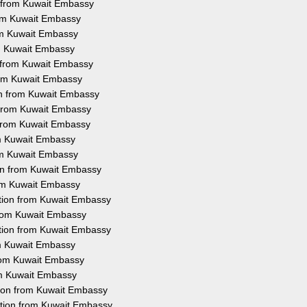
n from Kuwait Embassy
rom Kuwait Embassy
rom Kuwait Embassy
om Kuwait Embassy
n from Kuwait Embassy
from Kuwait Embassy
ion from Kuwait Embassy
n from Kuwait Embassy
n from Kuwait Embassy
rom Kuwait Embassy
rom Kuwait Embassy
ion from Kuwait Embassy
rom Kuwait Embassy
tation from Kuwait Embassy
 from Kuwait Embassy
ation from Kuwait Embassy
rom Kuwait Embassy
from Kuwait Embassy
rom Kuwait Embassy
tion from Kuwait Embassy
ation from Kuwait Embassy