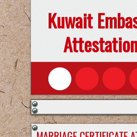
Kuwait Emba
Attestatio
MARRIAGE CERTIFICATE 