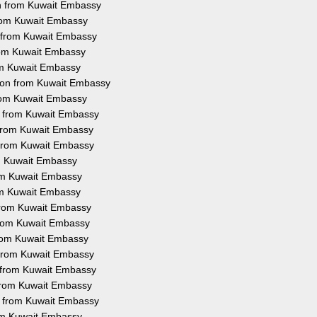
on from Kuwait Embassy
 from Kuwait Embassy
n from Kuwait Embassy
from Kuwait Embassy
rom Kuwait Embassy
tion from Kuwait Embassy
from Kuwait Embassy
on from Kuwait Embassy
n from Kuwait Embassy
n from Kuwait Embassy
om Kuwait Embassy
rom Kuwait Embassy
rom Kuwait Embassy
 from Kuwait Embassy
 from Kuwait Embassy
 from Kuwait Embassy
n from Kuwait Embassy
n from Kuwait Embassy
n from Kuwait Embassy
on from Kuwait Embassy
rom Kuwait Embassy