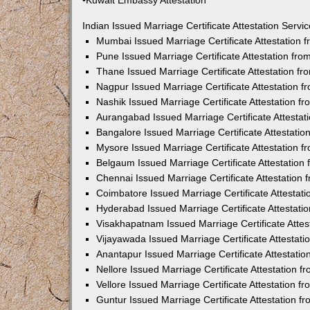
•Kuwait Embassy Attestation
Indian Issued Marriage Certificate Attestation Serv
Mumbai Issued Marriage Certificate Attestation
Pune Issued Marriage Certificate Attestation fr
Thane Issued Marriage Certificate Attestation f
Nagpur Issued Marriage Certificate Attestation 
Nashik Issued Marriage Certificate Attestation 
Aurangabad Issued Marriage Certificate Attesta
Bangalore Issued Marriage Certificate Attestati
Mysore Issued Marriage Certificate Attestation 
Belgaum Issued Marriage Certificate Attestatio
Chennai Issued Marriage Certificate Attestation
Coimbatore Issued Marriage Certificate Attestat
Hyderabad Issued Marriage Certificate Attestat
Visakhapatnam Issued Marriage Certificate Atte
Vijayawada Issued Marriage Certificate Attestat
Anantapur Issued Marriage Certificate Attestati
Nellore Issued Marriage Certificate Attestation 
Vellore Issued Marriage Certificate Attestation 
Guntur Issued Marriage Certificate Attestation 