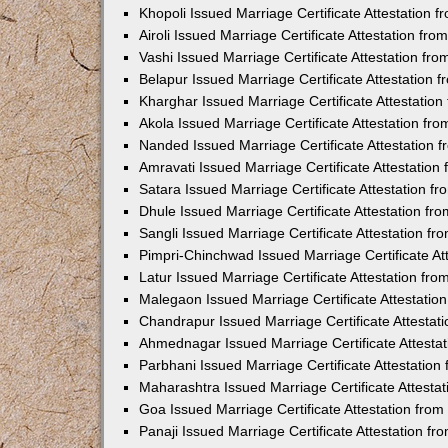
Khopoli Issued Marriage Certificate Attestation
Airoli Issued Marriage Certificate Attestation f
Vashi Issued Marriage Certificate Attestation f
Belapur Issued Marriage Certificate Attestation
Kharghar Issued Marriage Certificate Attestatio
Akola Issued Marriage Certificate Attestation f
Nanded Issued Marriage Certificate Attestation
Amravati Issued Marriage Certificate Attestatio
Satara Issued Marriage Certificate Attestation 
Dhule Issued Marriage Certificate Attestation f
Sangli Issued Marriage Certificate Attestation f
Pimpri-Chinchwad Issued Marriage Certificate A
Latur Issued Marriage Certificate Attestation f
Malegaon Issued Marriage Certificate Attestati
Chandrapur Issued Marriage Certificate Attesta
Ahmednagar Issued Marriage Certificate Attesta
Parbhani Issued Marriage Certificate Attestatio
Maharashtra Issued Marriage Certificate Attesta
Goa Issued Marriage Certificate Attestation fro
Panaji Issued Marriage Certificate Attestation f