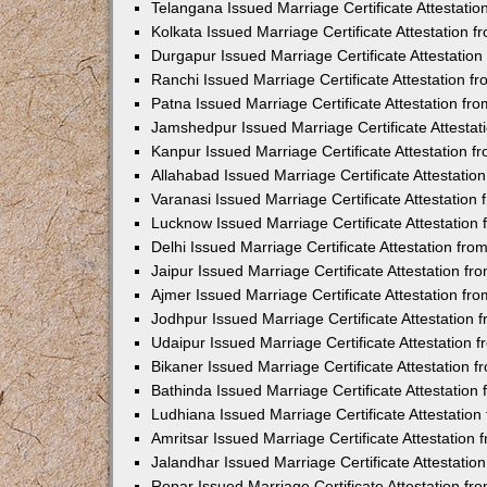
Telangana Issued Marriage Certificate Attestati
Kolkata Issued Marriage Certificate Attestation
Durgapur Issued Marriage Certificate Attestatio
Ranchi Issued Marriage Certificate Attestation 
Patna Issued Marriage Certificate Attestation f
Jamshedpur Issued Marriage Certificate Attesta
Kanpur Issued Marriage Certificate Attestation 
Allahabad Issued Marriage Certificate Attestati
Varanasi Issued Marriage Certificate Attestatio
Lucknow Issued Marriage Certificate Attestatio
Delhi Issued Marriage Certificate Attestation fr
Jaipur Issued Marriage Certificate Attestation f
Ajmer Issued Marriage Certificate Attestation f
Jodhpur Issued Marriage Certificate Attestation
Udaipur Issued Marriage Certificate Attestation
Bikaner Issued Marriage Certificate Attestation
Bathinda Issued Marriage Certificate Attestatio
Ludhiana Issued Marriage Certificate Attestatio
Amritsar Issued Marriage Certificate Attestatio
Jalandhar Issued Marriage Certificate Attestati
Ropar Issued Marriage Certificate Attestation f