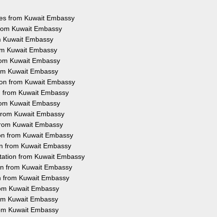
ices from Kuwait Embassy
 from Kuwait Embassy
om Kuwait Embassy
rom Kuwait Embassy
from Kuwait Embassy
from Kuwait Embassy
tion from Kuwait Embassy
on from Kuwait Embassy
from Kuwait Embassy
n from Kuwait Embassy
 from Kuwait Embassy
ion from Kuwait Embassy
ion from Kuwait Embassy
station from Kuwait Embassy
ion from Kuwait Embassy
on from Kuwait Embassy
from Kuwait Embassy
from Kuwait Embassy
from Kuwait Embassy