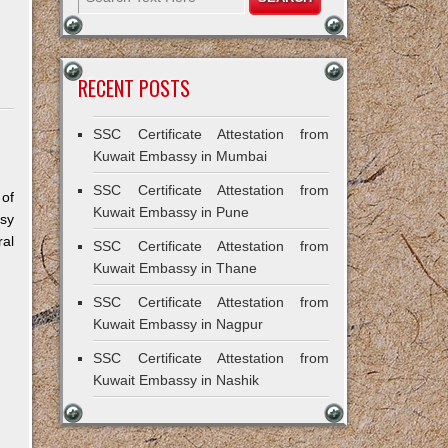
RECENT POSTS
SSC Certificate Attestation from
Kuwait Embassy in Mumbai
SSC Certificate Attestation from
 of
Kuwait Embassy in Pune
sy
al
SSC Certificate Attestation from
Kuwait Embassy in Thane
SSC Certificate Attestation from
Kuwait Embassy in Nagpur
SSC Certificate Attestation from
Kuwait Embassy in Nashik