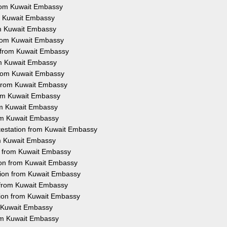
 from Kuwait Embassy
rom Kuwait Embassy
rom Kuwait Embassy
 from Kuwait Embassy
n from Kuwait Embassy
rom Kuwait Embassy
 from Kuwait Embassy
n from Kuwait Embassy
from Kuwait Embassy
rom Kuwait Embassy
rom Kuwait Embassy
ttestation from Kuwait Embassy
rom Kuwait Embassy
on from Kuwait Embassy
tion from Kuwait Embassy
tion from Kuwait Embassy
n from Kuwait Embassy
tion from Kuwait Embassy
m Kuwait Embassy
rom Kuwait Embassy