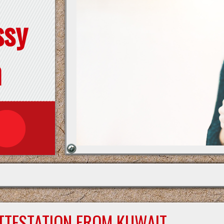
ssy
n
ATTESTATION FROM KUWAIT