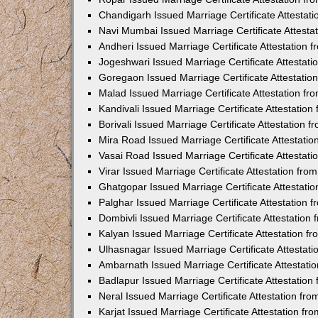
Chandigarh Issued Marriage Certificate Attestat
Navi Mumbai Issued Marriage Certificate Attest
Andheri Issued Marriage Certificate Attestation
Jogeshwari Issued Marriage Certificate Attestat
Goregaon Issued Marriage Certificate Attestati
Malad Issued Marriage Certificate Attestation f
Kandivali Issued Marriage Certificate Attestatio
Borivali Issued Marriage Certificate Attestation
Mira Road Issued Marriage Certificate Attestati
Vasai Road Issued Marriage Certificate Attestat
Virar Issued Marriage Certificate Attestation fr
Ghatgopar Issued Marriage Certificate Attestat
Palghar Issued Marriage Certificate Attestation
Dombivli Issued Marriage Certificate Attestatio
Kalyan Issued Marriage Certificate Attestation 
Ulhasnagar Issued Marriage Certificate Attestat
Ambarnath Issued Marriage Certificate Attestat
Badlapur Issued Marriage Certificate Attestatio
Neral Issued Marriage Certificate Attestation f
Karjat Issued Marriage Certificate Attestation f