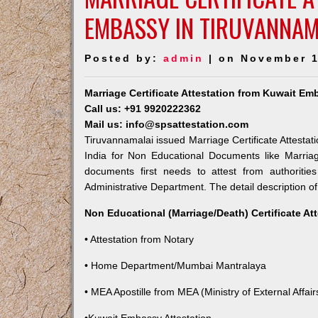
EMBASSY IN TIRUVANNAM
Posted by:
admin
| on November 1
Marriage Certificate Attestation from Kuwait Em
Call us: +91 9920222362
Mail us: info@spsattestation.com
Tiruvannamalai issued Marriage Certificate Attestat
India for Non Educational Documents like Marria
documents first needs to attest from authoriti
Administrative Department. The detail description of
Non Educational (Marriage/Death) Certificate At
• Attestation from Notary
• Home Department/Mumbai Mantralaya
• MEA Apostille from MEA (Ministry of External Affairs