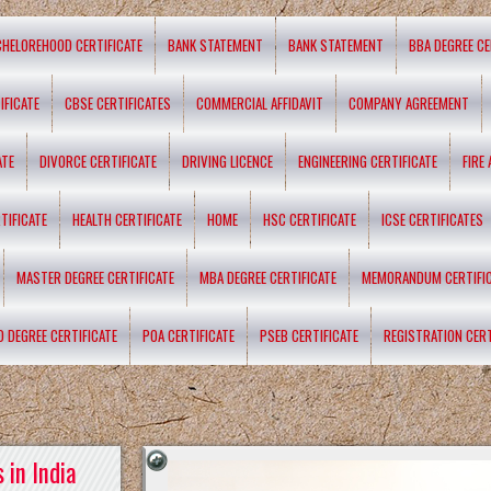
CHELOREHOOD CERTIFICATE
BANK STATEMENT
BANK STATEMENT
BBA DEGREE CE
IFICATE
CBSE CERTIFICATES
COMMERCIAL AFFIDAVIT
COMPANY AGREEMENT
ATE
DIVORCE CERTIFICATE
DRIVING LICENCE
ENGINEERING CERTIFICATE
FIRE
TIFICATE
HEALTH CERTIFICATE
HOME
HSC CERTIFICATE
ICSE CERTIFICATES
MASTER DEGREE CERTIFICATE
MBA DEGREE CERTIFICATE
MEMORANDUM CERTIFI
D DEGREE CERTIFICATE
POA CERTIFICATE
PSEB CERTIFICATE
REGISTRATION CERT
 in India