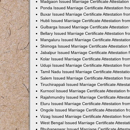
Madgaon Issued Marriage Certificate Attestatio
Ponda Issued Marriage Certificate Attestation f
Buxar Issued Marriage Certificate Attestation f
Hubli Issued Marriage Certificate Attestation fr
Gulbarga Issued Marriage Certificate Attestatio
Bellary Issued Marriage Certificate Attestation 
Mangaluru Issued Marriage Certificate Attestat
Shimoga Issued Marriage Certificate Attestatio
Jabalpur Issued Marriage Certificate Attestatio
Kolar Issued Marriage Certificate Attestation f
Udupi Issued Marriage Certificate Attestation f
Tamil Nadu Issued Marriage Certificate Attestat
Salem Issued Marriage Certificate Attestation f
Tiruchirappali Issued Marriage Certificate Attes
Kurnool Issued Marriage Certificate Attestation
Rajahmundry Issued Marriage Certificate Attest
Eluru Issued Marriage Certificate Attestation f
Ongole Issued Marriage Certificate Attestation 
Vizag Issued Marriage Certificate Attestation f
West Bengal Issued Marriage Certificate Attesta
Bhubaneswar Issued Marriage Certificate Attest