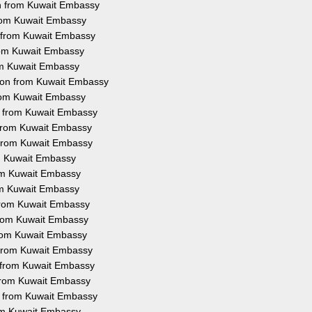
on from Kuwait Embassy
 from Kuwait Embassy
n from Kuwait Embassy
from Kuwait Embassy
rom Kuwait Embassy
tion from Kuwait Embassy
from Kuwait Embassy
on from Kuwait Embassy
n from Kuwait Embassy
n from Kuwait Embassy
om Kuwait Embassy
rom Kuwait Embassy
rom Kuwait Embassy
 from Kuwait Embassy
 from Kuwait Embassy
 from Kuwait Embassy
n from Kuwait Embassy
n from Kuwait Embassy
n from Kuwait Embassy
on from Kuwait Embassy
rom Kuwait Embassy