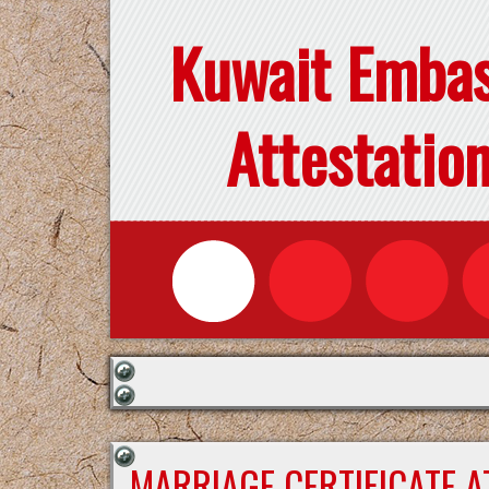
Kuwait Emba
Attestatio
MARRIAGE CERTIFICATE 