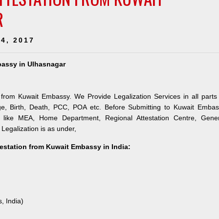
R
4, 2017
mbassy in Ulhasnagar
n from Kuwait Embassy. We Provide Legalization Services in all parts
ge, Birth, Death, PCC, POA etc. Before Submitting to Kuwait Embas
es like MEA, Home Department, Regional Attestation Centre, Gener
 Legalization is as under,
testation from Kuwait Embassy in India:
, India)