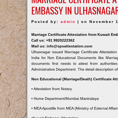
EMBASSY IN ULHASNAGA
Posted by:
admin
| on November 1
Marriage Certificate Attestation from Kuwait E
Call us: +91 9920222362
Mail us: info@spsattestation.com
Ulhasnagar issued Marriage Certificate Attestatio
India for Non Educational Documents like Marria
documents first needs to attest from authoriti
Administrative Department. The detail description of
Non Educational (Marriage/Death) Certificate At
• Attestation from Notary
• Home Department/Mumbai Mantralaya
• MEA Apostille from MEA (Ministry of External Affairs