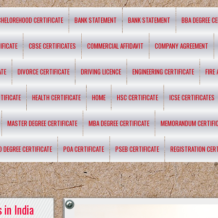
CHELOREHOOD CERTIFICATE
BANK STATEMENT
BANK STATEMENT
BBA DEGREE CE
IFICATE
CBSE CERTIFICATES
COMMERCIAL AFFIDAVIT
COMPANY AGREEMENT
ATE
DIVORCE CERTIFICATE
DRIVING LICENCE
ENGINEERING CERTIFICATE
FIRE
TIFICATE
HEALTH CERTIFICATE
HOME
HSC CERTIFICATE
ICSE CERTIFICATES
MASTER DEGREE CERTIFICATE
MBA DEGREE CERTIFICATE
MEMORANDUM CERTIFI
D DEGREE CERTIFICATE
POA CERTIFICATE
PSEB CERTIFICATE
REGISTRATION CERT
 in India