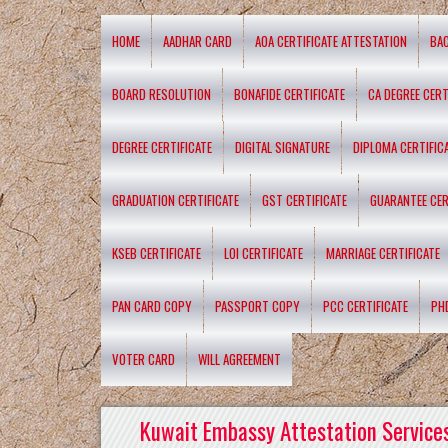
HOME
AADHAR CARD
AOA CERTIFICATE ATTESTATION
BA
BOARD RESOLUTION
BONAFIDE CERTIFICATE
CA DEGREE CERT
DEGREE CERTIFICATE
DIGITAL SIGNATURE
DIPLOMA CERTIFIC
GRADUATION CERTIFICATE
GST CERTIFICATE
GUARANTEE CER
KSEB CERTIFICATE
LOI CERTIFICATE
MARRIAGE CERTIFICATE
PAN CARD COPY
PASSPORT COPY
PCC CERTIFICATE
PH
VOTER CARD
WILL AGREEMENT
Kuwait Embassy Attestation Services