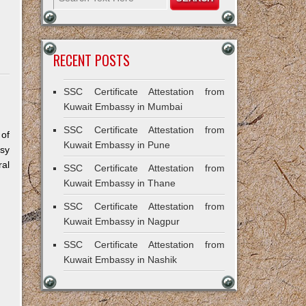
RECENT POSTS
SSC Certificate Attestation from
Kuwait Embassy in Mumbai
SSC Certificate Attestation from
 of
Kuwait Embassy in Pune
sy
al
SSC Certificate Attestation from
Kuwait Embassy in Thane
SSC Certificate Attestation from
Kuwait Embassy in Nagpur
SSC Certificate Attestation from
Kuwait Embassy in Nashik