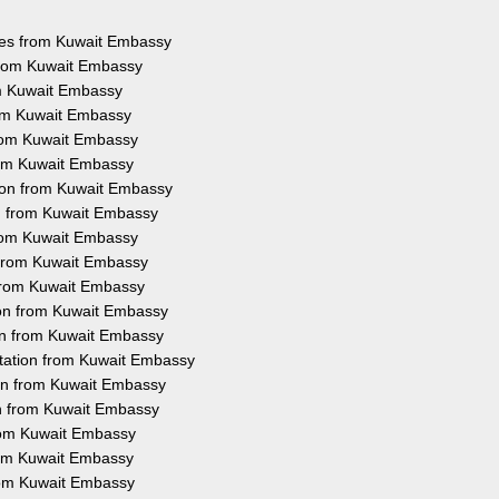
ices from Kuwait Embassy
 from Kuwait Embassy
om Kuwait Embassy
rom Kuwait Embassy
from Kuwait Embassy
from Kuwait Embassy
tion from Kuwait Embassy
on from Kuwait Embassy
from Kuwait Embassy
n from Kuwait Embassy
 from Kuwait Embassy
ion from Kuwait Embassy
ion from Kuwait Embassy
station from Kuwait Embassy
ion from Kuwait Embassy
on from Kuwait Embassy
from Kuwait Embassy
from Kuwait Embassy
from Kuwait Embassy