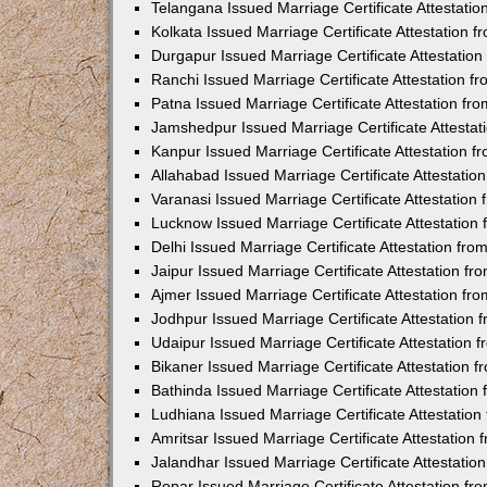
Telangana Issued Marriage Certificate Attestati
Kolkata Issued Marriage Certificate Attestation
Durgapur Issued Marriage Certificate Attestatio
Ranchi Issued Marriage Certificate Attestation 
Patna Issued Marriage Certificate Attestation f
Jamshedpur Issued Marriage Certificate Attesta
Kanpur Issued Marriage Certificate Attestation 
Allahabad Issued Marriage Certificate Attestati
Varanasi Issued Marriage Certificate Attestatio
Lucknow Issued Marriage Certificate Attestatio
Delhi Issued Marriage Certificate Attestation fr
Jaipur Issued Marriage Certificate Attestation f
Ajmer Issued Marriage Certificate Attestation f
Jodhpur Issued Marriage Certificate Attestation
Udaipur Issued Marriage Certificate Attestation
Bikaner Issued Marriage Certificate Attestation
Bathinda Issued Marriage Certificate Attestatio
Ludhiana Issued Marriage Certificate Attestatio
Amritsar Issued Marriage Certificate Attestatio
Jalandhar Issued Marriage Certificate Attestati
Ropar Issued Marriage Certificate Attestation f