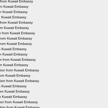
n from Kuwait Embassy
rom Kuwait Embassy
rom Kuwait Embassy
om Kuwait Embassy
n from Kuwait Embassy
from Kuwait Embassy
ion from Kuwait Embassy
n from Kuwait Embassy
n from Kuwait Embassy
rom Kuwait Embassy
rom Kuwait Embassy
ion from Kuwait Embassy
rom Kuwait Embassy
tation from Kuwait Embassy
 from Kuwait Embassy
ation from Kuwait Embassy
rom Kuwait Embassy
from Kuwait Embassy
rom Kuwait Embassy
tion from Kuwait Embassy
ation from Kuwait Embassy