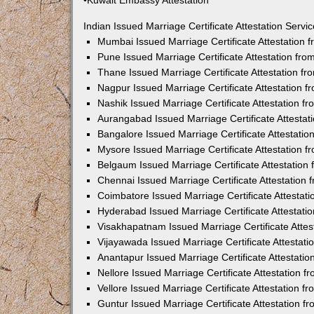
•Kuwait Embassy Attestation
Indian Issued Marriage Certificate Attestation Serv
Mumbai Issued Marriage Certificate Attestation
Pune Issued Marriage Certificate Attestation fr
Thane Issued Marriage Certificate Attestation f
Nagpur Issued Marriage Certificate Attestation 
Nashik Issued Marriage Certificate Attestation 
Aurangabad Issued Marriage Certificate Attesta
Bangalore Issued Marriage Certificate Attestati
Mysore Issued Marriage Certificate Attestation 
Belgaum Issued Marriage Certificate Attestatio
Chennai Issued Marriage Certificate Attestation
Coimbatore Issued Marriage Certificate Attestat
Hyderabad Issued Marriage Certificate Attestat
Visakhapatnam Issued Marriage Certificate Atte
Vijayawada Issued Marriage Certificate Attestat
Anantapur Issued Marriage Certificate Attestati
Nellore Issued Marriage Certificate Attestation 
Vellore Issued Marriage Certificate Attestation 
Guntur Issued Marriage Certificate Attestation 