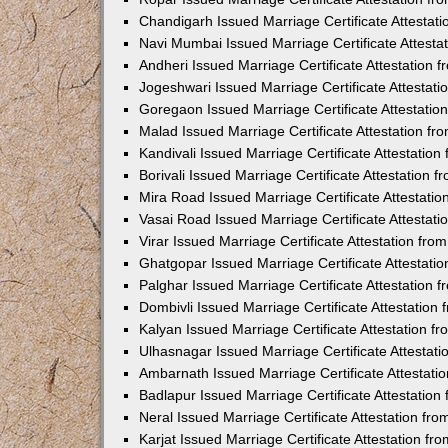
Chandigarh Issued Marriage Certificate Attestat
Navi Mumbai Issued Marriage Certificate Attest
Andheri Issued Marriage Certificate Attestation
Jogeshwari Issued Marriage Certificate Attestat
Goregaon Issued Marriage Certificate Attestati
Malad Issued Marriage Certificate Attestation f
Kandivali Issued Marriage Certificate Attestatio
Borivali Issued Marriage Certificate Attestation
Mira Road Issued Marriage Certificate Attestati
Vasai Road Issued Marriage Certificate Attestat
Virar Issued Marriage Certificate Attestation fr
Ghatgopar Issued Marriage Certificate Attestat
Palghar Issued Marriage Certificate Attestation
Dombivli Issued Marriage Certificate Attestatio
Kalyan Issued Marriage Certificate Attestation 
Ulhasnagar Issued Marriage Certificate Attestat
Ambarnath Issued Marriage Certificate Attestat
Badlapur Issued Marriage Certificate Attestatio
Neral Issued Marriage Certificate Attestation f
Karjat Issued Marriage Certificate Attestation f