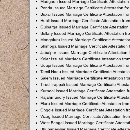
Madgaon Issued Marriage Certificate Attestatio
Ponda Issued Marriage Certificate Attestation f
Buxar Issued Marriage Certificate Attestation f
Hubli Issued Marriage Certificate Attestation fr
Gulbarga Issued Marriage Certificate Attestatio
Bellary Issued Marriage Certificate Attestation 
Mangaluru Issued Marriage Certificate Attestat
Shimoga Issued Marriage Certificate Attestatio
Jabalpur Issued Marriage Certificate Attestatio
Kolar Issued Marriage Certificate Attestation f
Udupi Issued Marriage Certificate Attestation f
Tamil Nadu Issued Marriage Certificate Attestat
Salem Issued Marriage Certificate Attestation f
Tiruchirappali Issued Marriage Certificate Attes
Kurnool Issued Marriage Certificate Attestation
Rajahmundry Issued Marriage Certificate Attest
Eluru Issued Marriage Certificate Attestation f
Ongole Issued Marriage Certificate Attestation 
Vizag Issued Marriage Certificate Attestation f
West Bengal Issued Marriage Certificate Attesta
Bhubaneswar Issued Marriage Certificate Attest