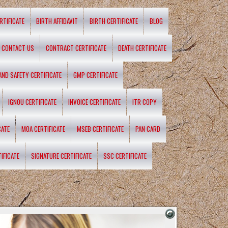
RTIFICATE
BIRTH AFFIDAVIT
BIRTH CERTIFICATE
BLOG
CONTACT US
CONTRACT CERTIFICATE
DEATH CERTIFICATE
 AND SAFETY CERTIFICATE
GMP CERTIFICATE
IGNOU CERTIFICATE
INVOICE CERTIFICATE
ITR COPY
CATE
MOA CERTIFICATE
MSEB CERTIFICATE
PAN CARD
IFICATE
SIGNATURE CERTIFICATE
SSC CERTIFICATE