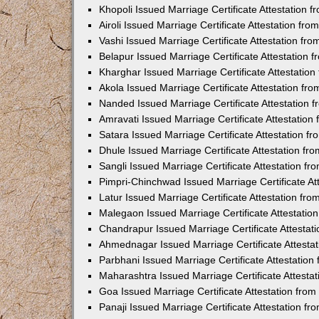
Khopoli Issued Marriage Certificate Attestation
Airoli Issued Marriage Certificate Attestation f
Vashi Issued Marriage Certificate Attestation f
Belapur Issued Marriage Certificate Attestation
Kharghar Issued Marriage Certificate Attestatio
Akola Issued Marriage Certificate Attestation f
Nanded Issued Marriage Certificate Attestation
Amravati Issued Marriage Certificate Attestatio
Satara Issued Marriage Certificate Attestation 
Dhule Issued Marriage Certificate Attestation f
Sangli Issued Marriage Certificate Attestation f
Pimpri-Chinchwad Issued Marriage Certificate A
Latur Issued Marriage Certificate Attestation f
Malegaon Issued Marriage Certificate Attestati
Chandrapur Issued Marriage Certificate Attesta
Ahmednagar Issued Marriage Certificate Attesta
Parbhani Issued Marriage Certificate Attestatio
Maharashtra Issued Marriage Certificate Attesta
Goa Issued Marriage Certificate Attestation fro
Panaji Issued Marriage Certificate Attestation f