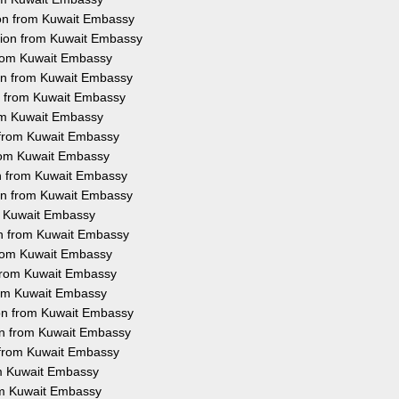
ion from Kuwait Embassy
ation from Kuwait Embassy
 from Kuwait Embassy
ion from Kuwait Embassy
on from Kuwait Embassy
rom Kuwait Embassy
n from Kuwait Embassy
 from Kuwait Embassy
on from Kuwait Embassy
ion from Kuwait Embassy
om Kuwait Embassy
ion from Kuwait Embassy
 from Kuwait Embassy
n from Kuwait Embassy
from Kuwait Embassy
ion from Kuwait Embassy
ion from Kuwait Embassy
n from Kuwait Embassy
rom Kuwait Embassy
rom Kuwait Embassy