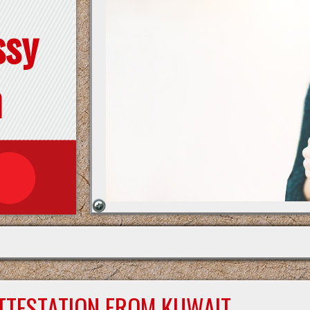
ssy
n
ATTESTATION FROM KUWAIT