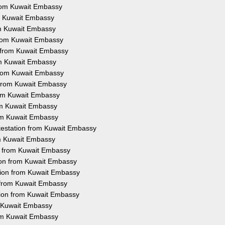
 from Kuwait Embassy
rom Kuwait Embassy
rom Kuwait Embassy
 from Kuwait Embassy
n from Kuwait Embassy
rom Kuwait Embassy
 from Kuwait Embassy
n from Kuwait Embassy
from Kuwait Embassy
rom Kuwait Embassy
rom Kuwait Embassy
ttestation from Kuwait Embassy
rom Kuwait Embassy
on from Kuwait Embassy
tion from Kuwait Embassy
tion from Kuwait Embassy
n from Kuwait Embassy
tion from Kuwait Embassy
m Kuwait Embassy
rom Kuwait Embassy