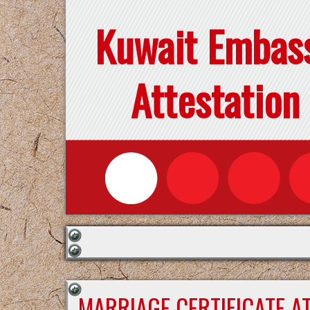
Kuwait Embas
Attestation
MARRIAGE CERTIFICATE A