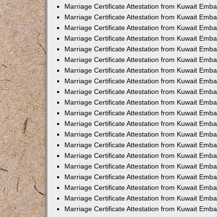
Marriage Certificate Attestation from Kuwait Emba
Marriage Certificate Attestation from Kuwait Emb
Marriage Certificate Attestation from Kuwait Em
Marriage Certificate Attestation from Kuwait Emba
Marriage Certificate Attestation from Kuwait Emb
Marriage Certificate Attestation from Kuwait Emba
Marriage Certificate Attestation from Kuwait Emb
Marriage Certificate Attestation from Kuwait Emba
Marriage Certificate Attestation from Kuwait Emb
Marriage Certificate Attestation from Kuwait Emb
Marriage Certificate Attestation from Kuwait Emb
Marriage Certificate Attestation from Kuwait Emb
Marriage Certificate Attestation from Kuwait Emba
Marriage Certificate Attestation from Kuwait Emb
Marriage Certificate Attestation from Kuwait Emba
Marriage Certificate Attestation from Kuwait Em
Marriage Certificate Attestation from Kuwait Emb
Marriage Certificate Attestation from Kuwait Emba
Marriage Certificate Attestation from Kuwait Emba
Marriage Certificate Attestation from Kuwait Emb