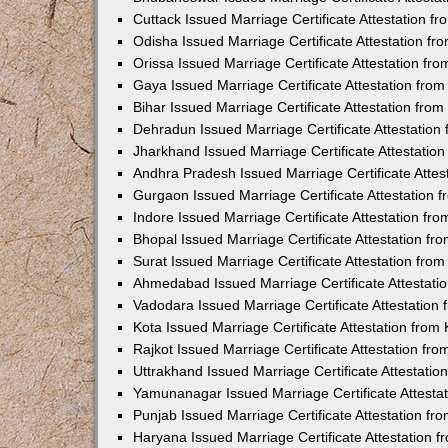
Cuttack Issued Marriage Certificate Attestation 
Odisha Issued Marriage Certificate Attestation f
Orissa Issued Marriage Certificate Attestation f
Gaya Issued Marriage Certificate Attestation fr
Bihar Issued Marriage Certificate Attestation fr
Dehradun Issued Marriage Certificate Attestatio
Jharkhand Issued Marriage Certificate Attestati
Andhra Pradesh Issued Marriage Certificate Atte
Gurgaon Issued Marriage Certificate Attestation
Indore Issued Marriage Certificate Attestation f
Bhopal Issued Marriage Certificate Attestation f
Surat Issued Marriage Certificate Attestation fr
Ahmedabad Issued Marriage Certificate Attestat
Vadodara Issued Marriage Certificate Attestatio
Kota Issued Marriage Certificate Attestation fro
Rajkot Issued Marriage Certificate Attestation f
Uttrakhand Issued Marriage Certificate Attestati
Yamunanagar Issued Marriage Certificate Attesta
Punjab Issued Marriage Certificate Attestation f
Haryana Issued Marriage Certificate Attestation