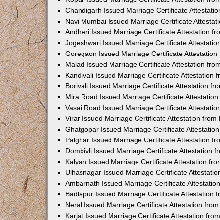
Chandigarh Issued Marriage Certificate Attestat
Navi Mumbai Issued Marriage Certificate Attesta
Andheri Issued Marriage Certificate Attestation 
Jogeshwari Issued Marriage Certificate Attestati
Goregaon Issued Marriage Certificate Attestatio
Malad Issued Marriage Certificate Attestation fr
Kandivali Issued Marriage Certificate Attestation
Borivali Issued Marriage Certificate Attestation 
Mira Road Issued Marriage Certificate Attestatio
Vasai Road Issued Marriage Certificate Attestati
Virar Issued Marriage Certificate Attestation fro
Ghatgopar Issued Marriage Certificate Attestati
Palghar Issued Marriage Certificate Attestation 
Dombivli Issued Marriage Certificate Attestation
Kalyan Issued Marriage Certificate Attestation f
Ulhasnagar Issued Marriage Certificate Attestati
Ambarnath Issued Marriage Certificate Attestati
Badlapur Issued Marriage Certificate Attestation
Neral Issued Marriage Certificate Attestation fr
Karjat Issued Marriage Certificate Attestation fr