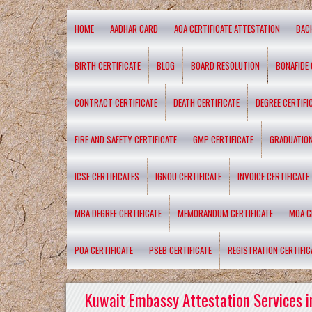
HOME
AADHAR CARD
AOA CERTIFICATE ATTESTATION
BAC
BIRTH CERTIFICATE
BLOG
BOARD RESOLUTION
BONAFIDE 
CONTRACT CERTIFICATE
DEATH CERTIFICATE
DEGREE CERTIFI
FIRE AND SAFETY CERTIFICATE
GMP CERTIFICATE
GRADUATION
ICSE CERTIFICATES
IGNOU CERTIFICATE
INVOICE CERTIFICATE
MBA DEGREE CERTIFICATE
MEMORANDUM CERTIFICATE
MOA C
POA CERTIFICATE
PSEB CERTIFICATE
REGISTRATION CERTIFIC
Kuwait Embassy Attestation Services i