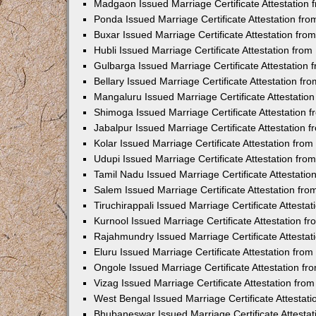
Madgaon Issued Marriage Certificate Attestation
Ponda Issued Marriage Certificate Attestation f
Buxar Issued Marriage Certificate Attestation fr
Hubli Issued Marriage Certificate Attestation fr
Gulbarga Issued Marriage Certificate Attestation
Bellary Issued Marriage Certificate Attestation f
Mangaluru Issued Marriage Certificate Attestati
Shimoga Issued Marriage Certificate Attestation
Jabalpur Issued Marriage Certificate Attestation
Kolar Issued Marriage Certificate Attestation fr
Udupi Issued Marriage Certificate Attestation fr
Tamil Nadu Issued Marriage Certificate Attestati
Salem Issued Marriage Certificate Attestation fr
Tiruchirappali Issued Marriage Certificate Attest
Kurnool Issued Marriage Certificate Attestation 
Rajahmundry Issued Marriage Certificate Attesta
Eluru Issued Marriage Certificate Attestation fr
Ongole Issued Marriage Certificate Attestation f
Vizag Issued Marriage Certificate Attestation fr
West Bengal Issued Marriage Certificate Attesta
Bhubaneswar Issued Marriage Certificate Attesta