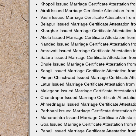
Khopoli Issued Marriage Certificate Attestation 
Airoli Issued Marriage Certificate Attestation fr
Vashi Issued Marriage Certificate Attestation fr
Belapur Issued Marriage Certificate Attestation 
Kharghar Issued Marriage Certificate Attestation
Akola Issued Marriage Certificate Attestation fr
Nanded Issued Marriage Certificate Attestation 
Amravati Issued Marriage Certificate Attestation
Satara Issued Marriage Certificate Attestation f
Dhule Issued Marriage Certificate Attestation fr
Sangli Issued Marriage Certificate Attestation f
Pimpri-Chinchwad Issued Marriage Certificate At
Latur Issued Marriage Certificate Attestation fr
Malegaon Issued Marriage Certificate Attestatio
Chandrapur Issued Marriage Certificate Attestat
Ahmednagar Issued Marriage Certificate Attestat
Parbhani Issued Marriage Certificate Attestation
Maharashtra Issued Marriage Certificate Attesta
Goa Issued Marriage Certificate Attestation from
Panaji Issued Marriage Certificate Attestation f