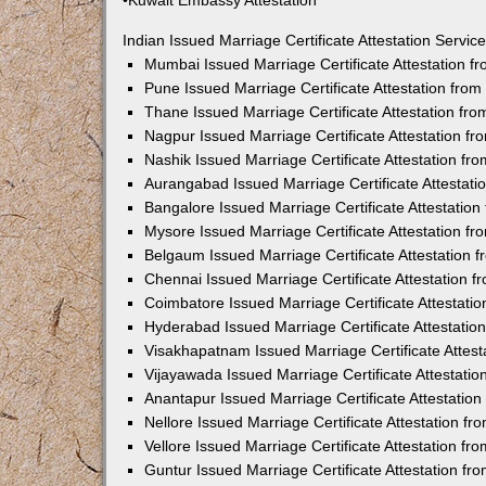
•Kuwait Embassy Attestation
Indian Issued Marriage Certificate Attestation Serv
Mumbai Issued Marriage Certificate Attestation 
Pune Issued Marriage Certificate Attestation fro
Thane Issued Marriage Certificate Attestation f
Nagpur Issued Marriage Certificate Attestation 
Nashik Issued Marriage Certificate Attestation f
Aurangabad Issued Marriage Certificate Attestat
Bangalore Issued Marriage Certificate Attestatio
Mysore Issued Marriage Certificate Attestation 
Belgaum Issued Marriage Certificate Attestation
Chennai Issued Marriage Certificate Attestation 
Coimbatore Issued Marriage Certificate Attestat
Hyderabad Issued Marriage Certificate Attestati
Visakhapatnam Issued Marriage Certificate Attes
Vijayawada Issued Marriage Certificate Attestati
Anantapur Issued Marriage Certificate Attestatio
Nellore Issued Marriage Certificate Attestation 
Vellore Issued Marriage Certificate Attestation f
Guntur Issued Marriage Certificate Attestation f