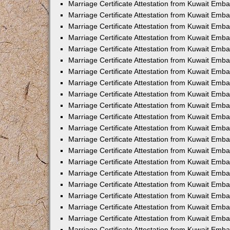
Marriage Certificate Attestation from Kuwait Emb
Marriage Certificate Attestation from Kuwait Emb
Marriage Certificate Attestation from Kuwait Emba
Marriage Certificate Attestation from Kuwait Emba
Marriage Certificate Attestation from Kuwait Emba
Marriage Certificate Attestation from Kuwait Embas
Marriage Certificate Attestation from Kuwait Emba
Marriage Certificate Attestation from Kuwait Emba
Marriage Certificate Attestation from Kuwait Emb
Marriage Certificate Attestation from Kuwait Emba
Marriage Certificate Attestation from Kuwait Emb
Marriage Certificate Attestation from Kuwait Emba
Marriage Certificate Attestation from Kuwait Emba
Marriage Certificate Attestation from Kuwait Emb
Marriage Certificate Attestation from Kuwait Emba
Marriage Certificate Attestation from Kuwait Emb
Marriage Certificate Attestation from Kuwait Emba
Marriage Certificate Attestation from Kuwait Emb
Marriage Certificate Attestation from Kuwait Emb
Marriage Certificate Attestation from Kuwait Em
Marriage Certificate Attestation from Kuwait Emb