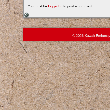
You must be
logged in
to post a comment.
© 2026 Kuwait Embassy