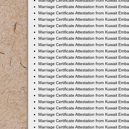
Marriage Certificate Attestation from Kuwait Emba
Marriage Certificate Attestation from Kuwait Emba
Marriage Certificate Attestation from Kuwait Emb
Marriage Certificate Attestation from Kuwait Emb
Marriage Certificate Attestation from Kuwait Emba
Marriage Certificate Attestation from Kuwait Emb
Marriage Certificate Attestation from Kuwait Emb
Marriage Certificate Attestation from Kuwait Emb
Marriage Certificate Attestation from Kuwait Em
Marriage Certificate Attestation from Kuwait Emb
Marriage Certificate Attestation from Kuwait Emba
Marriage Certificate Attestation from Kuwait Emba
Marriage Certificate Attestation from Kuwait Emb
Marriage Certificate Attestation from Kuwait Emba
Marriage Certificate Attestation from Kuwait Emba
Marriage Certificate Attestation from Kuwait Emba
Marriage Certificate Attestation from Kuwait Emb
Marriage Certificate Attestation from Kuwait Emb
Marriage Certificate Attestation from Kuwait Emba
Marriage Certificate Attestation from Kuwait Emba
Marriage Certificate Attestation from Kuwait Emb