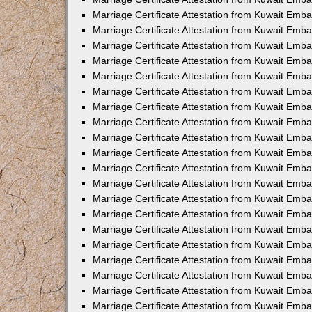
Marriage Certificate Attestation from Kuwait Emb
Marriage Certificate Attestation from Kuwait Emb
Marriage Certificate Attestation from Kuwait Emba
Marriage Certificate Attestation from Kuwait Em
Marriage Certificate Attestation from Kuwait Emb
Marriage Certificate Attestation from Kuwait Emb
Marriage Certificate Attestation from Kuwait Emba
Marriage Certificate Attestation from Kuwait Emb
Marriage Certificate Attestation from Kuwait Emba
Marriage Certificate Attestation from Kuwait Emb
Marriage Certificate Attestation from Kuwait Emb
Marriage Certificate Attestation from Kuwait Emba
Marriage Certificate Attestation from Kuwait Emb
Marriage Certificate Attestation from Kuwait Emb
Marriage Certificate Attestation from Kuwait Emb
Marriage Certificate Attestation from Kuwait Embas
Marriage Certificate Attestation from Kuwait Emba
Marriage Certificate Attestation from Kuwait Em
Marriage Certificate Attestation from Kuwait Emba
Marriage Certificate Attestation from Kuwait Emb