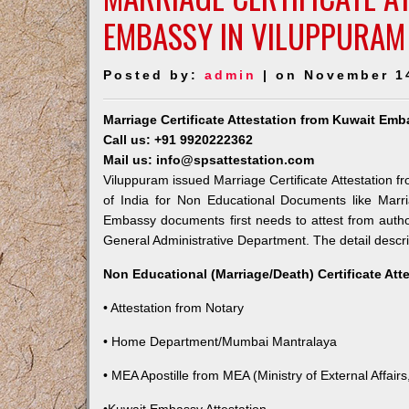
EMBASSY IN VILUPPURAM
Posted by:
admin
| on November 1
Marriage Certificate Attestation from Kuwait Em
Call us: +91 9920222362
Mail us: info@spsattestation.com
Viluppuram issued Marriage Certificate Attestation f
of India for Non Educational Documents like Marr
Embassy documents first needs to attest from autho
General Administrative Department. The detail descrip
Non Educational (Marriage/Death) Certificate Att
• Attestation from Notary
• Home Department/Mumbai Mantralaya
• MEA Apostille from MEA (Ministry of External Affairs,