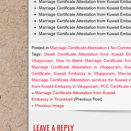
Marriage Certificate Attestation from Kuwait Em
Marriage Certificate Attestation from Kuwait Emb
Marriage Certificate Attestation from Kuwait Emb
Marriage Certificate Attestation from Kuwait Emb
Marriage Certificate Attestation from Kuwait Emba
Marriage Certificate Attestation from Kuwait Emba
Posted in
Marriage Certificate Attestation
|
No Comme
Tags:
Death Certificate Attestation from Kuwait 
Viluppuram
,
How to Attest Marriage Certificate f
Marriage Certificate Attestation in Viluppuram
,
Kuw
Certificate
,
Kuwait Embassy in Viluppuram
,
Marria
Marriage Certificate Attestation services for Kuwait 
from Kuwait Embassy in Viluppuram
,
PCC Certificate
«
Marriage Certificate Attestation from Kuwait
Embassy in Tirunelveli
(Previous Post)
« Previous Image
LEAVE A REPLY