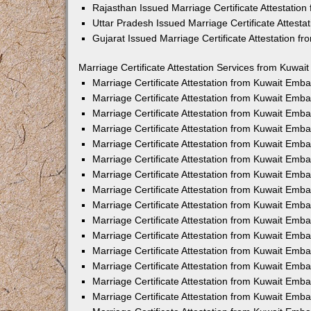
Rajasthan Issued Marriage Certificate Attestatio
Uttar Pradesh Issued Marriage Certificate Attest
Gujarat Issued Marriage Certificate Attestation 
Marriage Certificate Attestation Services from Kuwai
Marriage Certificate Attestation from Kuwait Emb
Marriage Certificate Attestation from Kuwait Emb
Marriage Certificate Attestation from Kuwait Emb
Marriage Certificate Attestation from Kuwait Emb
Marriage Certificate Attestation from Kuwait Emba
Marriage Certificate Attestation from Kuwait Emb
Marriage Certificate Attestation from Kuwait Emb
Marriage Certificate Attestation from Kuwait Emb
Marriage Certificate Attestation from Kuwait Emb
Marriage Certificate Attestation from Kuwait Emb
Marriage Certificate Attestation from Kuwait Emb
Marriage Certificate Attestation from Kuwait Emb
Marriage Certificate Attestation from Kuwait Em
Marriage Certificate Attestation from Kuwait Emb
Marriage Certificate Attestation from Kuwait Emb