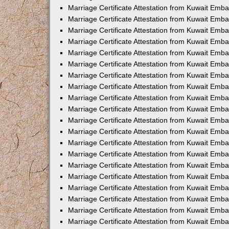
Marriage Certificate Attestation from Kuwait Emba
Marriage Certificate Attestation from Kuwait Emb
Marriage Certificate Attestation from Kuwait Emb
Marriage Certificate Attestation from Kuwait Emb
Marriage Certificate Attestation from Kuwait Em
Marriage Certificate Attestation from Kuwait Emb
Marriage Certificate Attestation from Kuwait Emba
Marriage Certificate Attestation from Kuwait Emb
Marriage Certificate Attestation from Kuwait Emb
Marriage Certificate Attestation from Kuwait Emb
Marriage Certificate Attestation from Kuwait Emba
Marriage Certificate Attestation from Kuwait Embas
Marriage Certificate Attestation from Kuwait Emb
Marriage Certificate Attestation from Kuwait Emb
Marriage Certificate Attestation from Kuwait Emba
Marriage Certificate Attestation from Kuwait Emb
Marriage Certificate Attestation from Kuwait Emba
Marriage Certificate Attestation from Kuwait Emba
Marriage Certificate Attestation from Kuwait Emba
Marriage Certificate Attestation from Kuwait Emb