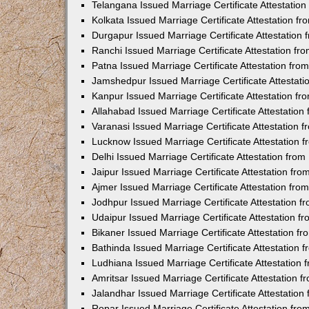
Telangana Issued Marriage Certificate Attestatio
Kolkata Issued Marriage Certificate Attestation 
Durgapur Issued Marriage Certificate Attestatio
Ranchi Issued Marriage Certificate Attestation f
Patna Issued Marriage Certificate Attestation fr
Jamshedpur Issued Marriage Certificate Attestat
Kanpur Issued Marriage Certificate Attestation f
Allahabad Issued Marriage Certificate Attestatio
Varanasi Issued Marriage Certificate Attestation
Lucknow Issued Marriage Certificate Attestation
Delhi Issued Marriage Certificate Attestation fr
Jaipur Issued Marriage Certificate Attestation f
Ajmer Issued Marriage Certificate Attestation fr
Jodhpur Issued Marriage Certificate Attestation 
Udaipur Issued Marriage Certificate Attestation 
Bikaner Issued Marriage Certificate Attestation 
Bathinda Issued Marriage Certificate Attestation
Ludhiana Issued Marriage Certificate Attestation
Amritsar Issued Marriage Certificate Attestation
Jalandhar Issued Marriage Certificate Attestatio
Ropar Issued Marriage Certificate Attestation fr