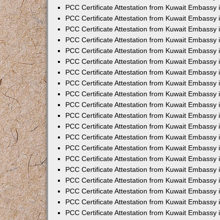
PCC Certificate Attestation from Kuwait Embassy 
PCC Certificate Attestation from Kuwait Embassy 
PCC Certificate Attestation from Kuwait Embassy 
PCC Certificate Attestation from Kuwait Embassy
PCC Certificate Attestation from Kuwait Embassy
PCC Certificate Attestation from Kuwait Embassy
PCC Certificate Attestation from Kuwait Embassy 
PCC Certificate Attestation from Kuwait Embassy 
PCC Certificate Attestation from Kuwait Embassy
PCC Certificate Attestation from Kuwait Embassy 
PCC Certificate Attestation from Kuwait Embassy i
PCC Certificate Attestation from Kuwait Embassy i
PCC Certificate Attestation from Kuwait Embassy 
PCC Certificate Attestation from Kuwait Embassy 
PCC Certificate Attestation from Kuwait Embassy i
PCC Certificate Attestation from Kuwait Embassy
PCC Certificate Attestation from Kuwait Embassy 
PCC Certificate Attestation from Kuwait Embassy 
PCC Certificate Attestation from Kuwait Embassy 
PCC Certificate Attestation from Kuwait Embassy