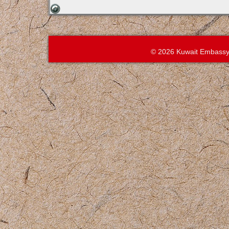
© 2026 Kuwait Embassy