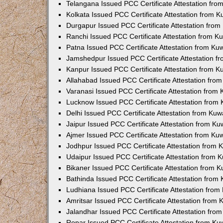
Telangana Issued PCC Certificate Attestation fr
Kolkata Issued PCC Certificate Attestation from 
Durgapur Issued PCC Certificate Attestation fro
Ranchi Issued PCC Certificate Attestation from 
Patna Issued PCC Certificate Attestation from K
Jamshedpur Issued PCC Certificate Attestation 
Kanpur Issued PCC Certificate Attestation from 
Allahabad Issued PCC Certificate Attestation fr
Varanasi Issued PCC Certificate Attestation from
Lucknow Issued PCC Certificate Attestation from
Delhi Issued PCC Certificate Attestation from Ku
Jaipur Issued PCC Certificate Attestation from K
Ajmer Issued PCC Certificate Attestation from K
Jodhpur Issued PCC Certificate Attestation from
Udaipur Issued PCC Certificate Attestation from
Bikaner Issued PCC Certificate Attestation from 
Bathinda Issued PCC Certificate Attestation fro
Ludhiana Issued PCC Certificate Attestation fro
Amritsar Issued PCC Certificate Attestation from
Jalandhar Issued PCC Certificate Attestation fr
Ropar Issued PCC Certificate Attestation from K