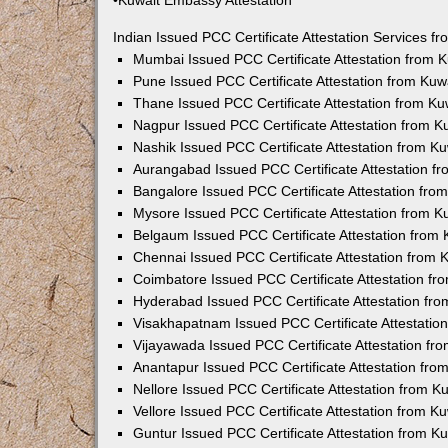
•Kuwait Embassy Attestation
Indian Issued PCC Certificate Attestation Services 
Mumbai Issued PCC Certificate Attestation from
Pune Issued PCC Certificate Attestation from Ku
Thane Issued PCC Certificate Attestation from K
Nagpur Issued PCC Certificate Attestation from 
Nashik Issued PCC Certificate Attestation from 
Aurangabad Issued PCC Certificate Attestation 
Bangalore Issued PCC Certificate Attestation fr
Mysore Issued PCC Certificate Attestation from 
Belgaum Issued PCC Certificate Attestation from
Chennai Issued PCC Certificate Attestation from
Coimbatore Issued PCC Certificate Attestation f
Hyderabad Issued PCC Certificate Attestation fr
Visakhapatnam Issued PCC Certificate Attestati
Vijayawada Issued PCC Certificate Attestation f
Anantapur Issued PCC Certificate Attestation fr
Nellore Issued PCC Certificate Attestation from 
Vellore Issued PCC Certificate Attestation from 
Guntur Issued PCC Certificate Attestation from 