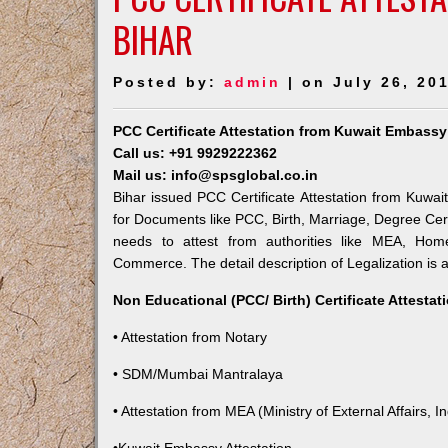
BIHAR
Posted by:
admin
| on July 26, 20
PCC Certificate Attestation from Kuwait Embassy
Call us: +91 9929222362
Mail us: info@spsglobal.co.in
Bihar issued PCC Certificate Attestation from Kuwait
for Documents like PCC, Birth, Marriage, Degree Cert
needs to attest from authorities like MEA, Ho
Commerce. The detail description of Legalization is 
Non Educational (PCC/ Birth) Certificate Attesta
• Attestation from Notary
• SDM/Mumbai Mantralaya
• Attestation from MEA (Ministry of External Affairs, In