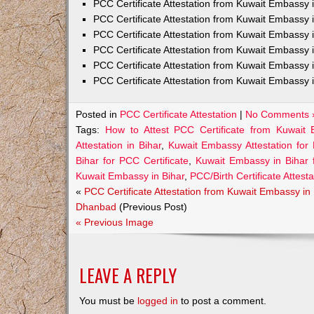
PCC Certificate Attestation from Kuwait Embass
PCC Certificate Attestation from Kuwait Embassy 
PCC Certificate Attestation from Kuwait Embassy
PCC Certificate Attestation from Kuwait Embassy 
PCC Certificate Attestation from Kuwait Embassy 
PCC Certificate Attestation from Kuwait Embassy 
Posted in
PCC Certificate Attestation
|
No Comments 
Tags:
How to Attest PCC Certificate from Kuwait 
Attestation in Bihar
,
Kuwait Embassy Attestation for 
Bihar for PCC Certificate
,
Kuwait Embassy in Bihar 
Kuwait Embassy in Bihar
,
PCC/Birth Certificate Attes
«
PCC Certificate Attestation from Kuwait Embassy in
Dhanbad
(Previous Post)
« Previous Image
LEAVE A REPLY
You must be
logged in
to post a comment.