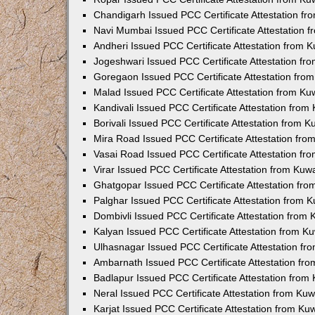
Chandigarh Issued PCC Certificate Attestation f
Navi Mumbai Issued PCC Certificate Attestation 
Andheri Issued PCC Certificate Attestation from
Jogeshwari Issued PCC Certificate Attestation f
Goregaon Issued PCC Certificate Attestation fr
Malad Issued PCC Certificate Attestation from K
Kandivali Issued PCC Certificate Attestation fro
Borivali Issued PCC Certificate Attestation from 
Mira Road Issued PCC Certificate Attestation fr
Vasai Road Issued PCC Certificate Attestation f
Virar Issued PCC Certificate Attestation from Ku
Ghatgopar Issued PCC Certificate Attestation fr
Palghar Issued PCC Certificate Attestation from
Dombivli Issued PCC Certificate Attestation from
Kalyan Issued PCC Certificate Attestation from 
Ulhasnagar Issued PCC Certificate Attestation f
Ambarnath Issued PCC Certificate Attestation fr
Badlapur Issued PCC Certificate Attestation fro
Neral Issued PCC Certificate Attestation from Ku
Karjat Issued PCC Certificate Attestation from K