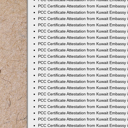
PCC Certificate Attestation from Kuwait Embassy
PCC Certificate Attestation from Kuwait Embassy 
PCC Certificate Attestation from Kuwait Embassy i
PCC Certificate Attestation from Kuwait Embassy
PCC Certificate Attestation from Kuwait Embassy
PCC Certificate Attestation from Kuwait Embassy 
PCC Certificate Attestation from Kuwait Embassy i
PCC Certificate Attestation from Kuwait Embassy 
PCC Certificate Attestation from Kuwait Embassy i
PCC Certificate Attestation from Kuwait Embassy
PCC Certificate Attestation from Kuwait Embassy
PCC Certificate Attestation from Kuwait Embassy 
PCC Certificate Attestation from Kuwait Embassy 
PCC Certificate Attestation from Kuwait Embassy 
PCC Certificate Attestation from Kuwait Embassy 
PCC Certificate Attestation from Kuwait Embassy i
PCC Certificate Attestation from Kuwait Embassy 
PCC Certificate Attestation from Kuwait Embassy
PCC Certificate Attestation from Kuwait Embassy 
PCC Certificate Attestation from Kuwait Embassy 