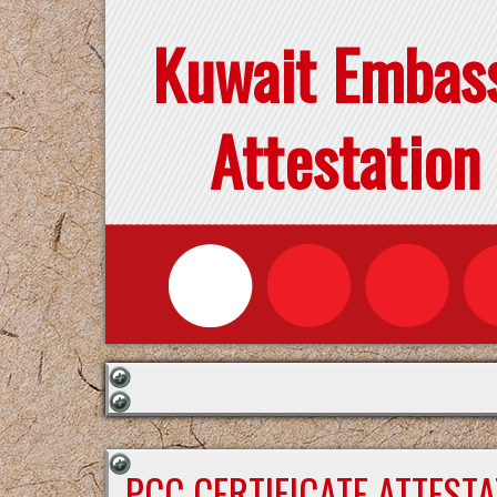
Kuwait Embas
Attestation
PCC CERTIFICATE ATTEST