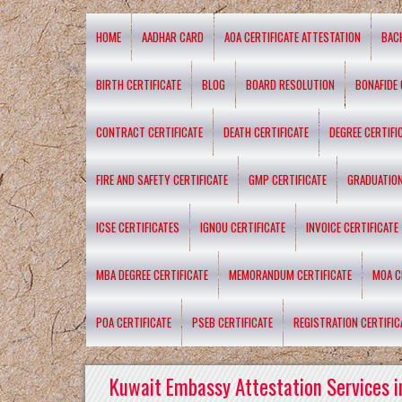
HOME
AADHAR CARD
AOA CERTIFICATE ATTESTATION
BAC
BIRTH CERTIFICATE
BLOG
BOARD RESOLUTION
BONAFIDE 
CONTRACT CERTIFICATE
DEATH CERTIFICATE
DEGREE CERTIFI
FIRE AND SAFETY CERTIFICATE
GMP CERTIFICATE
GRADUATION
ICSE CERTIFICATES
IGNOU CERTIFICATE
INVOICE CERTIFICATE
MBA DEGREE CERTIFICATE
MEMORANDUM CERTIFICATE
MOA C
POA CERTIFICATE
PSEB CERTIFICATE
REGISTRATION CERTIFIC
Kuwait Embassy Attestation Services i