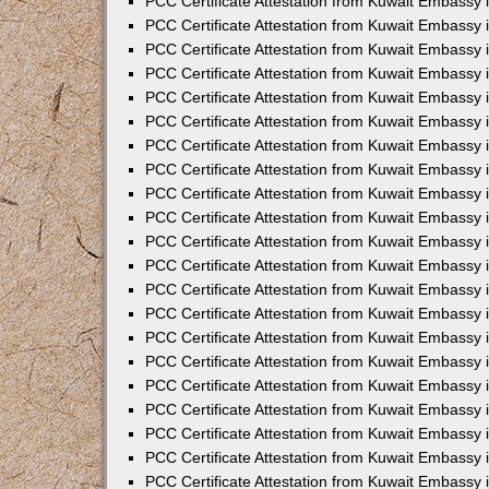
PCC Certificate Attestation from Kuwait Embassy i
PCC Certificate Attestation from Kuwait Embassy i
PCC Certificate Attestation from Kuwait Embassy 
PCC Certificate Attestation from Kuwait Embassy 
PCC Certificate Attestation from Kuwait Embassy 
PCC Certificate Attestation from Kuwait Embassy
PCC Certificate Attestation from Kuwait Embassy 
PCC Certificate Attestation from Kuwait Embassy 
PCC Certificate Attestation from Kuwait Embassy
PCC Certificate Attestation from Kuwait Embassy 
PCC Certificate Attestation from Kuwait Embassy 
PCC Certificate Attestation from Kuwait Embassy 
PCC Certificate Attestation from Kuwait Embassy
PCC Certificate Attestation from Kuwait Embassy i
PCC Certificate Attestation from Kuwait Embassy i
PCC Certificate Attestation from Kuwait Embassy 
PCC Certificate Attestation from Kuwait Embassy 
PCC Certificate Attestation from Kuwait Embassy 
PCC Certificate Attestation from Kuwait Embassy 
PCC Certificate Attestation from Kuwait Embassy 
PCC Certificate Attestation from Kuwait Embassy 