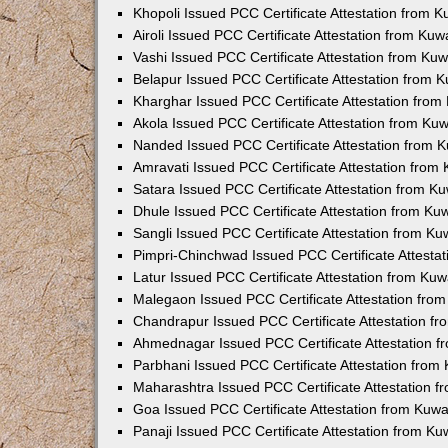
Khopoli Issued PCC Certificate Attestation from 
Airoli Issued PCC Certificate Attestation from Ku
Vashi Issued PCC Certificate Attestation from Ku
Belapur Issued PCC Certificate Attestation from
Kharghar Issued PCC Certificate Attestation fro
Akola Issued PCC Certificate Attestation from Ku
Nanded Issued PCC Certificate Attestation from 
Amravati Issued PCC Certificate Attestation fro
Satara Issued PCC Certificate Attestation from 
Dhule Issued PCC Certificate Attestation from K
Sangli Issued PCC Certificate Attestation from K
Pimpri-Chinchwad Issued PCC Certificate Attesta
Latur Issued PCC Certificate Attestation from Ku
Malegaon Issued PCC Certificate Attestation fro
Chandrapur Issued PCC Certificate Attestation f
Ahmednagar Issued PCC Certificate Attestation 
Parbhani Issued PCC Certificate Attestation fro
Maharashtra Issued PCC Certificate Attestation 
Goa Issued PCC Certificate Attestation from Kuw
Panaji Issued PCC Certificate Attestation from K