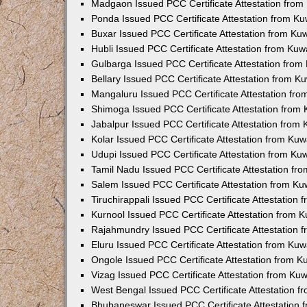
Madgaon Issued PCC Certificate Attestation fro
Ponda Issued PCC Certificate Attestation from K
Buxar Issued PCC Certificate Attestation from K
Hubli Issued PCC Certificate Attestation from Ku
Gulbarga Issued PCC Certificate Attestation fro
Bellary Issued PCC Certificate Attestation from 
Mangaluru Issued PCC Certificate Attestation fr
Shimoga Issued PCC Certificate Attestation from
Jabalpur Issued PCC Certificate Attestation from
Kolar Issued PCC Certificate Attestation from Ku
Udupi Issued PCC Certificate Attestation from K
Tamil Nadu Issued PCC Certificate Attestation f
Salem Issued PCC Certificate Attestation from K
Tiruchirappali Issued PCC Certificate Attestation
Kurnool Issued PCC Certificate Attestation from
Rajahmundry Issued PCC Certificate Attestation
Eluru Issued PCC Certificate Attestation from Ku
Ongole Issued PCC Certificate Attestation from 
Vizag Issued PCC Certificate Attestation from Ku
West Bengal Issued PCC Certificate Attestation 
Bhubaneswar Issued PCC Certificate Attestation