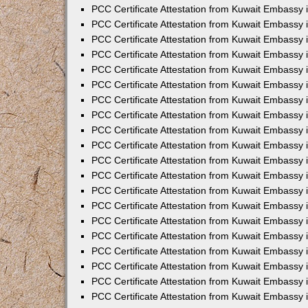
PCC Certificate Attestation from Kuwait Embassy 
PCC Certificate Attestation from Kuwait Embassy
PCC Certificate Attestation from Kuwait Embassy
PCC Certificate Attestation from Kuwait Embassy 
PCC Certificate Attestation from Kuwait Embassy 
PCC Certificate Attestation from Kuwait Embassy 
PCC Certificate Attestation from Kuwait Embassy
PCC Certificate Attestation from Kuwait Embassy 
PCC Certificate Attestation from Kuwait Embassy
PCC Certificate Attestation from Kuwait Embassy
PCC Certificate Attestation from Kuwait Embassy
PCC Certificate Attestation from Kuwait Embassy
PCC Certificate Attestation from Kuwait Embassy 
PCC Certificate Attestation from Kuwait Embassy 
PCC Certificate Attestation from Kuwait Embassy 
PCC Certificate Attestation from Kuwait Embass
PCC Certificate Attestation from Kuwait Embassy
PCC Certificate Attestation from Kuwait Embassy 
PCC Certificate Attestation from Kuwait Embassy 
PCC Certificate Attestation from Kuwait Embassy 