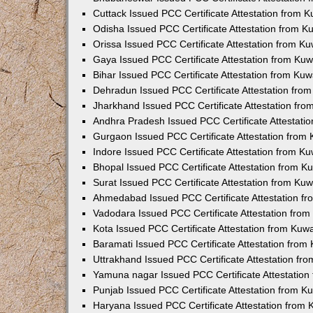
Cuttack Issued PCC Certificate Attestation from 
Odisha Issued PCC Certificate Attestation from 
Orissa Issued PCC Certificate Attestation from K
Gaya Issued PCC Certificate Attestation from Ku
Bihar Issued PCC Certificate Attestation from Ku
Dehradun Issued PCC Certificate Attestation fro
Jharkhand Issued PCC Certificate Attestation fr
Andhra Pradesh Issued PCC Certificate Attestati
Gurgaon Issued PCC Certificate Attestation from
Indore Issued PCC Certificate Attestation from K
Bhopal Issued PCC Certificate Attestation from 
Surat Issued PCC Certificate Attestation from Ku
Ahmedabad Issued PCC Certificate Attestation f
Vadodara Issued PCC Certificate Attestation fro
Kota Issued PCC Certificate Attestation from Ku
Baramati Issued PCC Certificate Attestation fro
Uttrakhand Issued PCC Certificate Attestation f
Yamuna nagar Issued PCC Certificate Attestatio
Punjab Issued PCC Certificate Attestation from 
Haryana Issued PCC Certificate Attestation from