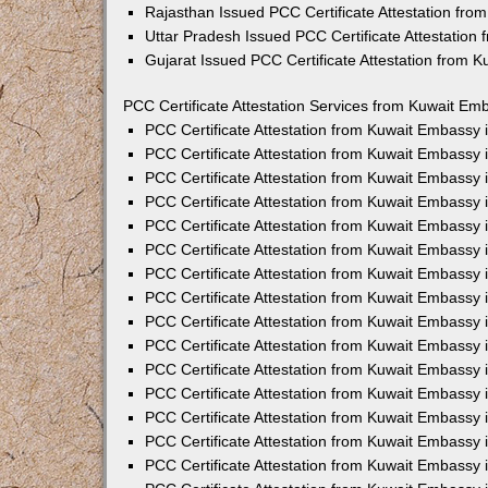
Rajasthan Issued PCC Certificate Attestation fr
Uttar Pradesh Issued PCC Certificate Attestatio
Gujarat Issued PCC Certificate Attestation from 
PCC Certificate Attestation Services from Kuwait Emb
PCC Certificate Attestation from Kuwait Embassy
PCC Certificate Attestation from Kuwait Embassy 
PCC Certificate Attestation from Kuwait Embassy
PCC Certificate Attestation from Kuwait Embassy
PCC Certificate Attestation from Kuwait Embassy 
PCC Certificate Attestation from Kuwait Embassy
PCC Certificate Attestation from Kuwait Embassy 
PCC Certificate Attestation from Kuwait Embassy
PCC Certificate Attestation from Kuwait Embassy
PCC Certificate Attestation from Kuwait Embassy 
PCC Certificate Attestation from Kuwait Embassy
PCC Certificate Attestation from Kuwait Embassy
PCC Certificate Attestation from Kuwait Embassy
PCC Certificate Attestation from Kuwait Embassy 
PCC Certificate Attestation from Kuwait Embassy 