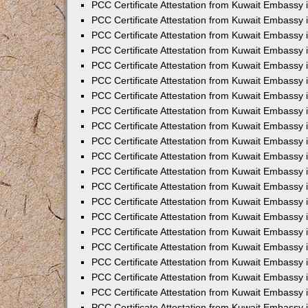
PCC Certificate Attestation from Kuwait Embassy
PCC Certificate Attestation from Kuwait Embassy 
PCC Certificate Attestation from Kuwait Embassy 
PCC Certificate Attestation from Kuwait Embassy i
PCC Certificate Attestation from Kuwait Embassy 
PCC Certificate Attestation from Kuwait Embassy in
PCC Certificate Attestation from Kuwait Embassy 
PCC Certificate Attestation from Kuwait Embassy 
PCC Certificate Attestation from Kuwait Embassy 
PCC Certificate Attestation from Kuwait Embassy 
PCC Certificate Attestation from Kuwait Embassy
PCC Certificate Attestation from Kuwait Embassy 
PCC Certificate Attestation from Kuwait Embassy 
PCC Certificate Attestation from Kuwait Embassy 
PCC Certificate Attestation from Kuwait Embassy i
PCC Certificate Attestation from Kuwait Embassy
PCC Certificate Attestation from Kuwait Embassy 
PCC Certificate Attestation from Kuwait Embassy
PCC Certificate Attestation from Kuwait Embassy
PCC Certificate Attestation from Kuwait Embassy
PCC Certificate Attestation from Kuwait Embassy 