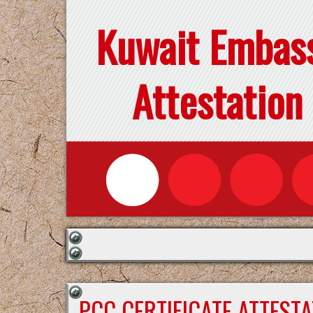
Kuwait Embas
Attestation
PCC CERTIFICATE ATTEST