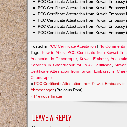
PCC Certificate Attestation from Kuwait Embass
PCC Certificate Attestation from Kuwait Embassy 
PCC Certificate Attestation from Kuwait Embassy
PCC Certificate Attestation from Kuwait Embassy 
PCC Certificate Attestation from Kuwait Embassy 
PCC Certificate Attestation from Kuwait Embassy 
Posted in
PCC Certificate Attestation
|
No Comments 
Tags:
How to Attest PCC Certificate from Kuwait Em
Attestation in Chandrapur
,
Kuwait Embassy Attestatio
Services in Chandrapur for PCC Certificate
,
Kuwait
Certificate Attestation from Kuwait Embassy in Chan
Chandrapur
«
PCC Certificate Attestation from Kuwait Embassy in
Ahmednagar
(Previous Post)
« Previous Image
LEAVE A REPLY