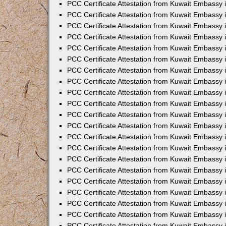
PCC Certificate Attestation from Kuwait Embassy
PCC Certificate Attestation from Kuwait Embassy 
PCC Certificate Attestation from Kuwait Embassy 
PCC Certificate Attestation from Kuwait Embassy i
PCC Certificate Attestation from Kuwait Embassy 
PCC Certificate Attestation from Kuwait Embassy in
PCC Certificate Attestation from Kuwait Embassy 
PCC Certificate Attestation from Kuwait Embassy 
PCC Certificate Attestation from Kuwait Embassy 
PCC Certificate Attestation from Kuwait Embassy 
PCC Certificate Attestation from Kuwait Embassy
PCC Certificate Attestation from Kuwait Embassy 
PCC Certificate Attestation from Kuwait Embassy 
PCC Certificate Attestation from Kuwait Embassy 
PCC Certificate Attestation from Kuwait Embassy i
PCC Certificate Attestation from Kuwait Embassy
PCC Certificate Attestation from Kuwait Embassy 
PCC Certificate Attestation from Kuwait Embassy
PCC Certificate Attestation from Kuwait Embassy
PCC Certificate Attestation from Kuwait Embassy
PCC Certificate Attestation from Kuwait Embassy 