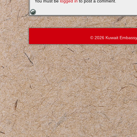
You must be
logged in
to post a comment.
© 2026 Kuwait Embassy