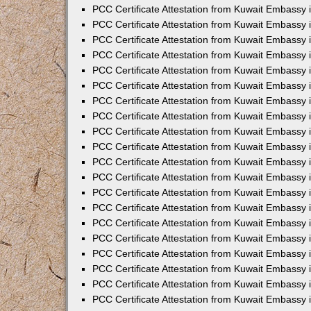
PCC Certificate Attestation from Kuwait Embassy 
PCC Certificate Attestation from Kuwait Embassy
PCC Certificate Attestation from Kuwait Embassy
PCC Certificate Attestation from Kuwait Embassy 
PCC Certificate Attestation from Kuwait Embassy 
PCC Certificate Attestation from Kuwait Embassy 
PCC Certificate Attestation from Kuwait Embassy
PCC Certificate Attestation from Kuwait Embassy 
PCC Certificate Attestation from Kuwait Embassy
PCC Certificate Attestation from Kuwait Embassy
PCC Certificate Attestation from Kuwait Embassy
PCC Certificate Attestation from Kuwait Embassy
PCC Certificate Attestation from Kuwait Embassy 
PCC Certificate Attestation from Kuwait Embassy 
PCC Certificate Attestation from Kuwait Embassy 
PCC Certificate Attestation from Kuwait Embass
PCC Certificate Attestation from Kuwait Embassy
PCC Certificate Attestation from Kuwait Embassy 
PCC Certificate Attestation from Kuwait Embassy 
PCC Certificate Attestation from Kuwait Embassy 