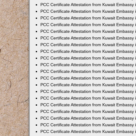
PCC Certificate Attestation from Kuwait Embassy 
PCC Certificate Attestation from Kuwait Embassy 
PCC Certificate Attestation from Kuwait Embassy 
PCC Certificate Attestation from Kuwait Embassy
PCC Certificate Attestation from Kuwait Embassy
PCC Certificate Attestation from Kuwait Embassy
PCC Certificate Attestation from Kuwait Embassy 
PCC Certificate Attestation from Kuwait Embassy 
PCC Certificate Attestation from Kuwait Embassy
PCC Certificate Attestation from Kuwait Embassy 
PCC Certificate Attestation from Kuwait Embassy i
PCC Certificate Attestation from Kuwait Embassy i
PCC Certificate Attestation from Kuwait Embassy 
PCC Certificate Attestation from Kuwait Embassy 
PCC Certificate Attestation from Kuwait Embassy i
PCC Certificate Attestation from Kuwait Embassy
PCC Certificate Attestation from Kuwait Embassy 
PCC Certificate Attestation from Kuwait Embassy 
PCC Certificate Attestation from Kuwait Embassy 
PCC Certificate Attestation from Kuwait Embassy