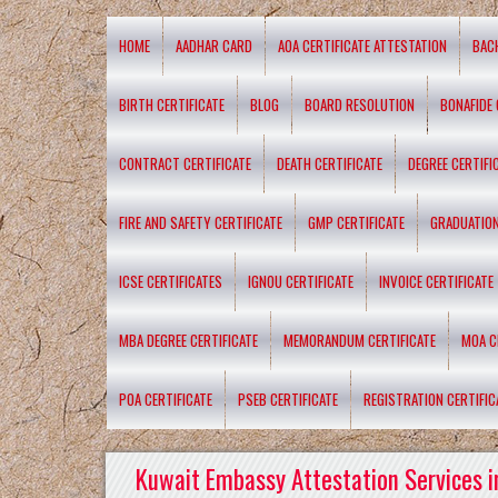
HOME
AADHAR CARD
AOA CERTIFICATE ATTESTATION
BAC
BIRTH CERTIFICATE
BLOG
BOARD RESOLUTION
BONAFIDE 
CONTRACT CERTIFICATE
DEATH CERTIFICATE
DEGREE CERTIFI
FIRE AND SAFETY CERTIFICATE
GMP CERTIFICATE
GRADUATION
ICSE CERTIFICATES
IGNOU CERTIFICATE
INVOICE CERTIFICATE
MBA DEGREE CERTIFICATE
MEMORANDUM CERTIFICATE
MOA C
POA CERTIFICATE
PSEB CERTIFICATE
REGISTRATION CERTIFIC
Kuwait Embassy Attestation Services i