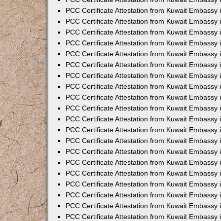
PCC Certificate Attestation from Kuwait Embassy
PCC Certificate Attestation from Kuwait Embassy 
PCC Certificate Attestation from Kuwait Embassy i
PCC Certificate Attestation from Kuwait Embassy
PCC Certificate Attestation from Kuwait Embassy
PCC Certificate Attestation from Kuwait Embassy 
PCC Certificate Attestation from Kuwait Embassy i
PCC Certificate Attestation from Kuwait Embassy 
PCC Certificate Attestation from Kuwait Embassy i
PCC Certificate Attestation from Kuwait Embassy
PCC Certificate Attestation from Kuwait Embassy
PCC Certificate Attestation from Kuwait Embassy 
PCC Certificate Attestation from Kuwait Embassy 
PCC Certificate Attestation from Kuwait Embassy 
PCC Certificate Attestation from Kuwait Embassy 
PCC Certificate Attestation from Kuwait Embassy i
PCC Certificate Attestation from Kuwait Embassy 
PCC Certificate Attestation from Kuwait Embassy
PCC Certificate Attestation from Kuwait Embassy 
PCC Certificate Attestation from Kuwait Embassy 