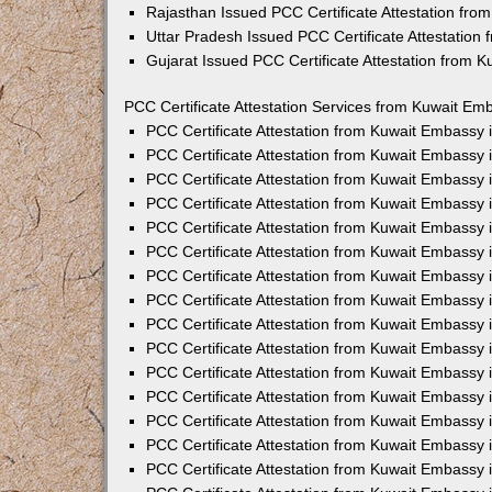
Rajasthan Issued PCC Certificate Attestation fr
Uttar Pradesh Issued PCC Certificate Attestatio
Gujarat Issued PCC Certificate Attestation from 
PCC Certificate Attestation Services from Kuwait Emb
PCC Certificate Attestation from Kuwait Embassy
PCC Certificate Attestation from Kuwait Embassy 
PCC Certificate Attestation from Kuwait Embassy
PCC Certificate Attestation from Kuwait Embassy
PCC Certificate Attestation from Kuwait Embassy 
PCC Certificate Attestation from Kuwait Embassy
PCC Certificate Attestation from Kuwait Embassy 
PCC Certificate Attestation from Kuwait Embassy
PCC Certificate Attestation from Kuwait Embassy
PCC Certificate Attestation from Kuwait Embassy 
PCC Certificate Attestation from Kuwait Embassy
PCC Certificate Attestation from Kuwait Embassy
PCC Certificate Attestation from Kuwait Embassy
PCC Certificate Attestation from Kuwait Embassy 
PCC Certificate Attestation from Kuwait Embassy 