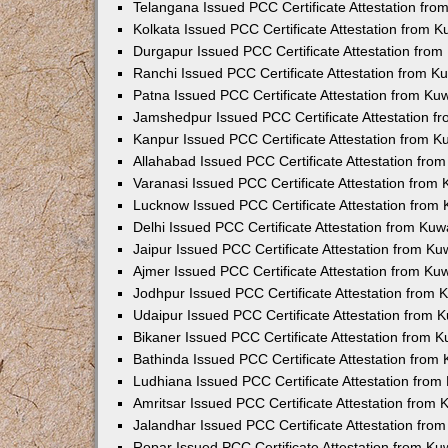
Telangana Issued PCC Certificate Attestation fr
Kolkata Issued PCC Certificate Attestation from 
Durgapur Issued PCC Certificate Attestation fro
Ranchi Issued PCC Certificate Attestation from 
Patna Issued PCC Certificate Attestation from K
Jamshedpur Issued PCC Certificate Attestation 
Kanpur Issued PCC Certificate Attestation from 
Allahabad Issued PCC Certificate Attestation fr
Varanasi Issued PCC Certificate Attestation from
Lucknow Issued PCC Certificate Attestation from
Delhi Issued PCC Certificate Attestation from Ku
Jaipur Issued PCC Certificate Attestation from K
Ajmer Issued PCC Certificate Attestation from K
Jodhpur Issued PCC Certificate Attestation from
Udaipur Issued PCC Certificate Attestation from
Bikaner Issued PCC Certificate Attestation from 
Bathinda Issued PCC Certificate Attestation fro
Ludhiana Issued PCC Certificate Attestation fro
Amritsar Issued PCC Certificate Attestation from
Jalandhar Issued PCC Certificate Attestation fr
Ropar Issued PCC Certificate Attestation from K