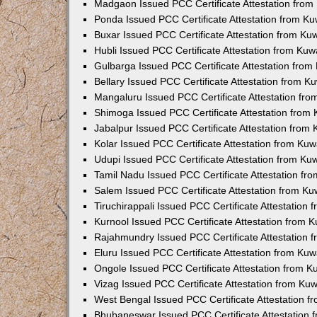
Madgaon Issued PCC Certificate Attestation fro
Ponda Issued PCC Certificate Attestation from K
Buxar Issued PCC Certificate Attestation from K
Hubli Issued PCC Certificate Attestation from Ku
Gulbarga Issued PCC Certificate Attestation fro
Bellary Issued PCC Certificate Attestation from 
Mangaluru Issued PCC Certificate Attestation fr
Shimoga Issued PCC Certificate Attestation from
Jabalpur Issued PCC Certificate Attestation from
Kolar Issued PCC Certificate Attestation from Ku
Udupi Issued PCC Certificate Attestation from K
Tamil Nadu Issued PCC Certificate Attestation f
Salem Issued PCC Certificate Attestation from K
Tiruchirappali Issued PCC Certificate Attestation
Kurnool Issued PCC Certificate Attestation from
Rajahmundry Issued PCC Certificate Attestation
Eluru Issued PCC Certificate Attestation from Ku
Ongole Issued PCC Certificate Attestation from 
Vizag Issued PCC Certificate Attestation from Ku
West Bengal Issued PCC Certificate Attestation 
Bhubaneswar Issued PCC Certificate Attestation