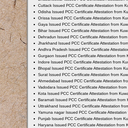
Cuttack Issued PCC Certificate Attestation from 
Odisha Issued PCC Certificate Attestation from 
Orissa Issued PCC Certificate Attestation from K
Gaya Issued PCC Certificate Attestation from Ku
Bihar Issued PCC Certificate Attestation from Ku
Dehradun Issued PCC Certificate Attestation fro
Jharkhand Issued PCC Certificate Attestation fr
Andhra Pradesh Issued PCC Certificate Attestati
Gurgaon Issued PCC Certificate Attestation from
Indore Issued PCC Certificate Attestation from K
Bhopal Issued PCC Certificate Attestation from 
Surat Issued PCC Certificate Attestation from Ku
Ahmedabad Issued PCC Certificate Attestation f
Vadodara Issued PCC Certificate Attestation fro
Kota Issued PCC Certificate Attestation from Ku
Baramati Issued PCC Certificate Attestation fro
Uttrakhand Issued PCC Certificate Attestation f
Yamuna nagar Issued PCC Certificate Attestatio
Punjab Issued PCC Certificate Attestation from 
Haryana Issued PCC Certificate Attestation from