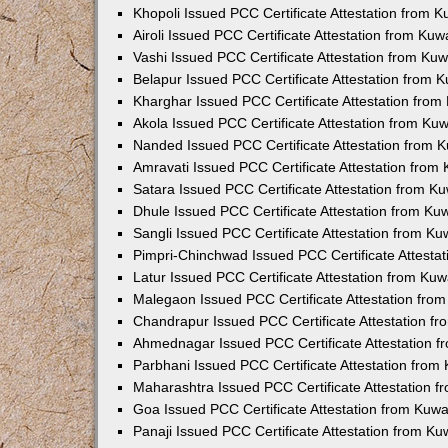
Khopoli Issued PCC Certificate Attestation from 
Airoli Issued PCC Certificate Attestation from Ku
Vashi Issued PCC Certificate Attestation from Ku
Belapur Issued PCC Certificate Attestation from
Kharghar Issued PCC Certificate Attestation fro
Akola Issued PCC Certificate Attestation from Ku
Nanded Issued PCC Certificate Attestation from 
Amravati Issued PCC Certificate Attestation fro
Satara Issued PCC Certificate Attestation from 
Dhule Issued PCC Certificate Attestation from K
Sangli Issued PCC Certificate Attestation from K
Pimpri-Chinchwad Issued PCC Certificate Attesta
Latur Issued PCC Certificate Attestation from Ku
Malegaon Issued PCC Certificate Attestation fro
Chandrapur Issued PCC Certificate Attestation f
Ahmednagar Issued PCC Certificate Attestation 
Parbhani Issued PCC Certificate Attestation fro
Maharashtra Issued PCC Certificate Attestation 
Goa Issued PCC Certificate Attestation from Kuw
Panaji Issued PCC Certificate Attestation from K