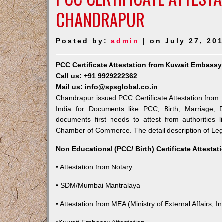
CHANDRAPUR
Posted by:
admin
| on July 27, 20
PCC Certificate Attestation from Kuwait Embass
Call us: +91 9929222362
Mail us: info@spsglobal.co.in
Chandrapur issued PCC Certificate Attestation from 
India for Documents like PCC, Birth, Marriage, 
documents first needs to attest from authorities
Chamber of Commerce. The detail description of Lega
Non Educational (PCC/ Birth) Certificate Attesta
• Attestation from Notary
• SDM/Mumbai Mantralaya
• Attestation from MEA (Ministry of External Affairs, In