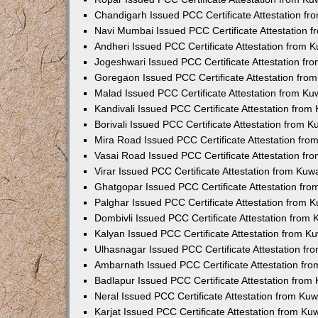
Chandigarh Issued PCC Certificate Attestation f
Navi Mumbai Issued PCC Certificate Attestation 
Andheri Issued PCC Certificate Attestation from
Jogeshwari Issued PCC Certificate Attestation f
Goregaon Issued PCC Certificate Attestation fr
Malad Issued PCC Certificate Attestation from K
Kandivali Issued PCC Certificate Attestation fro
Borivali Issued PCC Certificate Attestation from 
Mira Road Issued PCC Certificate Attestation fr
Vasai Road Issued PCC Certificate Attestation f
Virar Issued PCC Certificate Attestation from Ku
Ghatgopar Issued PCC Certificate Attestation fr
Palghar Issued PCC Certificate Attestation from
Dombivli Issued PCC Certificate Attestation from
Kalyan Issued PCC Certificate Attestation from 
Ulhasnagar Issued PCC Certificate Attestation f
Ambarnath Issued PCC Certificate Attestation fr
Badlapur Issued PCC Certificate Attestation fro
Neral Issued PCC Certificate Attestation from Ku
Karjat Issued PCC Certificate Attestation from K