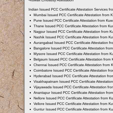
•Kuwait Embassy Attestation
Indian Issued PCC Certificate Attestation Services 
Mumbai Issued PCC Certificate Attestation from
Pune Issued PCC Certificate Attestation from Ku
Thane Issued PCC Certificate Attestation from K
Nagpur Issued PCC Certificate Attestation from 
Nashik Issued PCC Certificate Attestation from 
Aurangabad Issued PCC Certificate Attestation 
Bangalore Issued PCC Certificate Attestation fr
Mysore Issued PCC Certificate Attestation from 
Belgaum Issued PCC Certificate Attestation from
Chennai Issued PCC Certificate Attestation from
Coimbatore Issued PCC Certificate Attestation f
Hyderabad Issued PCC Certificate Attestation fr
Visakhapatnam Issued PCC Certificate Attestati
Vijayawada Issued PCC Certificate Attestation f
Anantapur Issued PCC Certificate Attestation fr
Nellore Issued PCC Certificate Attestation from 
Vellore Issued PCC Certificate Attestation from 
Guntur Issued PCC Certificate Attestation from 