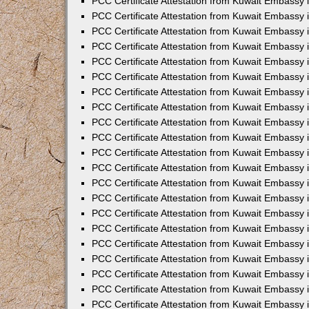
PCC Certificate Attestation from Kuwait Embassy i
PCC Certificate Attestation from Kuwait Embassy i
PCC Certificate Attestation from Kuwait Embassy 
PCC Certificate Attestation from Kuwait Embassy 
PCC Certificate Attestation from Kuwait Embassy 
PCC Certificate Attestation from Kuwait Embassy
PCC Certificate Attestation from Kuwait Embassy 
PCC Certificate Attestation from Kuwait Embassy 
PCC Certificate Attestation from Kuwait Embassy
PCC Certificate Attestation from Kuwait Embassy 
PCC Certificate Attestation from Kuwait Embassy 
PCC Certificate Attestation from Kuwait Embassy 
PCC Certificate Attestation from Kuwait Embassy
PCC Certificate Attestation from Kuwait Embassy i
PCC Certificate Attestation from Kuwait Embassy i
PCC Certificate Attestation from Kuwait Embassy 
PCC Certificate Attestation from Kuwait Embassy 
PCC Certificate Attestation from Kuwait Embassy 
PCC Certificate Attestation from Kuwait Embassy 
PCC Certificate Attestation from Kuwait Embassy 
PCC Certificate Attestation from Kuwait Embassy 