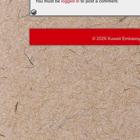
You must be
logged in
to post a comment.
© 2026 Kuwait Embassy