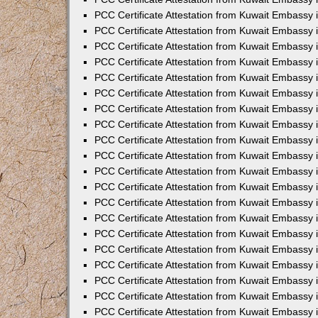
PCC Certificate Attestation from Kuwait Embassy
PCC Certificate Attestation from Kuwait Embassy 
PCC Certificate Attestation from Kuwait Embassy i
PCC Certificate Attestation from Kuwait Embassy
PCC Certificate Attestation from Kuwait Embassy
PCC Certificate Attestation from Kuwait Embassy 
PCC Certificate Attestation from Kuwait Embassy i
PCC Certificate Attestation from Kuwait Embassy 
PCC Certificate Attestation from Kuwait Embassy i
PCC Certificate Attestation from Kuwait Embassy
PCC Certificate Attestation from Kuwait Embassy
PCC Certificate Attestation from Kuwait Embassy 
PCC Certificate Attestation from Kuwait Embassy 
PCC Certificate Attestation from Kuwait Embassy 
PCC Certificate Attestation from Kuwait Embassy 
PCC Certificate Attestation from Kuwait Embassy i
PCC Certificate Attestation from Kuwait Embassy 
PCC Certificate Attestation from Kuwait Embassy
PCC Certificate Attestation from Kuwait Embassy 
PCC Certificate Attestation from Kuwait Embassy 