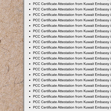
PCC Certificate Attestation from Kuwait Embassy 
PCC Certificate Attestation from Kuwait Embassy 
PCC Certificate Attestation from Kuwait Embassy 
PCC Certificate Attestation from Kuwait Embassy
PCC Certificate Attestation from Kuwait Embassy
PCC Certificate Attestation from Kuwait Embassy
PCC Certificate Attestation from Kuwait Embassy 
PCC Certificate Attestation from Kuwait Embassy 
PCC Certificate Attestation from Kuwait Embassy
PCC Certificate Attestation from Kuwait Embassy 
PCC Certificate Attestation from Kuwait Embassy i
PCC Certificate Attestation from Kuwait Embassy i
PCC Certificate Attestation from Kuwait Embassy 
PCC Certificate Attestation from Kuwait Embassy 
PCC Certificate Attestation from Kuwait Embassy i
PCC Certificate Attestation from Kuwait Embassy
PCC Certificate Attestation from Kuwait Embassy 
PCC Certificate Attestation from Kuwait Embassy 
PCC Certificate Attestation from Kuwait Embassy 
PCC Certificate Attestation from Kuwait Embassy