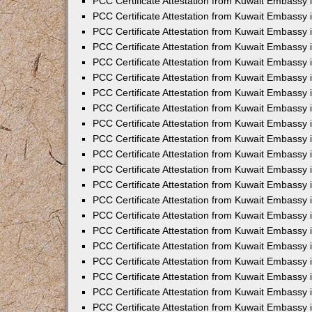
PCC Certificate Attestation from Kuwait Embassy i
PCC Certificate Attestation from Kuwait Embassy i
PCC Certificate Attestation from Kuwait Embassy 
PCC Certificate Attestation from Kuwait Embassy 
PCC Certificate Attestation from Kuwait Embassy 
PCC Certificate Attestation from Kuwait Embassy
PCC Certificate Attestation from Kuwait Embassy 
PCC Certificate Attestation from Kuwait Embassy 
PCC Certificate Attestation from Kuwait Embassy
PCC Certificate Attestation from Kuwait Embassy 
PCC Certificate Attestation from Kuwait Embassy 
PCC Certificate Attestation from Kuwait Embassy 
PCC Certificate Attestation from Kuwait Embassy
PCC Certificate Attestation from Kuwait Embassy i
PCC Certificate Attestation from Kuwait Embassy i
PCC Certificate Attestation from Kuwait Embassy 
PCC Certificate Attestation from Kuwait Embassy 
PCC Certificate Attestation from Kuwait Embassy 
PCC Certificate Attestation from Kuwait Embassy 
PCC Certificate Attestation from Kuwait Embassy 
PCC Certificate Attestation from Kuwait Embassy 