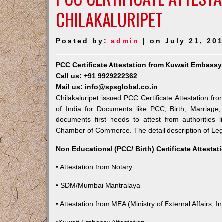
CHILAKALURIPET
Posted by:
admin
| on July 21, 20
PCC Certificate Attestation from Kuwait Embassy 
Call us: +91 9929222362
Mail us: info@spsglobal.co.in
Chilakaluripet issued PCC Certificate Attestation fr
of India for Documents like PCC, Birth, Marriage
documents first needs to attest from authorities
Chamber of Commerce. The detail description of Lega
Non Educational (PCC/ Birth) Certificate Attesta
• Attestation from Notary
• SDM/Mumbai Mantralaya
• Attestation from MEA (Ministry of External Affairs, In