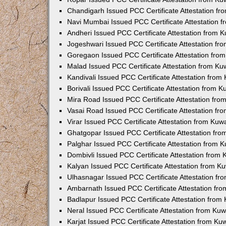
Chandigarh Issued PCC Certificate Attestation f
Navi Mumbai Issued PCC Certificate Attestation 
Andheri Issued PCC Certificate Attestation from
Jogeshwari Issued PCC Certificate Attestation f
Goregaon Issued PCC Certificate Attestation fr
Malad Issued PCC Certificate Attestation from K
Kandivali Issued PCC Certificate Attestation fro
Borivali Issued PCC Certificate Attestation from 
Mira Road Issued PCC Certificate Attestation fr
Vasai Road Issued PCC Certificate Attestation f
Virar Issued PCC Certificate Attestation from Ku
Ghatgopar Issued PCC Certificate Attestation fr
Palghar Issued PCC Certificate Attestation from
Dombivli Issued PCC Certificate Attestation from
Kalyan Issued PCC Certificate Attestation from 
Ulhasnagar Issued PCC Certificate Attestation f
Ambarnath Issued PCC Certificate Attestation fr
Badlapur Issued PCC Certificate Attestation fro
Neral Issued PCC Certificate Attestation from Ku
Karjat Issued PCC Certificate Attestation from K