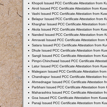
Khopoli Issued PCC Certificate Attestation from 
Airoli Issued PCC Certificate Attestation from Ku
Vashi Issued PCC Certificate Attestation from Ku
Belapur Issued PCC Certificate Attestation from
Kharghar Issued PCC Certificate Attestation fro
Akola Issued PCC Certificate Attestation from Ku
Nanded Issued PCC Certificate Attestation from 
Amravati Issued PCC Certificate Attestation fro
Satara Issued PCC Certificate Attestation from 
Dhule Issued PCC Certificate Attestation from K
Sangli Issued PCC Certificate Attestation from K
Pimpri-Chinchwad Issued PCC Certificate Attesta
Latur Issued PCC Certificate Attestation from Ku
Malegaon Issued PCC Certificate Attestation fro
Chandrapur Issued PCC Certificate Attestation f
Ahmednagar Issued PCC Certificate Attestation 
Parbhani Issued PCC Certificate Attestation fro
Maharashtra Issued PCC Certificate Attestation 
Goa Issued PCC Certificate Attestation from Kuw
Panaji Issued PCC Certificate Attestation from K