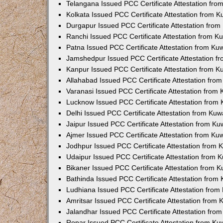
Telangana Issued PCC Certificate Attestation fr
Kolkata Issued PCC Certificate Attestation from 
Durgapur Issued PCC Certificate Attestation fro
Ranchi Issued PCC Certificate Attestation from 
Patna Issued PCC Certificate Attestation from K
Jamshedpur Issued PCC Certificate Attestation 
Kanpur Issued PCC Certificate Attestation from 
Allahabad Issued PCC Certificate Attestation fr
Varanasi Issued PCC Certificate Attestation from
Lucknow Issued PCC Certificate Attestation from
Delhi Issued PCC Certificate Attestation from Ku
Jaipur Issued PCC Certificate Attestation from K
Ajmer Issued PCC Certificate Attestation from K
Jodhpur Issued PCC Certificate Attestation from
Udaipur Issued PCC Certificate Attestation from
Bikaner Issued PCC Certificate Attestation from 
Bathinda Issued PCC Certificate Attestation fro
Ludhiana Issued PCC Certificate Attestation fro
Amritsar Issued PCC Certificate Attestation from
Jalandhar Issued PCC Certificate Attestation fr
Ropar Issued PCC Certificate Attestation from K