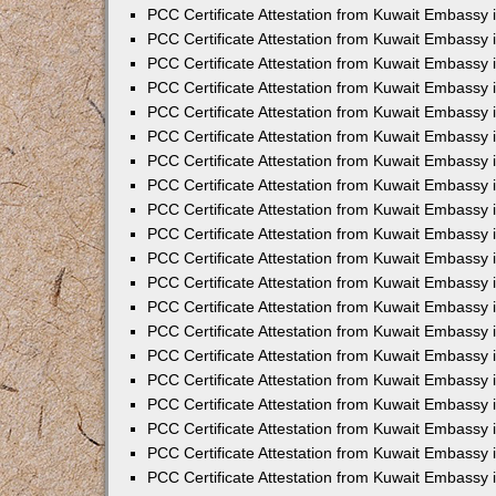
PCC Certificate Attestation from Kuwait Embassy 
PCC Certificate Attestation from Kuwait Embassy
PCC Certificate Attestation from Kuwait Embassy
PCC Certificate Attestation from Kuwait Embassy 
PCC Certificate Attestation from Kuwait Embassy 
PCC Certificate Attestation from Kuwait Embassy 
PCC Certificate Attestation from Kuwait Embassy
PCC Certificate Attestation from Kuwait Embassy 
PCC Certificate Attestation from Kuwait Embassy
PCC Certificate Attestation from Kuwait Embassy
PCC Certificate Attestation from Kuwait Embassy
PCC Certificate Attestation from Kuwait Embassy
PCC Certificate Attestation from Kuwait Embassy 
PCC Certificate Attestation from Kuwait Embassy 
PCC Certificate Attestation from Kuwait Embassy 
PCC Certificate Attestation from Kuwait Embass
PCC Certificate Attestation from Kuwait Embassy
PCC Certificate Attestation from Kuwait Embassy 
PCC Certificate Attestation from Kuwait Embassy 
PCC Certificate Attestation from Kuwait Embassy 