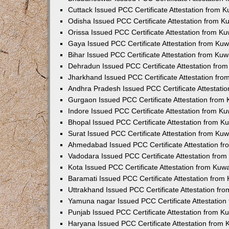
Cuttack Issued PCC Certificate Attestation from 
Odisha Issued PCC Certificate Attestation from 
Orissa Issued PCC Certificate Attestation from K
Gaya Issued PCC Certificate Attestation from Ku
Bihar Issued PCC Certificate Attestation from Ku
Dehradun Issued PCC Certificate Attestation fro
Jharkhand Issued PCC Certificate Attestation fr
Andhra Pradesh Issued PCC Certificate Attestati
Gurgaon Issued PCC Certificate Attestation from
Indore Issued PCC Certificate Attestation from K
Bhopal Issued PCC Certificate Attestation from 
Surat Issued PCC Certificate Attestation from Ku
Ahmedabad Issued PCC Certificate Attestation f
Vadodara Issued PCC Certificate Attestation fro
Kota Issued PCC Certificate Attestation from Ku
Baramati Issued PCC Certificate Attestation fro
Uttrakhand Issued PCC Certificate Attestation f
Yamuna nagar Issued PCC Certificate Attestatio
Punjab Issued PCC Certificate Attestation from 
Haryana Issued PCC Certificate Attestation from