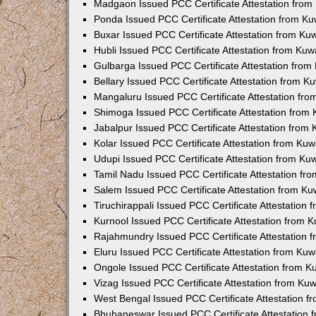
Madgaon Issued PCC Certificate Attestation fro
Ponda Issued PCC Certificate Attestation from K
Buxar Issued PCC Certificate Attestation from K
Hubli Issued PCC Certificate Attestation from Ku
Gulbarga Issued PCC Certificate Attestation fro
Bellary Issued PCC Certificate Attestation from 
Mangaluru Issued PCC Certificate Attestation fr
Shimoga Issued PCC Certificate Attestation from
Jabalpur Issued PCC Certificate Attestation from
Kolar Issued PCC Certificate Attestation from Ku
Udupi Issued PCC Certificate Attestation from K
Tamil Nadu Issued PCC Certificate Attestation f
Salem Issued PCC Certificate Attestation from K
Tiruchirappali Issued PCC Certificate Attestation
Kurnool Issued PCC Certificate Attestation from
Rajahmundry Issued PCC Certificate Attestation
Eluru Issued PCC Certificate Attestation from Ku
Ongole Issued PCC Certificate Attestation from 
Vizag Issued PCC Certificate Attestation from Ku
West Bengal Issued PCC Certificate Attestation 
Bhubaneswar Issued PCC Certificate Attestation