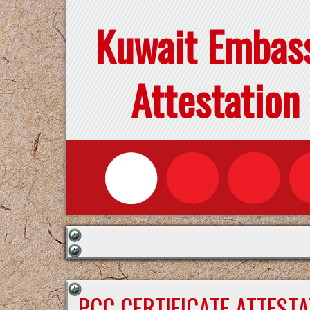
Kuwait Embas
Attestation
PCC CERTIFICATE ATTEST