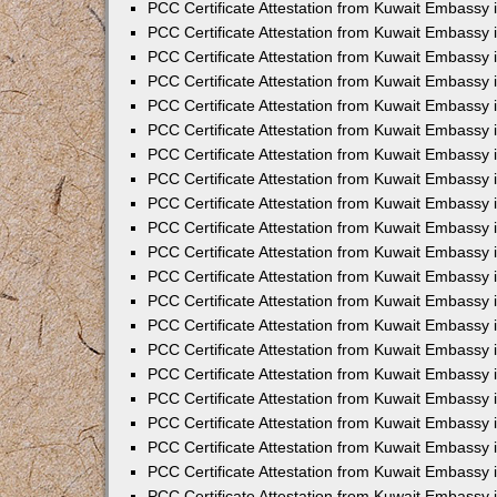
PCC Certificate Attestation from Kuwait Embassy
PCC Certificate Attestation from Kuwait Embassy 
PCC Certificate Attestation from Kuwait Embassy 
PCC Certificate Attestation from Kuwait Embassy i
PCC Certificate Attestation from Kuwait Embassy 
PCC Certificate Attestation from Kuwait Embassy in
PCC Certificate Attestation from Kuwait Embassy 
PCC Certificate Attestation from Kuwait Embassy 
PCC Certificate Attestation from Kuwait Embassy 
PCC Certificate Attestation from Kuwait Embassy 
PCC Certificate Attestation from Kuwait Embassy
PCC Certificate Attestation from Kuwait Embassy 
PCC Certificate Attestation from Kuwait Embassy 
PCC Certificate Attestation from Kuwait Embassy 
PCC Certificate Attestation from Kuwait Embassy i
PCC Certificate Attestation from Kuwait Embassy
PCC Certificate Attestation from Kuwait Embassy 
PCC Certificate Attestation from Kuwait Embassy
PCC Certificate Attestation from Kuwait Embassy
PCC Certificate Attestation from Kuwait Embassy
PCC Certificate Attestation from Kuwait Embassy 