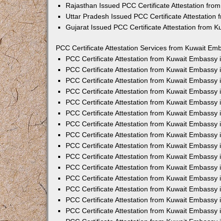
Rajasthan Issued PCC Certificate Attestation fr
Uttar Pradesh Issued PCC Certificate Attestatio
Gujarat Issued PCC Certificate Attestation from 
PCC Certificate Attestation Services from Kuwait Emb
PCC Certificate Attestation from Kuwait Embassy
PCC Certificate Attestation from Kuwait Embassy 
PCC Certificate Attestation from Kuwait Embassy
PCC Certificate Attestation from Kuwait Embassy
PCC Certificate Attestation from Kuwait Embassy 
PCC Certificate Attestation from Kuwait Embassy
PCC Certificate Attestation from Kuwait Embassy 
PCC Certificate Attestation from Kuwait Embassy
PCC Certificate Attestation from Kuwait Embassy
PCC Certificate Attestation from Kuwait Embassy 
PCC Certificate Attestation from Kuwait Embassy
PCC Certificate Attestation from Kuwait Embassy
PCC Certificate Attestation from Kuwait Embassy
PCC Certificate Attestation from Kuwait Embassy 
PCC Certificate Attestation from Kuwait Embassy 