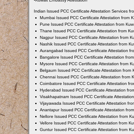
•Kuwait Embassy Attestation
Indian Issued PCC Certificate Attestation Services 
Mumbai Issued PCC Certificate Attestation from
Pune Issued PCC Certificate Attestation from Ku
Thane Issued PCC Certificate Attestation from K
Nagpur Issued PCC Certificate Attestation from 
Nashik Issued PCC Certificate Attestation from 
Aurangabad Issued PCC Certificate Attestation 
Bangalore Issued PCC Certificate Attestation fr
Mysore Issued PCC Certificate Attestation from 
Belgaum Issued PCC Certificate Attestation from
Chennai Issued PCC Certificate Attestation from
Coimbatore Issued PCC Certificate Attestation f
Hyderabad Issued PCC Certificate Attestation fr
Visakhapatnam Issued PCC Certificate Attestati
Vijayawada Issued PCC Certificate Attestation f
Anantapur Issued PCC Certificate Attestation fr
Nellore Issued PCC Certificate Attestation from 
Vellore Issued PCC Certificate Attestation from 
Guntur Issued PCC Certificate Attestation from 