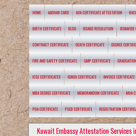
HOME
AADHAR CARD
AOA CERTIFICATE ATTESTATION
BAC
BIRTH CERTIFICATE
BLOG
BOARD RESOLUTION
BONAFIDE 
CONTRACT CERTIFICATE
DEATH CERTIFICATE
DEGREE CERTIFI
FIRE AND SAFETY CERTIFICATE
GMP CERTIFICATE
GRADUATION
ICSE CERTIFICATES
IGNOU CERTIFICATE
INVOICE CERTIFICATE
MBA DEGREE CERTIFICATE
MEMORANDUM CERTIFICATE
MOA C
POA CERTIFICATE
PSEB CERTIFICATE
REGISTRATION CERTIFIC
Kuwait Embassy Attestation Services i