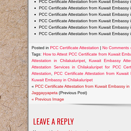
PCC Certificate Attestation from Kuwait Embass
PCC Certificate Attestation from Kuwait Embassy 
PCC Certificate Attestation from Kuwait Embassy
PCC Certificate Attestation from Kuwait Embassy 
PCC Certificate Attestation from Kuwait Embassy 
PCC Certificate Attestation from Kuwait Embassy 
Posted in
PCC Certificate Attestation
|
No Comments 
Tags:
How to Attest PCC Certificate from Kuwait Emba
Attestation in Chilakaluripet
,
Kuwait Embassy Attest
Attestation Services in Chilakaluripet for PCC Certi
Attestation
,
PCC Certificate Attestation from Kuwait
Kuwait Embassy in Chilakaluripet
«
PCC Certificate Attestation from Kuwait Embassy in
Jaggayyapeta
(Previous Post)
« Previous Image
LEAVE A REPLY