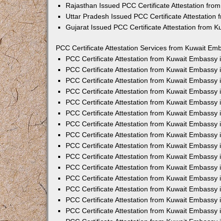
Rajasthan Issued PCC Certificate Attestation fr
Uttar Pradesh Issued PCC Certificate Attestatio
Gujarat Issued PCC Certificate Attestation from 
PCC Certificate Attestation Services from Kuwait Emb
PCC Certificate Attestation from Kuwait Embassy
PCC Certificate Attestation from Kuwait Embassy 
PCC Certificate Attestation from Kuwait Embassy
PCC Certificate Attestation from Kuwait Embassy
PCC Certificate Attestation from Kuwait Embassy 
PCC Certificate Attestation from Kuwait Embassy
PCC Certificate Attestation from Kuwait Embassy 
PCC Certificate Attestation from Kuwait Embassy
PCC Certificate Attestation from Kuwait Embassy
PCC Certificate Attestation from Kuwait Embassy 
PCC Certificate Attestation from Kuwait Embassy
PCC Certificate Attestation from Kuwait Embassy
PCC Certificate Attestation from Kuwait Embassy
PCC Certificate Attestation from Kuwait Embassy 
PCC Certificate Attestation from Kuwait Embassy 