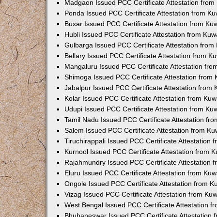
Madgaon Issued PCC Certificate Attestation fro
Ponda Issued PCC Certificate Attestation from K
Buxar Issued PCC Certificate Attestation from K
Hubli Issued PCC Certificate Attestation from Ku
Gulbarga Issued PCC Certificate Attestation fro
Bellary Issued PCC Certificate Attestation from 
Mangaluru Issued PCC Certificate Attestation fr
Shimoga Issued PCC Certificate Attestation from
Jabalpur Issued PCC Certificate Attestation from
Kolar Issued PCC Certificate Attestation from Ku
Udupi Issued PCC Certificate Attestation from K
Tamil Nadu Issued PCC Certificate Attestation f
Salem Issued PCC Certificate Attestation from K
Tiruchirappali Issued PCC Certificate Attestation
Kurnool Issued PCC Certificate Attestation from
Rajahmundry Issued PCC Certificate Attestation
Eluru Issued PCC Certificate Attestation from Ku
Ongole Issued PCC Certificate Attestation from 
Vizag Issued PCC Certificate Attestation from Ku
West Bengal Issued PCC Certificate Attestation 
Bhubaneswar Issued PCC Certificate Attestation