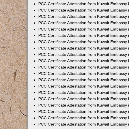
PCC Certificate Attestation from Kuwait Embassy 
PCC Certificate Attestation from Kuwait Embassy
PCC Certificate Attestation from Kuwait Embassy
PCC Certificate Attestation from Kuwait Embassy 
PCC Certificate Attestation from Kuwait Embassy 
PCC Certificate Attestation from Kuwait Embassy 
PCC Certificate Attestation from Kuwait Embassy
PCC Certificate Attestation from Kuwait Embassy 
PCC Certificate Attestation from Kuwait Embassy
PCC Certificate Attestation from Kuwait Embassy
PCC Certificate Attestation from Kuwait Embassy
PCC Certificate Attestation from Kuwait Embassy
PCC Certificate Attestation from Kuwait Embassy 
PCC Certificate Attestation from Kuwait Embassy 
PCC Certificate Attestation from Kuwait Embassy 
PCC Certificate Attestation from Kuwait Embass
PCC Certificate Attestation from Kuwait Embassy
PCC Certificate Attestation from Kuwait Embassy 
PCC Certificate Attestation from Kuwait Embassy 
PCC Certificate Attestation from Kuwait Embassy 