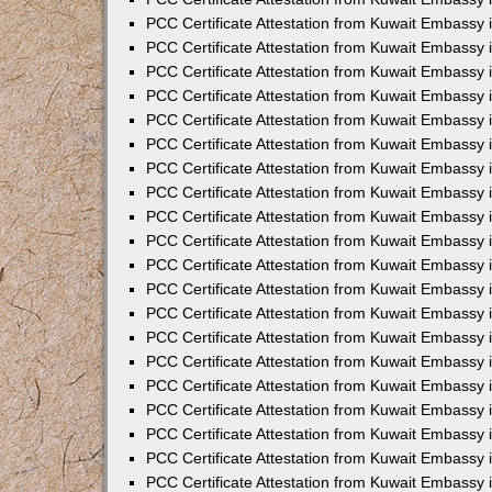
PCC Certificate Attestation from Kuwait Embassy
PCC Certificate Attestation from Kuwait Embassy 
PCC Certificate Attestation from Kuwait Embassy i
PCC Certificate Attestation from Kuwait Embassy
PCC Certificate Attestation from Kuwait Embassy
PCC Certificate Attestation from Kuwait Embassy 
PCC Certificate Attestation from Kuwait Embassy i
PCC Certificate Attestation from Kuwait Embassy 
PCC Certificate Attestation from Kuwait Embassy i
PCC Certificate Attestation from Kuwait Embassy
PCC Certificate Attestation from Kuwait Embassy
PCC Certificate Attestation from Kuwait Embassy 
PCC Certificate Attestation from Kuwait Embassy 
PCC Certificate Attestation from Kuwait Embassy 
PCC Certificate Attestation from Kuwait Embassy 
PCC Certificate Attestation from Kuwait Embassy i
PCC Certificate Attestation from Kuwait Embassy 
PCC Certificate Attestation from Kuwait Embassy
PCC Certificate Attestation from Kuwait Embassy 
PCC Certificate Attestation from Kuwait Embassy 