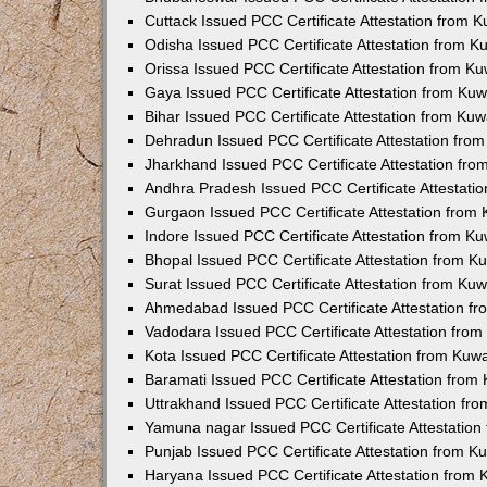
Cuttack Issued PCC Certificate Attestation from 
Odisha Issued PCC Certificate Attestation from 
Orissa Issued PCC Certificate Attestation from K
Gaya Issued PCC Certificate Attestation from Ku
Bihar Issued PCC Certificate Attestation from Ku
Dehradun Issued PCC Certificate Attestation fro
Jharkhand Issued PCC Certificate Attestation fr
Andhra Pradesh Issued PCC Certificate Attestati
Gurgaon Issued PCC Certificate Attestation from
Indore Issued PCC Certificate Attestation from K
Bhopal Issued PCC Certificate Attestation from 
Surat Issued PCC Certificate Attestation from Ku
Ahmedabad Issued PCC Certificate Attestation f
Vadodara Issued PCC Certificate Attestation fro
Kota Issued PCC Certificate Attestation from Ku
Baramati Issued PCC Certificate Attestation fro
Uttrakhand Issued PCC Certificate Attestation f
Yamuna nagar Issued PCC Certificate Attestatio
Punjab Issued PCC Certificate Attestation from 
Haryana Issued PCC Certificate Attestation from