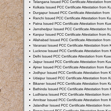
Telangana Issued PCC Certificate Attestation fr
Kolkata Issued PCC Certificate Attestation from 
Durgapur Issued PCC Certificate Attestation fro
Ranchi Issued PCC Certificate Attestation from 
Patna Issued PCC Certificate Attestation from K
Jamshedpur Issued PCC Certificate Attestation 
Kanpur Issued PCC Certificate Attestation from 
Allahabad Issued PCC Certificate Attestation fr
Varanasi Issued PCC Certificate Attestation from
Lucknow Issued PCC Certificate Attestation from
Delhi Issued PCC Certificate Attestation from Ku
Jaipur Issued PCC Certificate Attestation from K
Ajmer Issued PCC Certificate Attestation from K
Jodhpur Issued PCC Certificate Attestation from
Udaipur Issued PCC Certificate Attestation from
Bikaner Issued PCC Certificate Attestation from 
Bathinda Issued PCC Certificate Attestation fro
Ludhiana Issued PCC Certificate Attestation fro
Amritsar Issued PCC Certificate Attestation from
Jalandhar Issued PCC Certificate Attestation fr
Ropar Issued PCC Certificate Attestation from K