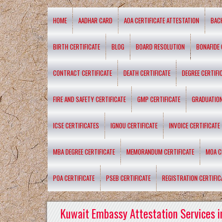
HOME
AADHAR CARD
AOA CERTIFICATE ATTESTATION
BAC
BIRTH CERTIFICATE
BLOG
BOARD RESOLUTION
BONAFIDE 
CONTRACT CERTIFICATE
DEATH CERTIFICATE
DEGREE CERTIFI
FIRE AND SAFETY CERTIFICATE
GMP CERTIFICATE
GRADUATION
ICSE CERTIFICATES
IGNOU CERTIFICATE
INVOICE CERTIFICATE
MBA DEGREE CERTIFICATE
MEMORANDUM CERTIFICATE
MOA C
POA CERTIFICATE
PSEB CERTIFICATE
REGISTRATION CERTIFIC
Kuwait Embassy Attestation Services i