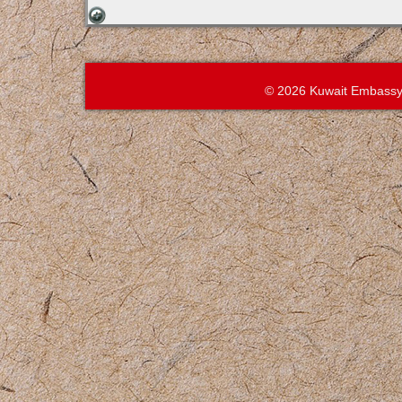
© 2026 Kuwait Embassy