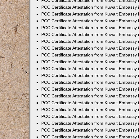
PCC Certificate Attestation from Kuwait Embassy i
PCC Certificate Attestation from Kuwait Embassy i
PCC Certificate Attestation from Kuwait Embassy 
PCC Certificate Attestation from Kuwait Embassy 
PCC Certificate Attestation from Kuwait Embassy 
PCC Certificate Attestation from Kuwait Embassy
PCC Certificate Attestation from Kuwait Embassy 
PCC Certificate Attestation from Kuwait Embassy 
PCC Certificate Attestation from Kuwait Embassy
PCC Certificate Attestation from Kuwait Embassy 
PCC Certificate Attestation from Kuwait Embassy 
PCC Certificate Attestation from Kuwait Embassy 
PCC Certificate Attestation from Kuwait Embassy
PCC Certificate Attestation from Kuwait Embassy i
PCC Certificate Attestation from Kuwait Embassy i
PCC Certificate Attestation from Kuwait Embassy 
PCC Certificate Attestation from Kuwait Embassy 
PCC Certificate Attestation from Kuwait Embassy 
PCC Certificate Attestation from Kuwait Embassy 
PCC Certificate Attestation from Kuwait Embassy 
PCC Certificate Attestation from Kuwait Embassy 