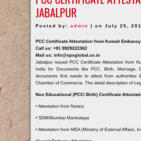
JABALPUR
Posted by:
admin
| on July 25, 20
PCC Certificate Attestation from Kuwait Embassy
Call us: +91 9929222362
Mail us: info@spsglobal.co.in
Jabalpur issued PCC Certificate Attestation from K
India for Documents like PCC, Birth, Marriage, 
documents first needs to attest from authorities
Chamber of Commerce. The detail description of Lega
Non Educational (PCC/ Birth) Certificate Attesta
• Attestation from Notary
• SDM/Mumbai Mantralaya
• Attestation from MEA (Ministry of External Affairs, In