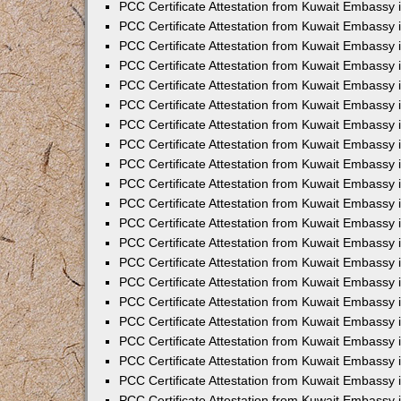
PCC Certificate Attestation from Kuwait Embassy
PCC Certificate Attestation from Kuwait Embassy 
PCC Certificate Attestation from Kuwait Embassy 
PCC Certificate Attestation from Kuwait Embassy i
PCC Certificate Attestation from Kuwait Embassy 
PCC Certificate Attestation from Kuwait Embassy in
PCC Certificate Attestation from Kuwait Embassy 
PCC Certificate Attestation from Kuwait Embassy 
PCC Certificate Attestation from Kuwait Embassy 
PCC Certificate Attestation from Kuwait Embassy 
PCC Certificate Attestation from Kuwait Embassy
PCC Certificate Attestation from Kuwait Embassy 
PCC Certificate Attestation from Kuwait Embassy 
PCC Certificate Attestation from Kuwait Embassy 
PCC Certificate Attestation from Kuwait Embassy i
PCC Certificate Attestation from Kuwait Embassy
PCC Certificate Attestation from Kuwait Embassy 
PCC Certificate Attestation from Kuwait Embassy
PCC Certificate Attestation from Kuwait Embassy
PCC Certificate Attestation from Kuwait Embassy
PCC Certificate Attestation from Kuwait Embassy 