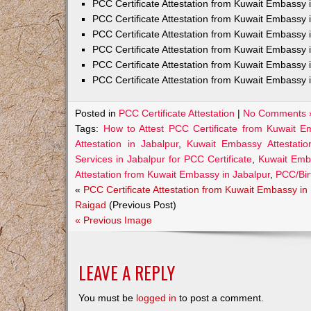
PCC Certificate Attestation from Kuwait Embass
PCC Certificate Attestation from Kuwait Embassy 
PCC Certificate Attestation from Kuwait Embassy
PCC Certificate Attestation from Kuwait Embassy 
PCC Certificate Attestation from Kuwait Embassy 
PCC Certificate Attestation from Kuwait Embassy 
Posted in
PCC Certificate Attestation
|
No Comments 
Tags:
How to Attest PCC Certificate from Kuwait E
Attestation in Jabalpur
,
Kuwait Embassy Attestatio
Services in Jabalpur for PCC Certificate
,
Kuwait Emba
Attestation from Kuwait Embassy in Jabalpur
,
PCC/Bir
«
PCC Certificate Attestation from Kuwait Embassy in
Raigad
(Previous Post)
« Previous Image
LEAVE A REPLY
You must be
logged in
to post a comment.