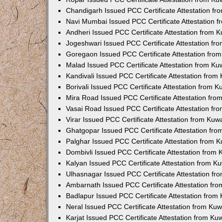
Chandigarh Issued PCC Certificate Attestation f
Navi Mumbai Issued PCC Certificate Attestation 
Andheri Issued PCC Certificate Attestation from
Jogeshwari Issued PCC Certificate Attestation f
Goregaon Issued PCC Certificate Attestation fr
Malad Issued PCC Certificate Attestation from K
Kandivali Issued PCC Certificate Attestation fro
Borivali Issued PCC Certificate Attestation from 
Mira Road Issued PCC Certificate Attestation fr
Vasai Road Issued PCC Certificate Attestation f
Virar Issued PCC Certificate Attestation from Ku
Ghatgopar Issued PCC Certificate Attestation fr
Palghar Issued PCC Certificate Attestation from
Dombivli Issued PCC Certificate Attestation from
Kalyan Issued PCC Certificate Attestation from 
Ulhasnagar Issued PCC Certificate Attestation f
Ambarnath Issued PCC Certificate Attestation fr
Badlapur Issued PCC Certificate Attestation fro
Neral Issued PCC Certificate Attestation from Ku
Karjat Issued PCC Certificate Attestation from K