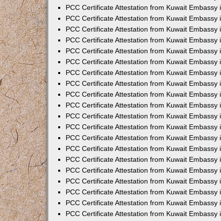
PCC Certificate Attestation from Kuwait Embassy 
PCC Certificate Attestation from Kuwait Embassy 
PCC Certificate Attestation from Kuwait Embassy 
PCC Certificate Attestation from Kuwait Embassy
PCC Certificate Attestation from Kuwait Embassy
PCC Certificate Attestation from Kuwait Embassy
PCC Certificate Attestation from Kuwait Embassy 
PCC Certificate Attestation from Kuwait Embassy 
PCC Certificate Attestation from Kuwait Embassy
PCC Certificate Attestation from Kuwait Embassy 
PCC Certificate Attestation from Kuwait Embassy i
PCC Certificate Attestation from Kuwait Embassy i
PCC Certificate Attestation from Kuwait Embassy 
PCC Certificate Attestation from Kuwait Embassy 
PCC Certificate Attestation from Kuwait Embassy i
PCC Certificate Attestation from Kuwait Embassy
PCC Certificate Attestation from Kuwait Embassy 
PCC Certificate Attestation from Kuwait Embassy 
PCC Certificate Attestation from Kuwait Embassy 
PCC Certificate Attestation from Kuwait Embassy