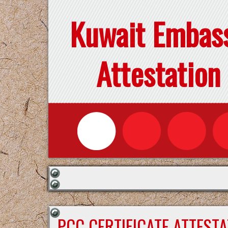
Kuwait Embas
Attestation
PCC CERTIFICATE ATTEST