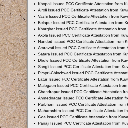
Khopoli Issued PCC Certificate Attestation from 
Airoli Issued PCC Certificate Attestation from Ku
Vashi Issued PCC Certificate Attestation from Ku
Belapur Issued PCC Certificate Attestation from
Kharghar Issued PCC Certificate Attestation fro
Akola Issued PCC Certificate Attestation from Ku
Nanded Issued PCC Certificate Attestation from 
Amravati Issued PCC Certificate Attestation fro
Satara Issued PCC Certificate Attestation from 
Dhule Issued PCC Certificate Attestation from K
Sangli Issued PCC Certificate Attestation from K
Pimpri-Chinchwad Issued PCC Certificate Attesta
Latur Issued PCC Certificate Attestation from Ku
Malegaon Issued PCC Certificate Attestation fro
Chandrapur Issued PCC Certificate Attestation f
Ahmednagar Issued PCC Certificate Attestation 
Parbhani Issued PCC Certificate Attestation fro
Maharashtra Issued PCC Certificate Attestation 
Goa Issued PCC Certificate Attestation from Kuw
Panaji Issued PCC Certificate Attestation from K