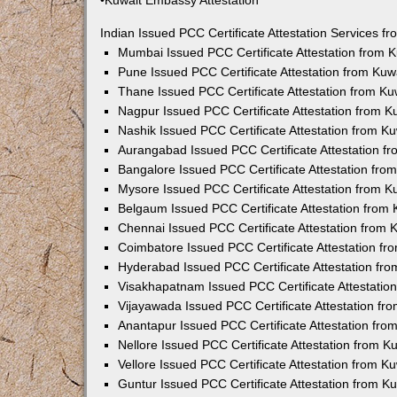
•Kuwait Embassy Attestation
Indian Issued PCC Certificate Attestation Services 
Mumbai Issued PCC Certificate Attestation from
Pune Issued PCC Certificate Attestation from Ku
Thane Issued PCC Certificate Attestation from K
Nagpur Issued PCC Certificate Attestation from 
Nashik Issued PCC Certificate Attestation from 
Aurangabad Issued PCC Certificate Attestation 
Bangalore Issued PCC Certificate Attestation fr
Mysore Issued PCC Certificate Attestation from 
Belgaum Issued PCC Certificate Attestation from
Chennai Issued PCC Certificate Attestation from
Coimbatore Issued PCC Certificate Attestation f
Hyderabad Issued PCC Certificate Attestation fr
Visakhapatnam Issued PCC Certificate Attestati
Vijayawada Issued PCC Certificate Attestation f
Anantapur Issued PCC Certificate Attestation fr
Nellore Issued PCC Certificate Attestation from 
Vellore Issued PCC Certificate Attestation from 
Guntur Issued PCC Certificate Attestation from 