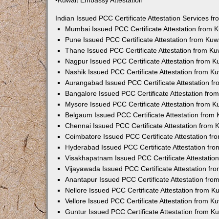
•Kuwait Embassy Attestation
Indian Issued PCC Certificate Attestation Services 
Mumbai Issued PCC Certificate Attestation from
Pune Issued PCC Certificate Attestation from Ku
Thane Issued PCC Certificate Attestation from K
Nagpur Issued PCC Certificate Attestation from 
Nashik Issued PCC Certificate Attestation from 
Aurangabad Issued PCC Certificate Attestation 
Bangalore Issued PCC Certificate Attestation fr
Mysore Issued PCC Certificate Attestation from 
Belgaum Issued PCC Certificate Attestation from
Chennai Issued PCC Certificate Attestation from
Coimbatore Issued PCC Certificate Attestation f
Hyderabad Issued PCC Certificate Attestation fr
Visakhapatnam Issued PCC Certificate Attestati
Vijayawada Issued PCC Certificate Attestation f
Anantapur Issued PCC Certificate Attestation fr
Nellore Issued PCC Certificate Attestation from 
Vellore Issued PCC Certificate Attestation from 
Guntur Issued PCC Certificate Attestation from 