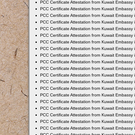
PCC Certificate Attestation from Kuwait Embassy
PCC Certificate Attestation from Kuwait Embassy 
PCC Certificate Attestation from Kuwait Embassy 
PCC Certificate Attestation from Kuwait Embassy i
PCC Certificate Attestation from Kuwait Embassy 
PCC Certificate Attestation from Kuwait Embassy in
PCC Certificate Attestation from Kuwait Embassy 
PCC Certificate Attestation from Kuwait Embassy 
PCC Certificate Attestation from Kuwait Embassy 
PCC Certificate Attestation from Kuwait Embassy 
PCC Certificate Attestation from Kuwait Embassy
PCC Certificate Attestation from Kuwait Embassy 
PCC Certificate Attestation from Kuwait Embassy 
PCC Certificate Attestation from Kuwait Embassy 
PCC Certificate Attestation from Kuwait Embassy i
PCC Certificate Attestation from Kuwait Embassy
PCC Certificate Attestation from Kuwait Embassy 
PCC Certificate Attestation from Kuwait Embassy
PCC Certificate Attestation from Kuwait Embassy
PCC Certificate Attestation from Kuwait Embassy
PCC Certificate Attestation from Kuwait Embassy 