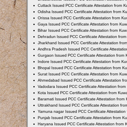
Cuttack Issued PCC Certificate Attestation from 
Odisha Issued PCC Certificate Attestation from 
Orissa Issued PCC Certificate Attestation from K
Gaya Issued PCC Certificate Attestation from Ku
Bihar Issued PCC Certificate Attestation from Ku
Dehradun Issued PCC Certificate Attestation fro
Jharkhand Issued PCC Certificate Attestation fr
Andhra Pradesh Issued PCC Certificate Attestati
Gurgaon Issued PCC Certificate Attestation from
Indore Issued PCC Certificate Attestation from K
Bhopal Issued PCC Certificate Attestation from 
Surat Issued PCC Certificate Attestation from Ku
Ahmedabad Issued PCC Certificate Attestation f
Vadodara Issued PCC Certificate Attestation fro
Kota Issued PCC Certificate Attestation from Ku
Baramati Issued PCC Certificate Attestation fro
Uttrakhand Issued PCC Certificate Attestation f
Yamuna nagar Issued PCC Certificate Attestatio
Punjab Issued PCC Certificate Attestation from 
Haryana Issued PCC Certificate Attestation from