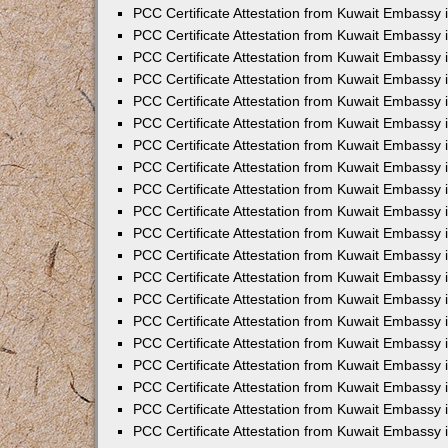
PCC Certificate Attestation from Kuwait Embassy 
PCC Certificate Attestation from Kuwait Embassy
PCC Certificate Attestation from Kuwait Embassy
PCC Certificate Attestation from Kuwait Embassy 
PCC Certificate Attestation from Kuwait Embassy 
PCC Certificate Attestation from Kuwait Embassy 
PCC Certificate Attestation from Kuwait Embassy
PCC Certificate Attestation from Kuwait Embassy 
PCC Certificate Attestation from Kuwait Embassy
PCC Certificate Attestation from Kuwait Embassy
PCC Certificate Attestation from Kuwait Embassy
PCC Certificate Attestation from Kuwait Embassy
PCC Certificate Attestation from Kuwait Embassy 
PCC Certificate Attestation from Kuwait Embassy 
PCC Certificate Attestation from Kuwait Embassy 
PCC Certificate Attestation from Kuwait Embass
PCC Certificate Attestation from Kuwait Embassy
PCC Certificate Attestation from Kuwait Embassy 
PCC Certificate Attestation from Kuwait Embassy 
PCC Certificate Attestation from Kuwait Embassy 