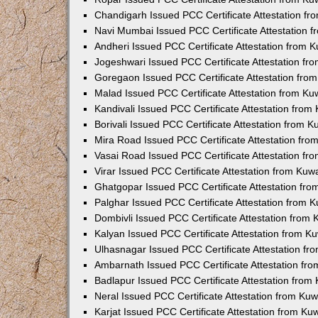
Chandigarh Issued PCC Certificate Attestation f
Navi Mumbai Issued PCC Certificate Attestation 
Andheri Issued PCC Certificate Attestation from
Jogeshwari Issued PCC Certificate Attestation f
Goregaon Issued PCC Certificate Attestation fr
Malad Issued PCC Certificate Attestation from K
Kandivali Issued PCC Certificate Attestation fro
Borivali Issued PCC Certificate Attestation from 
Mira Road Issued PCC Certificate Attestation fr
Vasai Road Issued PCC Certificate Attestation f
Virar Issued PCC Certificate Attestation from Ku
Ghatgopar Issued PCC Certificate Attestation fr
Palghar Issued PCC Certificate Attestation from
Dombivli Issued PCC Certificate Attestation from
Kalyan Issued PCC Certificate Attestation from 
Ulhasnagar Issued PCC Certificate Attestation f
Ambarnath Issued PCC Certificate Attestation fr
Badlapur Issued PCC Certificate Attestation fro
Neral Issued PCC Certificate Attestation from Ku
Karjat Issued PCC Certificate Attestation from K