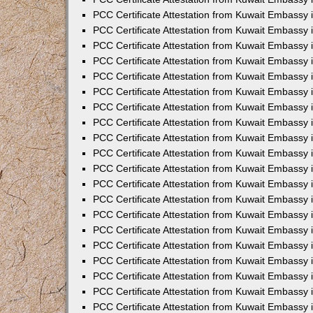
PCC Certificate Attestation from Kuwait Embassy
PCC Certificate Attestation from Kuwait Embassy 
PCC Certificate Attestation from Kuwait Embassy i
PCC Certificate Attestation from Kuwait Embassy
PCC Certificate Attestation from Kuwait Embassy
PCC Certificate Attestation from Kuwait Embassy 
PCC Certificate Attestation from Kuwait Embassy i
PCC Certificate Attestation from Kuwait Embassy 
PCC Certificate Attestation from Kuwait Embassy i
PCC Certificate Attestation from Kuwait Embassy
PCC Certificate Attestation from Kuwait Embassy
PCC Certificate Attestation from Kuwait Embassy 
PCC Certificate Attestation from Kuwait Embassy 
PCC Certificate Attestation from Kuwait Embassy 
PCC Certificate Attestation from Kuwait Embassy 
PCC Certificate Attestation from Kuwait Embassy i
PCC Certificate Attestation from Kuwait Embassy 
PCC Certificate Attestation from Kuwait Embassy
PCC Certificate Attestation from Kuwait Embassy 
PCC Certificate Attestation from Kuwait Embassy 