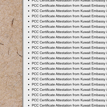
PCC Certificate Attestation from Kuwait Embassy i
PCC Certificate Attestation from Kuwait Embassy i
PCC Certificate Attestation from Kuwait Embassy 
PCC Certificate Attestation from Kuwait Embassy 
PCC Certificate Attestation from Kuwait Embassy 
PCC Certificate Attestation from Kuwait Embassy
PCC Certificate Attestation from Kuwait Embassy 
PCC Certificate Attestation from Kuwait Embassy 
PCC Certificate Attestation from Kuwait Embassy
PCC Certificate Attestation from Kuwait Embassy 
PCC Certificate Attestation from Kuwait Embassy 
PCC Certificate Attestation from Kuwait Embassy 
PCC Certificate Attestation from Kuwait Embassy
PCC Certificate Attestation from Kuwait Embassy i
PCC Certificate Attestation from Kuwait Embassy i
PCC Certificate Attestation from Kuwait Embassy 
PCC Certificate Attestation from Kuwait Embassy 
PCC Certificate Attestation from Kuwait Embassy 
PCC Certificate Attestation from Kuwait Embassy 
PCC Certificate Attestation from Kuwait Embassy 
PCC Certificate Attestation from Kuwait Embassy 