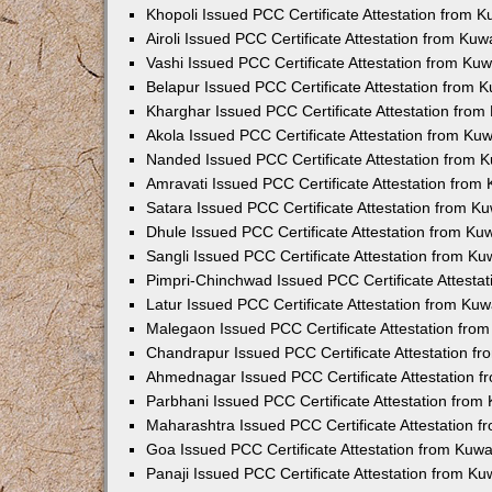
Khopoli Issued PCC Certificate Attestation from 
Airoli Issued PCC Certificate Attestation from Ku
Vashi Issued PCC Certificate Attestation from Ku
Belapur Issued PCC Certificate Attestation from
Kharghar Issued PCC Certificate Attestation fro
Akola Issued PCC Certificate Attestation from Ku
Nanded Issued PCC Certificate Attestation from 
Amravati Issued PCC Certificate Attestation fro
Satara Issued PCC Certificate Attestation from 
Dhule Issued PCC Certificate Attestation from K
Sangli Issued PCC Certificate Attestation from K
Pimpri-Chinchwad Issued PCC Certificate Attesta
Latur Issued PCC Certificate Attestation from Ku
Malegaon Issued PCC Certificate Attestation fro
Chandrapur Issued PCC Certificate Attestation f
Ahmednagar Issued PCC Certificate Attestation 
Parbhani Issued PCC Certificate Attestation fro
Maharashtra Issued PCC Certificate Attestation 
Goa Issued PCC Certificate Attestation from Kuw
Panaji Issued PCC Certificate Attestation from K