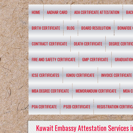
HOME
AADHAR CARD
AOA CERTIFICATE ATTESTATION
BAC
BIRTH CERTIFICATE
BLOG
BOARD RESOLUTION
BONAFIDE 
CONTRACT CERTIFICATE
DEATH CERTIFICATE
DEGREE CERTIFI
FIRE AND SAFETY CERTIFICATE
GMP CERTIFICATE
GRADUATION
ICSE CERTIFICATES
IGNOU CERTIFICATE
INVOICE CERTIFICATE
MBA DEGREE CERTIFICATE
MEMORANDUM CERTIFICATE
MOA C
POA CERTIFICATE
PSEB CERTIFICATE
REGISTRATION CERTIFIC
Kuwait Embassy Attestation Services i