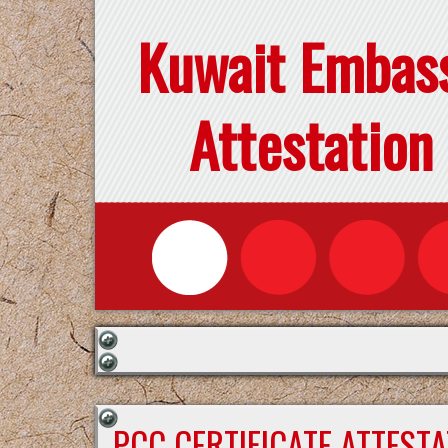
Kuwait Embas
Attestation
PCC CERTIFICATE ATTEST