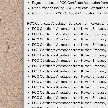
Rajasthan Issued PCC Certificate Attestation fr
Uttar Pradesh Issued PCC Certificate Attestatio
Gujarat Issued PCC Certificate Attestation from 
PCC Certificate Attestation Services from Kuwait Emb
PCC Certificate Attestation from Kuwait Embassy
PCC Certificate Attestation from Kuwait Embassy 
PCC Certificate Attestation from Kuwait Embassy
PCC Certificate Attestation from Kuwait Embassy
PCC Certificate Attestation from Kuwait Embassy 
PCC Certificate Attestation from Kuwait Embassy
PCC Certificate Attestation from Kuwait Embassy 
PCC Certificate Attestation from Kuwait Embassy
PCC Certificate Attestation from Kuwait Embassy
PCC Certificate Attestation from Kuwait Embassy 
PCC Certificate Attestation from Kuwait Embassy
PCC Certificate Attestation from Kuwait Embassy
PCC Certificate Attestation from Kuwait Embassy
PCC Certificate Attestation from Kuwait Embassy 
PCC Certificate Attestation from Kuwait Embassy 