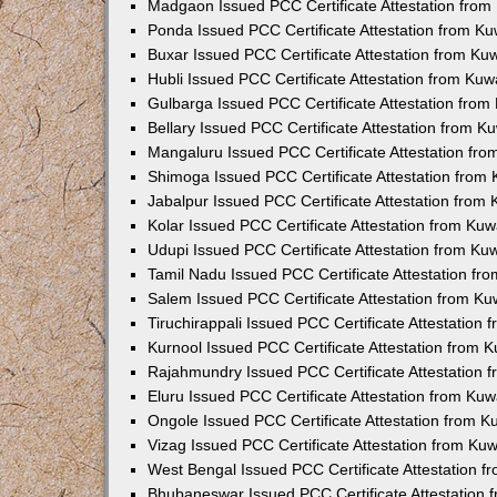
Madgaon Issued PCC Certificate Attestation fro
Ponda Issued PCC Certificate Attestation from K
Buxar Issued PCC Certificate Attestation from K
Hubli Issued PCC Certificate Attestation from Ku
Gulbarga Issued PCC Certificate Attestation fro
Bellary Issued PCC Certificate Attestation from 
Mangaluru Issued PCC Certificate Attestation fr
Shimoga Issued PCC Certificate Attestation from
Jabalpur Issued PCC Certificate Attestation from
Kolar Issued PCC Certificate Attestation from Ku
Udupi Issued PCC Certificate Attestation from K
Tamil Nadu Issued PCC Certificate Attestation f
Salem Issued PCC Certificate Attestation from K
Tiruchirappali Issued PCC Certificate Attestation
Kurnool Issued PCC Certificate Attestation from
Rajahmundry Issued PCC Certificate Attestation
Eluru Issued PCC Certificate Attestation from Ku
Ongole Issued PCC Certificate Attestation from 
Vizag Issued PCC Certificate Attestation from Ku
West Bengal Issued PCC Certificate Attestation 
Bhubaneswar Issued PCC Certificate Attestation