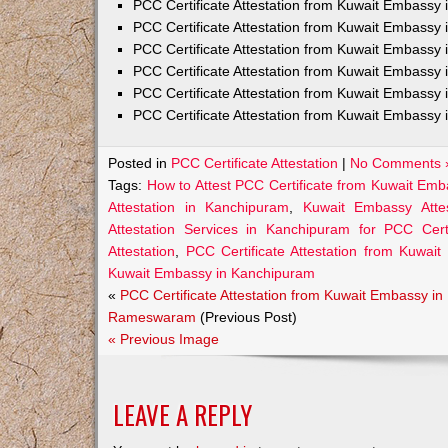
PCC Certificate Attestation from Kuwait Embass
PCC Certificate Attestation from Kuwait Embassy 
PCC Certificate Attestation from Kuwait Embassy
PCC Certificate Attestation from Kuwait Embassy 
PCC Certificate Attestation from Kuwait Embassy 
PCC Certificate Attestation from Kuwait Embassy 
Posted in
PCC Certificate Attestation
|
No Comments 
Tags:
How to Attest PCC Certificate from Kuwait Em
Attestation in Kanchipuram
,
Kuwait Embassy Attes
Attestation Services in Kanchipuram for PCC Certi
Attestation
,
PCC Certificate Attestation from Kuwai
Kuwait Embassy in Kanchipuram
«
PCC Certificate Attestation from Kuwait Embassy in
Rameswaram
(Previous Post)
« Previous Image
LEAVE A REPLY