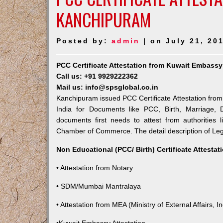
KANCHIPURAM
Posted by:
admin
| on July 21, 20
PCC Certificate Attestation from Kuwait Embass
Call us: +91 9929222362
Mail us: info@spsglobal.co.in
Kanchipuram issued PCC Certificate Attestation from 
India for Documents like PCC, Birth, Marriage, 
documents first needs to attest from authorities
Chamber of Commerce. The detail description of Lega
Non Educational (PCC/ Birth) Certificate Attesta
• Attestation from Notary
• SDM/Mumbai Mantralaya
• Attestation from MEA (Ministry of External Affairs, In