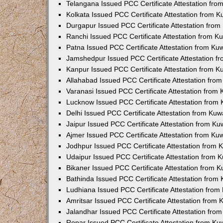
Telangana Issued PCC Certificate Attestation fr
Kolkata Issued PCC Certificate Attestation from 
Durgapur Issued PCC Certificate Attestation fro
Ranchi Issued PCC Certificate Attestation from 
Patna Issued PCC Certificate Attestation from K
Jamshedpur Issued PCC Certificate Attestation 
Kanpur Issued PCC Certificate Attestation from 
Allahabad Issued PCC Certificate Attestation fr
Varanasi Issued PCC Certificate Attestation from
Lucknow Issued PCC Certificate Attestation from
Delhi Issued PCC Certificate Attestation from Ku
Jaipur Issued PCC Certificate Attestation from K
Ajmer Issued PCC Certificate Attestation from K
Jodhpur Issued PCC Certificate Attestation from
Udaipur Issued PCC Certificate Attestation from
Bikaner Issued PCC Certificate Attestation from 
Bathinda Issued PCC Certificate Attestation fro
Ludhiana Issued PCC Certificate Attestation fro
Amritsar Issued PCC Certificate Attestation from
Jalandhar Issued PCC Certificate Attestation fr
Ropar Issued PCC Certificate Attestation from K