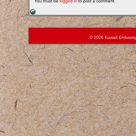
You must be
logged in
to post a comment.
© 2026 Kuwait Embassy