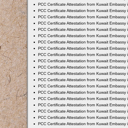
PCC Certificate Attestation from Kuwait Embassy 
PCC Certificate Attestation from Kuwait Embassy 
PCC Certificate Attestation from Kuwait Embassy 
PCC Certificate Attestation from Kuwait Embassy
PCC Certificate Attestation from Kuwait Embassy
PCC Certificate Attestation from Kuwait Embassy
PCC Certificate Attestation from Kuwait Embassy 
PCC Certificate Attestation from Kuwait Embassy 
PCC Certificate Attestation from Kuwait Embassy
PCC Certificate Attestation from Kuwait Embassy 
PCC Certificate Attestation from Kuwait Embassy i
PCC Certificate Attestation from Kuwait Embassy i
PCC Certificate Attestation from Kuwait Embassy 
PCC Certificate Attestation from Kuwait Embassy 
PCC Certificate Attestation from Kuwait Embassy i
PCC Certificate Attestation from Kuwait Embassy
PCC Certificate Attestation from Kuwait Embassy 
PCC Certificate Attestation from Kuwait Embassy 
PCC Certificate Attestation from Kuwait Embassy 
PCC Certificate Attestation from Kuwait Embassy