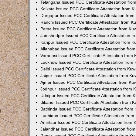
Telangana Issued PCC Certificate Attestation fr
Kolkata Issued PCC Certificate Attestation from 
Durgapur Issued PCC Certificate Attestation fro
Ranchi Issued PCC Certificate Attestation from 
Patna Issued PCC Certificate Attestation from K
Jamshedpur Issued PCC Certificate Attestation 
Kanpur Issued PCC Certificate Attestation from 
Allahabad Issued PCC Certificate Attestation fr
Varanasi Issued PCC Certificate Attestation from
Lucknow Issued PCC Certificate Attestation from
Delhi Issued PCC Certificate Attestation from Ku
Jaipur Issued PCC Certificate Attestation from K
Ajmer Issued PCC Certificate Attestation from K
Jodhpur Issued PCC Certificate Attestation from
Udaipur Issued PCC Certificate Attestation from
Bikaner Issued PCC Certificate Attestation from 
Bathinda Issued PCC Certificate Attestation fro
Ludhiana Issued PCC Certificate Attestation fro
Amritsar Issued PCC Certificate Attestation from
Jalandhar Issued PCC Certificate Attestation fr
Ropar Issued PCC Certificate Attestation from K