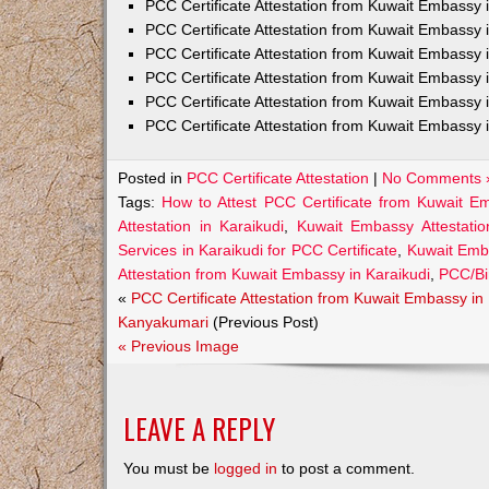
PCC Certificate Attestation from Kuwait Embass
PCC Certificate Attestation from Kuwait Embassy 
PCC Certificate Attestation from Kuwait Embassy
PCC Certificate Attestation from Kuwait Embassy 
PCC Certificate Attestation from Kuwait Embassy 
PCC Certificate Attestation from Kuwait Embassy 
Posted in
PCC Certificate Attestation
|
No Comments 
Tags:
How to Attest PCC Certificate from Kuwait Em
Attestation in Karaikudi
,
Kuwait Embassy Attestation
Services in Karaikudi for PCC Certificate
,
Kuwait Emba
Attestation from Kuwait Embassy in Karaikudi
,
PCC/Bir
«
PCC Certificate Attestation from Kuwait Embassy in
Kanyakumari
(Previous Post)
« Previous Image
LEAVE A REPLY
You must be
logged in
to post a comment.