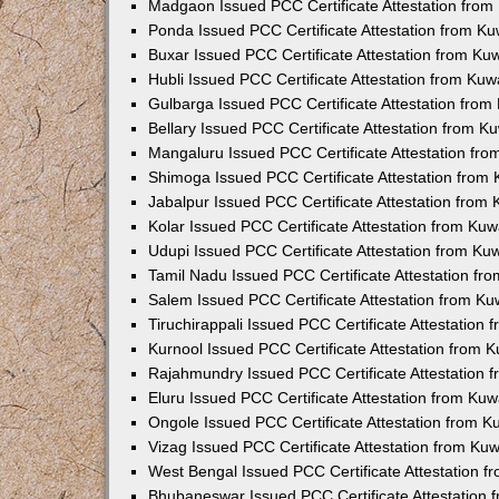
Madgaon Issued PCC Certificate Attestation fro
Ponda Issued PCC Certificate Attestation from K
Buxar Issued PCC Certificate Attestation from K
Hubli Issued PCC Certificate Attestation from Ku
Gulbarga Issued PCC Certificate Attestation fro
Bellary Issued PCC Certificate Attestation from 
Mangaluru Issued PCC Certificate Attestation fr
Shimoga Issued PCC Certificate Attestation from
Jabalpur Issued PCC Certificate Attestation from
Kolar Issued PCC Certificate Attestation from Ku
Udupi Issued PCC Certificate Attestation from K
Tamil Nadu Issued PCC Certificate Attestation f
Salem Issued PCC Certificate Attestation from K
Tiruchirappali Issued PCC Certificate Attestation
Kurnool Issued PCC Certificate Attestation from
Rajahmundry Issued PCC Certificate Attestation
Eluru Issued PCC Certificate Attestation from Ku
Ongole Issued PCC Certificate Attestation from 
Vizag Issued PCC Certificate Attestation from Ku
West Bengal Issued PCC Certificate Attestation 
Bhubaneswar Issued PCC Certificate Attestation