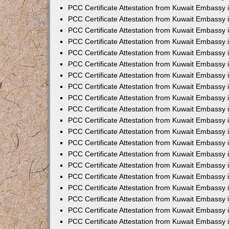
PCC Certificate Attestation from Kuwait Embassy 
PCC Certificate Attestation from Kuwait Embassy 
PCC Certificate Attestation from Kuwait Embassy 
PCC Certificate Attestation from Kuwait Embassy
PCC Certificate Attestation from Kuwait Embassy
PCC Certificate Attestation from Kuwait Embassy
PCC Certificate Attestation from Kuwait Embassy 
PCC Certificate Attestation from Kuwait Embassy 
PCC Certificate Attestation from Kuwait Embassy
PCC Certificate Attestation from Kuwait Embassy 
PCC Certificate Attestation from Kuwait Embassy i
PCC Certificate Attestation from Kuwait Embassy i
PCC Certificate Attestation from Kuwait Embassy 
PCC Certificate Attestation from Kuwait Embassy 
PCC Certificate Attestation from Kuwait Embassy i
PCC Certificate Attestation from Kuwait Embassy
PCC Certificate Attestation from Kuwait Embassy 
PCC Certificate Attestation from Kuwait Embassy 
PCC Certificate Attestation from Kuwait Embassy 
PCC Certificate Attestation from Kuwait Embassy