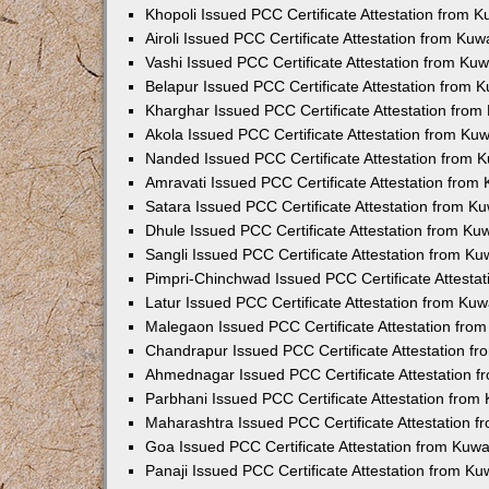
Khopoli Issued PCC Certificate Attestation from 
Airoli Issued PCC Certificate Attestation from Ku
Vashi Issued PCC Certificate Attestation from Ku
Belapur Issued PCC Certificate Attestation from
Kharghar Issued PCC Certificate Attestation fro
Akola Issued PCC Certificate Attestation from Ku
Nanded Issued PCC Certificate Attestation from 
Amravati Issued PCC Certificate Attestation fro
Satara Issued PCC Certificate Attestation from 
Dhule Issued PCC Certificate Attestation from K
Sangli Issued PCC Certificate Attestation from K
Pimpri-Chinchwad Issued PCC Certificate Attesta
Latur Issued PCC Certificate Attestation from Ku
Malegaon Issued PCC Certificate Attestation fro
Chandrapur Issued PCC Certificate Attestation f
Ahmednagar Issued PCC Certificate Attestation 
Parbhani Issued PCC Certificate Attestation fro
Maharashtra Issued PCC Certificate Attestation 
Goa Issued PCC Certificate Attestation from Kuw
Panaji Issued PCC Certificate Attestation from K