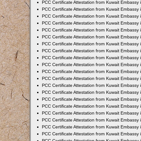
PCC Certificate Attestation from Kuwait Embassy
PCC Certificate Attestation from Kuwait Embassy 
PCC Certificate Attestation from Kuwait Embassy 
PCC Certificate Attestation from Kuwait Embassy i
PCC Certificate Attestation from Kuwait Embassy 
PCC Certificate Attestation from Kuwait Embassy in
PCC Certificate Attestation from Kuwait Embassy 
PCC Certificate Attestation from Kuwait Embassy 
PCC Certificate Attestation from Kuwait Embassy 
PCC Certificate Attestation from Kuwait Embassy 
PCC Certificate Attestation from Kuwait Embassy
PCC Certificate Attestation from Kuwait Embassy 
PCC Certificate Attestation from Kuwait Embassy 
PCC Certificate Attestation from Kuwait Embassy 
PCC Certificate Attestation from Kuwait Embassy i
PCC Certificate Attestation from Kuwait Embassy
PCC Certificate Attestation from Kuwait Embassy 
PCC Certificate Attestation from Kuwait Embassy
PCC Certificate Attestation from Kuwait Embassy
PCC Certificate Attestation from Kuwait Embassy
PCC Certificate Attestation from Kuwait Embassy 