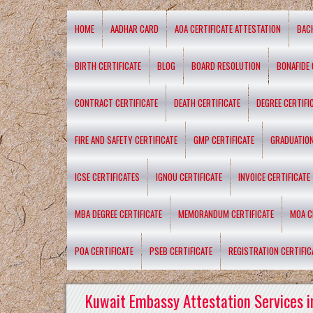
HOME
AADHAR CARD
AOA CERTIFICATE ATTESTATION
BAC
BIRTH CERTIFICATE
BLOG
BOARD RESOLUTION
BONAFIDE 
CONTRACT CERTIFICATE
DEATH CERTIFICATE
DEGREE CERTIFI
FIRE AND SAFETY CERTIFICATE
GMP CERTIFICATE
GRADUATION
ICSE CERTIFICATES
IGNOU CERTIFICATE
INVOICE CERTIFICATE
MBA DEGREE CERTIFICATE
MEMORANDUM CERTIFICATE
MOA C
POA CERTIFICATE
PSEB CERTIFICATE
REGISTRATION CERTIFIC
Kuwait Embassy Attestation Services i