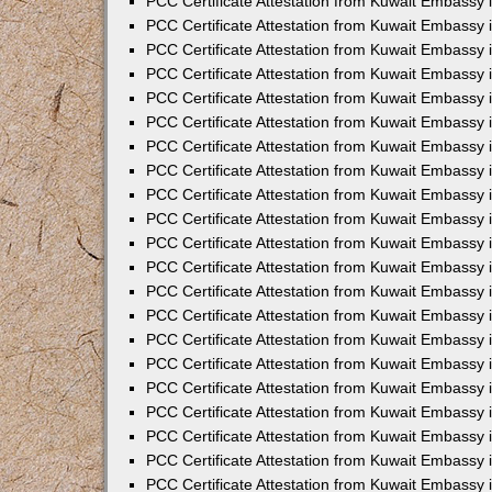
PCC Certificate Attestation from Kuwait Embassy i
PCC Certificate Attestation from Kuwait Embassy i
PCC Certificate Attestation from Kuwait Embassy 
PCC Certificate Attestation from Kuwait Embassy 
PCC Certificate Attestation from Kuwait Embassy 
PCC Certificate Attestation from Kuwait Embassy
PCC Certificate Attestation from Kuwait Embassy 
PCC Certificate Attestation from Kuwait Embassy 
PCC Certificate Attestation from Kuwait Embassy
PCC Certificate Attestation from Kuwait Embassy 
PCC Certificate Attestation from Kuwait Embassy 
PCC Certificate Attestation from Kuwait Embassy 
PCC Certificate Attestation from Kuwait Embassy
PCC Certificate Attestation from Kuwait Embassy i
PCC Certificate Attestation from Kuwait Embassy i
PCC Certificate Attestation from Kuwait Embassy 
PCC Certificate Attestation from Kuwait Embassy 
PCC Certificate Attestation from Kuwait Embassy 
PCC Certificate Attestation from Kuwait Embassy 
PCC Certificate Attestation from Kuwait Embassy 
PCC Certificate Attestation from Kuwait Embassy 