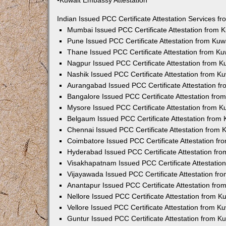
•Kuwait Embassy Attestation
Indian Issued PCC Certificate Attestation Services 
Mumbai Issued PCC Certificate Attestation from
Pune Issued PCC Certificate Attestation from Ku
Thane Issued PCC Certificate Attestation from K
Nagpur Issued PCC Certificate Attestation from 
Nashik Issued PCC Certificate Attestation from 
Aurangabad Issued PCC Certificate Attestation 
Bangalore Issued PCC Certificate Attestation fr
Mysore Issued PCC Certificate Attestation from 
Belgaum Issued PCC Certificate Attestation from
Chennai Issued PCC Certificate Attestation from
Coimbatore Issued PCC Certificate Attestation f
Hyderabad Issued PCC Certificate Attestation fr
Visakhapatnam Issued PCC Certificate Attestati
Vijayawada Issued PCC Certificate Attestation f
Anantapur Issued PCC Certificate Attestation fr
Nellore Issued PCC Certificate Attestation from 
Vellore Issued PCC Certificate Attestation from 
Guntur Issued PCC Certificate Attestation from 