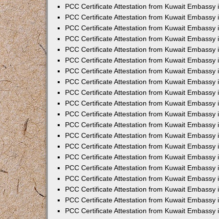
PCC Certificate Attestation from Kuwait Embassy 
PCC Certificate Attestation from Kuwait Embassy
PCC Certificate Attestation from Kuwait Embassy
PCC Certificate Attestation from Kuwait Embassy 
PCC Certificate Attestation from Kuwait Embassy 
PCC Certificate Attestation from Kuwait Embassy 
PCC Certificate Attestation from Kuwait Embassy
PCC Certificate Attestation from Kuwait Embassy 
PCC Certificate Attestation from Kuwait Embassy
PCC Certificate Attestation from Kuwait Embassy
PCC Certificate Attestation from Kuwait Embassy
PCC Certificate Attestation from Kuwait Embassy
PCC Certificate Attestation from Kuwait Embassy 
PCC Certificate Attestation from Kuwait Embassy 
PCC Certificate Attestation from Kuwait Embassy 
PCC Certificate Attestation from Kuwait Embass
PCC Certificate Attestation from Kuwait Embassy
PCC Certificate Attestation from Kuwait Embassy 
PCC Certificate Attestation from Kuwait Embassy 
PCC Certificate Attestation from Kuwait Embassy 