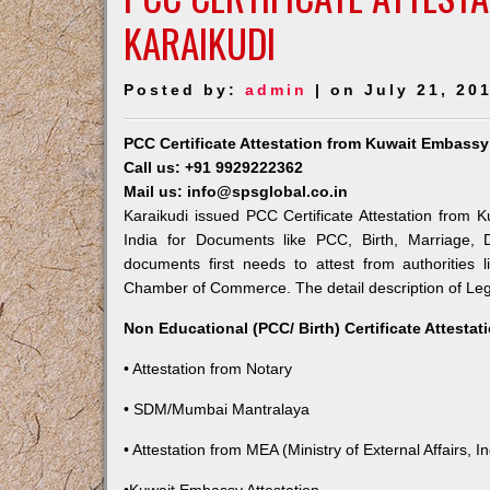
KARAIKUDI
Posted by:
admin
| on July 21, 20
PCC Certificate Attestation from Kuwait Embassy
Call us: +91 9929222362
Mail us: info@spsglobal.co.in
Karaikudi issued PCC Certificate Attestation from K
India for Documents like PCC, Birth, Marriage, 
documents first needs to attest from authorities
Chamber of Commerce. The detail description of Lega
Non Educational (PCC/ Birth) Certificate Attesta
• Attestation from Notary
• SDM/Mumbai Mantralaya
• Attestation from MEA (Ministry of External Affairs, In