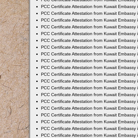
PCC Certificate Attestation from Kuwait Embassy
PCC Certificate Attestation from Kuwait Embassy 
PCC Certificate Attestation from Kuwait Embassy i
PCC Certificate Attestation from Kuwait Embassy
PCC Certificate Attestation from Kuwait Embassy
PCC Certificate Attestation from Kuwait Embassy 
PCC Certificate Attestation from Kuwait Embassy i
PCC Certificate Attestation from Kuwait Embassy 
PCC Certificate Attestation from Kuwait Embassy i
PCC Certificate Attestation from Kuwait Embassy
PCC Certificate Attestation from Kuwait Embassy
PCC Certificate Attestation from Kuwait Embassy 
PCC Certificate Attestation from Kuwait Embassy 
PCC Certificate Attestation from Kuwait Embassy 
PCC Certificate Attestation from Kuwait Embassy 
PCC Certificate Attestation from Kuwait Embassy i
PCC Certificate Attestation from Kuwait Embassy 
PCC Certificate Attestation from Kuwait Embassy
PCC Certificate Attestation from Kuwait Embassy 
PCC Certificate Attestation from Kuwait Embassy 