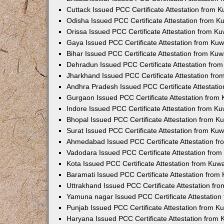
Cuttack Issued PCC Certificate Attestation from 
Odisha Issued PCC Certificate Attestation from 
Orissa Issued PCC Certificate Attestation from K
Gaya Issued PCC Certificate Attestation from Ku
Bihar Issued PCC Certificate Attestation from Ku
Dehradun Issued PCC Certificate Attestation fro
Jharkhand Issued PCC Certificate Attestation fr
Andhra Pradesh Issued PCC Certificate Attestati
Gurgaon Issued PCC Certificate Attestation from
Indore Issued PCC Certificate Attestation from K
Bhopal Issued PCC Certificate Attestation from 
Surat Issued PCC Certificate Attestation from Ku
Ahmedabad Issued PCC Certificate Attestation f
Vadodara Issued PCC Certificate Attestation fro
Kota Issued PCC Certificate Attestation from Ku
Baramati Issued PCC Certificate Attestation fro
Uttrakhand Issued PCC Certificate Attestation f
Yamuna nagar Issued PCC Certificate Attestatio
Punjab Issued PCC Certificate Attestation from 
Haryana Issued PCC Certificate Attestation from