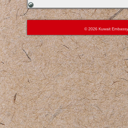
© 2026 Kuwait Embassy