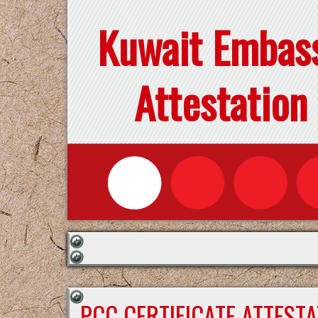
Kuwait Embas
Attestation
PCC CERTIFICATE ATTEST