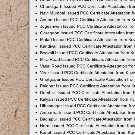
Chandigarh Issued PCC Certificate Attestation f
Navi Mumbai Issued PCC Certificate Attestation 
Andheri Issued PCC Certificate Attestation from
Jogeshwari Issued PCC Certificate Attestation f
Goregaon Issued PCC Certificate Attestation fr
Malad Issued PCC Certificate Attestation from K
Kandivali Issued PCC Certificate Attestation fro
Borivali Issued PCC Certificate Attestation from 
Mira Road Issued PCC Certificate Attestation fr
Vasai Road Issued PCC Certificate Attestation f
Virar Issued PCC Certificate Attestation from Ku
Ghatgopar Issued PCC Certificate Attestation fr
Palghar Issued PCC Certificate Attestation from
Dombivli Issued PCC Certificate Attestation from
Kalyan Issued PCC Certificate Attestation from 
Ulhasnagar Issued PCC Certificate Attestation f
Ambarnath Issued PCC Certificate Attestation fr
Badlapur Issued PCC Certificate Attestation fro
Neral Issued PCC Certificate Attestation from Ku
Karjat Issued PCC Certificate Attestation from K