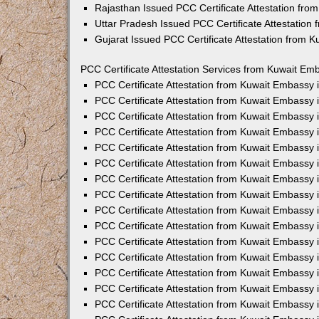
Rajasthan Issued PCC Certificate Attestation fr
Uttar Pradesh Issued PCC Certificate Attestatio
Gujarat Issued PCC Certificate Attestation from 
PCC Certificate Attestation Services from Kuwait Emb
PCC Certificate Attestation from Kuwait Embassy
PCC Certificate Attestation from Kuwait Embassy 
PCC Certificate Attestation from Kuwait Embassy
PCC Certificate Attestation from Kuwait Embassy
PCC Certificate Attestation from Kuwait Embassy 
PCC Certificate Attestation from Kuwait Embassy
PCC Certificate Attestation from Kuwait Embassy 
PCC Certificate Attestation from Kuwait Embassy
PCC Certificate Attestation from Kuwait Embassy
PCC Certificate Attestation from Kuwait Embassy 
PCC Certificate Attestation from Kuwait Embassy
PCC Certificate Attestation from Kuwait Embassy
PCC Certificate Attestation from Kuwait Embassy
PCC Certificate Attestation from Kuwait Embassy 
PCC Certificate Attestation from Kuwait Embassy 