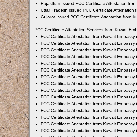
Rajasthan Issued PCC Certificate Attestation fr
Uttar Pradesh Issued PCC Certificate Attestatio
Gujarat Issued PCC Certificate Attestation from 
PCC Certificate Attestation Services from Kuwait Emb
PCC Certificate Attestation from Kuwait Embassy
PCC Certificate Attestation from Kuwait Embassy 
PCC Certificate Attestation from Kuwait Embassy
PCC Certificate Attestation from Kuwait Embassy
PCC Certificate Attestation from Kuwait Embassy 
PCC Certificate Attestation from Kuwait Embassy
PCC Certificate Attestation from Kuwait Embassy 
PCC Certificate Attestation from Kuwait Embassy
PCC Certificate Attestation from Kuwait Embassy
PCC Certificate Attestation from Kuwait Embassy 
PCC Certificate Attestation from Kuwait Embassy
PCC Certificate Attestation from Kuwait Embassy
PCC Certificate Attestation from Kuwait Embassy
PCC Certificate Attestation from Kuwait Embassy 
PCC Certificate Attestation from Kuwait Embassy 