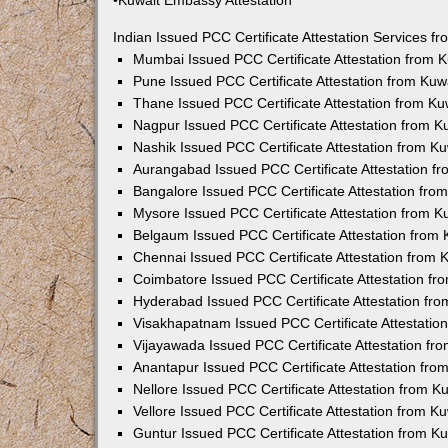
•Kuwait Embassy Attestation
Indian Issued PCC Certificate Attestation Services 
Mumbai Issued PCC Certificate Attestation from
Pune Issued PCC Certificate Attestation from Ku
Thane Issued PCC Certificate Attestation from K
Nagpur Issued PCC Certificate Attestation from 
Nashik Issued PCC Certificate Attestation from 
Aurangabad Issued PCC Certificate Attestation 
Bangalore Issued PCC Certificate Attestation fr
Mysore Issued PCC Certificate Attestation from 
Belgaum Issued PCC Certificate Attestation from
Chennai Issued PCC Certificate Attestation from
Coimbatore Issued PCC Certificate Attestation f
Hyderabad Issued PCC Certificate Attestation fr
Visakhapatnam Issued PCC Certificate Attestati
Vijayawada Issued PCC Certificate Attestation f
Anantapur Issued PCC Certificate Attestation fr
Nellore Issued PCC Certificate Attestation from 
Vellore Issued PCC Certificate Attestation from 
Guntur Issued PCC Certificate Attestation from 