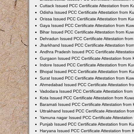
Cuttack Issued PCC Certificate Attestation from 
Odisha Issued PCC Certificate Attestation from 
Orissa Issued PCC Certificate Attestation from K
Gaya Issued PCC Certificate Attestation from Ku
Bihar Issued PCC Certificate Attestation from Ku
Dehradun Issued PCC Certificate Attestation fro
Jharkhand Issued PCC Certificate Attestation fr
Andhra Pradesh Issued PCC Certificate Attestati
Gurgaon Issued PCC Certificate Attestation from
Indore Issued PCC Certificate Attestation from K
Bhopal Issued PCC Certificate Attestation from 
Surat Issued PCC Certificate Attestation from Ku
Ahmedabad Issued PCC Certificate Attestation f
Vadodara Issued PCC Certificate Attestation fro
Kota Issued PCC Certificate Attestation from Ku
Baramati Issued PCC Certificate Attestation fro
Uttrakhand Issued PCC Certificate Attestation f
Yamuna nagar Issued PCC Certificate Attestatio
Punjab Issued PCC Certificate Attestation from 
Haryana Issued PCC Certificate Attestation from