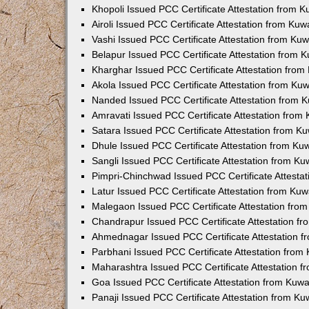
Khopoli Issued PCC Certificate Attestation from 
Airoli Issued PCC Certificate Attestation from Ku
Vashi Issued PCC Certificate Attestation from Ku
Belapur Issued PCC Certificate Attestation from
Kharghar Issued PCC Certificate Attestation fro
Akola Issued PCC Certificate Attestation from Ku
Nanded Issued PCC Certificate Attestation from 
Amravati Issued PCC Certificate Attestation fro
Satara Issued PCC Certificate Attestation from 
Dhule Issued PCC Certificate Attestation from K
Sangli Issued PCC Certificate Attestation from K
Pimpri-Chinchwad Issued PCC Certificate Attesta
Latur Issued PCC Certificate Attestation from Ku
Malegaon Issued PCC Certificate Attestation fro
Chandrapur Issued PCC Certificate Attestation f
Ahmednagar Issued PCC Certificate Attestation 
Parbhani Issued PCC Certificate Attestation fro
Maharashtra Issued PCC Certificate Attestation 
Goa Issued PCC Certificate Attestation from Kuw
Panaji Issued PCC Certificate Attestation from K