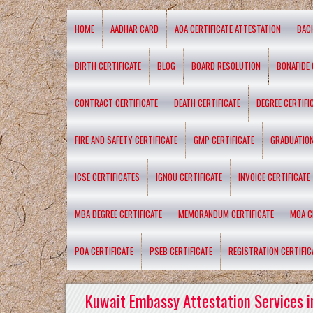
HOME
AADHAR CARD
AOA CERTIFICATE ATTESTATION
BAC
BIRTH CERTIFICATE
BLOG
BOARD RESOLUTION
BONAFIDE 
CONTRACT CERTIFICATE
DEATH CERTIFICATE
DEGREE CERTIFI
FIRE AND SAFETY CERTIFICATE
GMP CERTIFICATE
GRADUATION
ICSE CERTIFICATES
IGNOU CERTIFICATE
INVOICE CERTIFICATE
MBA DEGREE CERTIFICATE
MEMORANDUM CERTIFICATE
MOA C
POA CERTIFICATE
PSEB CERTIFICATE
REGISTRATION CERTIFIC
Kuwait Embassy Attestation Services i