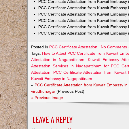
PCC Certificate Attestation from Kuwait Embass
PCC Certificate Attestation from Kuwait Embassy 
PCC Certificate Attestation from Kuwait Embassy
PCC Certificate Attestation from Kuwait Embassy 
PCC Certificate Attestation from Kuwait Embassy 
PCC Certificate Attestation from Kuwait Embassy 
Posted in
PCC Certificate Attestation
|
No Comments 
Tags:
How to Attest PCC Certificate from Kuwait Emb
Attestation in Nagapattinam
,
Kuwait Embassy Attes
Attestation Services in Nagapattinam for PCC Certi
Attestation
,
PCC Certificate Attestation from Kuwai
Kuwait Embassy in Nagapattinam
«
PCC Certificate Attestation from Kuwait Embassy in
virudhunagar
(Previous Post)
« Previous Image
LEAVE A REPLY