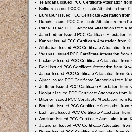
Telangana Issued PCC Certificate Attestation fr
Kolkata Issued PCC Certificate Attestation from 
Durgapur Issued PCC Certificate Attestation fro
Ranchi Issued PCC Certificate Attestation from 
Patna Issued PCC Certificate Attestation from K
Jamshedpur Issued PCC Certificate Attestation 
Kanpur Issued PCC Certificate Attestation from 
Allahabad Issued PCC Certificate Attestation fr
Varanasi Issued PCC Certificate Attestation from
Lucknow Issued PCC Certificate Attestation from
Delhi Issued PCC Certificate Attestation from Ku
Jaipur Issued PCC Certificate Attestation from K
Ajmer Issued PCC Certificate Attestation from K
Jodhpur Issued PCC Certificate Attestation from
Udaipur Issued PCC Certificate Attestation from
Bikaner Issued PCC Certificate Attestation from 
Bathinda Issued PCC Certificate Attestation fro
Ludhiana Issued PCC Certificate Attestation fro
Amritsar Issued PCC Certificate Attestation from
Jalandhar Issued PCC Certificate Attestation fr
Ropar Issued PCC Certificate Attestation from K