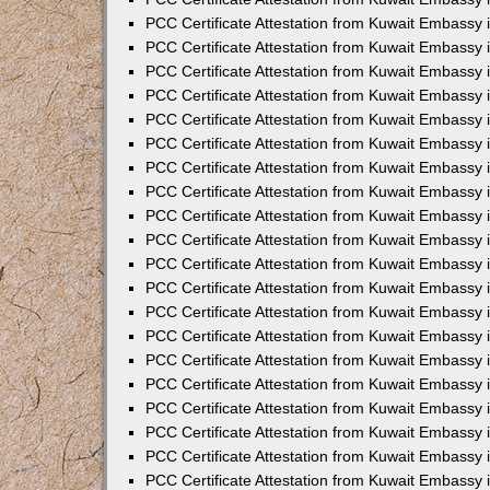
PCC Certificate Attestation from Kuwait Embassy
PCC Certificate Attestation from Kuwait Embassy 
PCC Certificate Attestation from Kuwait Embassy i
PCC Certificate Attestation from Kuwait Embassy
PCC Certificate Attestation from Kuwait Embassy
PCC Certificate Attestation from Kuwait Embassy 
PCC Certificate Attestation from Kuwait Embassy i
PCC Certificate Attestation from Kuwait Embassy 
PCC Certificate Attestation from Kuwait Embassy i
PCC Certificate Attestation from Kuwait Embassy
PCC Certificate Attestation from Kuwait Embassy
PCC Certificate Attestation from Kuwait Embassy 
PCC Certificate Attestation from Kuwait Embassy 
PCC Certificate Attestation from Kuwait Embassy 
PCC Certificate Attestation from Kuwait Embassy 
PCC Certificate Attestation from Kuwait Embassy i
PCC Certificate Attestation from Kuwait Embassy 
PCC Certificate Attestation from Kuwait Embassy
PCC Certificate Attestation from Kuwait Embassy 
PCC Certificate Attestation from Kuwait Embassy 