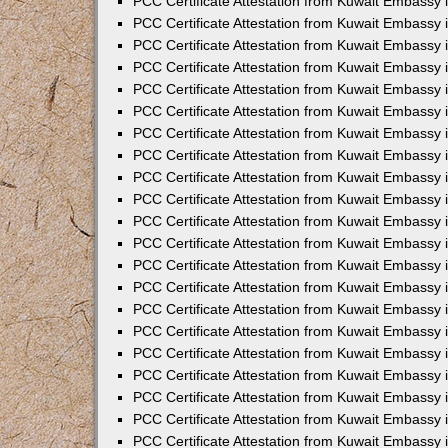
PCC Certificate Attestation from Kuwait Embassy i
PCC Certificate Attestation from Kuwait Embassy i
PCC Certificate Attestation from Kuwait Embassy 
PCC Certificate Attestation from Kuwait Embassy 
PCC Certificate Attestation from Kuwait Embassy 
PCC Certificate Attestation from Kuwait Embassy
PCC Certificate Attestation from Kuwait Embassy 
PCC Certificate Attestation from Kuwait Embassy 
PCC Certificate Attestation from Kuwait Embassy
PCC Certificate Attestation from Kuwait Embassy 
PCC Certificate Attestation from Kuwait Embassy 
PCC Certificate Attestation from Kuwait Embassy 
PCC Certificate Attestation from Kuwait Embassy
PCC Certificate Attestation from Kuwait Embassy i
PCC Certificate Attestation from Kuwait Embassy i
PCC Certificate Attestation from Kuwait Embassy 
PCC Certificate Attestation from Kuwait Embassy 
PCC Certificate Attestation from Kuwait Embassy 
PCC Certificate Attestation from Kuwait Embassy 
PCC Certificate Attestation from Kuwait Embassy 
PCC Certificate Attestation from Kuwait Embassy 