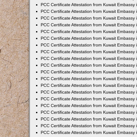
PCC Certificate Attestation from Kuwait Embassy 
PCC Certificate Attestation from Kuwait Embassy 
PCC Certificate Attestation from Kuwait Embassy 
PCC Certificate Attestation from Kuwait Embassy
PCC Certificate Attestation from Kuwait Embassy
PCC Certificate Attestation from Kuwait Embassy
PCC Certificate Attestation from Kuwait Embassy 
PCC Certificate Attestation from Kuwait Embassy 
PCC Certificate Attestation from Kuwait Embassy
PCC Certificate Attestation from Kuwait Embassy 
PCC Certificate Attestation from Kuwait Embassy i
PCC Certificate Attestation from Kuwait Embassy i
PCC Certificate Attestation from Kuwait Embassy 
PCC Certificate Attestation from Kuwait Embassy 
PCC Certificate Attestation from Kuwait Embassy i
PCC Certificate Attestation from Kuwait Embassy
PCC Certificate Attestation from Kuwait Embassy 
PCC Certificate Attestation from Kuwait Embassy 
PCC Certificate Attestation from Kuwait Embassy 
PCC Certificate Attestation from Kuwait Embassy