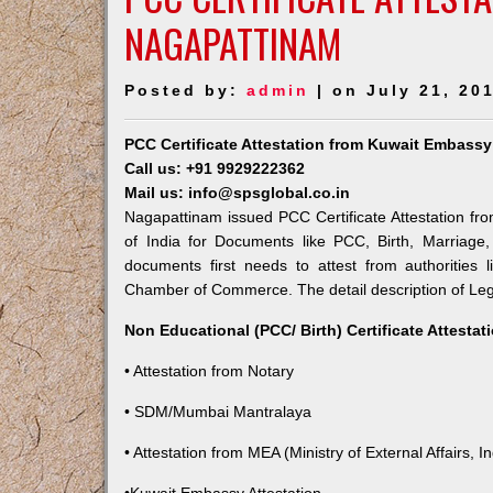
NAGAPATTINAM
Posted by:
admin
| on July 21, 20
PCC Certificate Attestation from Kuwait Embass
Call us: +91 9929222362
Mail us: info@spsglobal.co.in
Nagapattinam issued PCC Certificate Attestation fro
of India for Documents like PCC, Birth, Marriage
documents first needs to attest from authorities
Chamber of Commerce. The detail description of Lega
Non Educational (PCC/ Birth) Certificate Attesta
• Attestation from Notary
• SDM/Mumbai Mantralaya
• Attestation from MEA (Ministry of External Affairs, In