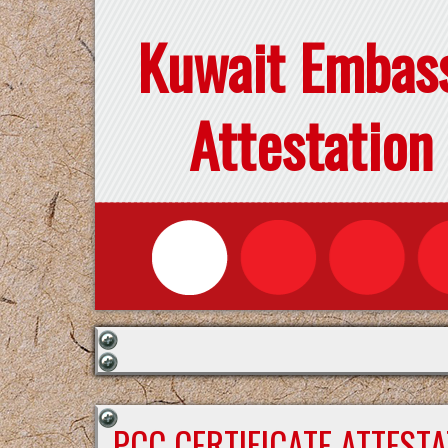
Kuwait Embas
Attestation
PCC CERTIFICATE ATTEST