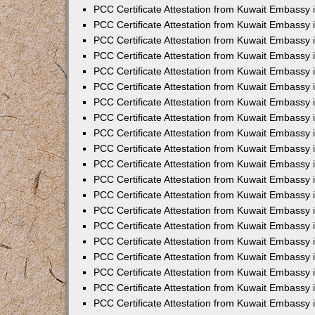
PCC Certificate Attestation from Kuwait Embassy 
PCC Certificate Attestation from Kuwait Embassy
PCC Certificate Attestation from Kuwait Embassy
PCC Certificate Attestation from Kuwait Embassy 
PCC Certificate Attestation from Kuwait Embassy 
PCC Certificate Attestation from Kuwait Embassy 
PCC Certificate Attestation from Kuwait Embassy
PCC Certificate Attestation from Kuwait Embassy 
PCC Certificate Attestation from Kuwait Embassy
PCC Certificate Attestation from Kuwait Embassy
PCC Certificate Attestation from Kuwait Embassy
PCC Certificate Attestation from Kuwait Embassy
PCC Certificate Attestation from Kuwait Embassy 
PCC Certificate Attestation from Kuwait Embassy 
PCC Certificate Attestation from Kuwait Embassy 
PCC Certificate Attestation from Kuwait Embass
PCC Certificate Attestation from Kuwait Embassy
PCC Certificate Attestation from Kuwait Embassy 
PCC Certificate Attestation from Kuwait Embassy 
PCC Certificate Attestation from Kuwait Embassy 