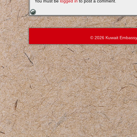
You must be
logged in
to post a comment.
© 2026 Kuwait Embassy