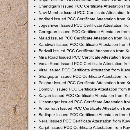
Chandigarh Issued PCC Certificate Attestation f
Navi Mumbai Issued PCC Certificate Attestation 
Andheri Issued PCC Certificate Attestation from
Jogeshwari Issued PCC Certificate Attestation f
Goregaon Issued PCC Certificate Attestation fr
Malad Issued PCC Certificate Attestation from K
Kandivali Issued PCC Certificate Attestation fro
Borivali Issued PCC Certificate Attestation from 
Mira Road Issued PCC Certificate Attestation fr
Vasai Road Issued PCC Certificate Attestation f
Virar Issued PCC Certificate Attestation from Ku
Ghatgopar Issued PCC Certificate Attestation fr
Palghar Issued PCC Certificate Attestation from
Dombivli Issued PCC Certificate Attestation from
Kalyan Issued PCC Certificate Attestation from 
Ulhasnagar Issued PCC Certificate Attestation f
Ambarnath Issued PCC Certificate Attestation fr
Badlapur Issued PCC Certificate Attestation fro
Neral Issued PCC Certificate Attestation from Ku
Karjat Issued PCC Certificate Attestation from K