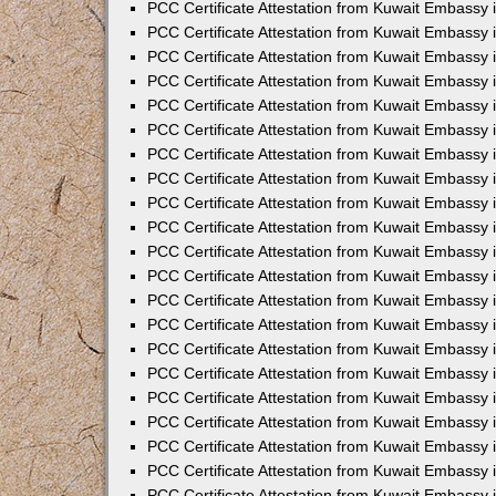
PCC Certificate Attestation from Kuwait Embassy
PCC Certificate Attestation from Kuwait Embassy 
PCC Certificate Attestation from Kuwait Embassy 
PCC Certificate Attestation from Kuwait Embassy i
PCC Certificate Attestation from Kuwait Embassy 
PCC Certificate Attestation from Kuwait Embassy in
PCC Certificate Attestation from Kuwait Embassy 
PCC Certificate Attestation from Kuwait Embassy 
PCC Certificate Attestation from Kuwait Embassy 
PCC Certificate Attestation from Kuwait Embassy 
PCC Certificate Attestation from Kuwait Embassy
PCC Certificate Attestation from Kuwait Embassy 
PCC Certificate Attestation from Kuwait Embassy 
PCC Certificate Attestation from Kuwait Embassy 
PCC Certificate Attestation from Kuwait Embassy i
PCC Certificate Attestation from Kuwait Embassy
PCC Certificate Attestation from Kuwait Embassy 
PCC Certificate Attestation from Kuwait Embassy
PCC Certificate Attestation from Kuwait Embassy
PCC Certificate Attestation from Kuwait Embassy
PCC Certificate Attestation from Kuwait Embassy 