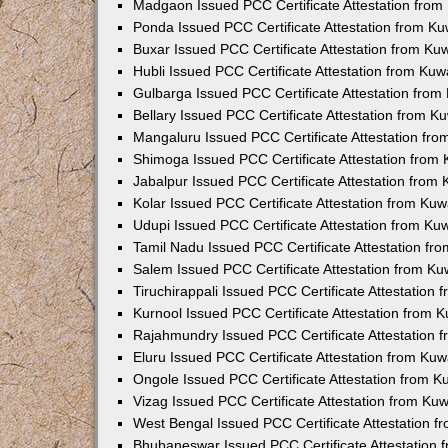
Madgaon Issued PCC Certificate Attestation fro
Ponda Issued PCC Certificate Attestation from K
Buxar Issued PCC Certificate Attestation from K
Hubli Issued PCC Certificate Attestation from Ku
Gulbarga Issued PCC Certificate Attestation fro
Bellary Issued PCC Certificate Attestation from 
Mangaluru Issued PCC Certificate Attestation fr
Shimoga Issued PCC Certificate Attestation from
Jabalpur Issued PCC Certificate Attestation from
Kolar Issued PCC Certificate Attestation from Ku
Udupi Issued PCC Certificate Attestation from K
Tamil Nadu Issued PCC Certificate Attestation f
Salem Issued PCC Certificate Attestation from K
Tiruchirappali Issued PCC Certificate Attestation
Kurnool Issued PCC Certificate Attestation from
Rajahmundry Issued PCC Certificate Attestation
Eluru Issued PCC Certificate Attestation from Ku
Ongole Issued PCC Certificate Attestation from 
Vizag Issued PCC Certificate Attestation from Ku
West Bengal Issued PCC Certificate Attestation 
Bhubaneswar Issued PCC Certificate Attestation