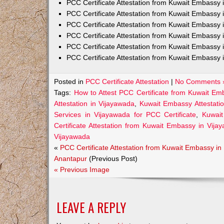
PCC Certificate Attestation from Kuwait Embass
PCC Certificate Attestation from Kuwait Embassy 
PCC Certificate Attestation from Kuwait Embassy
PCC Certificate Attestation from Kuwait Embassy 
PCC Certificate Attestation from Kuwait Embassy 
PCC Certificate Attestation from Kuwait Embassy 
Posted in
PCC Certificate Attestation
|
No Comments 
Tags:
How to Attest PCC Certificate from Kuwait Em
Attestation in Vijayawada
,
Kuwait Embassy Attestatio
Services in Vijayawada for PCC Certificate
,
Kuwait
Certificate Attestation from Kuwait Embassy in Vija
Vijayawada
«
PCC Certificate Attestation from Kuwait Embassy in
Anantapur
(Previous Post)
« Previous Image
LEAVE A REPLY