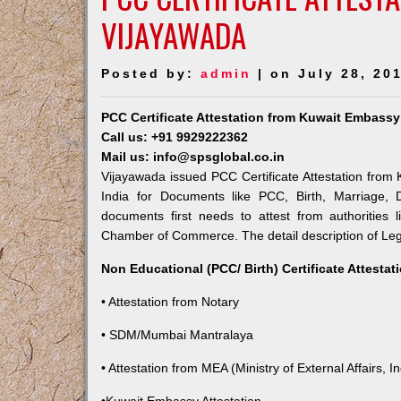
VIJAYAWADA
Posted by:
admin
| on July 28, 20
PCC Certificate Attestation from Kuwait Embassy
Call us: +91 9929222362
Mail us: info@spsglobal.co.in
Vijayawada issued PCC Certificate Attestation from 
India for Documents like PCC, Birth, Marriage, 
documents first needs to attest from authorities
Chamber of Commerce. The detail description of Lega
Non Educational (PCC/ Birth) Certificate Attesta
• Attestation from Notary
• SDM/Mumbai Mantralaya
• Attestation from MEA (Ministry of External Affairs, In