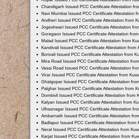
Chandigarh Issued PCC Certificate Attestation f
Navi Mumbai Issued PCC Certificate Attestation 
Andheri Issued PCC Certificate Attestation from
Jogeshwari Issued PCC Certificate Attestation f
Goregaon Issued PCC Certificate Attestation fr
Malad Issued PCC Certificate Attestation from K
Kandivali Issued PCC Certificate Attestation fro
Borivali Issued PCC Certificate Attestation from 
Mira Road Issued PCC Certificate Attestation fr
Vasai Road Issued PCC Certificate Attestation f
Virar Issued PCC Certificate Attestation from Ku
Ghatgopar Issued PCC Certificate Attestation fr
Palghar Issued PCC Certificate Attestation from
Dombivli Issued PCC Certificate Attestation from
Kalyan Issued PCC Certificate Attestation from 
Ulhasnagar Issued PCC Certificate Attestation f
Ambarnath Issued PCC Certificate Attestation fr
Badlapur Issued PCC Certificate Attestation fro
Neral Issued PCC Certificate Attestation from Ku
Karjat Issued PCC Certificate Attestation from K