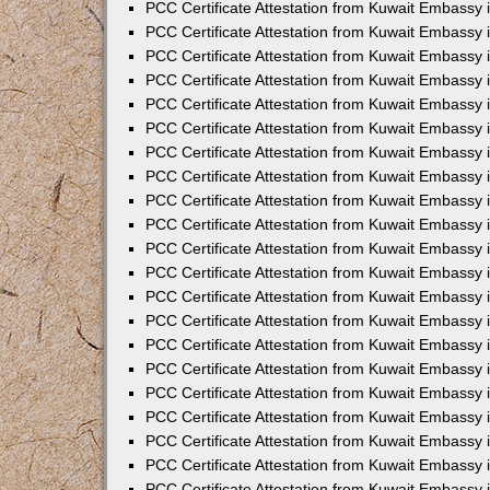
PCC Certificate Attestation from Kuwait Embassy
PCC Certificate Attestation from Kuwait Embassy 
PCC Certificate Attestation from Kuwait Embassy 
PCC Certificate Attestation from Kuwait Embassy i
PCC Certificate Attestation from Kuwait Embassy 
PCC Certificate Attestation from Kuwait Embassy in
PCC Certificate Attestation from Kuwait Embassy 
PCC Certificate Attestation from Kuwait Embassy 
PCC Certificate Attestation from Kuwait Embassy 
PCC Certificate Attestation from Kuwait Embassy 
PCC Certificate Attestation from Kuwait Embassy
PCC Certificate Attestation from Kuwait Embassy 
PCC Certificate Attestation from Kuwait Embassy 
PCC Certificate Attestation from Kuwait Embassy 
PCC Certificate Attestation from Kuwait Embassy i
PCC Certificate Attestation from Kuwait Embassy
PCC Certificate Attestation from Kuwait Embassy 
PCC Certificate Attestation from Kuwait Embassy
PCC Certificate Attestation from Kuwait Embassy
PCC Certificate Attestation from Kuwait Embassy
PCC Certificate Attestation from Kuwait Embassy 