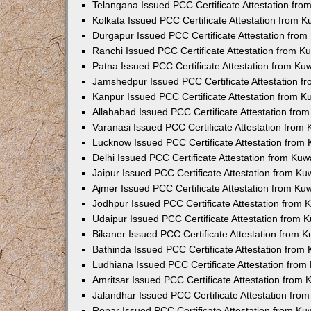
Telangana Issued PCC Certificate Attestation fr
Kolkata Issued PCC Certificate Attestation from 
Durgapur Issued PCC Certificate Attestation fro
Ranchi Issued PCC Certificate Attestation from 
Patna Issued PCC Certificate Attestation from K
Jamshedpur Issued PCC Certificate Attestation 
Kanpur Issued PCC Certificate Attestation from 
Allahabad Issued PCC Certificate Attestation fr
Varanasi Issued PCC Certificate Attestation from
Lucknow Issued PCC Certificate Attestation from
Delhi Issued PCC Certificate Attestation from Ku
Jaipur Issued PCC Certificate Attestation from K
Ajmer Issued PCC Certificate Attestation from K
Jodhpur Issued PCC Certificate Attestation from
Udaipur Issued PCC Certificate Attestation from
Bikaner Issued PCC Certificate Attestation from 
Bathinda Issued PCC Certificate Attestation fro
Ludhiana Issued PCC Certificate Attestation fro
Amritsar Issued PCC Certificate Attestation from
Jalandhar Issued PCC Certificate Attestation fr
Ropar Issued PCC Certificate Attestation from K