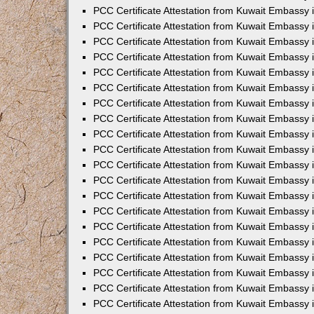
PCC Certificate Attestation from Kuwait Embassy 
PCC Certificate Attestation from Kuwait Embassy 
PCC Certificate Attestation from Kuwait Embassy 
PCC Certificate Attestation from Kuwait Embassy
PCC Certificate Attestation from Kuwait Embassy
PCC Certificate Attestation from Kuwait Embassy
PCC Certificate Attestation from Kuwait Embassy 
PCC Certificate Attestation from Kuwait Embassy 
PCC Certificate Attestation from Kuwait Embassy
PCC Certificate Attestation from Kuwait Embassy 
PCC Certificate Attestation from Kuwait Embassy i
PCC Certificate Attestation from Kuwait Embassy i
PCC Certificate Attestation from Kuwait Embassy 
PCC Certificate Attestation from Kuwait Embassy 
PCC Certificate Attestation from Kuwait Embassy i
PCC Certificate Attestation from Kuwait Embassy
PCC Certificate Attestation from Kuwait Embassy 
PCC Certificate Attestation from Kuwait Embassy 
PCC Certificate Attestation from Kuwait Embassy 
PCC Certificate Attestation from Kuwait Embassy