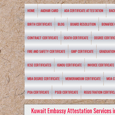
HOME
AADHAR CARD
AOA CERTIFICATE ATTESTATION
BAC
BIRTH CERTIFICATE
BLOG
BOARD RESOLUTION
BONAFIDE 
CONTRACT CERTIFICATE
DEATH CERTIFICATE
DEGREE CERTIFI
FIRE AND SAFETY CERTIFICATE
GMP CERTIFICATE
GRADUATION
ICSE CERTIFICATES
IGNOU CERTIFICATE
INVOICE CERTIFICATE
MBA DEGREE CERTIFICATE
MEMORANDUM CERTIFICATE
MOA C
POA CERTIFICATE
PSEB CERTIFICATE
REGISTRATION CERTIFIC
Kuwait Embassy Attestation Services i