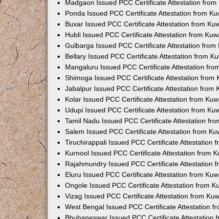
Madgaon Issued PCC Certificate Attestation fro
Ponda Issued PCC Certificate Attestation from K
Buxar Issued PCC Certificate Attestation from K
Hubli Issued PCC Certificate Attestation from Ku
Gulbarga Issued PCC Certificate Attestation fro
Bellary Issued PCC Certificate Attestation from 
Mangaluru Issued PCC Certificate Attestation fr
Shimoga Issued PCC Certificate Attestation from
Jabalpur Issued PCC Certificate Attestation from
Kolar Issued PCC Certificate Attestation from Ku
Udupi Issued PCC Certificate Attestation from K
Tamil Nadu Issued PCC Certificate Attestation f
Salem Issued PCC Certificate Attestation from K
Tiruchirappali Issued PCC Certificate Attestation
Kurnool Issued PCC Certificate Attestation from
Rajahmundry Issued PCC Certificate Attestation
Eluru Issued PCC Certificate Attestation from Ku
Ongole Issued PCC Certificate Attestation from 
Vizag Issued PCC Certificate Attestation from Ku
West Bengal Issued PCC Certificate Attestation 
Bhubaneswar Issued PCC Certificate Attestation