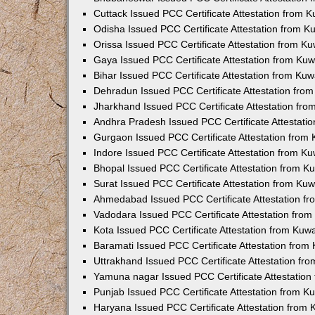
Cuttack Issued PCC Certificate Attestation from 
Odisha Issued PCC Certificate Attestation from 
Orissa Issued PCC Certificate Attestation from K
Gaya Issued PCC Certificate Attestation from Ku
Bihar Issued PCC Certificate Attestation from Ku
Dehradun Issued PCC Certificate Attestation fro
Jharkhand Issued PCC Certificate Attestation fr
Andhra Pradesh Issued PCC Certificate Attestati
Gurgaon Issued PCC Certificate Attestation from
Indore Issued PCC Certificate Attestation from K
Bhopal Issued PCC Certificate Attestation from 
Surat Issued PCC Certificate Attestation from Ku
Ahmedabad Issued PCC Certificate Attestation f
Vadodara Issued PCC Certificate Attestation fro
Kota Issued PCC Certificate Attestation from Ku
Baramati Issued PCC Certificate Attestation fro
Uttrakhand Issued PCC Certificate Attestation f
Yamuna nagar Issued PCC Certificate Attestatio
Punjab Issued PCC Certificate Attestation from 
Haryana Issued PCC Certificate Attestation from