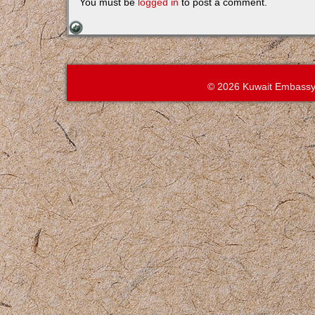
You must be
logged in
to post a comment.
© 2026 Kuwait Embassy