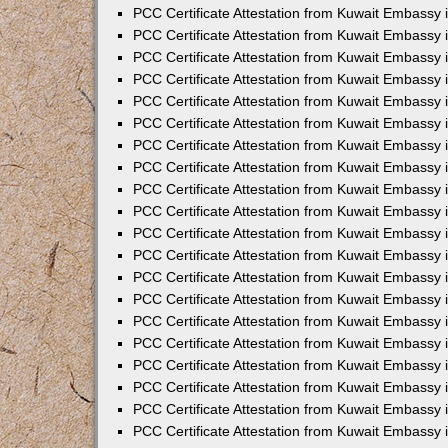
PCC Certificate Attestation from Kuwait Embassy 
PCC Certificate Attestation from Kuwait Embassy
PCC Certificate Attestation from Kuwait Embassy
PCC Certificate Attestation from Kuwait Embassy 
PCC Certificate Attestation from Kuwait Embassy 
PCC Certificate Attestation from Kuwait Embassy 
PCC Certificate Attestation from Kuwait Embassy
PCC Certificate Attestation from Kuwait Embassy 
PCC Certificate Attestation from Kuwait Embassy
PCC Certificate Attestation from Kuwait Embassy
PCC Certificate Attestation from Kuwait Embassy
PCC Certificate Attestation from Kuwait Embassy
PCC Certificate Attestation from Kuwait Embassy 
PCC Certificate Attestation from Kuwait Embassy 
PCC Certificate Attestation from Kuwait Embassy 
PCC Certificate Attestation from Kuwait Embass
PCC Certificate Attestation from Kuwait Embassy
PCC Certificate Attestation from Kuwait Embassy 
PCC Certificate Attestation from Kuwait Embassy 
PCC Certificate Attestation from Kuwait Embassy 