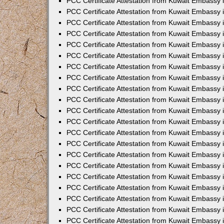
PCC Certificate Attestation from Kuwait Embassy i
PCC Certificate Attestation from Kuwait Embassy i
PCC Certificate Attestation from Kuwait Embassy 
PCC Certificate Attestation from Kuwait Embassy 
PCC Certificate Attestation from Kuwait Embassy 
PCC Certificate Attestation from Kuwait Embassy
PCC Certificate Attestation from Kuwait Embassy 
PCC Certificate Attestation from Kuwait Embassy 
PCC Certificate Attestation from Kuwait Embassy
PCC Certificate Attestation from Kuwait Embassy 
PCC Certificate Attestation from Kuwait Embassy 
PCC Certificate Attestation from Kuwait Embassy 
PCC Certificate Attestation from Kuwait Embassy
PCC Certificate Attestation from Kuwait Embassy i
PCC Certificate Attestation from Kuwait Embassy i
PCC Certificate Attestation from Kuwait Embassy 
PCC Certificate Attestation from Kuwait Embassy 
PCC Certificate Attestation from Kuwait Embassy 
PCC Certificate Attestation from Kuwait Embassy 
PCC Certificate Attestation from Kuwait Embassy 
PCC Certificate Attestation from Kuwait Embassy 