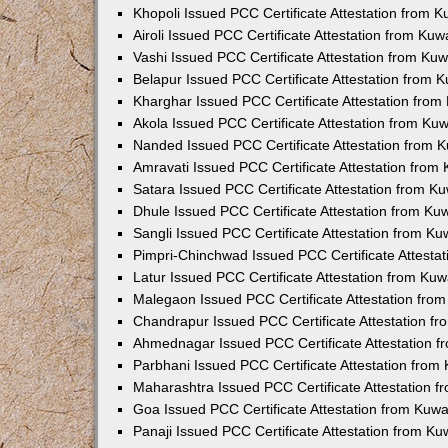
Khopoli Issued PCC Certificate Attestation from 
Airoli Issued PCC Certificate Attestation from Ku
Vashi Issued PCC Certificate Attestation from Ku
Belapur Issued PCC Certificate Attestation from
Kharghar Issued PCC Certificate Attestation fro
Akola Issued PCC Certificate Attestation from Ku
Nanded Issued PCC Certificate Attestation from 
Amravati Issued PCC Certificate Attestation fro
Satara Issued PCC Certificate Attestation from 
Dhule Issued PCC Certificate Attestation from K
Sangli Issued PCC Certificate Attestation from K
Pimpri-Chinchwad Issued PCC Certificate Attesta
Latur Issued PCC Certificate Attestation from Ku
Malegaon Issued PCC Certificate Attestation fro
Chandrapur Issued PCC Certificate Attestation f
Ahmednagar Issued PCC Certificate Attestation 
Parbhani Issued PCC Certificate Attestation fro
Maharashtra Issued PCC Certificate Attestation 
Goa Issued PCC Certificate Attestation from Kuw
Panaji Issued PCC Certificate Attestation from K