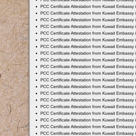
PCC Certificate Attestation from Kuwait Embassy
PCC Certificate Attestation from Kuwait Embassy 
PCC Certificate Attestation from Kuwait Embassy i
PCC Certificate Attestation from Kuwait Embassy
PCC Certificate Attestation from Kuwait Embassy
PCC Certificate Attestation from Kuwait Embassy 
PCC Certificate Attestation from Kuwait Embassy i
PCC Certificate Attestation from Kuwait Embassy 
PCC Certificate Attestation from Kuwait Embassy i
PCC Certificate Attestation from Kuwait Embassy
PCC Certificate Attestation from Kuwait Embassy
PCC Certificate Attestation from Kuwait Embassy 
PCC Certificate Attestation from Kuwait Embassy 
PCC Certificate Attestation from Kuwait Embassy 
PCC Certificate Attestation from Kuwait Embassy 
PCC Certificate Attestation from Kuwait Embassy i
PCC Certificate Attestation from Kuwait Embassy 
PCC Certificate Attestation from Kuwait Embassy
PCC Certificate Attestation from Kuwait Embassy 
PCC Certificate Attestation from Kuwait Embassy 