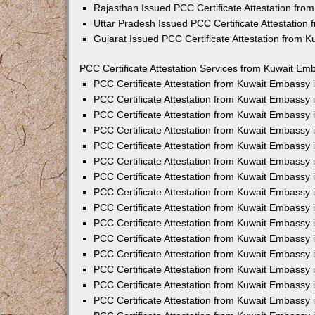
Rajasthan Issued PCC Certificate Attestation fr
Uttar Pradesh Issued PCC Certificate Attestatio
Gujarat Issued PCC Certificate Attestation from 
PCC Certificate Attestation Services from Kuwait Emb
PCC Certificate Attestation from Kuwait Embassy
PCC Certificate Attestation from Kuwait Embassy 
PCC Certificate Attestation from Kuwait Embassy
PCC Certificate Attestation from Kuwait Embassy
PCC Certificate Attestation from Kuwait Embassy 
PCC Certificate Attestation from Kuwait Embassy
PCC Certificate Attestation from Kuwait Embassy 
PCC Certificate Attestation from Kuwait Embassy
PCC Certificate Attestation from Kuwait Embassy
PCC Certificate Attestation from Kuwait Embassy 
PCC Certificate Attestation from Kuwait Embassy
PCC Certificate Attestation from Kuwait Embassy
PCC Certificate Attestation from Kuwait Embassy
PCC Certificate Attestation from Kuwait Embassy 
PCC Certificate Attestation from Kuwait Embassy 