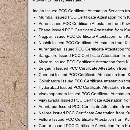
•Kuwait Embassy Attestation
Indian Issued PCC Certificate Attestation Services 
Mumbai Issued PCC Certificate Attestation from
Pune Issued PCC Certificate Attestation from Ku
Thane Issued PCC Certificate Attestation from K
Nagpur Issued PCC Certificate Attestation from 
Nashik Issued PCC Certificate Attestation from 
Aurangabad Issued PCC Certificate Attestation 
Bangalore Issued PCC Certificate Attestation fr
Mysore Issued PCC Certificate Attestation from 
Belgaum Issued PCC Certificate Attestation from
Chennai Issued PCC Certificate Attestation from
Coimbatore Issued PCC Certificate Attestation f
Hyderabad Issued PCC Certificate Attestation fr
Visakhapatnam Issued PCC Certificate Attestati
Vijayawada Issued PCC Certificate Attestation f
Anantapur Issued PCC Certificate Attestation fr
Nellore Issued PCC Certificate Attestation from 
Vellore Issued PCC Certificate Attestation from 
Guntur Issued PCC Certificate Attestation from 