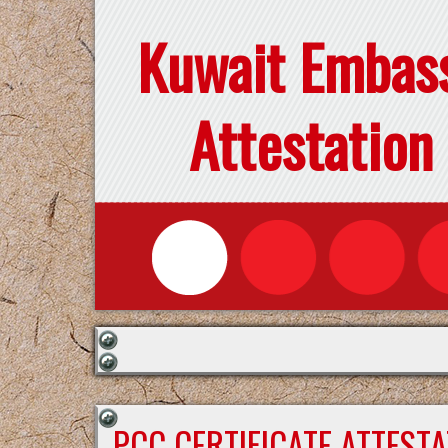
Kuwait Embas
Attestation
PCC CERTIFICATE ATTEST