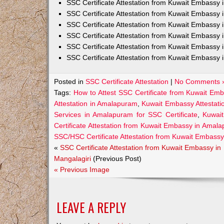
SSC Certificate Attestation from Kuwait Embassy
SSC Certificate Attestation from Kuwait Embassy 
SSC Certificate Attestation from Kuwait Embassy 
SSC Certificate Attestation from Kuwait Embassy 
SSC Certificate Attestation from Kuwait Embassy 
SSC Certificate Attestation from Kuwait Embassy 
Posted in
SSC Certificate Attestation
|
No Comments 
Tags:
How to Attest SSC Certificate from Kuwait E
Attestation in Amalapuram
,
Kuwait Embassy Attestati
Services in Amalapuram for SSC Certificate
,
Kuwai
Certificate Attestation from Kuwait Embassy in Amal
SSC/HSC Certificate Attestation from Kuwait Embass
«
SSC Certificate Attestation from Kuwait Embassy in
Mangalagiri
(Previous Post)
« Previous Image
LEAVE A REPLY