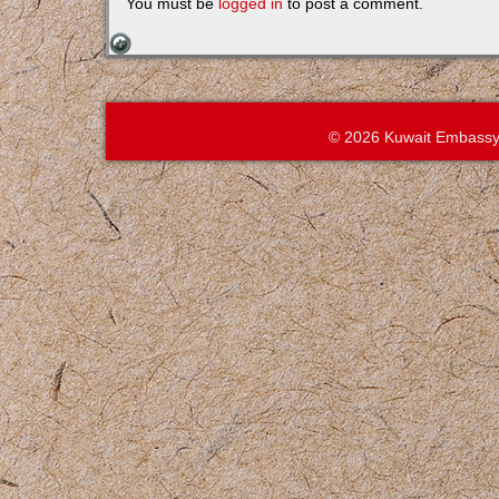
You must be
logged in
to post a comment.
© 2026 Kuwait Embassy