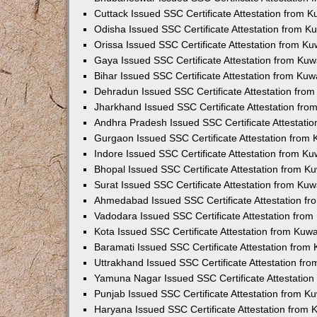
Cuttack Issued SSC Certificate Attestation from 
Odisha Issued SSC Certificate Attestation from 
Orissa Issued SSC Certificate Attestation from K
Gaya Issued SSC Certificate Attestation from Ku
Bihar Issued SSC Certificate Attestation from Ku
Dehradun Issued SSC Certificate Attestation fro
Jharkhand Issued SSC Certificate Attestation fr
Andhra Pradesh Issued SSC Certificate Attestati
Gurgaon Issued SSC Certificate Attestation from
Indore Issued SSC Certificate Attestation from K
Bhopal Issued SSC Certificate Attestation from 
Surat Issued SSC Certificate Attestation from Ku
Ahmedabad Issued SSC Certificate Attestation f
Vadodara Issued SSC Certificate Attestation fro
Kota Issued SSC Certificate Attestation from Kuw
Baramati Issued SSC Certificate Attestation fro
Uttrakhand Issued SSC Certificate Attestation f
Yamuna Nagar Issued SSC Certificate Attestatio
Punjab Issued SSC Certificate Attestation from 
Haryana Issued SSC Certificate Attestation from