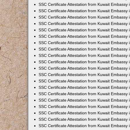
SSC Certificate Attestation from Kuwait Embassy i
SSC Certificate Attestation from Kuwait Embassy 
SSC Certificate Attestation from Kuwait Embassy 
SSC Certificate Attestation from Kuwait Embassy
SSC Certificate Attestation from Kuwait Embassy
SSC Certificate Attestation from Kuwait Embassy
SSC Certificate Attestation from Kuwait Embassy 
SSC Certificate Attestation from Kuwait Embassy 
SSC Certificate Attestation from Kuwait Embassy
SSC Certificate Attestation from Kuwait Embassy 
SSC Certificate Attestation from Kuwait Embassy i
SSC Certificate Attestation from Kuwait Embassy i
SSC Certificate Attestation from Kuwait Embassy 
SSC Certificate Attestation from Kuwait Embassy 
SSC Certificate Attestation from Kuwait Embassy i
SSC Certificate Attestation from Kuwait Embassy 
SSC Certificate Attestation from Kuwait Embassy 
SSC Certificate Attestation from Kuwait Embassy 
SSC Certificate Attestation from Kuwait Embassy 
SSC Certificate Attestation from Kuwait Embassy 