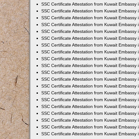
SSC Certificate Attestation from Kuwait Embassy 
SSC Certificate Attestation from Kuwait Embassy 
SSC Certificate Attestation from Kuwait Embassy
SSC Certificate Attestation from Kuwait Embassy 
SSC Certificate Attestation from Kuwait Embassy 
SSC Certificate Attestation from Kuwait Embassy 
SSC Certificate Attestation from Kuwait Embassy 
SSC Certificate Attestation from Kuwait Embassy i
SSC Certificate Attestation from Kuwait Embassy
SSC Certificate Attestation from Kuwait Embassy 
SSC Certificate Attestation from Kuwait Embassy
SSC Certificate Attestation from Kuwait Embassy
SSC Certificate Attestation from Kuwait Embassy 
SSC Certificate Attestation from Kuwait Embassy 
SSC Certificate Attestation from Kuwait Embassy 
SSC Certificate Attestation from Kuwait Embass
SSC Certificate Attestation from Kuwait Embassy
SSC Certificate Attestation from Kuwait Embassy 
SSC Certificate Attestation from Kuwait Embassy 
SSC Certificate Attestation from Kuwait Embassy 