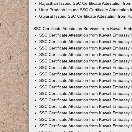
Rajasthan Issued SSC Certificate Attestation fr
Uttar Pradesh Issued SSC Certificate Attestation
Gujarat Issued SSC Certificate Attestation from 
SSC Certificate Attestation Services from Kuwait Emb
SSC Certificate Attestation from Kuwait Embassy
SSC Certificate Attestation from Kuwait Embassy 
SSC Certificate Attestation from Kuwait Embassy 
SSC Certificate Attestation from Kuwait Embassy 
SSC Certificate Attestation from Kuwait Embassy 
SSC Certificate Attestation from Kuwait Embassy
SSC Certificate Attestation from Kuwait Embassy 
SSC Certificate Attestation from Kuwait Embassy 
SSC Certificate Attestation from Kuwait Embassy
SSC Certificate Attestation from Kuwait Embassy 
SSC Certificate Attestation from Kuwait Embassy
SSC Certificate Attestation from Kuwait Embassy
SSC Certificate Attestation from Kuwait Embassy
SSC Certificate Attestation from Kuwait Embassy 
SSC Certificate Attestation from Kuwait Embassy 