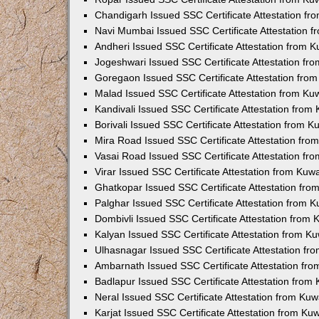
Chandigarh Issued SSC Certificate Attestation f
Navi Mumbai Issued SSC Certificate Attestation 
Andheri Issued SSC Certificate Attestation from 
Jogeshwari Issued SSC Certificate Attestation f
Goregaon Issued SSC Certificate Attestation fro
Malad Issued SSC Certificate Attestation from K
Kandivali Issued SSC Certificate Attestation fro
Borivali Issued SSC Certificate Attestation from 
Mira Road Issued SSC Certificate Attestation fr
Vasai Road Issued SSC Certificate Attestation f
Virar Issued SSC Certificate Attestation from Ku
Ghatkopar Issued SSC Certificate Attestation fr
Palghar Issued SSC Certificate Attestation from 
Dombivli Issued SSC Certificate Attestation from
Kalyan Issued SSC Certificate Attestation from 
Ulhasnagar Issued SSC Certificate Attestation f
Ambarnath Issued SSC Certificate Attestation fr
Badlapur Issued SSC Certificate Attestation fro
Neral Issued SSC Certificate Attestation from Ku
Karjat Issued SSC Certificate Attestation from K