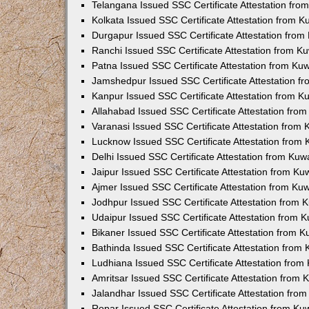
Telangana Issued SSC Certificate Attestation fr
Kolkata Issued SSC Certificate Attestation from 
Durgapur Issued SSC Certificate Attestation fro
Ranchi Issued SSC Certificate Attestation from 
Patna Issued SSC Certificate Attestation from K
Jamshedpur Issued SSC Certificate Attestation 
Kanpur Issued SSC Certificate Attestation from 
Allahabad Issued SSC Certificate Attestation fr
Varanasi Issued SSC Certificate Attestation from
Lucknow Issued SSC Certificate Attestation from
Delhi Issued SSC Certificate Attestation from Ku
Jaipur Issued SSC Certificate Attestation from K
Ajmer Issued SSC Certificate Attestation from K
Jodhpur Issued SSC Certificate Attestation from
Udaipur Issued SSC Certificate Attestation from
Bikaner Issued SSC Certificate Attestation from 
Bathinda Issued SSC Certificate Attestation from
Ludhiana Issued SSC Certificate Attestation fro
Amritsar Issued SSC Certificate Attestation from
Jalandhar Issued SSC Certificate Attestation fr
Ropar Issued SSC Certificate Attestation from K