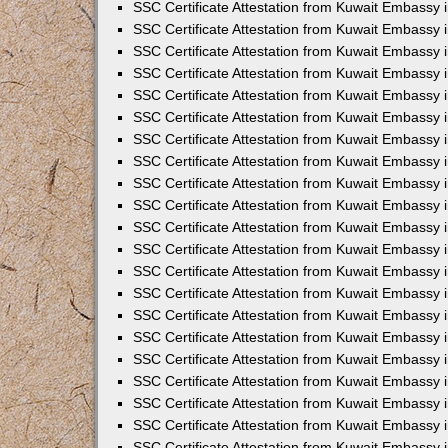
SSC Certificate Attestation from Kuwait Embassy
SSC Certificate Attestation from Kuwait Embassy 
SSC Certificate Attestation from Kuwait Embassy 
SSC Certificate Attestation from Kuwait Embassy i
SSC Certificate Attestation from Kuwait Embassy 
SSC Certificate Attestation from Kuwait Embassy in
SSC Certificate Attestation from Kuwait Embassy 
SSC Certificate Attestation from Kuwait Embassy 
SSC Certificate Attestation from Kuwait Embassy 
SSC Certificate Attestation from Kuwait Embassy 
SSC Certificate Attestation from Kuwait Embassy
SSC Certificate Attestation from Kuwait Embassy 
SSC Certificate Attestation from Kuwait Embassy 
SSC Certificate Attestation from Kuwait Embassy 
SSC Certificate Attestation from Kuwait Embassy i
SSC Certificate Attestation from Kuwait Embassy
SSC Certificate Attestation from Kuwait Embassy i
SSC Certificate Attestation from Kuwait Embassy
SSC Certificate Attestation from Kuwait Embassy
SSC Certificate Attestation from Kuwait Embassy
SSC Certificate Attestation from Kuwait Embassy 