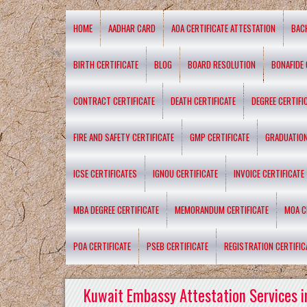
HOME
AADHAR CARD
AOA CERTIFICATE ATTESTATION
BAC
BIRTH CERTIFICATE
BLOG
BOARD RESOLUTION
BONAFIDE 
CONTRACT CERTIFICATE
DEATH CERTIFICATE
DEGREE CERTIFI
FIRE AND SAFETY CERTIFICATE
GMP CERTIFICATE
GRADUATION
ICSE CERTIFICATES
IGNOU CERTIFICATE
INVOICE CERTIFICATE
MBA DEGREE CERTIFICATE
MEMORANDUM CERTIFICATE
MOA C
POA CERTIFICATE
PSEB CERTIFICATE
REGISTRATION CERTIFIC
Kuwait Embassy Attestation Services i