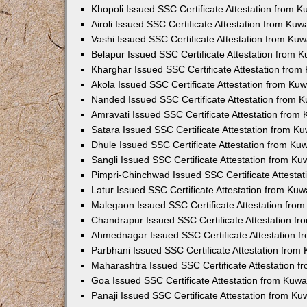
Khopoli Issued SSC Certificate Attestation from 
Airoli Issued SSC Certificate Attestation from Ku
Vashi Issued SSC Certificate Attestation from Ku
Belapur Issued SSC Certificate Attestation from 
Kharghar Issued SSC Certificate Attestation fro
Akola Issued SSC Certificate Attestation from Ku
Nanded Issued SSC Certificate Attestation from 
Amravati Issued SSC Certificate Attestation from
Satara Issued SSC Certificate Attestation from K
Dhule Issued SSC Certificate Attestation from K
Sangli Issued SSC Certificate Attestation from K
Pimpri-Chinchwad Issued SSC Certificate Attesta
Latur Issued SSC Certificate Attestation from Ku
Malegaon Issued SSC Certificate Attestation fro
Chandrapur Issued SSC Certificate Attestation f
Ahmednagar Issued SSC Certificate Attestation 
Parbhani Issued SSC Certificate Attestation fro
Maharashtra Issued SSC Certificate Attestation 
Goa Issued SSC Certificate Attestation from Kuw
Panaji Issued SSC Certificate Attestation from K