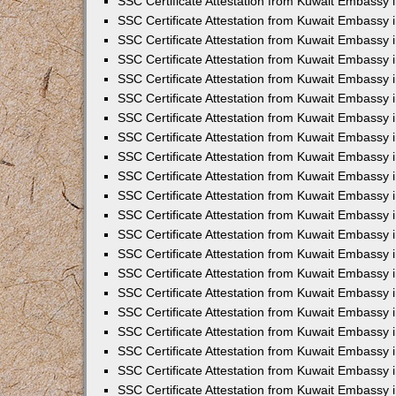
SSC Certificate Attestation from Kuwait Embassy i
SSC Certificate Attestation from Kuwait Embassy i
SSC Certificate Attestation from Kuwait Embassy 
SSC Certificate Attestation from Kuwait Embassy 
SSC Certificate Attestation from Kuwait Embassy 
SSC Certificate Attestation from Kuwait Embassy 
SSC Certificate Attestation from Kuwait Embassy 
SSC Certificate Attestation from Kuwait Embassy 
SSC Certificate Attestation from Kuwait Embassy
SSC Certificate Attestation from Kuwait Embassy 
SSC Certificate Attestation from Kuwait Embassy 
SSC Certificate Attestation from Kuwait Embassy 
SSC Certificate Attestation from Kuwait Embassy
SSC Certificate Attestation from Kuwait Embassy i
SSC Certificate Attestation from Kuwait Embassy i
SSC Certificate Attestation from Kuwait Embassy 
SSC Certificate Attestation from Kuwait Embassy 
SSC Certificate Attestation from Kuwait Embassy 
SSC Certificate Attestation from Kuwait Embassy 
SSC Certificate Attestation from Kuwait Embassy 
SSC Certificate Attestation from Kuwait Embassy 