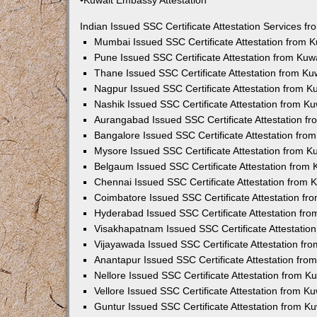
•Kuwait Embassy Attestation
Indian Issued SSC Certificate Attestation Services 
Mumbai Issued SSC Certificate Attestation from 
Pune Issued SSC Certificate Attestation from Ku
Thane Issued SSC Certificate Attestation from K
Nagpur Issued SSC Certificate Attestation from 
Nashik Issued SSC Certificate Attestation from 
Aurangabad Issued SSC Certificate Attestation f
Bangalore Issued SSC Certificate Attestation fr
Mysore Issued SSC Certificate Attestation from 
Belgaum Issued SSC Certificate Attestation from
Chennai Issued SSC Certificate Attestation from
Coimbatore Issued SSC Certificate Attestation f
Hyderabad Issued SSC Certificate Attestation fr
Visakhapatnam Issued SSC Certificate Attestatio
Vijayawada Issued SSC Certificate Attestation f
Anantapur Issued SSC Certificate Attestation fr
Nellore Issued SSC Certificate Attestation from 
Vellore Issued SSC Certificate Attestation from 
Guntur Issued SSC Certificate Attestation from 