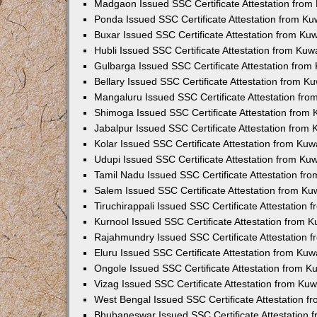
Madgaon Issued SSC Certificate Attestation fro
Ponda Issued SSC Certificate Attestation from K
Buxar Issued SSC Certificate Attestation from K
Hubli Issued SSC Certificate Attestation from Ku
Gulbarga Issued SSC Certificate Attestation fro
Bellary Issued SSC Certificate Attestation from 
Mangaluru Issued SSC Certificate Attestation fr
Shimoga Issued SSC Certificate Attestation from
Jabalpur Issued SSC Certificate Attestation from
Kolar Issued SSC Certificate Attestation from Ku
Udupi Issued SSC Certificate Attestation from K
Tamil Nadu Issued SSC Certificate Attestation f
Salem Issued SSC Certificate Attestation from K
Tiruchirappali Issued SSC Certificate Attestation
Kurnool Issued SSC Certificate Attestation from 
Rajahmundry Issued SSC Certificate Attestation
Eluru Issued SSC Certificate Attestation from Ku
Ongole Issued SSC Certificate Attestation from 
Vizag Issued SSC Certificate Attestation from Ku
West Bengal Issued SSC Certificate Attestation 
Bhubaneswar Issued SSC Certificate Attestation