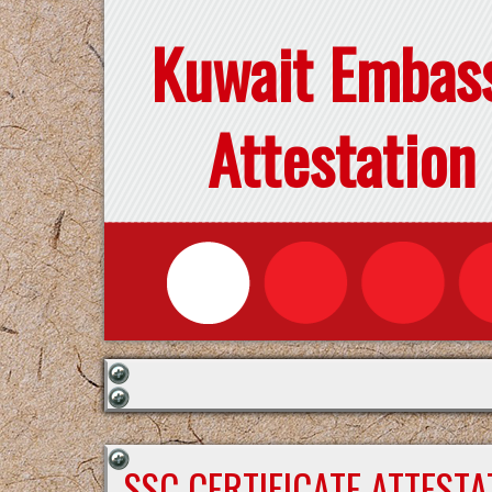
Kuwait Embas
Attestation
SSC CERTIFICATE ATTEST