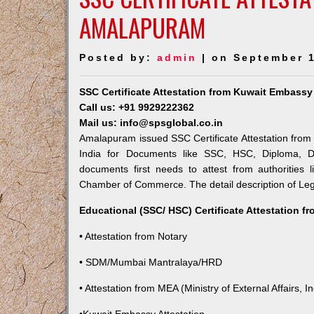
AMALAPURAM
Posted by:
admin
| on September 1
SSC Certificate Attestation from Kuwait Embass
Call us: +91 9929222362
Mail us: info@spsglobal.co.in
Amalapuram issued SSC Certificate Attestation from 
India for Documents like SSC, HSC, Diploma, De
documents first needs to attest from authorities
Chamber of Commerce. The detail description of Lega
Educational (SSC/ HSC) Certificate Attestation f
• Attestation from Notary
• SDM/Mumbai Mantralaya/HRD
• Attestation from MEA (Ministry of External Affairs, In