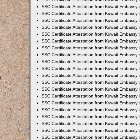
SSC Certificate Attestation from Kuwait Embassy
SSC Certificate Attestation from Kuwait Embassy 
SSC Certificate Attestation from Kuwait Embassy i
SSC Certificate Attestation from Kuwait Embassy
SSC Certificate Attestation from Kuwait Embassy 
SSC Certificate Attestation from Kuwait Embassy 
SSC Certificate Attestation from Kuwait Embassy i
SSC Certificate Attestation from Kuwait Embassy 
SSC Certificate Attestation from Kuwait Embassy i
SSC Certificate Attestation from Kuwait Embassy
SSC Certificate Attestation from Kuwait Embassy
SSC Certificate Attestation from Kuwait Embassy 
SSC Certificate Attestation from Kuwait Embassy 
SSC Certificate Attestation from Kuwait Embassy 
SSC Certificate Attestation from Kuwait Embassy 
SSC Certificate Attestation from Kuwait Embassy i
SSC Certificate Attestation from Kuwait Embassy 
SSC Certificate Attestation from Kuwait Embassy
SSC Certificate Attestation from Kuwait Embassy i
SSC Certificate Attestation from Kuwait Embassy 